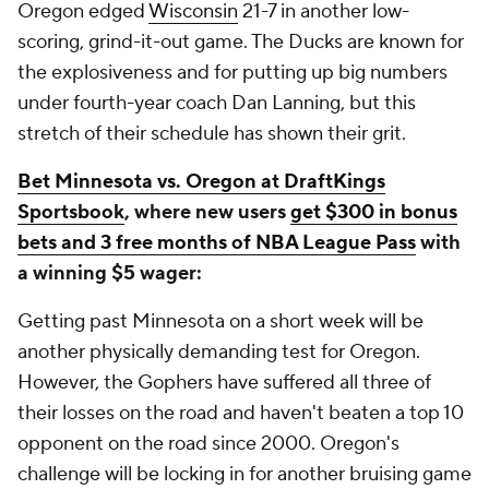
Oregon edged
Wisconsin
21-7 in another low-
scoring, grind-it-out game. The Ducks are known for
the explosiveness and for putting up big numbers
under fourth-year coach Dan Lanning, but this
stretch of their schedule has shown their grit.
Bet Minnesota vs. Oregon at DraftKings
Sportsbook
, where new users
get $300 in bonus
bets and 3 free months of NBA League Pass
with
a winning $5 wager:
Getting past Minnesota on a short week will be
another physically demanding test for Oregon.
However, the Gophers have suffered all three of
their losses on the road and haven't beaten a top 10
opponent on the road since 2000. Oregon's
challenge will be locking in for another bruising game