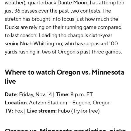
weather), quarterback
Dante Moore
has attempted
just 36 passes over the past two contests. The
stretch has brought into focus just how much the
Ducks are relying on their running game compared
to last season. Leading the charge is sixth-year
senior
Noah Whittington
, who has surpassed 100
yards rushing in two of Oregon's past three games.
Where to watch Oregon vs. Minnesota
live
Date
: Friday, Nov. 14 |
Time
: 8 p.m. ET
Location
: Autzen Stadium -- Eugene, Oregon
TV:
Fox |
Live stream:
Fubo
(Try for free)