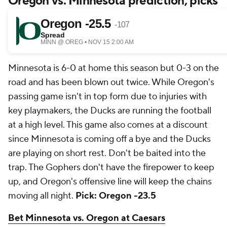
Oregon vs. Minnesota prediction, picks
Minnesota is 6-0 at home this season but 0-3 on the
road and has been blown out twice. While Oregon's
passing game isn't in top form due to injuries with
key playmakers, the Ducks are running the football
at a high level. This game also comes at a discount
since Minnesota is coming off a bye and the Ducks
are playing on short rest. Don't be baited into the
trap. The Gophers don't have the firepower to keep
up, and Oregon's offensive line will keep the chains
moving all night.
Pick: Oregon -23.5
Bet Minnesota vs. Oregon at Caesars