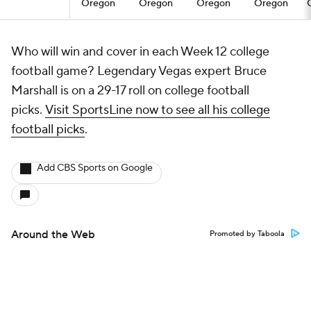
Oregon
Oregon
Oregon
Oregon
Who will win and cover in each Week 12 college
football game? Legendary Vegas expert Bruce
Marshall is on a 29-17 roll on college football
picks.
Visit SportsLine now to see all his college
football picks
.
Add CBS Sports on Google
Around the Web
Promoted by Taboola