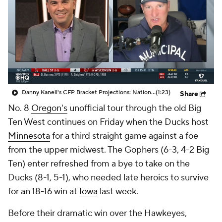
College Shop
StubHub
Danny Kanell's CFP Bracket Projections: National Title
(1:23)
Share
No. 8
Oregon's
unofficial tour through the old Big
Ten West continues on Friday when the Ducks host
Minnesota
for a third straight game against a foe
from the upper midwest. The Gophers (6-3, 4-2 Big
Ten) enter refreshed from a bye to take on the
Ducks (8-1, 5-1), who needed late heroics to survive
for an 18-16 win at
Iowa
last week.
Before their dramatic win over the Hawkeyes,