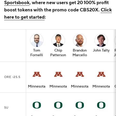
Sportsbook
, where new users get 20 100% profit
boost tokens with the promo code CBS20X.
Click
here to get started
:
Tom
Chip
Brandon
John Talty
Fornelli
Patterson
Marcello
J
ORE -25.5
Minnesota
Minnesota
Minnesota
Minnesota
SU