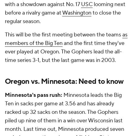
with a showdown against No. 17
USC
looming next
before a rivalry game at
Washington
to close the
regular season.
This will be the first meeting between the teams
as
members of the Big Ten
and the first time they've
ever played at Oregon. The Gophers lead the all-
time series 3-1, but the last game was in 2003.
Oregon vs. Minnesota: Need to know
Minnesota's pass rush:
Minnesota leads the Big
Ten in sacks per game at 3.56 and has already
racked up 32 sacks on the season. The Gophers
piled up nine of them in a win over Wisconsin last
month. Last time out, Minnesota produced seven