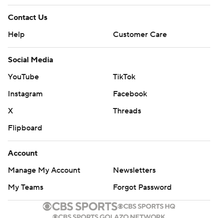
Contact Us
Help
Customer Care
Social Media
YouTube
TikTok
Instagram
Facebook
X
Threads
Flipboard
Account
Manage My Account
Newsletters
My Teams
Forgot Password