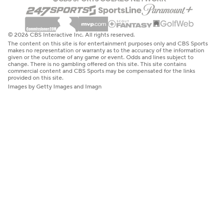
© 2026 CBS Interactive Inc. All rights reserved.
The content on this site is for entertainment purposes only and CBS Sports
makes no representation or warranty as to the accuracy of the information
given or the outcome of any game or event. Odds and lines subject to
change. There is no gambling offered on this site. This site contains
commercial content and CBS Sports may be compensated for the links
provided on this site.
Images by Getty Images and Imagn