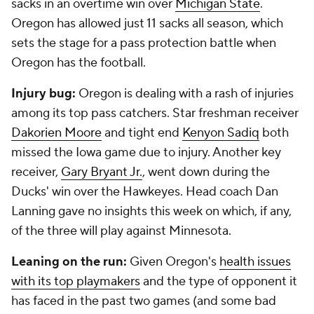
sacks in an overtime win over
Michigan State
.
Oregon has allowed just 11 sacks all season, which
sets the stage for a pass protection battle when
Oregon has the football.
Injury bug:
Oregon is dealing with a rash of injuries
among its top pass catchers. Star freshman receiver
Dakorien Moore
and tight end
Kenyon Sadiq
both
missed the Iowa game due to injury. Another key
receiver,
Gary Bryant Jr.
, went down during the
Ducks' win over the Hawkeyes. Head coach Dan
Lanning gave no insights this week on which, if any,
of the three will play against Minnesota.
Leaning on the run:
Given Oregon's
health issues
with its top playmakers
and the type of opponent it
has faced in the past two games (and some bad