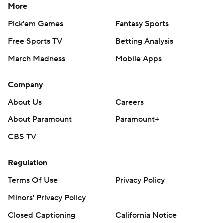
More
Pick'em Games
Fantasy Sports
Free Sports TV
Betting Analysis
March Madness
Mobile Apps
Company
About Us
Careers
About Paramount
Paramount+
CBS TV
Regulation
Terms Of Use
Privacy Policy
Minors' Privacy Policy
Closed Captioning
California Notice