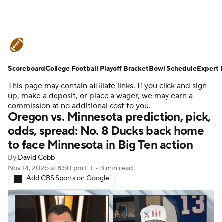
College Football News
Scores
Scoreboard
Schedule
College Football Playoff Bracket
Rankings
Standings
Bowl Schedule
Expert 
This page may contain affiliate links. If you click and sign
Expert Picks
Odds
Bowl Schedule
up, make a deposit, or place a wager, we may earn a
commission at no additional cost to you.
Oregon vs. Minnesota prediction, pick,
Teams
Stats
Watch CFB Live
odds, spread: No. 8 Ducks back home
to face Minnesota in Big Ten action
Signing Day
Transfer Portal
By
David Cobb
2026 Top Recruits
Nov 14, 2025
at 8:50 pm ET
•
3 min read
Add CBS Sports on Google
2025 Top Classes
College Football Betting
Players