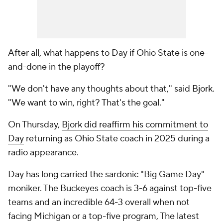
After all, what happens to Day if Ohio State is one-
and-done in the playoff?
"We don't have any thoughts about that," said Bjork.
"We want to win, right? That's the goal."
On Thursday,
Bjork did reaffirm his commitment to
Day
returning as Ohio State coach in 2025 during a
radio appearance.
Day has long carried the sardonic "Big Game Day"
moniker. The Buckeyes coach is 3-6 against top-five
teams and an incredible 64-3 overall when not
facing Michigan or a top-five program, The latest