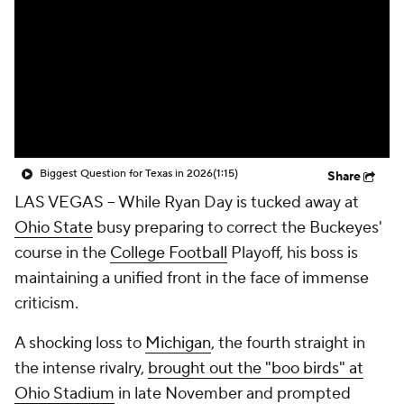
College Shop
StubHub
Biggest Question for Texas in 2026
(1:15)
Share
LAS VEGAS -- While Ryan Day is tucked away at
Ohio State
busy preparing to correct the Buckeyes'
course in the
College Football
Playoff, his boss is
maintaining a unified front in the face of immense
criticism.
A shocking loss to
Michigan
, the fourth straight in
the intense rivalry,
brought out the "boo birds" at
Ohio Stadium
in late November and prompted