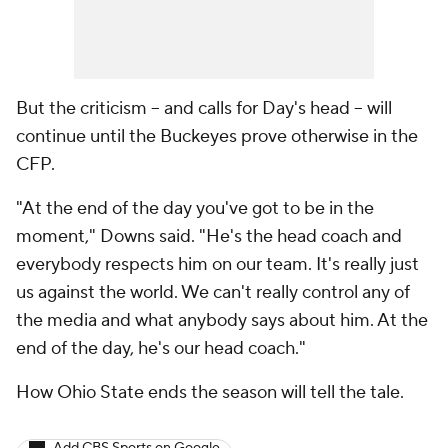
But the criticism -- and calls for Day's head -- will
continue until the Buckeyes prove otherwise in the
CFP.
"At the end of the day you've got to be in the
moment," Downs said. "He's the head coach and
everybody respects him on our team. It's really just
us against the world. We can't really control any of
the media and what anybody says about him. At the
end of the day, he's our head coach."
How Ohio State ends the season will tell the tale.