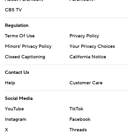
CBS TV
Regulation
Terms Of Use
Privacy Policy
Minors' Privacy Policy
Your Privacy Choices
Closed Captioning
California Notice
Contact Us
Help
Customer Care
Social Media
YouTube
TikTok
Instagram
Facebook
X
Threads