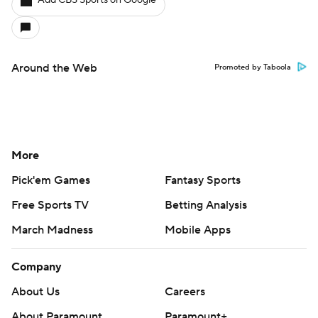
Add CBS Sports on Google
Around the Web
Promoted by Taboola
More
Pick'em Games
Fantasy Sports
Free Sports TV
Betting Analysis
March Madness
Mobile Apps
Company
About Us
Careers
About Paramount
Paramount+