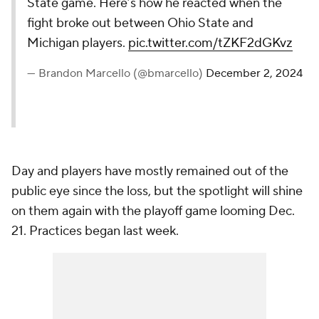
State game. Here’s how he reacted when the
fight broke out between Ohio State and
Michigan players.
pic.twitter.com/tZKF2dGKvz
— Brandon Marcello (@bmarcello)
December 2, 2024
Day and players have mostly remained out of the
public eye since the loss, but the spotlight will shine
on them again with the playoff game looming Dec.
21. Practices began last week.