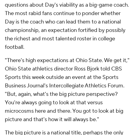
questions about Day's viability as a big-game coach.
The most rabid fans continue to ponder whether
Day is the coach who can lead them to a national
championship, an expectation fortified by possibly
the richest and most talented roster in college
football.
"There's high expectations at Ohio State. We get it,"
Ohio State athletics director Ross Bjork told CBS
Sports this week outside an event at the Sports
Business Journal's Intercollegiate Athletics Forum.
"But, again, what's the big picture perspective?
You're always going to look at that versus
microcosms here and there. You got to look at big
picture and that's how it will always be."
The big picture is a national title, perhaps the only