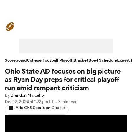
College Football News
Scores
Schedule
Rankings
Standings
Expert Picks
Odds
Bowl Schedule
Scoreboard
College Football Playoff Bracket
Bowl Schedule
Expert 
Ohio State AD focuses on big picture
Teams
Stats
Watch CFB Live
as Ryan Day preps for critical playoff
Signing Day
Transfer Portal
run amid rampant criticism
By
Brandon Marcello
2026 Top Recruits
Dec 12, 2024
at 1:22 pm ET
•
3 min read
Add CBS Sports on Google
2025 Top Classes
College Football Betting
Players