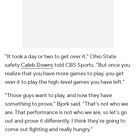
"It took a day or two to get over it," Ohio State
safety
Caleb Downs
told CBS Sports. "But once you
realize that you have more games to play, you get
over it to play the high-level games you have left."
"Those guys want to play, and now they have
something to prove," Bjork said. "That's not who we
are. That performance is not who we are, so let's go
out and prove it differently. I think they're going to
come out fighting and really hungry."