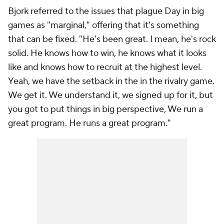
Bjork referred to the issues that plague Day in big
games as "marginal," offering that it's something
that can be fixed. "He's been great. I mean, he's rock
solid. He knows how to win, he knows what it looks
like and knows how to recruit at the highest level.
Yeah, we have the setback in the in the rivalry game.
We get it. We understand it, we signed up for it, but
you got to put things in big perspective, We run a
great program. He runs a great program."