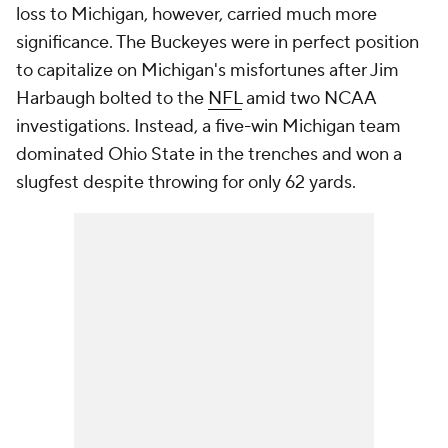
loss to Michigan, however, carried much more
significance. The Buckeyes were in perfect position
to capitalize on Michigan's misfortunes after Jim
Harbaugh bolted to the
NFL
amid two NCAA
investigations. Instead, a five-win Michigan team
dominated Ohio State in the trenches and won a
slugfest despite throwing for only 62 yards.