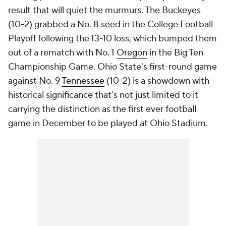
result that will quiet the murmurs. The Buckeyes
(10-2) grabbed a No. 8 seed in the College Football
Playoff following the 13-10 loss, which bumped them
out of a rematch with No. 1
Oregon
in the Big Ten
Championship Game. Ohio State's first-round game
against No. 9
Tennessee
(10-2) is a showdown with
historical significance that's not just limited to it
carrying the distinction as the first ever football
game in December to be played at Ohio Stadium.