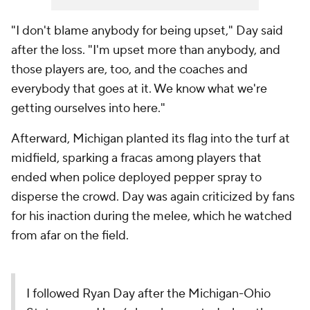
"I don't blame anybody for being upset," Day said
after the loss. "I'm upset more than anybody, and
those players are, too, and the coaches and
everybody that goes at it. We know what we're
getting ourselves into here."
Afterward, Michigan planted its flag into the turf at
midfield, sparking a fracas among players that
ended when police deployed pepper spray to
disperse the crowd. Day was again criticized by fans
for his inaction during the melee, which he watched
from afar on the field.
I followed Ryan Day after the Michigan-Ohio