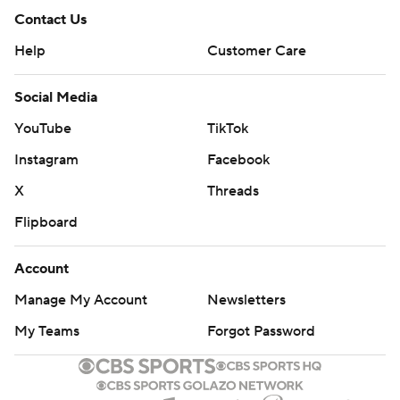
Contact Us
Help
Customer Care
Social Media
YouTube
TikTok
Instagram
Facebook
X
Threads
Flipboard
Account
Manage My Account
Newsletters
My Teams
Forgot Password