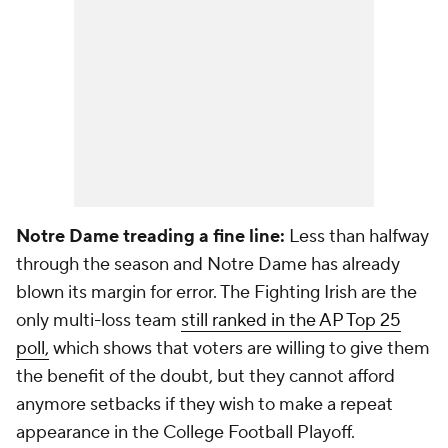
Notre Dame treading a fine line:
Less than halfway
through the season and Notre Dame has already
blown its margin for error. The Fighting Irish are the
only multi-loss team
still ranked in the AP Top 25
poll,
which shows that voters are willing to give them
the benefit of the doubt, but they cannot afford
anymore setbacks if they wish to make a repeat
appearance in the College Football Playoff.