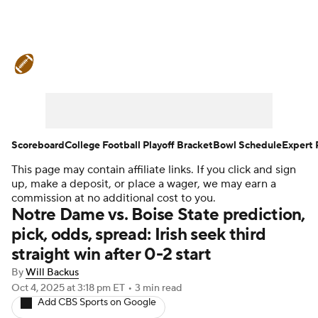
College Football News
Scores
Schedule
Rankings
Standings
Expert Picks
Odds
Bowl Schedule
Scoreboard
College Football Playoff Bracket
Bowl Schedule
Expert 
This page may contain affiliate links. If you click and sign
Teams
Stats
Watch CFB Live
up, make a deposit, or place a wager, we may earn a
commission at no additional cost to you.
Signing Day
Transfer Portal
Notre Dame vs. Boise State prediction,
pick, odds, spread: Irish seek third
2026 Top Recruits
straight win after 0-2 start
By
Will Backus
2025 Top Classes
Oct 4, 2025
at 3:18 pm ET
•
3 min read
Add CBS Sports on Google
College Football Betting
Players