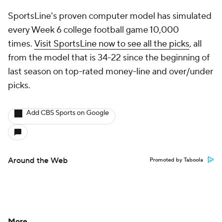
SportsLine's proven computer model has simulated
every Week 6 college football game 10,000
times.
Visit SportsLine now to see all the picks
, all
from the model that is 34-22 since the beginning of
last season on top-rated money-line and over/under
picks.
Add CBS Sports on Google
Around the Web
Promoted by Taboola
More