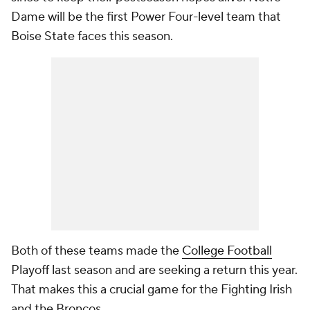
Dame will be the first Power Four-level team that
Boise State faces this season.
Both of these teams made the
College Football
Playoff last season and are seeking a return this year.
That makes this a crucial game for the Fighting Irish
and the Broncos.