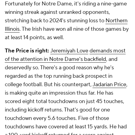
Fortunately for Notre Dame, it's riding a nine-game
winning streak against unranked opponents,
stretching back to 2024's stunning loss to
Northern
Illinois
. The Irish have won all nine of those games by
at least 14 points, as well.
The Price is right:
Jeremiyah Love
demands most
of the attention in Notre Dame's backfield
, and
deservedly so. There's a good reason why he's
regarded as the top running back prospect in
college football. But his counterpart,
Jadarian Price
,
is making quite an impression thus far. He has
scored eight total touchdowns on just 45 touches,
including kickoff returns. That's good for one
touchdown every 5.6 touches. Five of those
touchdowns have covered at least 15 yards. He had