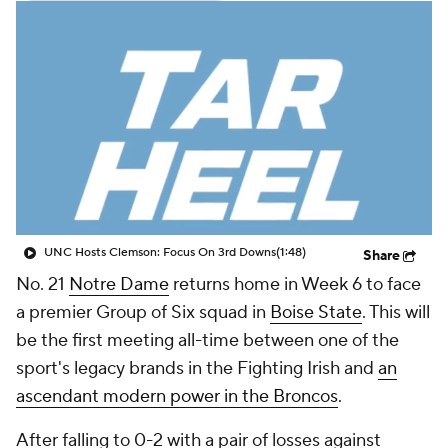
College Shop
StubHub
UNC Hosts Clemson: Focus On 3rd Downs
(1:48)
Share
No. 21
Notre Dame
returns home in Week 6 to face
a premier Group of Six squad in
Boise State
. This will
be the first meeting all-time between one of the
sport's legacy brands in the Fighting Irish and
an
ascendant modern power in the Broncos
.
After falling to 0-2 with a pair of losses against