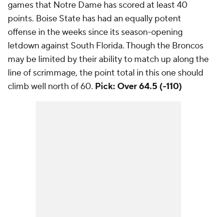
games that Notre Dame has scored at least 40
points. Boise State has had an equally potent
offense in the weeks since its season-opening
letdown against South Florida. Though the Broncos
may be limited by their ability to match up along the
line of scrimmage, the point total in this one should
climb well north of 60.
Pick: Over 64.5 (-110)