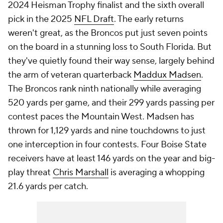
2024 Heisman Trophy finalist and the sixth overall
pick in the 2025
NFL Draft
. The early returns
weren't great, as the Broncos put just seven points
on the board in a stunning loss to South Florida. But
they've quietly found their way sense, largely behind
the arm of veteran quarterback
Maddux Madsen
.
The Broncos rank ninth nationally while averaging
520 yards per game, and their 299 yards passing per
contest paces the Mountain West. Madsen has
thrown for 1,129 yards and nine touchdowns to just
one interception in four contests. Four Boise State
receivers have at least 146 yards on the year and big-
play threat
Chris Marshall
is averaging a whopping
21.6 yards per catch.