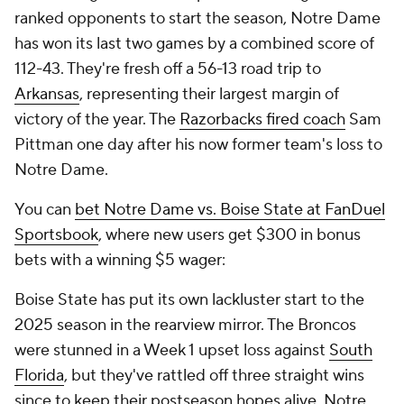
ranked opponents to start the season, Notre Dame
has won its last two games by a combined score of
112-43. They're fresh off a 56-13 road trip to
Arkansas
, representing their largest margin of
victory of the year. The
Razorbacks fired coach
Sam
Pittman one day after his now former team's loss to
Notre Dame.
You can
bet Notre Dame vs. Boise State at FanDuel
Sportsbook
, where new users get $300 in bonus
bets with a winning $5 wager:
Boise State has put its own lackluster start to the
2025 season in the rearview mirror. The Broncos
were stunned in a Week 1 upset loss against
South
Florida
, but they've rattled off three straight wins
since to keep their postseason hopes alive. Notre