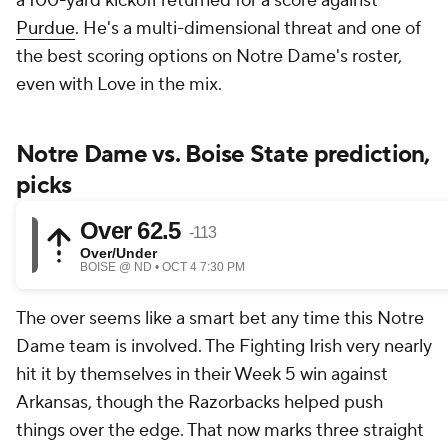
a 100-yard kickoff returned for a score against
Purdue
. He's a multi-dimensional threat and one of
the best scoring options on Notre Dame's roster,
even with Love in the mix.
Notre Dame vs. Boise State prediction,
picks
The over seems like a smart bet any time this Notre
Dame team is involved. The Fighting Irish very nearly
hit it by themselves in their Week 5 win against
Arkansas, though the Razorbacks helped push
things over the edge. That now marks three straight