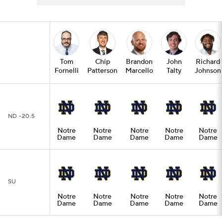
Tom
Chip
Brandon
John
Richard
Fornelli
Patterson
Marcello
Talty
Johnson
ND -20.5
Notre
Notre
Notre
Notre
Notre
Dame
Dame
Dame
Dame
Dame
SU
Notre
Notre
Notre
Notre
Notre
Dame
Dame
Dame
Dame
Dame