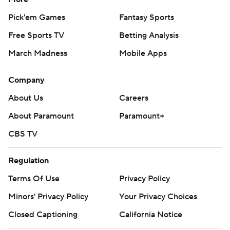
Pick'em Games
Fantasy Sports
Free Sports TV
Betting Analysis
March Madness
Mobile Apps
Company
About Us
Careers
About Paramount
Paramount+
CBS TV
Regulation
Terms Of Use
Privacy Policy
Minors' Privacy Policy
Your Privacy Choices
Closed Captioning
California Notice