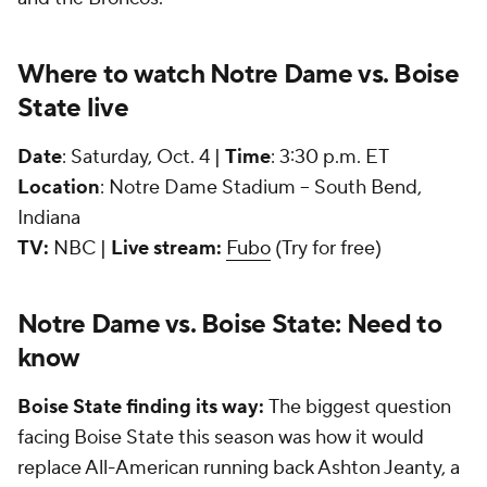
Where to watch Notre Dame vs. Boise
State live
Date
: Saturday, Oct. 4 |
Time
: 3:30 p.m. ET
Location
: Notre Dame Stadium -- South Bend,
Indiana
TV:
NBC |
Live stream:
Fubo
(Try for free)
Notre Dame vs. Boise State: Need to
know
Boise State finding its way:
The biggest question
facing Boise State this season was how it would
replace All-American running back Ashton Jeanty, a