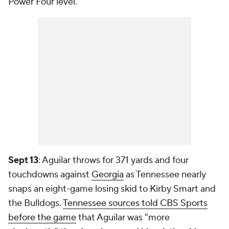
Power Four level.
Sept 13
: Aguilar throws for 371 yards and four
touchdowns against
Georgia
as Tennessee nearly
snaps an eight-game losing skid to Kirby Smart and
the Bulldogs.
Tennessee sources told CBS Sports
before the game
that Aguilar was "more