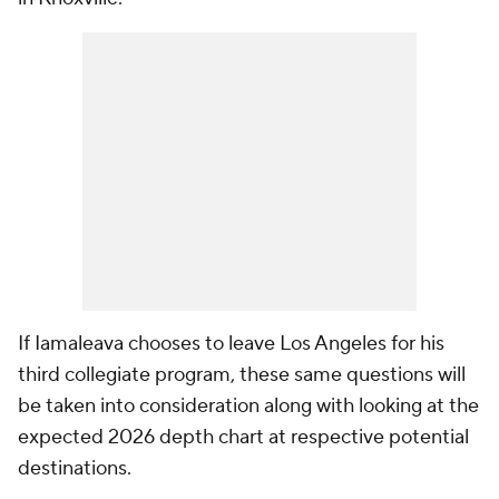
If Iamaleava chooses to leave Los Angeles for his
third collegiate program, these same questions will
be taken into consideration along with looking at the
expected 2026 depth chart at respective potential
destinations.