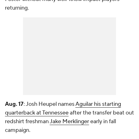
returning.
Aug. 17
: Josh Heupel names
Aguilar his starting
quarterback at Tennessee
after the transfer beat out
redshirt freshman
Jake Merklinger
early in fall
campaign.