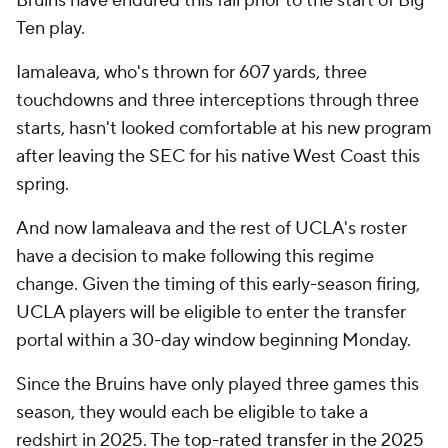
Bruins have endured this fall prior to the start of Big
Ten play.
Iamaleava, who's thrown for 607 yards, three
touchdowns and three interceptions through three
starts, hasn't looked comfortable at his new program
after leaving the SEC for his native West Coast this
spring.
And now Iamaleava and the rest of UCLA's roster
have a decision to make following this regime
change. Given the timing of this early-season firing,
UCLA players will be eligible to enter the transfer
portal within a 30-day window beginning Monday.
Since the Bruins have only played three games this
season, they would each be eligible to take a
redshirt in 2025. The
top-rated transfer in the 2025