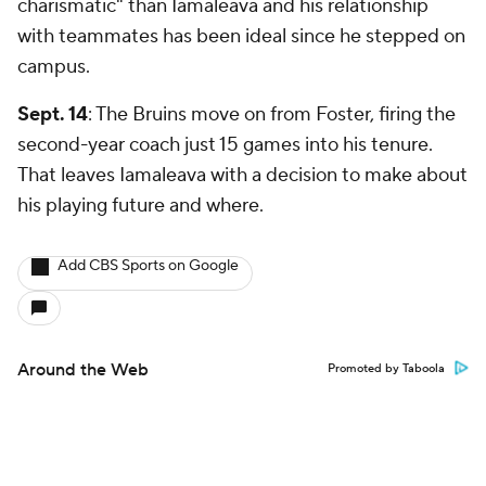
charismatic" than Iamaleava and his relationship
with teammates has been ideal since he stepped on
campus.
Sept. 14
: The Bruins move on from Foster, firing the
second-year coach just 15 games into his tenure.
That leaves Iamaleava with a decision to make about
his playing future and where.
Add CBS Sports on Google
Around the Web
Promoted by Taboola