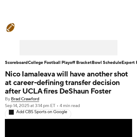
College Football News
Scores
Schedule
Rankings
Standings
Expert Picks
Odds
Bowl Schedule
Scoreboard
College Football Playoff Bracket
Bowl Schedule
Expert 
Nico Iamaleava will have another shot
Teams
Stats
Watch CFB Live
at career-defining transfer decision
Signing Day
Transfer Portal
after UCLA fires DeShaun Foster
By
Brad Crawford
2026 Top Recruits
Sep 14, 2025
at 3:14 pm ET
•
4 min read
Add CBS Sports on Google
2025 Top Classes
College Football Betting
Players