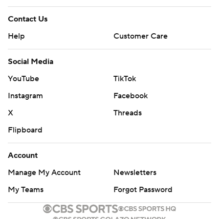
Contact Us
Help
Customer Care
Social Media
YouTube
TikTok
Instagram
Facebook
X
Threads
Flipboard
Account
Manage My Account
Newsletters
My Teams
Forgot Password