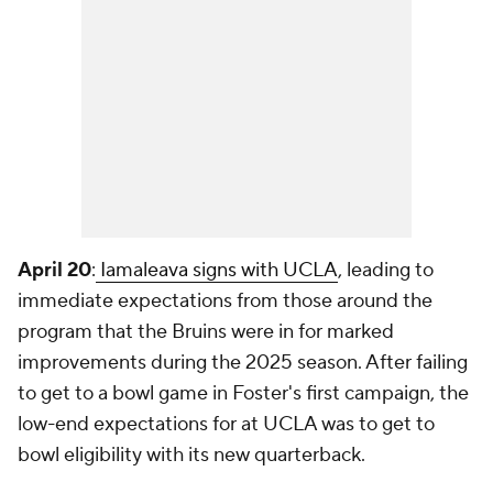
April 20
:
Iamaleava signs with UCLA
, leading to
immediate expectations from those around the
program that the Bruins were in for marked
improvements during the 2025 season. After failing
to get to a bowl game in Foster's first campaign, the
low-end expectations for at UCLA was to get to
bowl eligibility with its new quarterback.