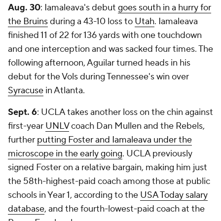
Aug. 30
: Iamaleava's debut
goes south in a hurry for
the Bruins
during a 43-10 loss to
Utah
. Iamaleava
finished 11 of 22 for 136 yards with one touchdown
and one interception and was sacked four times. The
following afternoon, Aguilar turned heads in his
debut for the Vols during Tennessee's win over
Syracuse
in Atlanta.
Sept. 6
: UCLA takes another loss on the chin against
first-year
UNLV
coach Dan Mullen and the Rebels,
further
putting Foster and Iamaleava under the
microscope in the early going
. UCLA previously
signed Foster on a relative bargain, making him just
the 58th-highest-paid coach among those at public
schools in Year 1, according to the
USA Today salary
database
, and the fourth-lowest-paid coach at the