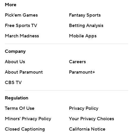
More
Pick'em Games
Fantasy Sports
Free Sports TV
Betting Analysis
March Madness
Mobile Apps
Company
About Us
Careers
About Paramount
Paramount+
CBS TV
Regulation
Terms Of Use
Privacy Policy
Minors' Privacy Policy
Your Privacy Choices
Closed Captioning
California Notice