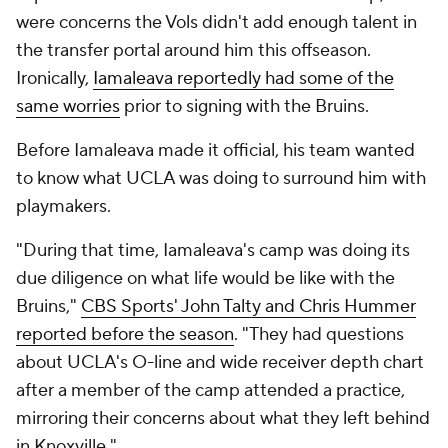
were concerns the Vols didn't add enough talent in
the transfer portal around him this offseason.
Ironically,
Iamaleava reportedly had some of the
same worries
prior to signing with the Bruins.
Before Iamaleava made it official, his team wanted
to know what UCLA was doing to surround him with
playmakers.
"During that time, Iamaleava's camp was doing its
due diligence on what life would be like with the
Bruins,"
CBS Sports' John Talty and Chris Hummer
reported before the season
. "They had questions
about UCLA's O-line and wide receiver depth chart
after a member of the camp attended a practice,
mirroring their concerns about what they left behind
in Knoxville."