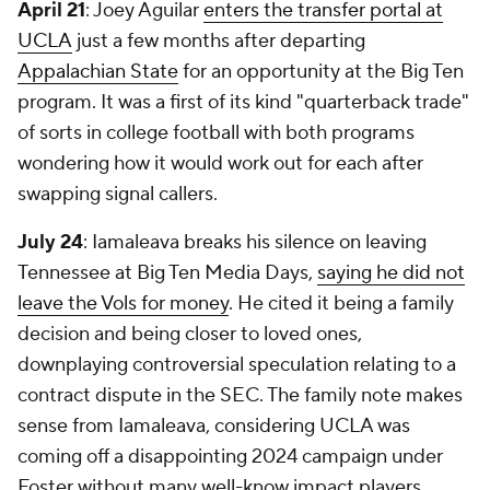
April 21
: Joey Aguilar
enters the transfer portal at
UCLA
just a few months after departing
Appalachian State
for an opportunity at the Big Ten
program. It was a first of its kind "quarterback trade"
of sorts in college football with both programs
wondering how it would work out for each after
swapping signal callers.
July 24
: Iamaleava breaks his silence on leaving
Tennessee at Big Ten Media Days,
saying he did not
leave the Vols for money
. He cited it being a family
decision and being closer to loved ones,
downplaying controversial speculation relating to a
contract dispute in the SEC. The family note makes
sense from Iamaleava, considering UCLA was
coming off a disappointing 2024 campaign under
Foster without many well-know impact players