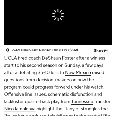
College Shop
StubHub
UCLA Head Coach Deshaun Foster Fired
(0:32)
Share
UCLA
fired coach DeShaun Foster after
a winless
start to his second season
on Sunday, a few days
after a deflating 35-10 loss to
New Mexico
raised
questions from decision-makers on how the
program could progress forward under his watch.
Offensive line issues, schematic disfunction and
lackluster quarterback play from
Tennessee
transfer
Nico Iamaleava
highlight the litany of struggles the