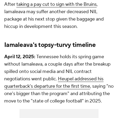
After
taking a pay cut to sign with the Bruins
,
Iamaleava may suffer another decreased NIL
package at his next stop given the baggage and
hiccup in development this season.
Iamaleava's topsy-turvy timeline
April 12, 2025:
Tennessee holds its spring game
without Iamaleava, a couple days after the breakup
spilled onto social media and NIL contract
negotiations went public.
Heupel addressed his
quarterback's departure for the first time
, saying "no
one's bigger than the program" and attributing the
move to the "state of college football" in 2025.