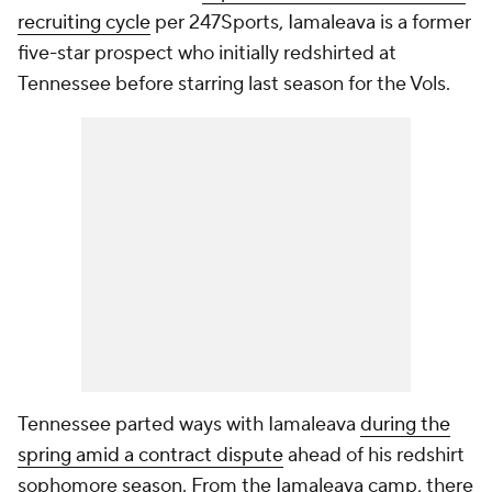
recruiting cycle
per 247Sports, Iamaleava is a former
five-star prospect who initially redshirted at
Tennessee before starring last season for the Vols.
Tennessee parted ways with Iamaleava
during the
spring amid a contract dispute
ahead of his redshirt
sophomore season. From the Iamaleava camp, there