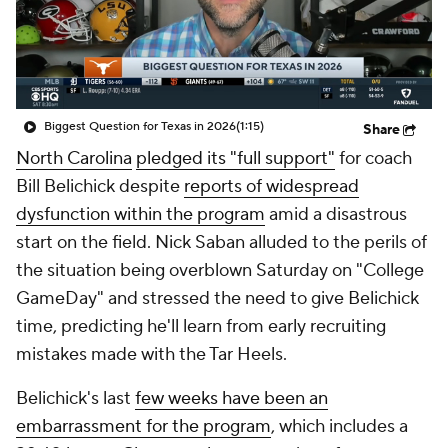
College Shop
StubHub
Biggest Question for Texas in 2026
(1:15)
Share
North Carolina
pledged its "full support"
for coach
Bill Belichick despite
reports of widespread
dysfunction within the program
amid a disastrous
start on the field. Nick Saban alluded to the perils of
the situation being overblown Saturday on "College
GameDay" and stressed the need to give Belichick
time, predicting he'll learn from early recruiting
mistakes made with the Tar Heels.
Belichick's last
few weeks have been an
embarrassment for the program
, which includes a