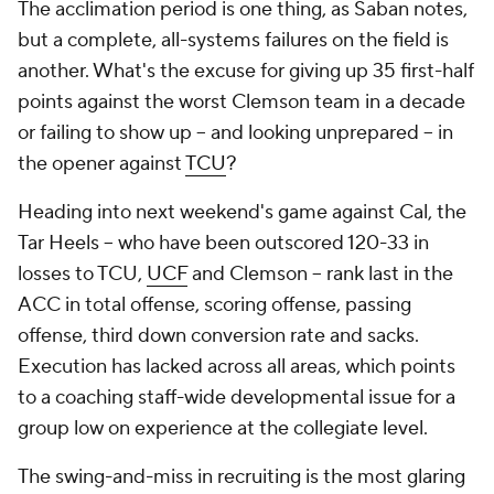
The acclimation period is one thing, as Saban notes,
but a complete, all-systems failures on the field is
another. What's the excuse for giving up 35 first-half
points against the worst Clemson team in a decade
or failing to show up -- and looking unprepared -- in
the opener against
TCU
?
Heading into next weekend's game against Cal, the
Tar Heels -- who have been outscored 120-33 in
losses to TCU,
UCF
and Clemson -- rank last in the
ACC in total offense, scoring offense, passing
offense, third down conversion rate and sacks.
Execution has lacked across all areas, which points
to a coaching staff-wide developmental issue for a
group low on experience at the collegiate level.
The swing-and-miss in recruiting is the most glaring