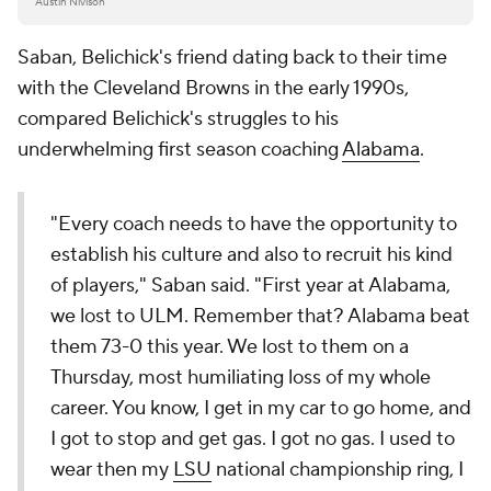
Austin Nivison
Saban, Belichick's friend dating back to their time
with the Cleveland Browns in the early 1990s,
compared Belichick's struggles to his
underwhelming first season coaching
Alabama
.
"Every coach needs to have the opportunity to
establish his culture and also to recruit his kind
of players," Saban said. "First year at Alabama,
we lost to ULM. Remember that? Alabama beat
them 73-0 this year. We lost to them on a
Thursday, most humiliating loss of my whole
career. You know, I get in my car to go home, and
I got to stop and get gas. I got no gas. I used to
wear then my
LSU
national championship ring, I