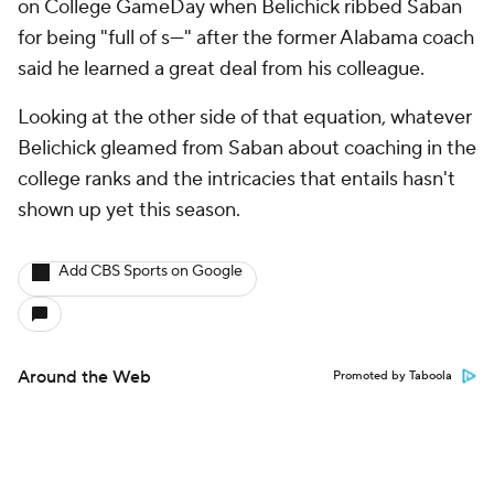
Around the Web
Promoted by Taboola
More
Pick'em Games
Fantasy Sports
Free Sports TV
Betting Analysis
March Madness
Mobile Apps
Company
About Us
Careers
About Paramount
Paramount+