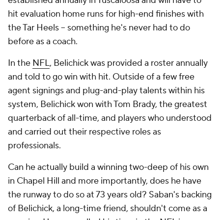
established annually in Tuscaloosa and will have to
hit evaluation home runs for high-end finishes with
the Tar Heels -- something he's never had to do
before as a coach.
In the
NFL
, Belichick was provided a roster annually
and told to go win with hit. Outside of a few free
agent signings and plug-and-play talents within his
system, Belichick won with Tom Brady, the greatest
quarterback of all-time, and players who understood
and carried out their respective roles as
professionals.
Can he actually
build
a winning two-deep of his own
in Chapel Hill and more importantly, does he have
the runway to do so at 73 years old? Saban's backing
of Belichick, a long-time friend, shouldn't come as a