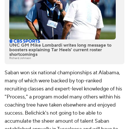
UNC GM Mike Lombardi writes long message to
boosters explaining Tar Heels' current roster
shortcomings
Richard Johnson
Saban won six national championships at Alabama,
many of which were backed by top-ranked
recruiting classes and expert-level knowledge of his
"Process," a program model many others within his
coaching tree have taken elsewhere and enjoyed
success. Belichick's not going to be able to
accumulate the sheer amount of talent Saban