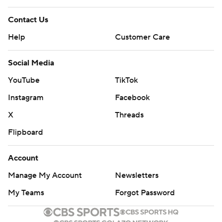
Flipboard
Account
Manage My Account
Newsletters
My Teams
Forgot Password
© 2026 CBS Interactive Inc. All rights reserved.
The content on this site is for entertainment purposes only and CBS Sports
makes no representation or warranty as to the accuracy of the information
given or the outcome of any game or event. Odds and lines subject to
change. There is no gambling offered on this site. This site contains
commercial content and CBS Sports may be compensated for the links
provided on this site.
Images by Getty Images and Imagn