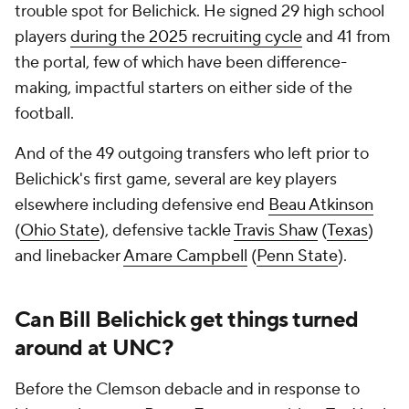
trouble spot for Belichick. He signed 29 high school
players
during the 2025 recruiting cycle
and 41 from
the portal, few of which have been difference-
making, impactful starters on either side of the
football.
And of the 49 outgoing transfers who left prior to
Belichick's first game, several are key players
elsewhere including defensive end
Beau Atkinson
(
Ohio State
), defensive tackle
Travis Shaw
(
Texas
)
and linebacker
Amare Campbell
(
Penn State
).
Can Bill Belichick get things turned
around at UNC?
Before the Clemson debacle and in response to