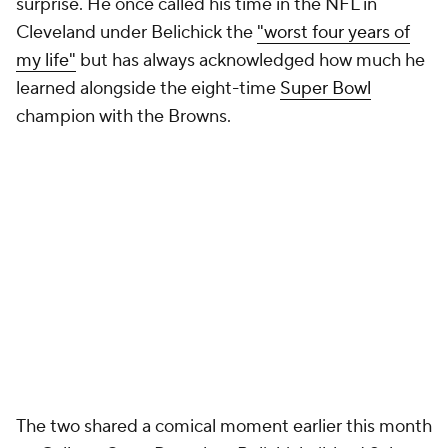
surprise. He once called his time in the NFL in
Cleveland under Belichick the
"worst four years of
my life"
but has always acknowledged how much he
learned alongside the eight-time
Super Bowl
champion with the Browns.
The two shared a comical moment earlier this month
on College GameDay when Belichick ribbed Saban
for being "full of s---" after the former Alabama coach
said he learned a great deal from his colleague.
Looking at the other side of that equation, whatever
Belichick gleamed from Saban about coaching in the
college ranks and the intricacies that entails hasn't
shown up yet this season.
Add CBS Sports on Google