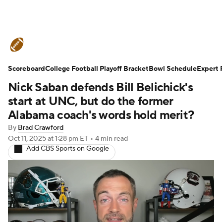
College Football News
Scores
Scoreboard
Schedule
College Football Playoff Bracket
Rankings
Standings
Bowl Schedule
Expert 
Nick Saban defends Bill Belichick's
Expert Picks
Odds
Bowl Schedule
start at UNC, but do the former
Alabama coach's words hold merit?
Teams
Stats
Watch CFB Live
By
Brad Crawford
Oct 11, 2025
at 1:28 pm ET
•
4 min read
Signing Day
Transfer Portal
Add CBS Sports on Google
2026 Top Recruits
2025 Top Classes
College Football Betting
Players