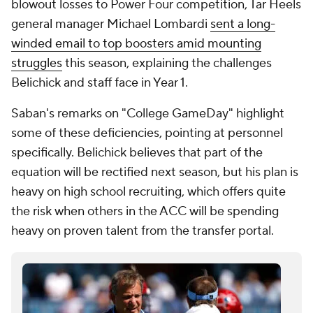
blowout losses to Power Four competition, Tar Heels
general manager Michael Lombardi
sent a long-
winded email to top boosters amid mounting
struggles
this season, explaining the challenges
Belichick and staff face in Year 1.
Saban's remarks on "College GameDay" highlight
some of these deficiencies, pointing at personnel
specifically. Belichick believes that part of the
equation will be rectified next season, but his plan is
heavy on high school recruiting, which offers quite
the risk when others in the ACC will be spending
heavy on proven talent from the transfer portal.