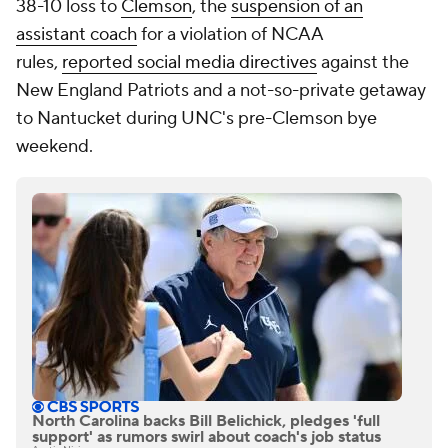
38-10 loss to
Clemson
, the
suspension of an
assistant coach
for a violation of NCAA
rules,
reported social media directives
against the
New England Patriots and a not-so-private getaway
to Nantucket during UNC's pre-Clemson bye
weekend.
North Carolina backs Bill Belichick, pledges 'full
support' as rumors swirl about coach's job status