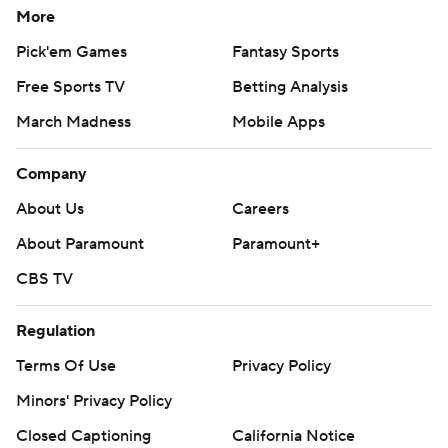
CBS TV
Regulation
Terms Of Use
Privacy Policy
Minors' Privacy Policy
Closed Captioning
California Notice
Contact Us
Help
Customer Care
Social Media
YouTube
TikTok
Instagram
Facebook
X
Threads