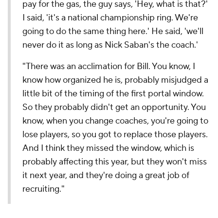
pay for the gas, the guy says, 'Hey, what is that?'
I said, 'it's a national championship ring. We're
going to do the same thing here.' He said, 'we'll
never do it as long as Nick Saban's the coach.'
"There was an acclimation for Bill. You know, I
know how organized he is, probably misjudged a
little bit of the timing of the first portal window.
So they probably didn't get an opportunity. You
know, when you change coaches, you're going to
lose players, so you got to replace those players.
And I think they missed the window, which is
probably affecting this year, but they won't miss
it next year, and they're doing a great job of
recruiting."