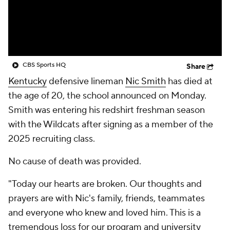
College Shop
StubHub
CBS Sports HQ
Share
Kentucky
defensive lineman
Nic Smith
has died at
the age of 20, the school announced on Monday.
Smith was entering his redshirt freshman season
with the Wildcats after signing as a member of the
2025 recruiting class.
No cause of death was provided.
"Today our hearts are broken. Our thoughts and
prayers are with Nic's family, friends, teammates
and everyone who knew and loved him. This is a
tremendous loss for our program and university