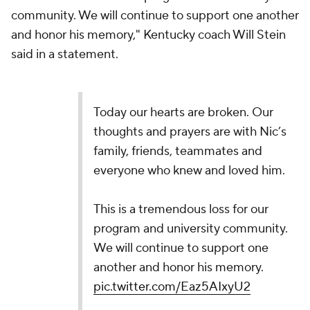
community. We will continue to support one another
and honor his memory," Kentucky coach Will Stein
said in a statement.
Today our hearts are broken. Our
thoughts and prayers are with Nic’s
family, friends, teammates and
everyone who knew and loved him.
This is a tremendous loss for our
program and university community.
We will continue to support one
another and honor his memory.
pic.twitter.com/Eaz5AIxyU2