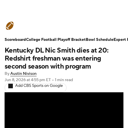
College Football News
Scores
Scoreboard
Schedule
College Football Playoff Bracket
Rankings
Standings
Bowl Schedule
Expert 
Kentucky DL Nic Smith dies at 20:
Expert Picks
Odds
Bowl Schedule
Redshirt freshman was entering
second season with program
Teams
Stats
Watch CFB Live
By
Austin Nivison
Jun 8, 2026
at 4:55 pm ET
•
1 min read
Signing Day
Transfer Portal
Add CBS Sports on Google
2026 Top Recruits
2025 Top Classes
College Football Betting
Players