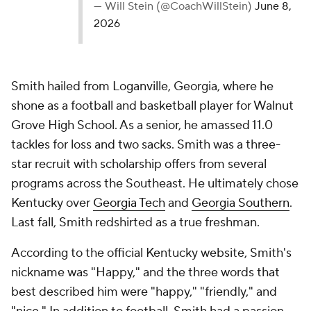
— Will Stein (@CoachWillStein)
June 8,
2026
Smith hailed from Loganville, Georgia, where he
shone as a football and basketball player for Walnut
Grove High School. As a senior, he amassed 11.0
tackles for loss and two sacks. Smith was a three-
star recruit with scholarship offers from several
programs across the Southeast. He ultimately chose
Kentucky over
Georgia Tech
and
Georgia Southern
.
Last fall, Smith redshirted as a true freshman.
According to the official Kentucky website, Smith's
nickname was "Happy," and the three words that
best described him were "happy," "friendly," and