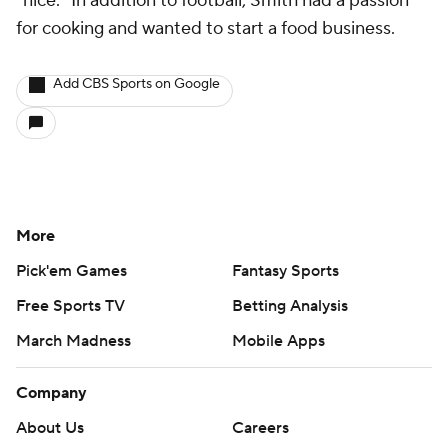
"nice." In addition to football, Smith had a passion
for cooking and wanted to start a food business.
Add CBS Sports on Google
More
Pick'em Games
Fantasy Sports
Free Sports TV
Betting Analysis
March Madness
Mobile Apps
Company
About Us
Careers