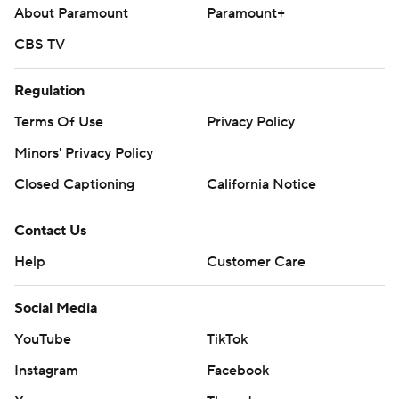
About Paramount
Paramount+
CBS TV
Regulation
Terms Of Use
Privacy Policy
Minors' Privacy Policy
Closed Captioning
California Notice
Contact Us
Help
Customer Care
Social Media
YouTube
TikTok
Instagram
Facebook