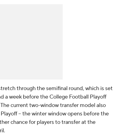
tretch through the semifinal round, which is set
nd a week before the College Football Playoff
 The current two-window transfer model also
l Playoff -- the winter window opens before the
ther chance for players to transfer at the
il.