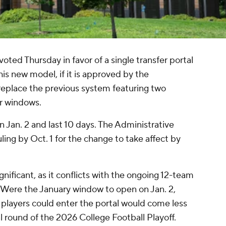
d Thursday in favor of a single transfer portal
is new model, if it is approved by the
eplace the previous system featuring two
er windows.
Jan. 2 and last 10 days. The Administrative
ling by Oct. 1 for the change to take affect by
nificant, as it conflicts with the ongoing 12-team
. Were the January window to open on Jan. 2,
 players could enter the portal would come less
al round of the 2026 College Football Playoff.