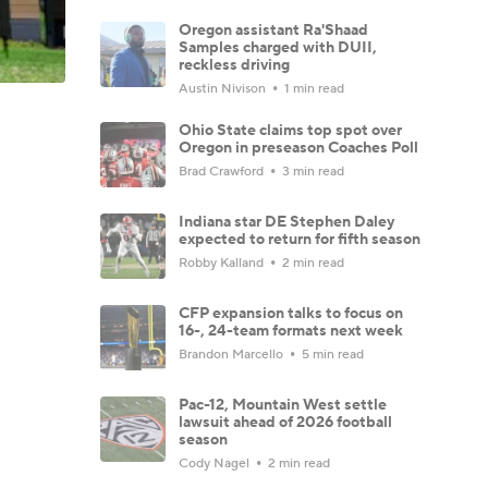
Oregon assistant Ra'Shaad
Samples charged with DUII,
reckless driving
Austin Nivison
1 min read
Ohio State claims top spot over
Oregon in preseason Coaches Poll
Brad Crawford
3 min read
Indiana star DE Stephen Daley
expected to return for fifth season
Robby Kalland
2 min read
CFP expansion talks to focus on
16-, 24-team formats next week
Brandon Marcello
5 min read
Pac-12, Mountain West settle
lawsuit ahead of 2026 football
season
Cody Nagel
2 min read