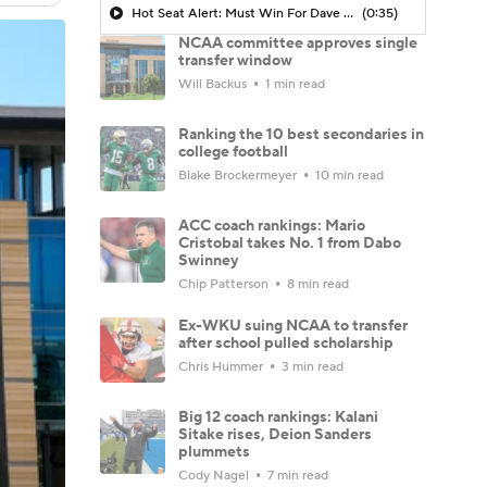
Hot Seat Alert: Must Win For Dave Aranda
(0:35)
NCAA committee approves single
transfer window
Will Backus
1 min read
Ranking the 10 best secondaries in
college football
Blake Brockermeyer
10 min read
ACC coach rankings: Mario
Cristobal takes No. 1 from Dabo
Swinney
Chip Patterson
8 min read
Ex-WKU suing NCAA to transfer
after school pulled scholarship
Chris Hummer
3 min read
Big 12 coach rankings: Kalani
Sitake rises, Deion Sanders
plummets
Cody Nagel
7 min read