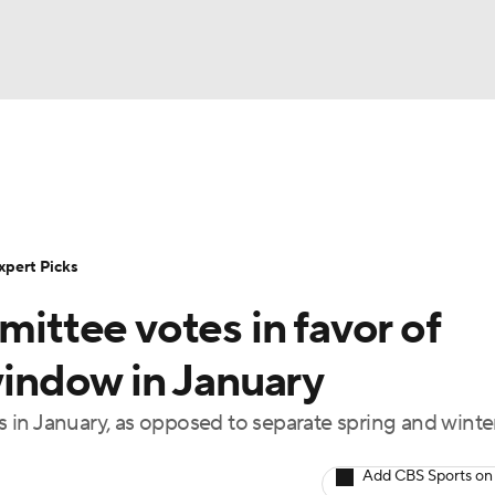
BA
Rankings
Standings
Expert Picks
Odds
Bowl Sche
NHL
ay
Transfer Portal
2026 Top Recruits
2025 Top C
xpert Picks
CAR
ttee votes in favor of
Shop
StubHub
ympics
 window in January
ys in January, as opposed to separate spring and winte
MLV
Add CBS Sports on