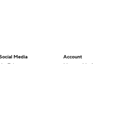
Social Media
Account
YouTube
Manage My Account
TikTok
Newsletters
Instagram
My Teams
Facebook
Forgot Password
X
Threads
Flipboard
en or the outcome of any game or event. Odds and lines subject to
 site.