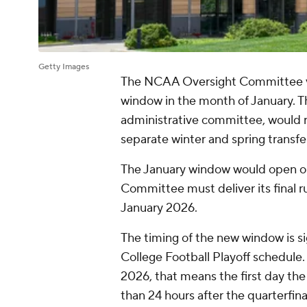
Getty Images
The NCAA Oversight Committee vote
window in the month of January. Th
administrative committee, would r
separate winter and spring transf
The January window would open on 
Committee must deliver its final ru
January 2026.
The timing of the new window is sig
College Football Playoff schedule
2026, that means the first day the
than 24 hours after the quarterfin