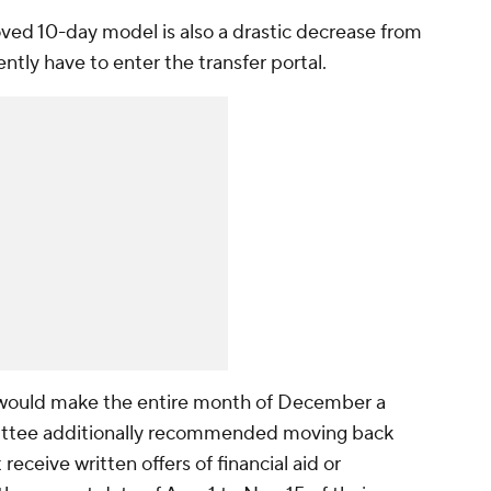
ed 10-day model is also a drastic decrease from
ently have to enter the transfer portal.
would make the entire month of December a
mittee additionally recommended moving back
receive written offers of financial aid or