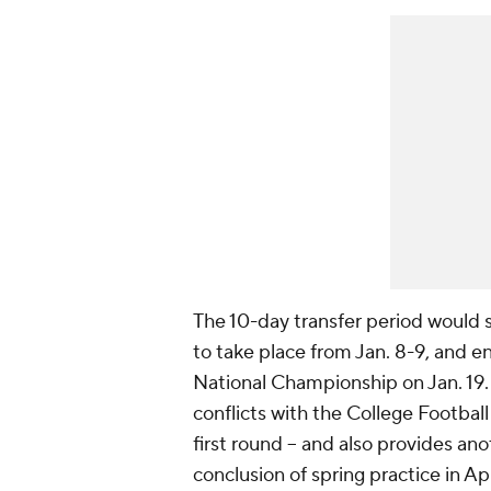
The 10-day transfer period would s
to take place from Jan. 8-9, and e
National Championship on Jan. 19.
conflicts with the College Footbal
first round -- and also provides ano
conclusion of spring practice in Apr