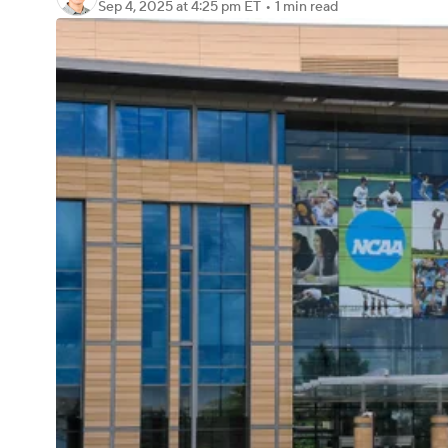
Sep 4, 2025
at 4:25 pm ET
•
1 min read