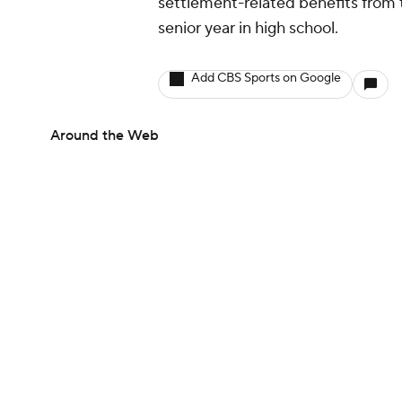
settlement-related benefits from th
senior year in high school.
Add CBS Sports on Google
Around the Web