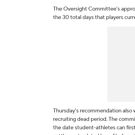
The Oversight Committee's approv
the 30 total days that players curr
Thursday's recommendation also 
recruiting dead period. The com
the date student-athletes can first 