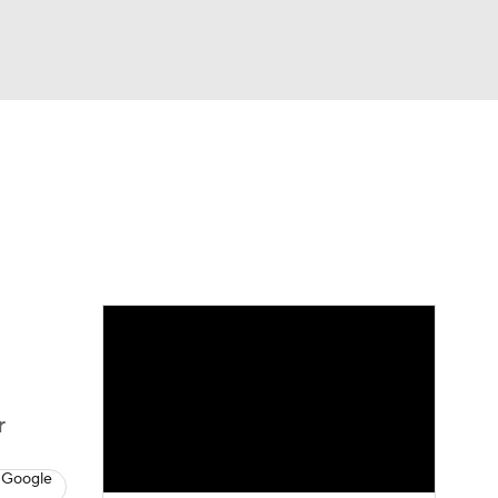
Watch
Fantasy
Betting
dule
lasses
r
 Google