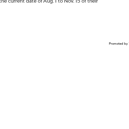
e current date of Aug. 1 to Nov. 15 of their
Promoted by 