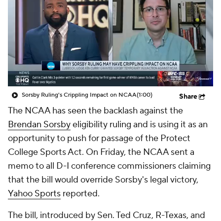
College Shop
StubHub
Sorsby Ruling's Crippling Impact on NCAA
(1:00)
Share
The NCAA has seen the backlash against the
Brendan Sorsby
eligibility ruling and is using it as an
opportunity to push for passage of the Protect
College Sports Act. On Friday, the NCAA sent a
memo to all D-I conference commissioners claiming
that the bill would override Sorsby's legal victory,
Yahoo Sports
reported.
The bill, introduced by Sen. Ted Cruz, R-Texas, and