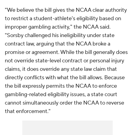
"We believe the bill gives the NCAA clear authority
to restrict a student-athlete's eligibility based on
improper gambling activity," the NCAA said.
"Sorsby challenged his ineligibility under state
contract law, arguing that the NCAA broke a
promise or agreement. While the bill generally does
not override state-level contract or personal injury
claims, it does override any state law claim that
directly conflicts with what the bill allows. Because
the bill expressly permits the NCAA to enforce
gambling-related eligibility issues, a state court
cannot simultaneously order the NCAA to reverse
that enforcement."