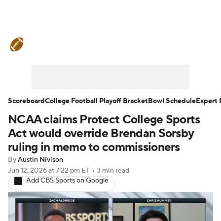
College Football News
Scores
Schedule
Rankings
Standings
Expert Picks
Odds
Bowl Schedule
Scoreboard
College Football Playoff Bracket
Bowl Schedule
Expert 
NCAA claims Protect College Sports
Teams
Stats
Watch CFB Live
Act would override Brendan Sorsby
Signing Day
Transfer Portal
ruling in memo to commissioners
By
Austin Nivison
2026 Top Recruits
Jun 12, 2026
at 7:22 pm ET
•
3 min read
Add CBS Sports on Google
2025 Top Classes
College Football Betting
Players