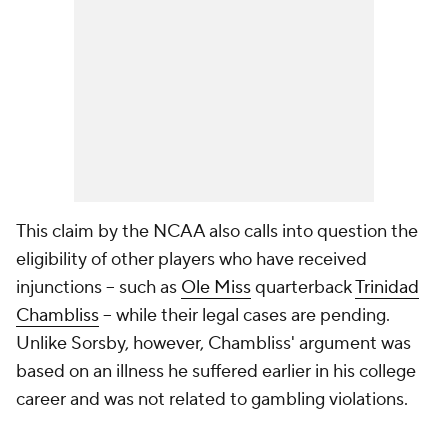
This claim by the NCAA also calls into question the
eligibility of other players who have received
injunctions -- such as
Ole Miss
quarterback
Trinidad
Chambliss
-- while their legal cases are pending.
Unlike Sorsby, however, Chambliss' argument was
based on an illness he suffered earlier in his college
career and was not related to gambling violations.