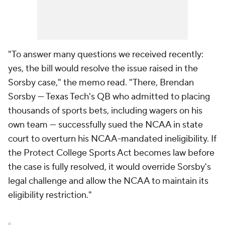
"To answer many questions we received recently:
yes, the bill would resolve the issue raised in the
Sorsby case," the memo read. "There, Brendan
Sorsby — Texas Tech's QB who admitted to placing
thousands of sports bets, including wagers on his
own team — successfully sued the NCAA in state
court to overturn his NCAA-mandated ineligibility. If
the Protect College Sports Act becomes law before
the case is fully resolved, it would override Sorsby's
legal challenge and allow the NCAA to maintain its
eligibility restriction."