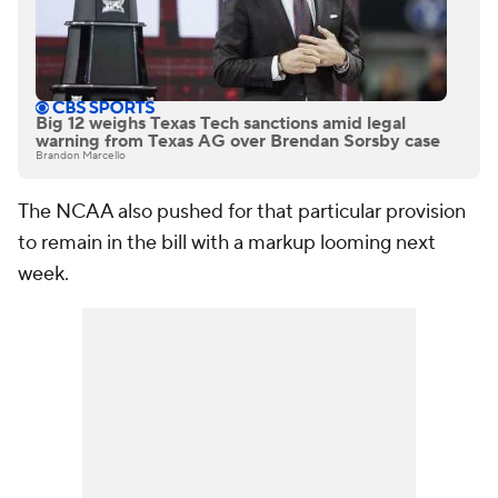
Big 12 weighs Texas Tech sanctions amid legal
warning from Texas AG over Brendan Sorsby case
Brandon Marcello
The NCAA also pushed for that particular provision
to remain in the bill with a markup looming next
week.