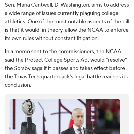
Sen. Maria Cantwell, D-Washington, aims to address
a wide range of issues currently plaguing college
athletics. One of the most notable aspects of the bill
is that it would, in theory, allow the NCAA to enforce
its own rules without constant litigation.
In a memo sent to the commissioners, the NCAA
said the Protect College Sports Act would "resolve"
the Sorsby saga if it passes and takes effect before
the
Texas Tech
quarterback's legal battle reaches its
conclusion.