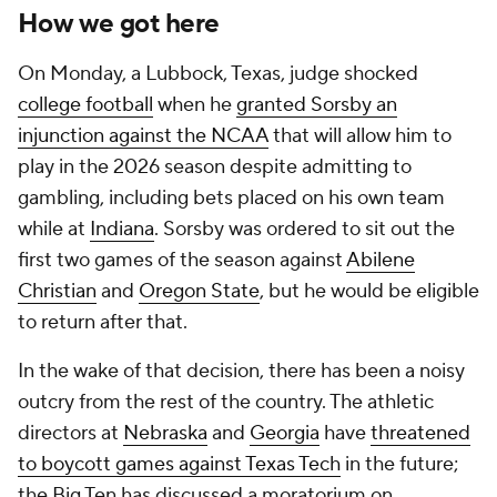
How we got here
On Monday, a Lubbock, Texas, judge shocked
college football
when he
granted Sorsby an
injunction against the NCAA
that will allow him to
play in the 2026 season despite admitting to
gambling, including bets placed on his own team
while at
Indiana
. Sorsby was ordered to sit out the
first two games of the season against
Abilene
Christian
and
Oregon State
, but he would be eligible
to return after that.
In the wake of that decision, there has been a noisy
outcry from the rest of the country. The athletic
directors at
Nebraska
and
Georgia
have
threatened
to boycott games against Texas Tech
in the future;
the Big Ten has discussed a moratorium on