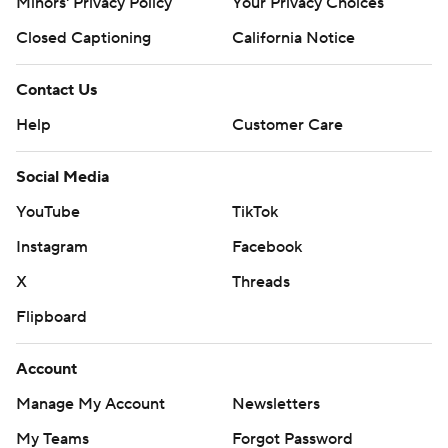
Minors' Privacy Policy
Your Privacy Choices
Closed Captioning
California Notice
Contact Us
Help
Customer Care
Social Media
YouTube
TikTok
Instagram
Facebook
X
Threads
Flipboard
Account
Manage My Account
Newsletters
My Teams
Forgot Password