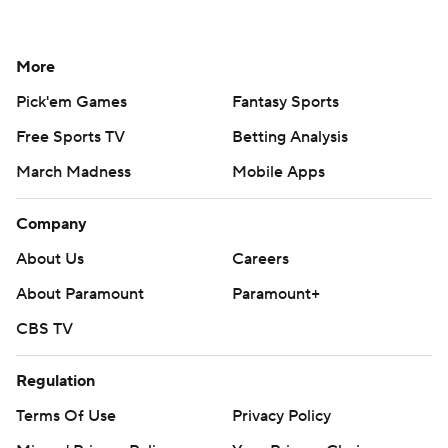
More
Pick'em Games
Fantasy Sports
Free Sports TV
Betting Analysis
March Madness
Mobile Apps
Company
About Us
Careers
About Paramount
Paramount+
CBS TV
Regulation
Terms Of Use
Privacy Policy