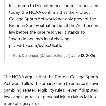
In a memo to DI conference commissioners sent
today, the NCAA confirms that the Protect
College Sports Act would not only prevent the
Brendan Sorsby situation but, if the Act becomes
law before the case resolves, it stands to
"override Sorsby’s legal challenge."
pic.twitter.com/6yhxc0kaBe
— Ross Dellenger (@RossDellenger)
June 12, 2026
The NCAA argues that the Protect College Sports
Act would allow the organization to enforce its own
gambling-related eligibility rules -- even if disputes
involving contract or personal injury claims fall into
more of a gray area.