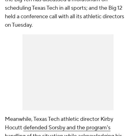
scheduling Texas Tech in all sports; and the Big 12
held a conference call with all its athletic directors
on Tuesday.
Meanwhile, Texas Tech athletic director Kirby
Hocutt
defended Sorsby and the program's