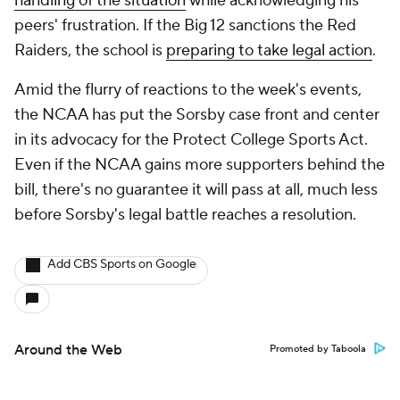
handling of the situation
while acknowledging his
peers' frustration. If the Big 12 sanctions the Red
Raiders, the school is
preparing
to take legal action
.
Amid the flurry of reactions to the week's events,
the NCAA has put the Sorsby case front and center
in its advocacy for the Protect College Sports Act.
Even if the NCAA gains more supporters behind the
bill, there's no guarantee it will pass at all, much less
before Sorsby's legal battle reaches a resolution.
Add CBS Sports on Google
Around the Web
Promoted by Taboola