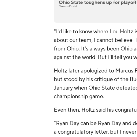
Ohio State toughens up for playoff
Dennis Dodd
"I'd like to know where Lou Holtz 
about our team, I cannot believe. 
from Ohio. It's always been Ohio ag
against the world. But I'll tell you
Holtz later apologized to
Marcus F
but stood by his critique of the B
January when Ohio State defeated 
championship game.
Even then, Holtz said his congrat
"Ryan Day can be Ryan Day and do 
a congratulatory letter, but I neve