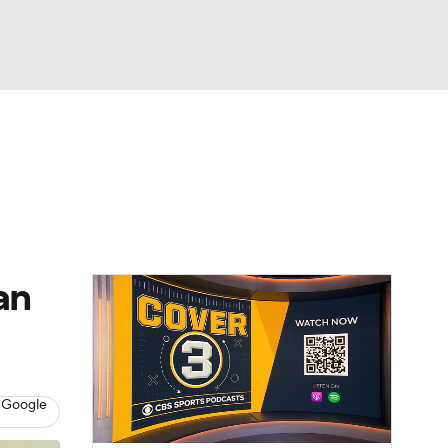
Watch
Fantasy
Betting
dule
lasses
an
 Google