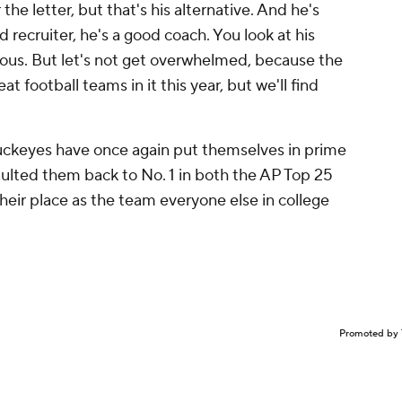
the letter, but that's his alternative. And he's
 recruiter, he's a good coach. You look at his
ndous. But let's not get overwhelmed, because the
 football teams in it this year, but we'll find
uckeyes have once again put themselves in prime
vaulted them back to No. 1 in both the AP Top 25
their place as the team everyone else in college
Promoted by 