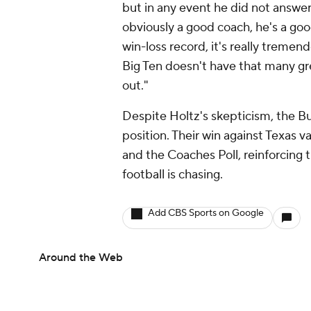
but in any event he did not answer 
obviously a good coach, he's a good
win-loss record, it's really treme
Big Ten doesn't have that many great
out."
Despite Holtz's skepticism, the B
position. Their win against Texas 
and the Coaches Poll, reinforcing 
football is chasing.
Add CBS Sports on Google
Around the Web