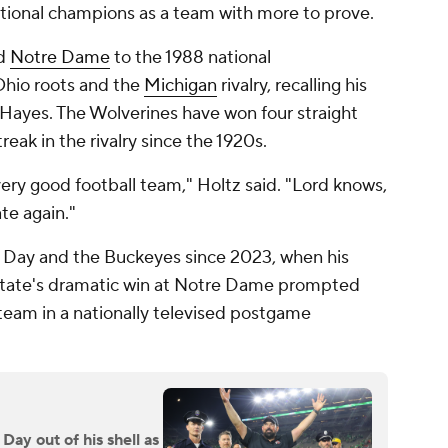
ational champions as a team with more to prove.
ed
Notre Dame
to the 1988 national
Ohio roots and the
Michigan
rivalry, recalling his
Hayes. The Wolverines have won four straight
reak in the rivalry since the 1920s.
very good football team," Holtz said. "Lord knows,
te again."
of Day and the Buckeyes since 2023, when his
tate's dramatic win at Notre Dame prompted
team in a nationally televised postgame
Day out of his shell as