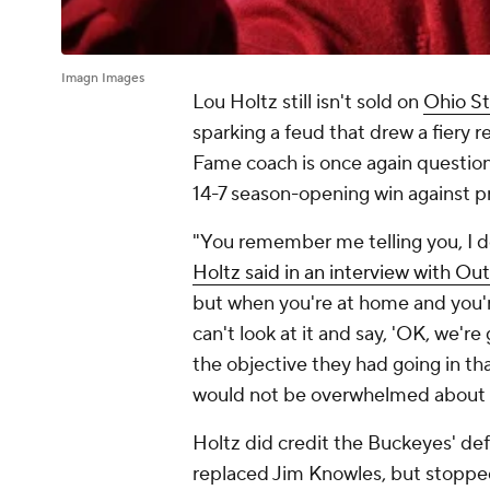
Imagn Images
Lou Holtz still isn't sold on
Ohio St
sparking a feud that drew a fiery r
Fame coach is once again questioni
14-7 season-opening win against p
"You remember me telling you, I do
Holtz said in an interview with Out
but when you're at home and you'r
can't look at it and say, 'OK, we'r
the objective they had going in tha
would not be overwhelmed about f
Holtz did credit the Buckeyes' de
replaced Jim Knowles, but stopped 