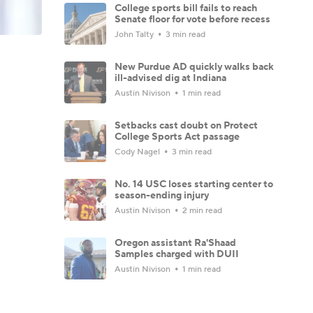
College sports bill fails to reach
Senate floor for vote before recess
John Talty
3 min read
New Purdue AD quickly walks back
ill-advised dig at Indiana
Austin Nivison
1 min read
Setbacks cast doubt on Protect
College Sports Act passage
Cody Nagel
3 min read
No. 14 USC loses starting center to
season-ending injury
Austin Nivison
2 min read
Oregon assistant Ra'Shaad
Samples charged with DUII
Austin Nivison
1 min read