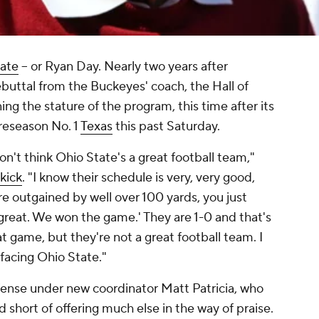
ate
-- or Ryan Day. Nearly two years after
ebuttal from the Buckeyes' coach, the Hall of
ng the stature of the program, this time after its
reseason No. 1
Texas
this past Saturday.
n't think Ohio State's a great football team,"
kick
. "I know their schedule is very, very good,
e outgained by well over 100 yards, you just
e great. We won the game.' They are 1-0 and that's
t game, but they're not a great football team. I
acing Ohio State."
fense under new coordinator Matt Patricia, who
short of offering much else in the way of praise.