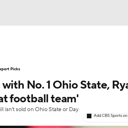
BA
Rankings
Standings
Expert Picks
Odds
Bowl Sche
NHL
ay
Transfer Portal
2026 Top Recruits
2025 Top C
xpert Picks
CAR
with No. 1 Ohio State, Ry
Shop
StubHub
ympics
at football team'
ill isn't sold on Ohio State or Day
MLV
Add CBS Sports on