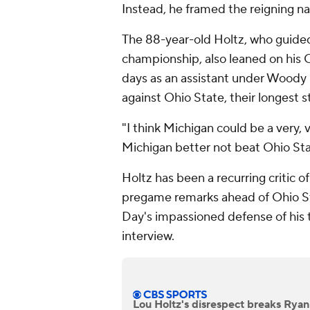
Instead, he framed the reigning n
The 88-year-old Holtz, who guid
championship, also leaned on his 
days as an assistant under Woody 
against Ohio State, their longest st
"I think Michigan could be a very, 
Michigan better not beat Ohio Sta
Holtz has been a recurring critic 
pregame remarks ahead of Ohio S
Day's impassioned defense of his 
interview.
Lou Holtz's disrespect breaks Ryan 