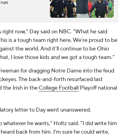
 run
is right now," Day said on NBC. "What he said
This is a tough team right here. We're proud to be
ainst the world. And it'll continue to be Ohio
 what, I love those kids and we got a tough team."
reeman for dragging Notre Dame into the feud
uckeyes. The back-and-forth resurfaced last
the Irish in the
College Football
Playoff national
ulatory letter to Day went unanswered.
whatever he wants," Holtz said. "I did write him
r heard back from him. I'm sure he could write,