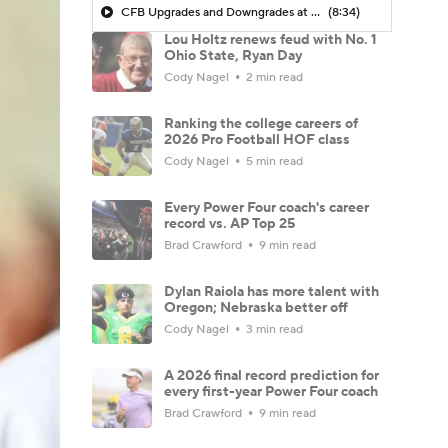
CFB Upgrades and Downgrades at QB
(8:34)
Lou Holtz renews feud with No. 1
Ohio State, Ryan Day
Cody Nagel
2 min read
Ranking the college careers of
2026 Pro Football HOF class
Cody Nagel
5 min read
Every Power Four coach's career
record vs. AP Top 25
Brad Crawford
9 min read
Dylan Raiola has more talent with
Oregon; Nebraska better off
Cody Nagel
3 min read
A 2026 final record prediction for
every first-year Power Four coach
Brad Crawford
9 min read