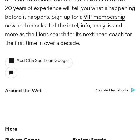
20 years of experience will tell you what's happening
before it happens. Sign up for a
VIP membership
now and unlock all of the intel, info, analysis and
more as the Lions search for its next head coach for
the first time in over a decade.
Add CBS Sports on Google
Around the Web
Promoted by Taboola
More