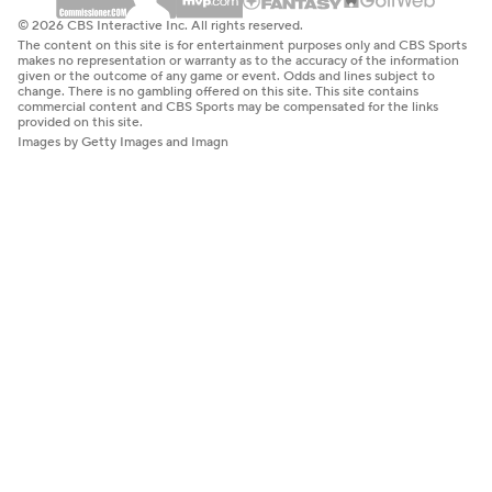
© 2026 CBS Interactive Inc. All rights reserved.
The content on this site is for entertainment purposes only and CBS Sports
makes no representation or warranty as to the accuracy of the information
given or the outcome of any game or event. Odds and lines subject to
change. There is no gambling offered on this site. This site contains
commercial content and CBS Sports may be compensated for the links
provided on this site.
Images by Getty Images and Imagn