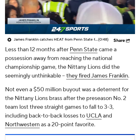
College Shop
StubHub
James Franklin catches HEAT from Penn State fans as he leaves field following third straight loss
(0:48)
Share
Less than 12 months after
Penn State
came a
possession away from reaching the national
championship game, the Nittany Lions did the
seemingly unthinkable --
they fired James Franklin
.
Not even a $50 million buyout was a deterrent for
the Nittany Lions brass after the preseason No. 2
team lost three straight games to fall to 3-3,
including back-to-back losses to
UCLA
and
Northwestern
as a 20-point favorite.