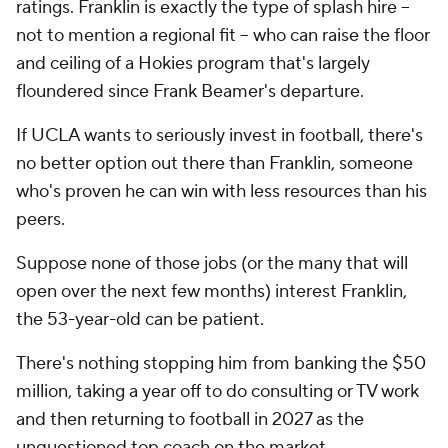
ratings. Franklin is exactly the type of splash hire --
not to mention a regional fit -- who can raise the floor
and ceiling of a Hokies program that's largely
floundered since Frank Beamer's departure.
If UCLA wants to seriously invest in football, there's
no better option out there than Franklin, someone
who's proven he can win with less resources than his
peers.
Suppose none of those jobs (or the many that will
open over the next few months) interest Franklin,
the 53-year-old can be patient.
There's nothing stopping him from banking the $50
million, taking a year off to do consulting or TV work
and then returning to football in 2027 as the
unquestioned top coach on the market.