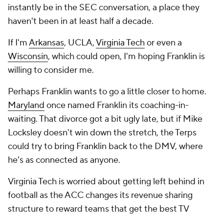
instantly be in the SEC conversation, a place they
haven't been in at least half a decade.
If I'm
Arkansas
, UCLA,
Virginia Tech
or even a
Wisconsin
, which could open, I'm hoping Franklin is
willing to consider
me
.
Perhaps Franklin wants to go a little closer to home.
Maryland
once named Franklin its coaching-in-
waiting. That divorce got a bit ugly late, but if Mike
Locksley doesn't win down the stretch, the Terps
could try to bring Franklin back to the DMV, where
he's as connected as anyone.
Virginia Tech is worried about getting left behind in
football as the ACC changes its revenue sharing
structure to reward teams that get the best TV