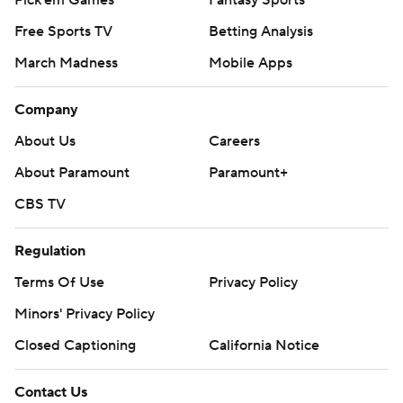
Pick'em Games
Fantasy Sports
Free Sports TV
Betting Analysis
March Madness
Mobile Apps
Company
About Us
Careers
About Paramount
Paramount+
CBS TV
Regulation
Terms Of Use
Privacy Policy
Minors' Privacy Policy
Closed Captioning
California Notice
Contact Us