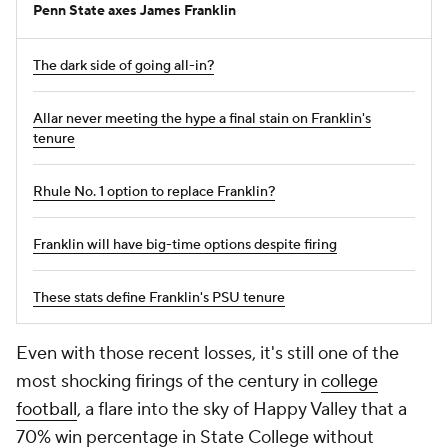
Penn State axes James Franklin
The dark side of going all-in?
Allar never meeting the hype a final stain on Franklin's
tenure
Rhule No. 1 option to replace Franklin?
Franklin will have big-time options despite firing
These stats define Franklin's PSU tenure
Even with those recent losses, it's still one of the
most shocking firings of the century in
college
football
, a flare into the sky of Happy Valley that a
70% win percentage in State College without