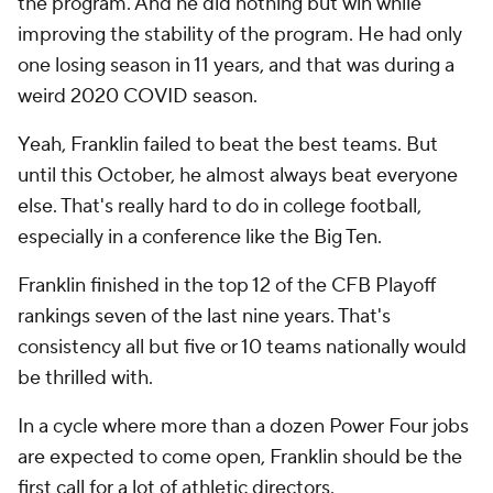
the program. And he did nothing but win while
improving the stability of the program. He had only
one losing season in 11 years, and that was during a
weird 2020 COVID season.
Yeah, Franklin failed to beat the best teams. But
until this October, he almost always beat everyone
else. That's really hard to do in college football,
especially in a conference like the Big Ten.
Franklin finished in the top 12 of the CFB Playoff
rankings seven of the last nine years. That's
consistency all but five or 10 teams nationally would
be thrilled with.
In a cycle where more than a dozen Power Four jobs
are expected to come open, Franklin should be the
first call for a lot of athletic directors.