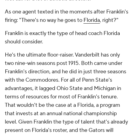
As one agent texted in the moments after Franklin's
firing: "There's no way he goes to
Florida
, right?"
Franklin is exactly the type of head coach Florida
should consider.
He's the ultimate floor-raiser. Vanderbilt has only
two nine-win seasons post 1915. Both came under
Franklin's direction, and he did in just three seasons
with the Commodores. For all of Penn State's
advantages, it lagged Ohio State and Michigan in
terms of resources for most of Franklin's tenure.
That wouldn't be the case at a Florida, a program
that invests at an annual national championship
level. Given Franklin the type of talent that's already
present on Florida's roster, and the Gators will