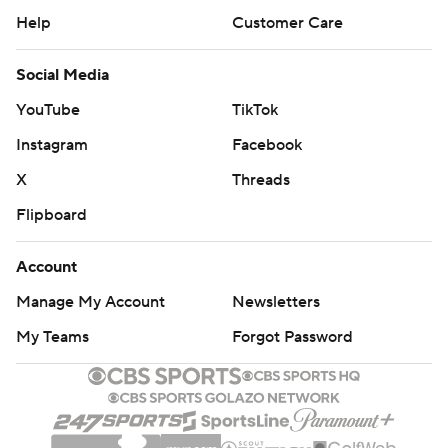
Help
Customer Care
Social Media
YouTube
TikTok
Instagram
Facebook
X
Threads
Flipboard
Account
Manage My Account
Newsletters
My Teams
Forgot Password