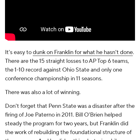
It's easy to
dunk on Franklin for what he hasn't done
.
There are the 15 straight losses to AP Top 6 teams,
the 1-10 record against Ohio State and only one
conference championship in 11 seasons.
There was also a lot of winning.
Don't forget that Penn State was a disaster after the
firing of Joe Paterno in 2011. Bill O'Brien helped
steady the program for two years, but Franklin did
the work of rebuilding the foundational structure of