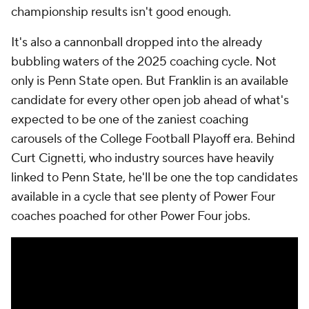
championship results isn't good enough.
It's also a cannonball dropped into the already
bubbling waters of the 2025 coaching cycle. Not
only is Penn State open. But Franklin is an available
candidate for every other open job ahead of what's
expected to be one of the zaniest coaching
carousels of the College Football Playoff era. Behind
Curt Cignetti, who industry sources have heavily
linked to Penn State, he'll be one the top candidates
available in a cycle that see plenty of Power Four
coaches poached for other Power Four jobs.