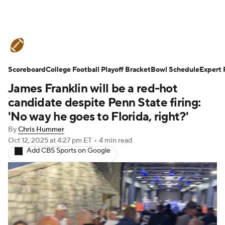
College Football News
Scores
Scoreboard
Schedule
College Football Playoff Bracket
Rankings
Standings
Bowl Schedule
Expert 
James Franklin will be a red-hot
Expert Picks
Odds
Bowl Schedule
candidate despite Penn State firing:
'No way he goes to Florida, right?'
Teams
Stats
Watch CFB Live
By
Chris Hummer
Oct 12, 2025
at 4:27 pm ET
•
4 min read
Signing Day
Transfer Portal
Add CBS Sports on Google
2026 Top Recruits
2025 Top Classes
College Football Betting
Players