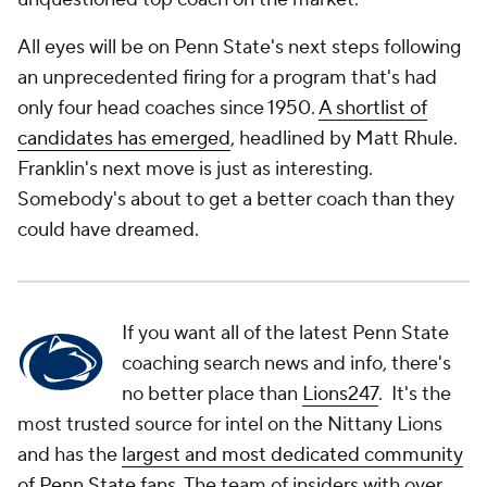
All eyes will be on Penn State's next steps following
an unprecedented firing for a program that's had
only four head coaches since 1950.
A shortlist of
candidates has emerged
, headlined by Matt Rhule.
Franklin's next move is just as interesting.
Somebody's about to get a better coach than they
could have dreamed.
If you want all of the latest Penn State
coaching search news and info, there's
no better place than
Lions247
. It's the
most trusted source for intel on the Nittany Lions
and has the
largest and most dedicated community
of Penn State fans
. The team of insiders with over