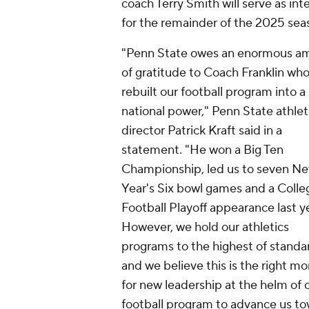
coach Terry Smith will serve as int
for the remainder of the 2025 sea
"Penn State owes an enormous a
of gratitude to Coach Franklin wh
rebuilt our football program into a
national power," Penn State athlet
director Patrick Kraft said in a
statement. "He won a Big Ten
Championship, led us to seven N
Year's Six bowl games and a Colle
Football Playoff appearance last ye
However, we hold our athletics
programs to the highest of standa
and we believe this is the right 
for new leadership at the helm of 
football program to advance us t