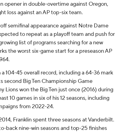
en opener in double-overtime against Oregon,
ght loss against an AP top-six team.
yoff semifinal appearance against Notre Dame
expected to repeat as a playoff team and push for
a growing list of programs searching for a new
rks the worst six-game start for a preseason AP
1964.
 a 104-45 overall record, including a 64-36 mark
 its second Big Ten Championship Game
y Lions won the Big Ten just once (2016) during
east 10 games in six of his 12 seasons, including
campaigns from 2022-24.
n 2014, Franklin spent three seasons at Vanderbilt.
-back nine-win seasons and top-25 finishes