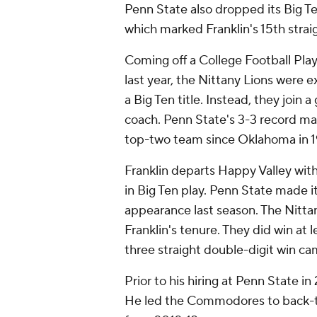
Penn State also dropped its Big T
which marked Franklin's 15th strai
Coming off a College Football Pla
last year, the Nittany Lions were 
a Big Ten title. Instead, they join 
coach. Penn State's 3-3 record ma
top-two team since Oklahoma in 
Franklin departs Happy Valley with
in Big Ten play. Penn State made
appearance last season. The Nittan
Franklin's tenure. They did win at l
three straight double-digit win 
Prior to his hiring at Penn State i
He led the Commodores to back-to