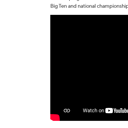
Big Ten and national championshi