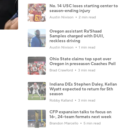
No. 14 USC loses starting center to
season-ending injury
Austin Nivison
2 min read
Oregon assistant Ra'Shaad
Samples charged with DUII,
reckless driving
Austin Nivison
1 min read
Ohio State claims top spot over
Oregon in preseason Coaches Poll
Brad Crawford
3 min read
Indiana DEs Stephen Daley, Kellan
Wyatt expected to return for 5th
season
Robby Kalland
3 min read
CFP expansion talks to focus on
16-, 24-team formats next week
Brandon Marcello
5 min read