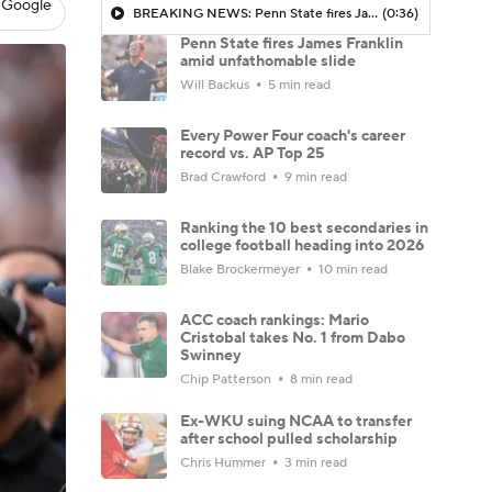
 Google
BREAKING NEWS: Penn State fires James Franklin
(0:36)
Penn State fires James Franklin
amid unfathomable slide
Will Backus
5 min read
Every Power Four coach's career
record vs. AP Top 25
Brad Crawford
9 min read
Ranking the 10 best secondaries in
college football heading into 2026
Blake Brockermeyer
10 min read
ACC coach rankings: Mario
Cristobal takes No. 1 from Dabo
Swinney
Chip Patterson
8 min read
Ex-WKU suing NCAA to transfer
after school pulled scholarship
Chris Hummer
3 min read