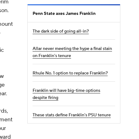
erim
son.
Penn State axes James Franklin
mount
The dark side of going all-in?
o
Allar never meeting the hype a final stain
ic
on Franklin's tenure
Rhule No. 1 option to replace Franklin?
ew
ge
Franklin will have big-time options
ar.
despite firing
rds,
These stats define Franklin's PSU tenure
moment
our
oward