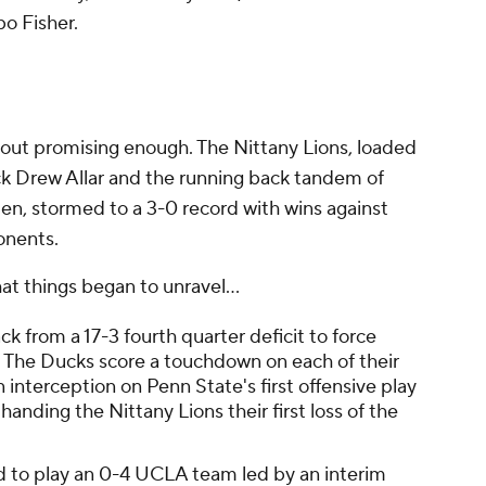
o Fisher.
e
out promising enough. The Nittany Lions, loaded
ack Drew Allar and the running back tandem of
en, stormed to a 3-0 record with wins against
onents.
hat things began to unravel...
 from a 17-3 fourth quarter deficit to force
 The Ducks score a touchdown on each of their
 interception on Penn State's first offensive play
anding the Nittany Lions their first loss of the
d to play an 0-4 UCLA team led by an interim