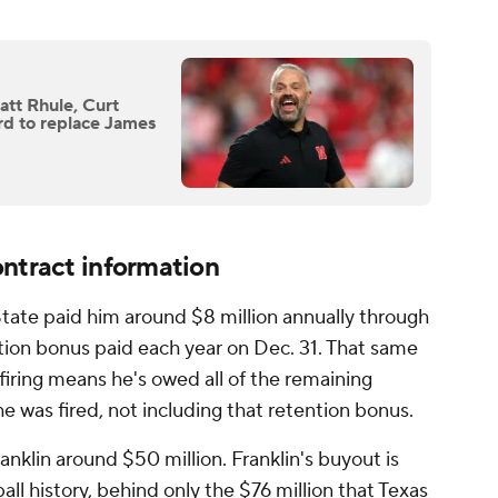
att Rhule, Curt
rd to replace James
ontract information
 State paid him around $8 million annually through
ion bonus paid each year on Dec. 31. That same
 firing means he's owed all of the remaining
 was fired, not including that retention bonus.
nklin around $50 million. Franklin's buyout is
all history, behind only the $76 million that Texas