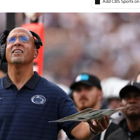
Add CBS Sports on