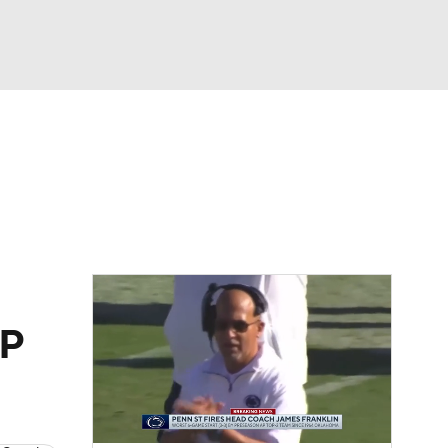
Watch
Fantasy
Betting
dule
lasses
h
FP