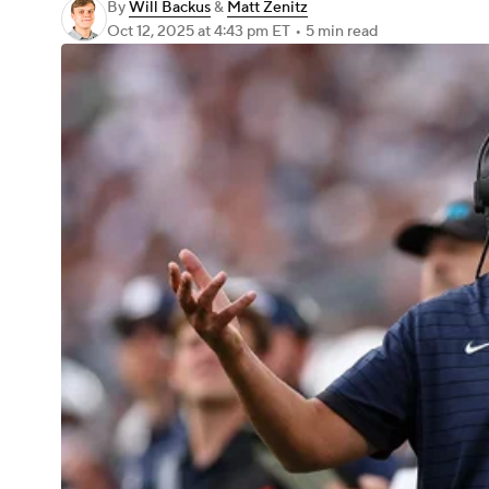
By
Will Backus
&
Matt Zenitz
Oct 12, 2025
at 4:43 pm ET
•
5 min read