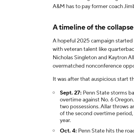
A&M has to pay former coach Jimb
A timeline of the collaps
A hopeful 2025 campaign started 
with veteran talent like quarterb
Nicholas Singleton and Kaytron All
overmatched nonconference opp
It was after that auspicious start t
Sept. 27:
Penn State storms back
overtime against No. 6 Oregon.
two possessions. Allar throws an
of the second overtime period, h
year.
Oct. 4:
Penn State hits the roa