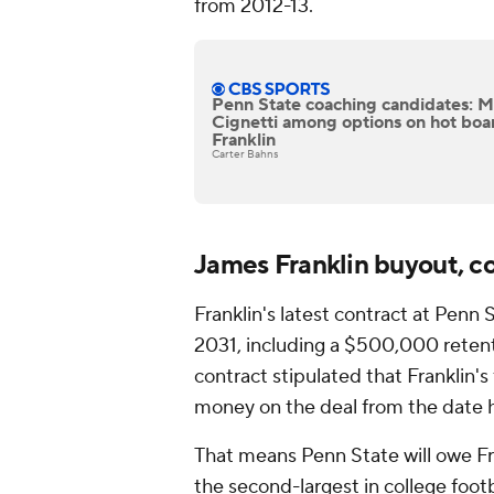
from 2012-13.
Penn State coaching candidates: M
Cignetti among options on hot boa
Franklin
Carter Bahns
James Franklin buyout, c
Franklin's latest contract at Penn
2031, including a $500,000 retent
contract stipulated that Franklin's
money on the deal from the date he
That means Penn State will owe Fra
the second-largest in college footb