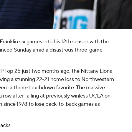
ranklin six games into his 12th season with the
nounced Sunday amid a disastrous three-game
P Top 25 just two months ago, the Nittany Lions
lowing a stunning 22-21 home loss to Northwestern
 were a three-touchdown favorite. The massive
 row after falling at previously winless UCLA on
am since 1978 to lose back-to-back games as
backs