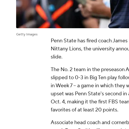
Getty Images
Penn State has fired coach James F
Nittany Lions, the university an
slide.
The No. 2 team in the preseason A
slipped to 0-3 in Big Ten play fol
in Week 7 -- a game in which they
upset was Penn State's second in a
Oct. 4, making it the first FBS te
favorites of at least 20 points.
Associate head coach and corner