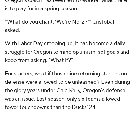
Oregon's coach has been left to wonder what there
is to play for in a spring season.
"What do you chant, 'We're No. 2?'" Cristobal
asked.
With Labor Day creeping up, it has become a daily
struggle for Oregon to mine optimism, set goals and
keep from asking, "What if?"
For starters, what if those nine returning starters on
defense were allowed to be unleashed? Even during
the glory years under Chip Kelly, Oregon's defense
was an issue. Last season, only six teams allowed
fewer touchdowns than the Ducks' 24.