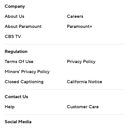
Company
About Us
Careers
About Paramount
Paramount+
CBS TV
Regulation
Terms Of Use
Privacy Policy
Minors' Privacy Policy
Closed Captioning
California Notice
Contact Us
Help
Customer Care
Social Media