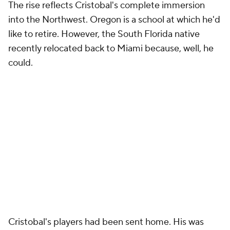
The rise reflects Cristobal's complete immersion
into the Northwest. Oregon is a school at which he'd
like to retire. However, the South Florida native
recently relocated back to Miami because, well, he
could.
Cristobal's players had been sent home. His was