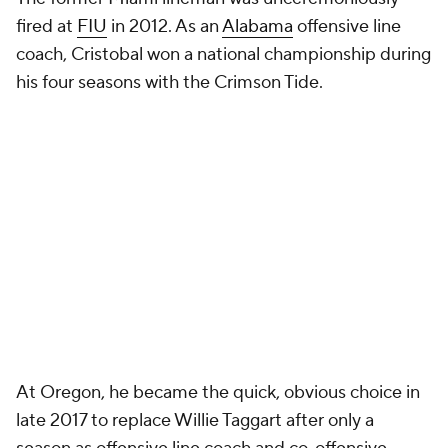
fired at
FIU
in 2012. As an
Alabama
offensive line
coach, Cristobal won a national championship during
his four seasons with the Crimson Tide.
At Oregon, he became the quick, obvious choice in
late 2017 to replace Willie Taggart after only a