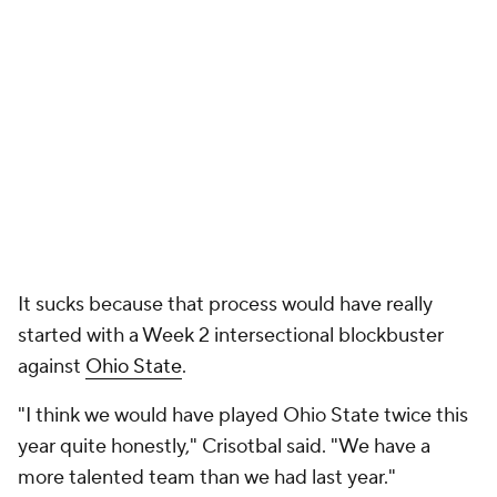
It sucks because that process would have really
started with a Week 2 intersectional blockbuster
against
Ohio State
.
"I think we would have played Ohio State twice this
year quite honestly," Crisotbal said. "We have a
more talented team than we had last year."