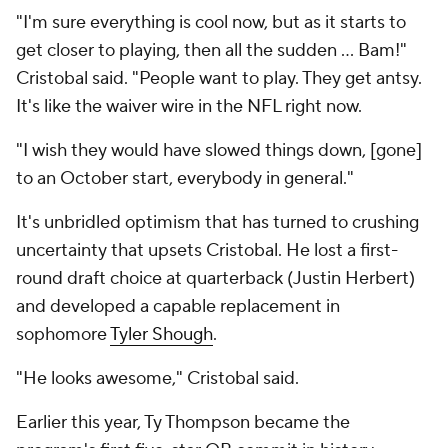
"I'm sure everything is cool now, but as it starts to
get closer to playing, then all the sudden … Bam!"
Cristobal said. "People want to play. They get antsy.
It's like the waiver wire in the NFL right now.
"I wish they would have slowed things down, [gone]
to an October start, everybody in general."
It's unbridled optimism that has turned to crushing
uncertainty that upsets Cristobal. He lost a first-
round draft choice at quarterback (Justin Herbert)
and developed a capable replacement in
sophomore
Tyler Shough
.
"He looks awesome," Cristobal said.
Earlier this year, Ty Thompson became the