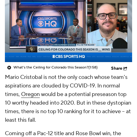
College Shop
StubHub
What's the Ceiling for Colorado this Season?
(1:58)
Share
Mario Cristobal is not the only coach whose team's
aspirations are clouded by COVID-19. In normal
times,
Oregon
would be a potential preseason top
10 worthy headed into 2020. But in these dystopian
times, there is no top 10 ranking for it to achieve -- at
least this fall.
Coming off a Pac-12 title and Rose Bowl win, the