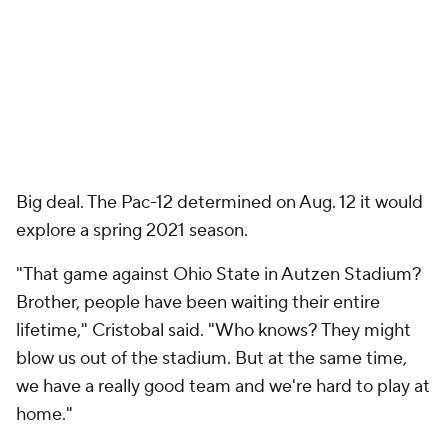
Big deal. The Pac-12 determined on Aug. 12 it would
explore a spring 2021 season.
"That game against Ohio State in Autzen Stadium?
Brother, people have been waiting their entire
lifetime," Cristobal said. "Who knows? They might
blow us out of the stadium. But at the same time,
we have a really good team and we're hard to play at
home."