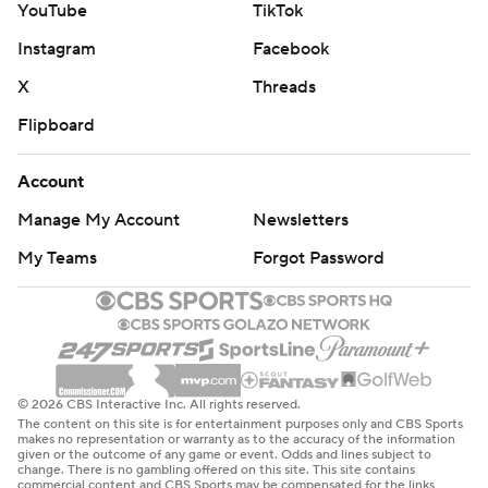
YouTube
TikTok
Instagram
Facebook
X
Threads
Flipboard
Account
Manage My Account
Newsletters
My Teams
Forgot Password
© 2026 CBS Interactive Inc. All rights reserved.
The content on this site is for entertainment purposes only and CBS Sports
makes no representation or warranty as to the accuracy of the information
given or the outcome of any game or event. Odds and lines subject to
change. There is no gambling offered on this site. This site contains
commercial content and CBS Sports may be compensated for the links