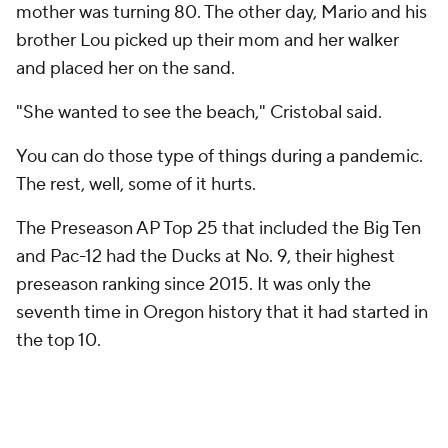
mother was turning 80. The other day, Mario and his
brother Lou picked up their mom and her walker
and placed her on the sand.
"She wanted to see the beach," Cristobal said.
You can do those type of things during a pandemic.
The rest, well, some of it hurts.
The Preseason AP Top 25 that included the Big Ten
and Pac-12 had the Ducks at No. 9, their highest
preseason ranking since 2015. It was only the
seventh time in Oregon history that it had started in
the top 10.