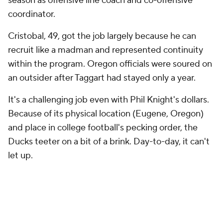
season as offensive line coach and co-offensive
coordinator.
Cristobal, 49, got the job largely because he can
recruit like a madman and represented continuity
within the program. Oregon officials were soured on
an outsider after Taggart had stayed only a year.
It's a challenging job even with Phil Knight's dollars.
Because of its physical location (Eugene, Oregon)
and place in college football's pecking order, the
Ducks teeter on a bit of a brink. Day-to-day, it can't
let up.