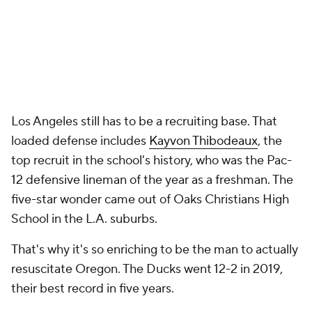
Los Angeles still has to be a recruiting base. That
loaded defense includes
Kayvon Thibodeaux
, the
top recruit in the school's history, who was the Pac-
12 defensive lineman of the year as a freshman. The
five-star wonder came out of Oaks Christians High
School in the L.A. suburbs.
That's why it's so enriching to be the man to actually
resuscitate Oregon. The Ducks went 12-2 in 2019,
their best record in five years.