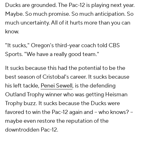
Ducks are grounded. The Pac-12 is playing next year.
Maybe. So much promise. So much anticipation. So
much uncertainty. All of it hurts more than you can
know.
"It sucks," Oregon's third-year coach told CBS
Sports. "We have a really good team."
It sucks because this had the potential to be the
best season of Cristobal's career. It sucks because
his left tackle,
Penei Sewell
, is the defending
Outland Trophy winner who was getting Heisman
Trophy buzz. It sucks because the Ducks were
favored to win the Pac-12 again and -- who knows? –
maybe even restore the reputation of the
downtrodden Pac-12.