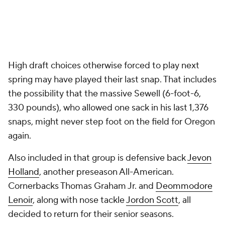
High draft choices otherwise forced to play next
spring may have played their last snap. That includes
the possibility that the massive Sewell (6-foot-6,
330 pounds), who allowed one sack in his last 1,376
snaps, might never step foot on the field for Oregon
again.
Also included in that group is defensive back
Jevon
Holland
, another preseason All-American.
Cornerbacks Thomas Graham Jr. and
Deommodore
Lenoir
, along with nose tackle
Jordon Scott
, all
decided to return for their senior seasons.