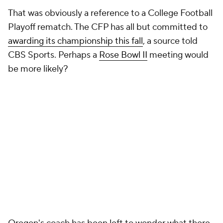
That was obviously a reference to a College Football
Playoff rematch. The CFP has all but committed to
awarding its championship this fall
, a source told
CBS Sports. Perhaps a
Rose Bowl II
meeting would
be more likely?