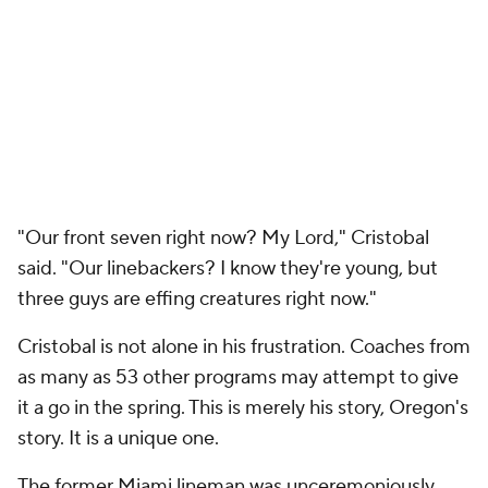
"Our front seven right now? My Lord," Cristobal
said. "Our linebackers? I know they're young, but
three guys are effing creatures right now."
Cristobal is not alone in his frustration. Coaches from
as many as 53 other programs may attempt to give
it a go in the spring. This is merely his story, Oregon's
story. It is a unique one.
The former Miami lineman was unceremoniously