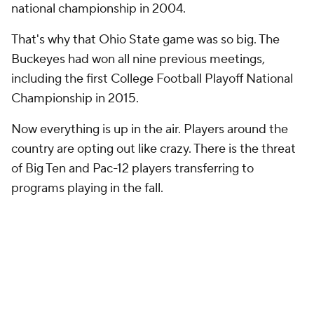
national championship in 2004.
That's why that Ohio State game was so big. The
Buckeyes had won all nine previous meetings,
including the first College Football Playoff National
Championship in 2015.
Now everything is up in the air. Players around the
country are opting out like crazy. There is the threat
of Big Ten and Pac-12 players transferring to
programs playing in the fall.