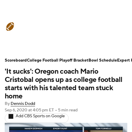
College Football News
Scores
Schedule
Rankings
Standings
Expert Picks
Odds
Bowl Schedule
Scoreboard
College Football Playoff Bracket
Bowl Schedule
Expert 
'It sucks': Oregon coach Mario
Teams
Stats
Watch CFB Live
Cristobal opens up as college football
Signing Day
Transfer Portal
starts with his talented team stuck
home
2026 Top Recruits
By
Dennis Dodd
Sep 6, 2020
at 4:05 pm ET
•
5 min read
2025 Top Classes
Add CBS Sports on Google
College Football Betting
Players