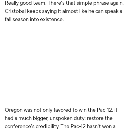
Really good team.
There's that simple phrase again.
Cristobal keeps saying it almost like he can speak a
fall season into existence.
Oregon was not only favored to win the Pac-12, it
had a much bigger, unspoken duty: restore the
conference's credibility. The Pac-12 hasn't won a