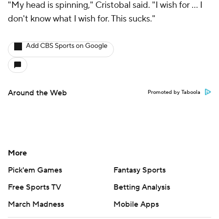
"My head is spinning," Cristobal said. "I wish for … I
don't know what I wish for. This sucks."
Add CBS Sports on Google
Around the Web
Promoted by Taboola
More
Pick'em Games
Fantasy Sports
Free Sports TV
Betting Analysis
March Madness
Mobile Apps