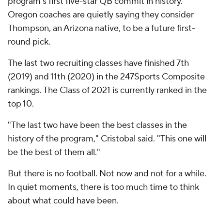
program's first five-star QB commit in history.
Oregon coaches are quietly saying they consider
Thompson, an Arizona native, to be a future first-
round pick.
The last two recruiting classes have finished 7th
(2019) and 11th (2020) in the 247Sports Composite
rankings. The Class of 2021 is currently ranked in the
top 10.
"The last two have been the best classes in the
history of the program," Cristobal said. "This one will
be the best of them all."
But there is no football. Not now and not for a while.
In quiet moments, there is too much time to think
about what could have been.