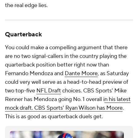
the real edge lies.
Quarterback
You could make a compelling argument that there
are no two signal-callers in the country playing the
quarterback position better right now than
Fernando Mendoza and
Dante Moore
, as Saturday
could very well serve as a head-to-head preview of
two top-five
NFL Draft
choices. CBS Sports' Mike
Renner has Mendoza going No. 1 overall i
n his latest
mock draft. CBS Sports' Ryan Wilson has Moore
.
This is as good as quarterback duels get.