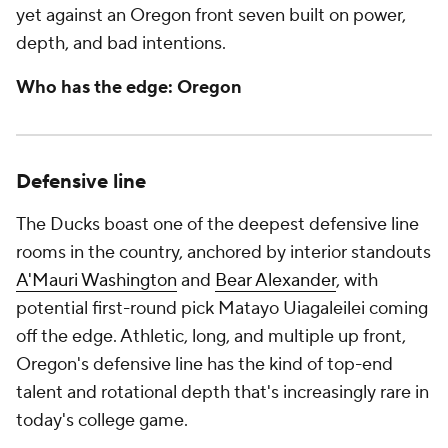
yet against an Oregon front seven built on power,
depth, and bad intentions.
Who has the edge: Oregon
Defensive line
The Ducks boast one of the deepest defensive line
rooms in the country, anchored by interior standouts
A'Mauri Washington
and
Bear Alexander
, with
potential first-round pick Matayo Uiagaleilei coming
off the edge. Athletic, long, and multiple up front,
Oregon's defensive line has the kind of top-end
talent and rotational depth that's increasingly rare in
today's college game.