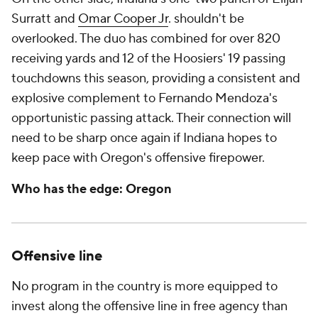
Surratt and
Omar Cooper Jr
. shouldn't be
overlooked. The duo has combined for over 820
receiving yards and 12 of the Hoosiers' 19 passing
touchdowns this season, providing a consistent and
explosive complement to Fernando Mendoza's
opportunistic passing attack. Their connection will
need to be sharp once again if Indiana hopes to
keep pace with Oregon's offensive firepower.
Who has the edge: Oregon
Offensive line
No program in the country is more equipped to
invest along the offensive line in free agency than