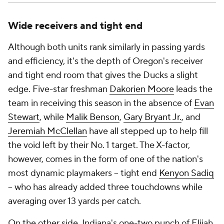
Wide receivers and tight end
Although both units rank similarly in passing yards
and efficiency, it's the depth of Oregon's receiver
and tight end room that gives the Ducks a slight
edge. Five-star freshman
Dakorien Moore
leads the
team in receiving this season in the absence of
Evan
Stewart
, while
Malik Benson
,
Gary Bryant Jr.
, and
Jeremiah McClellan
have all stepped up to help fill
the void left by their No. 1 target. The X-factor,
however, comes in the form of one of the nation's
most dynamic playmakers -- tight end
Kenyon Sadiq
-- who has already added three touchdowns while
averaging over 13 yards per catch.
On the other side, Indiana's one-two punch of Elijah