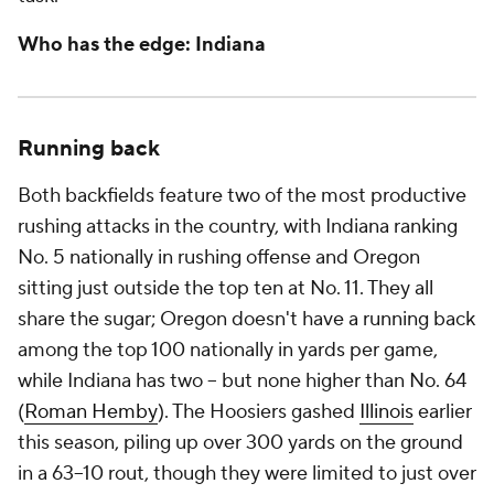
Who has the edge: Indiana
Running back
Both backfields feature two of the most productive
rushing attacks in the country, with Indiana ranking
No. 5 nationally in rushing offense and Oregon
sitting just outside the top ten at No. 11. They all
share the sugar; Oregon doesn't have a running back
among the top 100 nationally in yards per game,
while Indiana has two -- but none higher than No. 64
(
Roman Hemby
). The Hoosiers gashed
Illinois
earlier
this season, piling up over 300 yards on the ground
in a 63–10 rout, though they were limited to just over