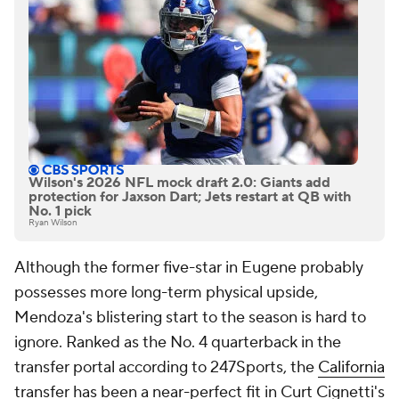
Wilson's 2026 NFL mock draft 2.0: Giants add
protection for Jaxson Dart; Jets restart at QB with
No. 1 pick
Ryan Wilson
Although the former five-star in Eugene probably
possesses more long-term physical upside,
Mendoza's blistering start to the season is hard to
ignore. Ranked as the No. 4 quarterback in the
transfer portal according to 247Sports, the
California
transfer has been a near-perfect fit in Curt Cignetti's