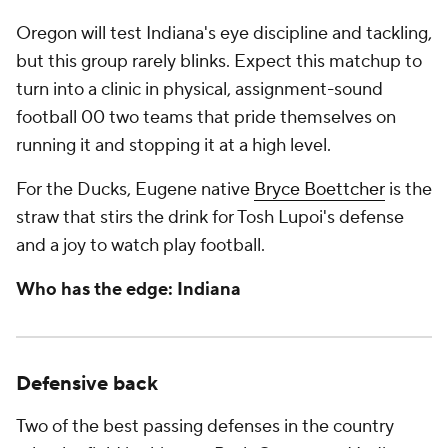
Oregon will test Indiana's eye discipline and tackling,
but this group rarely blinks. Expect this matchup to
turn into a clinic in physical, assignment-sound
football 00 two teams that pride themselves on
running it and stopping it at a high level.
For the Ducks, Eugene native
Bryce Boettcher
is the
straw that stirs the drink for Tosh Lupoi's defense
and a joy to watch play football.
Who has the edge: Indiana
Defensive back
Two of the best passing defenses in the country