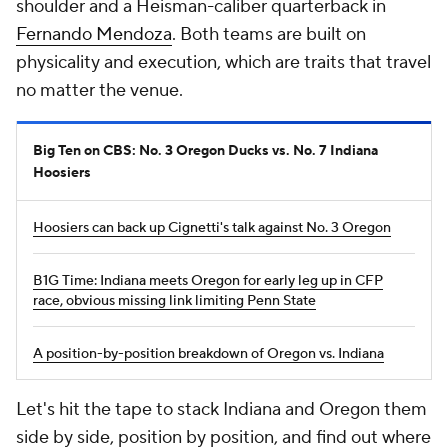
shoulder and a Heisman-caliber quarterback in
Fernando Mendoza
. Both teams are built on
physicality and execution, which are traits that travel
no matter the venue.
Big Ten on CBS: No. 3 Oregon Ducks vs. No. 7 Indiana
Hoosiers
Hoosiers can back up Cignetti's talk against No. 3 Oregon
B1G Time: Indiana meets Oregon for early leg up in CFP
race, obvious missing link limiting Penn State
A position-by-position breakdown of Oregon vs. Indiana
Let's hit the tape to stack Indiana and Oregon them
side by side, position by position, and find out where