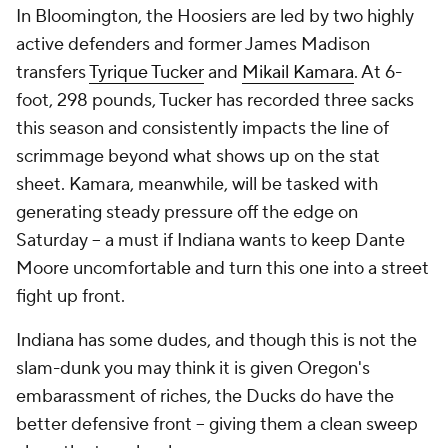
In Bloomington, the Hoosiers are led by two highly
active defenders and former James Madison
transfers
Tyrique Tucker
and
Mikail Kamara
. At 6-
foot, 298 pounds, Tucker has recorded three sacks
this season and consistently impacts the line of
scrimmage beyond what shows up on the stat
sheet. Kamara, meanwhile, will be tasked with
generating steady pressure off the edge on
Saturday -- a must if Indiana wants to keep Dante
Moore uncomfortable and turn this one into a street
fight up front.
Indiana has some dudes, and though this is not the
slam-dunk you may think it is given Oregon's
embarassment of riches, the Ducks do have the
better defensive front -- giving them a clean sweep