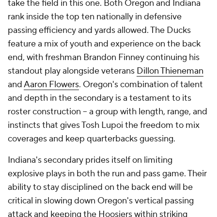
take the field in this one. Both Oregon and Indiana
rank inside the top ten nationally in defensive
passing efficiency and yards allowed. The Ducks
feature a mix of youth and experience on the back
end, with freshman Brandon Finney continuing his
standout play alongside veterans
Dillon Thieneman
and
Aaron Flowers
. Oregon's combination of talent
and depth in the secondary is a testament to its
roster construction -- a group with length, range, and
instincts that gives Tosh Lupoi the freedom to mix
coverages and keep quarterbacks guessing.
Indiana's secondary prides itself on limiting
explosive plays in both the run and pass game. Their
ability to stay disciplined on the back end will be
critical in slowing down Oregon's vertical passing
attack and keeping the Hoosiers within striking