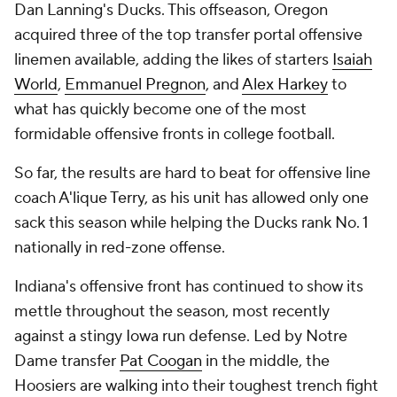
Dan Lanning's Ducks. This offseason, Oregon
acquired three of the top transfer portal offensive
linemen available, adding the likes of starters
Isaiah
World
,
Emmanuel Pregnon
, and
Alex Harkey
to
what has quickly become one of the most
formidable offensive fronts in college football.
So far, the results are hard to beat for offensive line
coach A'lique Terry, as his unit has allowed only one
sack this season while helping the Ducks rank No. 1
nationally in red-zone offense.
Indiana's offensive front has continued to show its
mettle throughout the season, most recently
against a stingy Iowa run defense. Led by Notre
Dame transfer
Pat Coogan
in the middle, the
Hoosiers are walking into their toughest trench fight