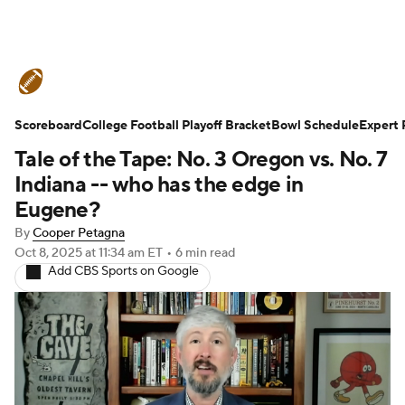
College Football News
Scores
Scoreboard
Schedule
College Football Playoff Bracket
Rankings
Standings
Bowl Schedule
Expert 
Tale of the Tape: No. 3 Oregon vs. No. 7
Expert Picks
Odds
Bowl Schedule
Indiana -- who has the edge in
Eugene?
Teams
Stats
Watch CFB Live
By
Cooper Petagna
Oct 8, 2025
at 11:34 am ET
•
6 min read
Signing Day
Transfer Portal
Add CBS Sports on Google
2026 Top Recruits
2025 Top Classes
College Football Betting
Players