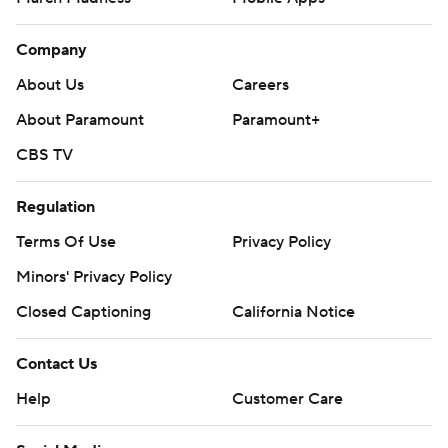
Company
About Us
Careers
About Paramount
Paramount+
CBS TV
Regulation
Terms Of Use
Privacy Policy
Minors' Privacy Policy
Closed Captioning
California Notice
Contact Us
Help
Customer Care