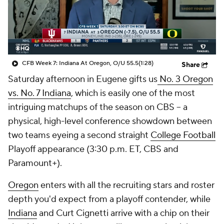
College Shop
StubHub
CFB Week 7: Indiana At Oregon, O/U 55.5
(1:28)
Share
Saturday afternoon in Eugene gifts us
No. 3 Oregon
vs. No. 7 Indiana
, which is easily one of the most
intriguing matchups of the season on CBS -- a
physical, high-level conference showdown between
two teams eyeing a second straight
College Football
Playoff appearance (3:30 p.m. ET, CBS and
Paramount+).
Oregon
enters with all the recruiting stars and roster
depth you'd expect from a playoff contender, while
Indiana
and Curt Cignetti arrive with a chip on their