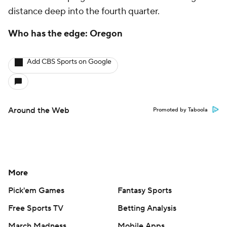
distance deep into the fourth quarter.
Who has the edge: Oregon
Add CBS Sports on Google
Around the Web
Promoted by Taboola
More
Pick'em Games
Fantasy Sports
Free Sports TV
Betting Analysis
March Madness
Mobile Apps