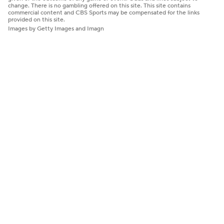
change. There is no gambling offered on this site. This site contains
commercial content and CBS Sports may be compensated for the links
provided on this site.
Images by Getty Images and Imagn