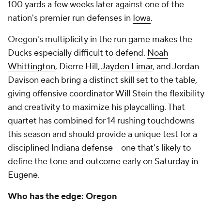
100 yards a few weeks later against one of the
nation's premier run defenses in
Iowa
.
Oregon's multiplicity in the run game makes the
Ducks especially difficult to defend.
Noah
Whittington
, Dierre Hill,
Jayden Limar
, and Jordan
Davison each bring a distinct skill set to the table,
giving offensive coordinator Will Stein the flexibility
and creativity to maximize his playcalling. That
quartet has combined for 14 rushing touchdowns
this season and should provide a unique test for a
disciplined Indiana defense -- one that's likely to
define the tone and outcome early on Saturday in
Eugene.
Who has the edge: Oregon