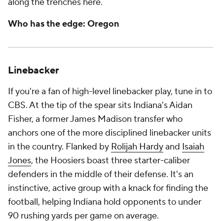
along the trenches here.
Who has the edge: Oregon
Linebacker
If you're a fan of high-level linebacker play, tune in to
CBS. At the tip of the spear sits Indiana's Aidan
Fisher, a former James Madison transfer who
anchors one of the more disciplined linebacker units
in the country. Flanked by
Rolijah Hardy
and
Isaiah
Jones
, the Hoosiers boast three starter-caliber
defenders in the middle of their defense. It's an
instinctive, active group with a knack for finding the
football, helping Indiana hold opponents to under
90 rushing yards per game on average.