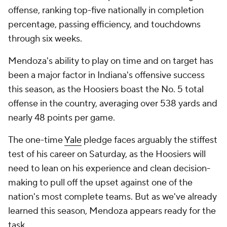
offense, ranking top-five nationally in completion
percentage, passing efficiency, and touchdowns
through six weeks.
Mendoza's ability to play on time and on target has
been a major factor in Indiana's offensive success
this season, as the Hoosiers boast the No. 5 total
offense in the country, averaging over 538 yards and
nearly 48 points per game.
The one-time
Yale
pledge faces arguably the stiffest
test of his career on Saturday, as the Hoosiers will
need to lean on his experience and clean decision-
making to pull off the upset against one of the
nation's most complete teams. But as we've already
learned this season, Mendoza appears ready for the
task.