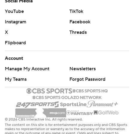
Social Media
YouTube
TikTok
Instagram
Facebook
X
Threads
Flipboard
Account
Manage My Account
Newsletters
My Teams
Forgot Password
© 2026 CBS Interactive Inc. All rights reserved.
The content on this site is for entertainment purposes only and CBS Sports
makes no representation or warranty as to the accuracy of the information
given or the outcome of any game or event. Odds and lines subject to