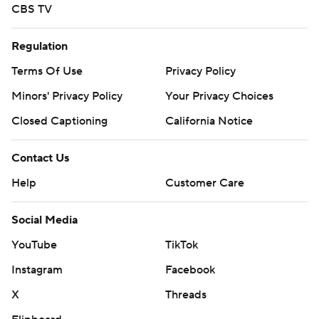
CBS TV
Regulation
Terms Of Use
Privacy Policy
Minors' Privacy Policy
Your Privacy Choices
Closed Captioning
California Notice
Contact Us
Help
Customer Care
Social Media
YouTube
TikTok
Instagram
Facebook
X
Threads