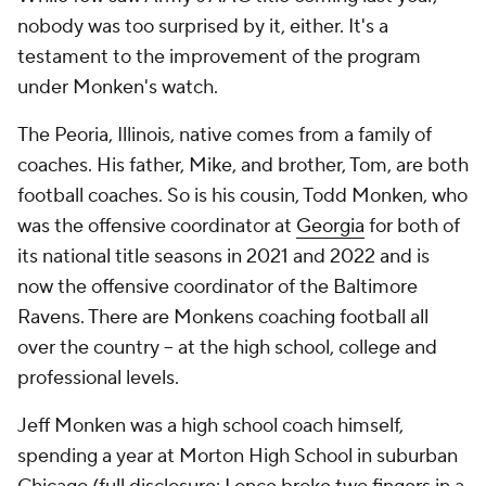
nobody was too surprised by it, either. It's a
testament to the improvement of the program
under Monken's watch.
The Peoria, Illinois, native comes from a family of
coaches. His father, Mike, and brother, Tom, are both
football coaches. So is his cousin, Todd Monken, who
was the offensive coordinator at
Georgia
for both of
its national title seasons in 2021 and 2022 and is
now the offensive coordinator of the Baltimore
Ravens. There are Monkens coaching football all
over the country -- at the high school, college and
professional levels.
Jeff Monken was a high school coach himself,
spending a year at Morton High School in suburban