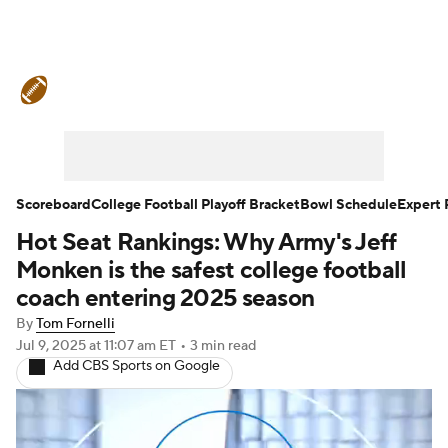
College Football News
Scores
Schedule
Rankings
Standings
Expert Picks
Odds
Bowl Schedule
Scoreboard
College Football Playoff Bracket
Bowl Schedule
Expert 
Hot Seat Rankings: Why Army's Jeff
Teams
Stats
Watch CFB Live
Monken is the safest college football
Signing Day
Transfer Portal
coach entering 2025 season
By
Tom Fornelli
2026 Top Recruits
Jul 9, 2025
at 11:07 am ET
•
3 min read
Add CBS Sports on Google
2025 Top Classes
College Football Betting
Players