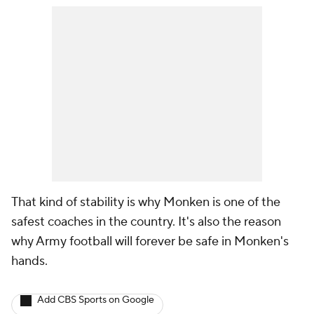
That kind of stability is why Monken is one of the
safest coaches in the country. It's also the reason
why Army football will forever be safe in Monken's
hands.
Add CBS Sports on Google