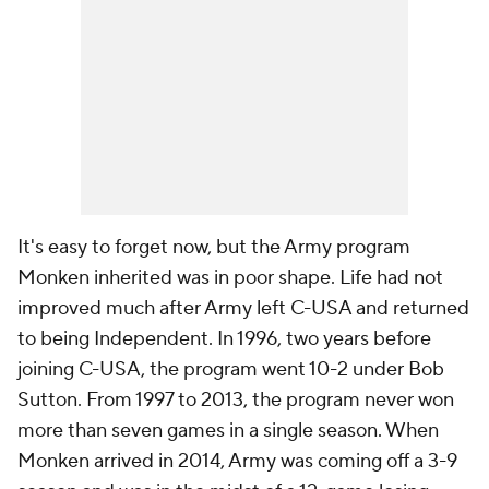
It's easy to forget now, but the Army program
Monken inherited was in poor shape. Life had not
improved much after Army left C-USA and returned
to being Independent. In 1996, two years before
joining C-USA, the program went 10-2 under Bob
Sutton. From 1997 to 2013, the program never won
more than seven games in a single season. When
Monken arrived in 2014, Army was coming off a 3-9