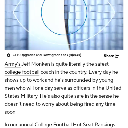
College Shop
StubHub
CFB Upgrades and Downgrades at QB
(8:34)
Share
Army's
Jeff Monken is quite literally the safest
college football
coach in the country. Every day he
shows up to work and he's surrounded by young
men who will one day serve as officers in the United
States Military. He's also quite safe in the sense he
doesn't need to worry about being fired any time
soon.
In our annual College Football Hot Seat Rankings