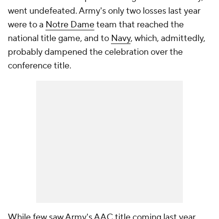
went undefeated. Army's only two losses last year
were to a
Notre Dame
team that reached the
national title game, and to
Navy
, which, admittedly,
probably dampened the celebration over the
conference title.
While few saw Army's AAC title coming last year,