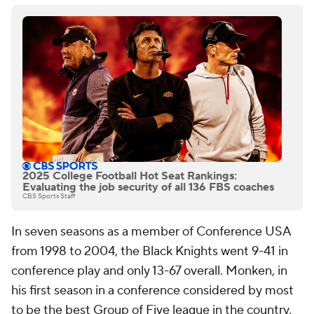
2025 College Football Hot Seat Rankings:
Evaluating the job security of all 136 FBS coaches
CBS Sports Staff
In seven seasons as a member of Conference USA
from 1998 to 2004, the Black Knights went 9-41 in
conference play and only 13-67 overall. Monken, in
his first season in a conference considered by most
to be the best Group of Five league in the country,