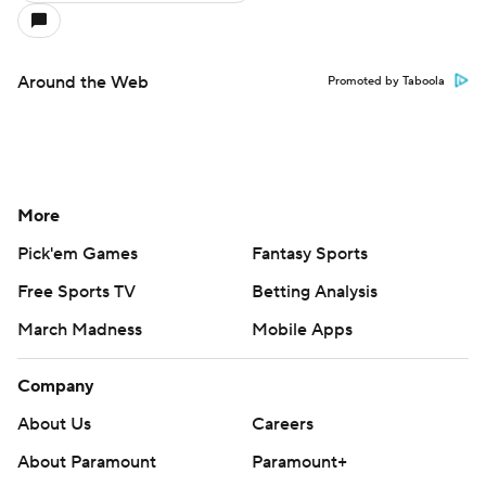
Around the Web
Promoted by Taboola
More
Pick'em Games
Fantasy Sports
Free Sports TV
Betting Analysis
March Madness
Mobile Apps
Company
About Us
Careers
About Paramount
Paramount+