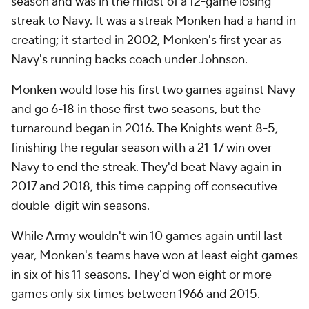
season and was in the midst of a 12-game losing
streak to Navy. It was a streak Monken had a hand in
creating; it started in 2002, Monken's first year as
Navy's running backs coach under Johnson.
Monken would lose his first two games against Navy
and go 6-18 in those first two seasons, but the
turnaround began in 2016. The Knights went 8-5,
finishing the regular season with a 21-17 win over
Navy to end the streak. They'd beat Navy again in
2017 and 2018, this time capping off consecutive
double-digit win seasons.
While Army wouldn't win 10 games again until last
year, Monken's teams have won at least eight games
in six of his 11 seasons. They'd won eight or more
games only six times between 1966 and 2015.