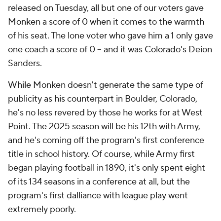
released on Tuesday, all but one of our voters gave
Monken a score of 0 when it comes to the warmth
of his seat. The lone voter who gave him a 1 only gave
one coach a score of 0 -- and it was
Colorado's
Deion
Sanders.
While Monken doesn't generate the same type of
publicity as his counterpart in Boulder, Colorado,
he's no less revered by those he works for at West
Point. The 2025 season will be his 12th with Army,
and he's coming off the program's first conference
title in school history. Of course, while Army first
began playing football in 1890, it's only spent eight
of its 134 seasons in a conference at all, but the
program's first dalliance with league play went
extremely poorly.