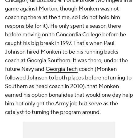
Chicago (full disclosure: I once broke two fingers in a
game against Morton, though Monken was not
coaching there at the time, so I do not hold him
responsible for it). He only spent a season there
before moving on to Concordia College before he
caught his big break in 1997. That's when Paul
Johnson hired Monken to be his running backs
coach at
Georgia Southern
. It was there, under the
future Navy and
Georgia Tech
coach (Monken
followed Johnson to both places before returning to
Southern as head coach in 2010), that Monken
earned his option bonafides that would one day help
him not only get the Army job but serve as the
catalyst to turning the program around.