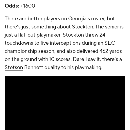
Odds:
+1600
There are better players on
Georgia's
roster, but
there's just something about Stockton. The senior is
just a flat-out playmaker. Stockton threw 24
touchdowns to five interceptions during an SEC
championship season, and also delivered 462 yards
on the ground with 10 scores. Dare I say it, there's a
Stetson
Bennett quality to his playmaking.