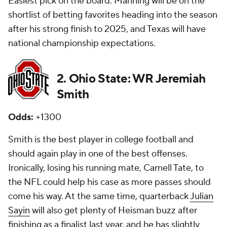
Easiest pick on the board. Manning will be on the
shortlist of betting favorites heading into the season
after his strong finish to 2025, and Texas will have
national championship expectations.
2. Ohio State: WR Jeremiah
Smith
Odds:
+1300
Smith is the best player in college football and
should again play in one of the best offenses.
Ironically, losing his running mate, Carnell Tate, to
the NFL could help his case as more passes should
come his way. At the same time, quarterback
Julian
Sayin
will also get plenty of Heisman buzz after
finishing as a finalist last year, and he has slightly