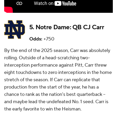
5. Notre Dame: QB CJ Carr
Odds:
+750
By the end of the 2025 season, Carr was absolutely
rolling. Outside of a head-scratching two-
interception performance against Pitt, Carr threw
eight touchdowns to zero interceptions in the home
stretch of the season. If Carr can replicate that
production from the start of the year, he has a
chance to rank as the nation's best quarterback --
and maybe lead the undefeated No. 1 seed. Carr is
the early favorite to win the Heisman.