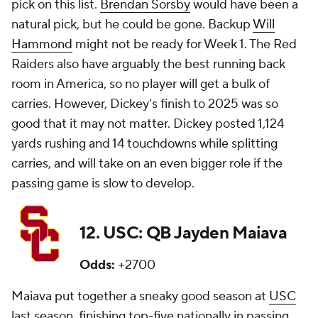
pick on this list.
Brendan Sorsby
would have been a
natural pick, but he could be gone. Backup
Will
Hammond
might not be ready for Week 1. The Red
Raiders also have arguably the best running back
room in America, so no player will get a bulk of
carries. However, Dickey's finish to 2025 was so
good that it may not matter. Dickey posted 1,124
yards rushing and 14 touchdowns while splitting
carries, and will take on an even bigger role if the
passing game is slow to develop.
12. USC: QB Jayden Maiava
Odds:
+2700
Maiava put together a sneaky good season at
USC
last season, finishing top-five nationally in passing