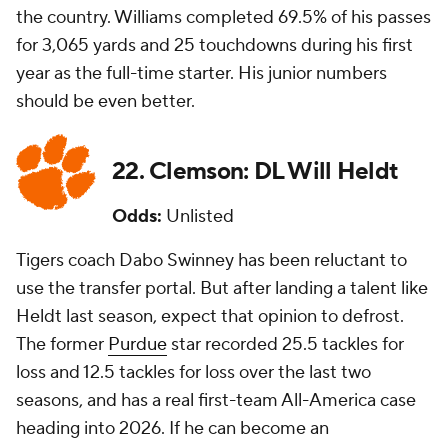
the country. Williams completed 69.5% of his passes
for 3,065 yards and 25 touchdowns during his first
year as the full-time starter. His junior numbers
should be even better.
22. Clemson: DL Will Heldt
Odds:
Unlisted
Tigers coach Dabo Swinney has been reluctant to
use the transfer portal. But after landing a talent like
Heldt last season, expect that opinion to defrost.
The former
Purdue
star recorded 25.5 tackles for
loss and 12.5 tackles for loss over the last two
seasons, and has a real first-team All-America case
heading into 2026. If he can become an