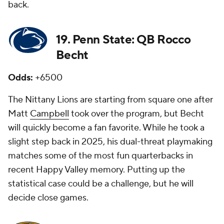
back.
19. Penn State: QB Rocco
Becht
Odds:
+6500
The Nittany Lions are starting from square one after
Matt
Campbell
took over the program, but Becht
will quickly become a fan favorite. While he took a
slight step back in 2025, his dual-threat playmaking
matches some of the most fun quarterbacks in
recent Happy Valley memory. Putting up the
statistical case could be a challenge, but he will
decide close games.