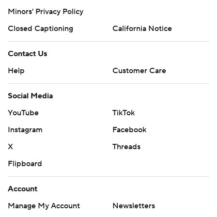
Minors' Privacy Policy
Closed Captioning
California Notice
Contact Us
Help
Customer Care
Social Media
YouTube
TikTok
Instagram
Facebook
X
Threads
Flipboard
Account
Manage My Account
Newsletters