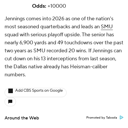
Odds:
+10000
Jennings comes into 2026 as one of the nation's
most seasoned quarterbacks and leads an
SMU
squad with serious playoff upside. The senior has
nearly 6,900 yards and 49 touchdowns over the past
two years as SMU recorded 20 wins. If Jennings can
cut down on his 13 interceptions from last season,
the Dallas native already has Heisman-caliber
numbers.
Add CBS Sports on Google
Around the Web
Promoted by Taboola