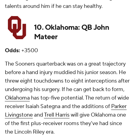
talents around him if he can stay healthy.
10. Oklahoma: QB John
Mateer
Odds:
+3500
The Sooners quarterback was on a great trajectory
before a hand injury muddied his junior season. He
threw eight touchdowns to eight interceptions after
undergoing his surgery. If he can get back to form,
Oklahoma
has top-five potential. The return of wide
receiver Isaiah Sategna and the additions of
Parker
Livingstone
and
Trell Harris
will give Oklahoma one
of the first plus-receiver rooms they've had since
the Lincoln Riley era.