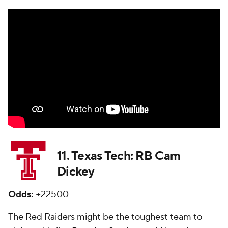
11. Texas Tech: RB Cam
Dickey
Odds:
+22500
The Red Raiders might be the toughest team to