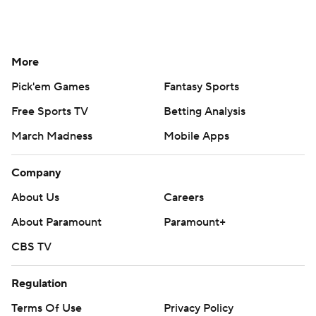
More
Pick'em Games
Fantasy Sports
Free Sports TV
Betting Analysis
March Madness
Mobile Apps
Company
About Us
Careers
About Paramount
Paramount+
CBS TV
Regulation
Terms Of Use
Privacy Policy