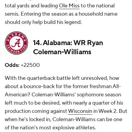
total yards and leading
Ole Miss
to the national
semis. Entering the season as a household name
should only help build his legend.
14. Alabama: WR Ryan
Coleman-Williams
Odds:
+22500
With the quarterback battle left unresolved, how
about a bounce-back for the former freshman All-
American? Coleman-Williams' sophomore season
left much to be desired, with nearly a quarter of his
production coming against
Wisconsin
in Week 2. But
when he's locked in, Coleman-Williams can be one
of the nation's most explosive athletes.