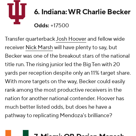
6. Indiana: WR Charlie Becker
Odds:
+17500
Transfer quarterback
Josh Hoover
and fellow wide
receiver
Nick Marsh
will have plenty to say, but
Becker was one of the breakout stars of the national
title run. The rising junior led the Big Ten with 20
yards per reception despite only an 11% target share.
With more targets on the way, Becker could easily
rank among the most productive receivers in the
nation for another national contender. Hoover has
much better listed odds, but does he have a
pathway to replicating Mendoza's brilliance?