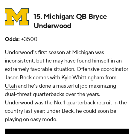
15. Michigan: QB Bryce
Underwood
Odds:
+3500
Underwood's first season at Michigan was
inconsistent, but he may have found himself in an
extremely favorable situation. Offensive coordinator
Jason Beck comes with Kyle Whittingham from
Utah
and he's done a masterful job maximizing
dual-threat quarterbacks over the years.
Underwood was the No. 1 quarterback recruit in the
country last year; under Beck, he could soon be
playing on easy mode.