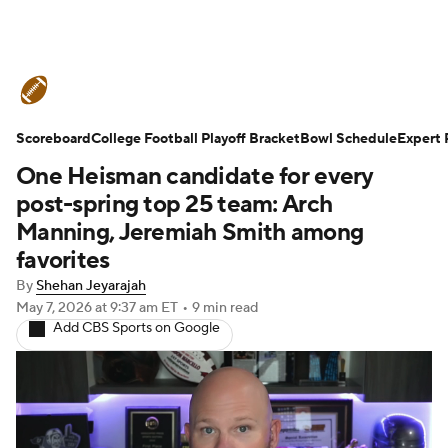
College Football News
Scores
Scoreboard
Schedule
College Football Playoff Bracket
Rankings
Standings
Bowl Schedule
Expert 
One Heisman candidate for every
Expert Picks
Odds
Bowl Schedule
post-spring top 25 team: Arch
Manning, Jeremiah Smith among
Teams
Stats
Watch CFB Live
favorites
By
Shehan Jeyarajah
Signing Day
Transfer Portal
May 7, 2026
at 9:37 am ET
•
9 min read
Add CBS Sports on Google
2026 Top Recruits
2025 Top Classes
College Football Betting
Players