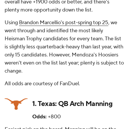
overall have +1900 odds or better, and there's
plenty more opportunity down the list.
Using
Brandon Marcellio's post-spring top 25
, we
went through and identified the most likely
Heisman Trophy candidates for every team. The list
is slightly less quarterback-heavy than last year, with
only 15 candidates. However, Mendoza's Hoosiers
weren't even on the list last year; plenty is subject to
change.
All odds are courtesy of FanDuel.
1. Texas: QB Arch Manning
Odds:
+800