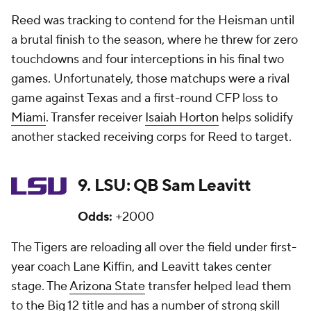
Reed was tracking to contend for the Heisman until
a brutal finish to the season, where he threw for zero
touchdowns and four interceptions in his final two
games. Unfortunately, those matchups were a rival
game against Texas and a first-round CFP loss to
Miami
. Transfer receiver
Isaiah Horton
helps solidify
another stacked receiving corps for Reed to target.
9. LSU: QB Sam Leavitt
Odds:
+2000
The Tigers are reloading all over the field under first-
year coach Lane Kiffin, and Leavitt takes center
stage. The
Arizona State
transfer helped lead them
to the Big 12 title and has a number of strong skill