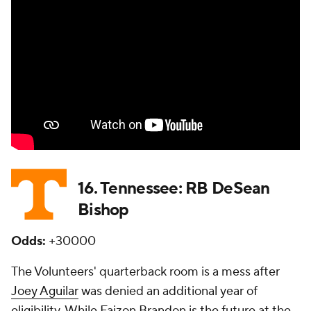
16. Tennessee: RB DeSean
Bishop
Odds:
+30000
The Volunteers' quarterback room is a mess after
Joey Aguilar
was denied an additional year of
eligibility. While Faizon Brandon is the future at the