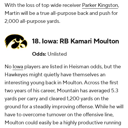
With the loss of top wide receiver
Parker Kingston
,
Martin will be a true all-purpose back and push for
2,000 all-purpose yards.
18. Iowa: RB Kamari Moulton
Odds:
Unlisted
No
Iowa
players are listed in Heisman odds, but the
Hawkeyes might quietly have themselves an
interesting young back in Moulton. Across the first
two years of his career, Mountain has averaged 5.3
yards per carry and cleared 1,200 yards on the
ground for a steadily improving offense. While he will
have to overcome turnover on the offensive line,
Moulton could easily be a highly productive running