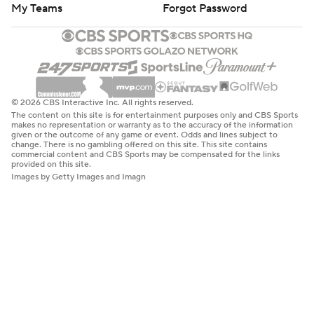
My Teams
Forgot Password
© 2026 CBS Interactive Inc. All rights reserved.
The content on this site is for entertainment purposes only and CBS Sports
makes no representation or warranty as to the accuracy of the information
given or the outcome of any game or event. Odds and lines subject to
change. There is no gambling offered on this site. This site contains
commercial content and CBS Sports may be compensated for the links
provided on this site.
Images by Getty Images and Imagn