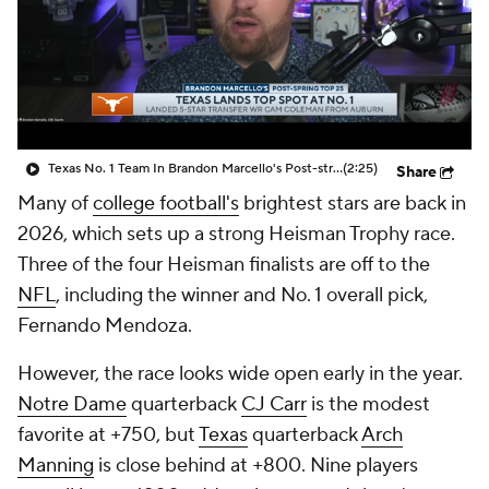
College Shop
StubHub
Texas No. 1 Team In Brandon Marcello's Post-string Top 25
(2:25)
Share
Many of
college football's
brightest stars are back in
2026, which sets up a strong Heisman Trophy race.
Three of the four Heisman finalists are off to the
NFL
, including the winner and No. 1 overall pick,
Fernando Mendoza.
However, the race looks wide open early in the year.
Notre Dame
quarterback
CJ Carr
is the modest
favorite at +750, but
Texas
quarterback
Arch
Manning
is close behind at +800. Nine players