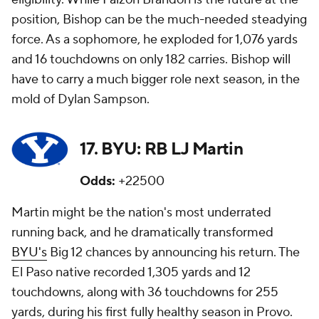
position, Bishop can be the much-needed steadying
force. As a sophomore, he exploded for 1,076 yards
and 16 touchdowns on only 182 carries. Bishop will
have to carry a much bigger role next season, in the
mold of Dylan Sampson.
17. BYU: RB LJ Martin
Odds:
+22500
Martin might be the nation's most underrated
running back, and he dramatically transformed
BYU's
Big 12 chances by announcing his return. The
El Paso native recorded 1,305 yards and 12
touchdowns, along with 36 touchdowns for 255
yards, during his first fully healthy season in Provo.