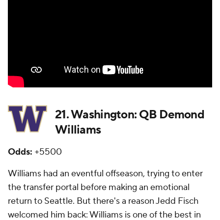
21. Washington: QB Demond
Williams
Odds:
+5500
Williams had an eventful offseason, trying to enter
the transfer portal before making an emotional
return to Seattle. But there's a reason Jedd Fisch
welcomed him back: Williams is one of the best in