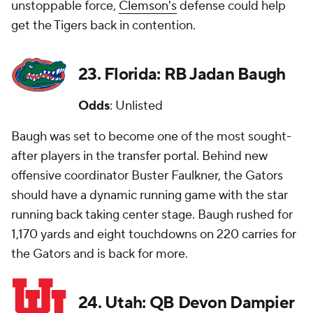
unstoppable force,
Clemson's
defense could help
get the Tigers back in contention.
23. Florida: RB Jadan Baugh
Odds
: Unlisted
Baugh was set to become one of the most sought-
after players in the transfer portal. Behind new
offensive coordinator Buster Faulkner, the Gators
should have a dynamic running game with the star
running back taking center stage. Baugh rushed for
1,170 yards and eight touchdowns on 220 carries for
the Gators and is back for more.
24. Utah: QB Devon Dampier