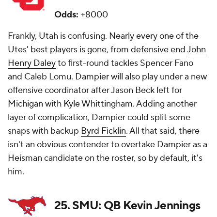
Odds:
+8000
Frankly, Utah is confusing. Nearly every one of the
Utes' best players is gone, from defensive end
John
Henry Daley
to first-round tackles Spencer Fano
and Caleb Lomu. Dampier will also play under a new
offensive coordinator after Jason Beck left for
Michigan with Kyle Whittingham. Adding another
layer of complication, Dampier could split some
snaps with backup
Byrd Ficklin
. All that said, there
isn't an obvious contender to overtake Dampier as a
Heisman candidate on the roster, so by default, it's
him.
25. SMU: QB Kevin Jennings