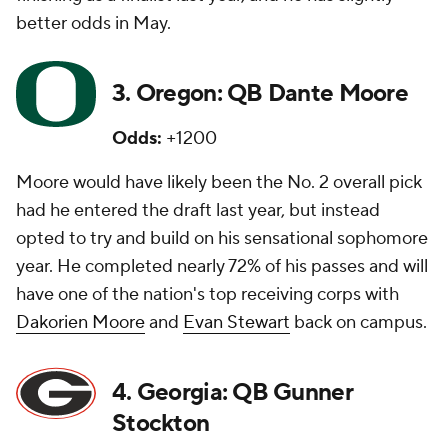
better odds in May.
3. Oregon: QB Dante Moore
Odds:
+1200
Moore would have likely been the No. 2 overall pick
had he entered the draft last year, but instead
opted to try and build on his sensational sophomore
year. He completed nearly 72% of his passes and will
have one of the nation's top receiving corps with
Dakorien Moore
and
Evan Stewart
back on campus.
4. Georgia: QB Gunner
Stockton