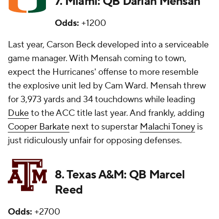
7. Miami: QB Darian Mensah
Odds:
+1200
Last year, Carson Beck developed into a serviceable
game manager. With Mensah coming to town,
expect the Hurricanes' offense to more resemble
the explosive unit led by Cam Ward. Mensah threw
for 3,973 yards and 34 touchdowns while leading
Duke
to the ACC title last year. And frankly, adding
Cooper Barkate
next to superstar
Malachi Toney
is
just ridiculously unfair for opposing defenses.
8. Texas A&M: QB Marcel
Reed
Odds:
+2700