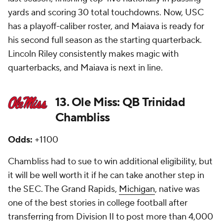
yards and scoring 30 total touchdowns. Now, USC
has a playoff-caliber roster, and Maiava is ready for
his second full season as the starting quarterback.
Lincoln Riley consistently makes magic with
quarterbacks, and Maiava is next in line.
13. Ole Miss: QB Trinidad
Chambliss
Odds:
+1100
Chambliss had to sue to win additional eligibility, but
it will be well worth it if he can take another step in
the SEC. The Grand Rapids,
Michigan
, native was
one of the best stories in college football after
transferring from Division II to post more than 4,000