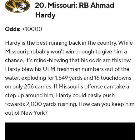
20. Missouri: RB Ahmad
Hardy
Odds:
+10000
Hardy is the best running back in the country. While
Missouri
probably won't win enough to give him a
chance, it's mind-blowing that his odds are this low.
Hardy blew his ULM freshman numbers out of the
water, exploding for 1,649 yards and 16 touchdowns
on only 256 carries. If Missouri's offense can take a
step up around him, Hardy could easily push
towards 2,000 yards rushing. How can you keep him
out of New York?