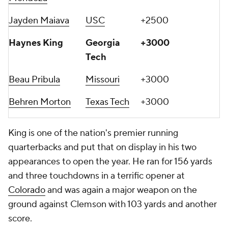
Jayden Maiava
USC
+2500
Haynes King
Georgia
+3000
Tech
Beau Pribula
Missouri
+3000
Behren Morton
Texas Tech
+3000
King is one of the nation's premier running
quarterbacks and put that on display in his two
appearances to open the year. He ran for 156 yards
and three touchdowns in a terrific opener at
Colorado
and was again a major weapon on the
ground against Clemson with 103 yards and another
score.