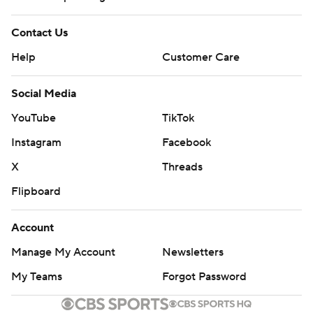
Contact Us
Help
Customer Care
Social Media
YouTube
TikTok
Instagram
Facebook
X
Threads
Flipboard
Account
Manage My Account
Newsletters
My Teams
Forgot Password