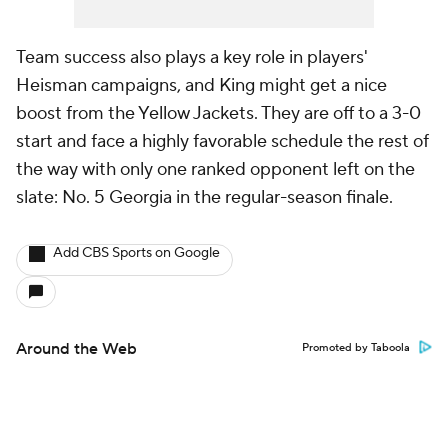
Team success also plays a key role in players'
Heisman campaigns, and King might get a nice
boost from the Yellow Jackets. They are off to a 3-0
start and face a highly favorable schedule the rest of
the way with only one ranked opponent left on the
slate: No. 5 Georgia in the regular-season finale.
Add CBS Sports on Google
Around the Web
Promoted by Taboola