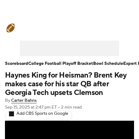
College Football News
Scores
Schedule
Rankings
Standings
Expert Picks
Odds
Bowl Schedule
Scoreboard
College Football Playoff Bracket
Bowl Schedule
Expert 
Haynes King for Heisman? Brent Key
Teams
Stats
Watch CFB Live
makes case for his star QB after
Signing Day
Transfer Portal
Georgia Tech upsets Clemson
By
Carter Bahns
2026 Top Recruits
Sep 15, 2025
at 2:47 pm ET
•
2 min read
Add CBS Sports on Google
2025 Top Classes
College Football Betting
Players