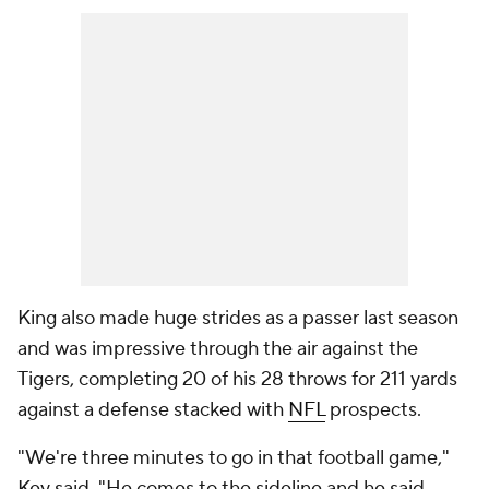
King also made huge strides as a passer last season
and was impressive through the air against the
Tigers, completing 20 of his 28 throws for 211 yards
against a defense stacked with
NFL
prospects.
"We're three minutes to go in that football game,"
Key said. "He comes to the sideline and he said,