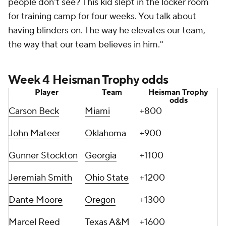
people don't see? This kid slept in the locker room
for training camp for four weeks. You talk about
having blinders on. The way he elevates our team,
the way that our team believes in him."
Week 4 Heisman Trophy odds
Player
Team
Heisman Trophy
odds
Carson Beck
Miami
+800
John Mateer
Oklahoma
+900
Gunner Stockton
Georgia
+1100
Jeremiah Smith
Ohio State
+1200
Dante Moore
Oregon
+1300
Marcel Reed
Texas A&M
+1600