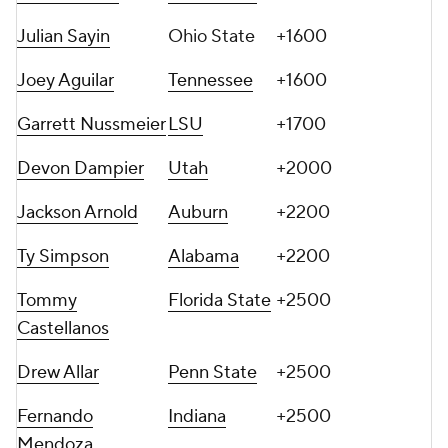
Julian Sayin
Ohio State
+1600
Joey Aguilar
Tennessee
+1600
Garrett Nussmeier
LSU
+1700
Devon Dampier
Utah
+2000
Jackson Arnold
Auburn
+2200
Ty Simpson
Alabama
+2200
Tommy
Florida State
+2500
Castellanos
Drew Allar
Penn State
+2500
Fernando
Indiana
+2500
Mendoza