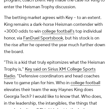
program, coach Brent Key made the case for King to
enter the Heisman Trophy discussion.
The betting market agrees with Key -- to an extent.
King remains a dark-horse Heisman contender with
+3000 odds to win
college football's
top individual
honor, via
FanDuel Sportsbook
, but his stock is on
the rise after he opened the year much further down
the board.
"This is a kid that truly epitomizes what the Heisman
Trophy is,"
Key said on Sirius XM College Sports
Radio
. "Defensive coordinators and head coaches
have to game plan for him. Who in
college football
elevates their team the way Haynes King does
Georgia Tech? I would like to know that. Who does,
in the leadership, the intangibles, the things that