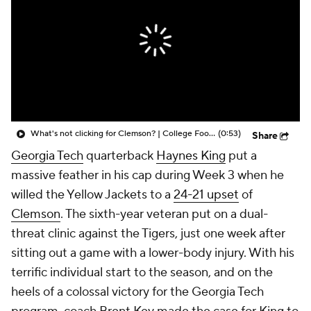
College Shop
StubHub
What's not clicking for Clemson? | College Football Insiders
(0:53)
Share
Georgia Tech
quarterback
Haynes King
put a
massive feather in his cap during Week 3 when he
willed the Yellow Jackets to a
24-21 upset
of
Clemson
. The sixth-year veteran put on a dual-
threat clinic against the Tigers, just one week after
sitting out a game with a lower-body injury. With his
terrific individual start to the season, and on the
heels of a colossal victory for the Georgia Tech