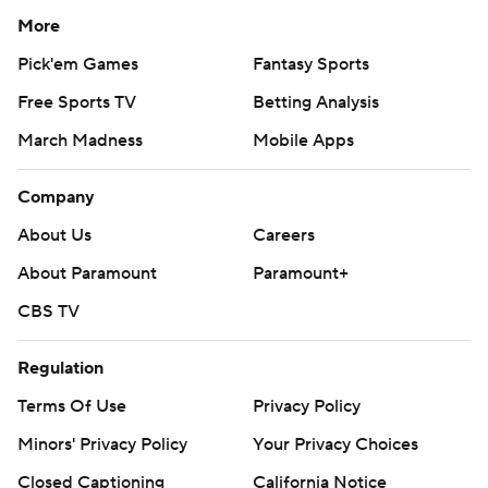
More
Pick'em Games
Fantasy Sports
Free Sports TV
Betting Analysis
March Madness
Mobile Apps
Company
About Us
Careers
About Paramount
Paramount+
CBS TV
Regulation
Terms Of Use
Privacy Policy
Minors' Privacy Policy
Your Privacy Choices
Closed Captioning
California Notice