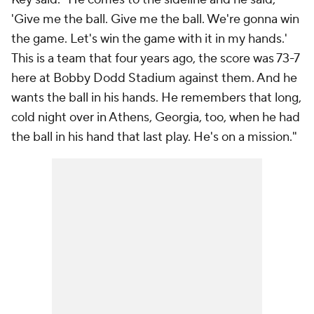
'Give me the ball. Give me the ball. We're gonna win
the game. Let's win the game with it in my hands.'
This is a team that four years ago, the score was 73-7
here at Bobby Dodd Stadium against them. And he
wants the ball in his hands. He remembers that long,
cold night over in Athens, Georgia, too, when he had
the ball in his hand that last play. He's on a mission."