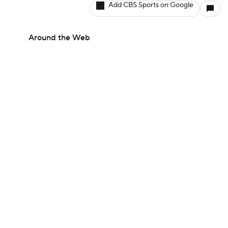
Add CBS Sports on Google
Around the Web