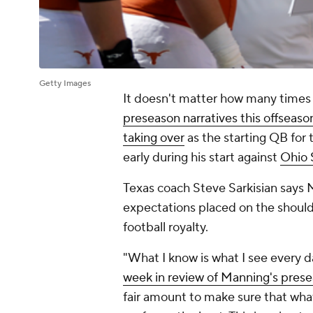
Getty Images
It doesn't matter how many times
preseason narratives this offseaso
taking over
as the starting QB for 
early during his start against
Ohio 
Texas coach Steve Sarkisian says M
expectations placed on the should
football royalty.
"What I know is what I see every 
week in review of Manning's pres
fair amount to make sure that what