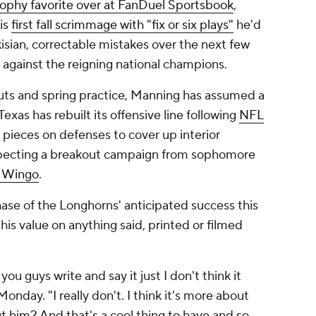
ophy favorite over at FanDuel Sportsbook
,
is
first fall scrimmage with "fix or six plays"
he'd
kisian, correctable mistakes over the next few
 against the reigning national champions.
outs and spring practice, Manning has assumed a
exas has rebuilt its offensive line following
NFL
 pieces on defenses to cover up interior
expecting a breakout campaign from sophomore
 Wingo
.
phase of the Longhorns' anticipated success this
his value on anything said, printed or filmed
ou guys write and say it just I don't think it
onday. "I really don't. I think it's more about
 him? And that's a cool thing to have and so,