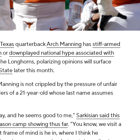
Texas
quarterback
Arch Manning
has
stiff-armed
n
or
downplayed national hype associated with
the Longhorns, polarizing opinions will surface
State
later this month.
anning is not crippled by the pressure of unfair
ers of a 21-year-old whose last name assumes
day, and he seems good to me,"
Sarkisian said this
eason camp showing thus far
. "You know, we visit a
 frame of mind is he in, where I think he