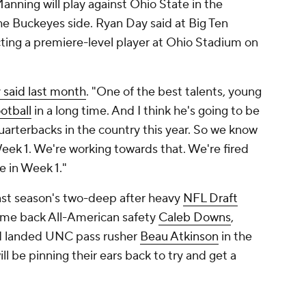
nning will play against Ohio State in the
he Buckeyes side. Ryan Day said at Big Ten
ting a premiere-level player at Ohio Stadium on
 said last month
. "One of the best talents, young
ootball
in a long time. And I think he's going to be
uarterbacks in the country this year. So we know
Week 1. We're working towards that. We're fired
 in Week 1."
 last season's two-deep after heavy
NFL Draft
ome back All-American safety
Caleb Downs
,
 landed UNC pass rusher
Beau Atkinson
in the
ll be pinning their ears back to try and get a