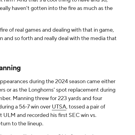
eally haven't gotten into the fire as much as the
fire of real games and dealing with that in game,
 and so forth and really deal with the media that
Manning
 appearances during the 2024 season came either
s or as the Longhorns' spot replacement during
ber. Manning threw for 223 yards and four
uring a 56-7 win over
UTSA
, tossed a pair of
nst ULM and recorded his first SEC win vs.
turn to the lineup.