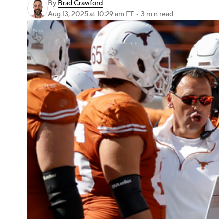
By
Brad Crawford
Aug 13, 2025
at 10:29 am ET
•
3 min read