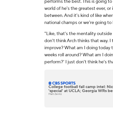
performs the best. This is going to
world of he's the greatest ever, or 
between. And it's kind of like whe
national champs or we're going to 
"Like, that's the mentality outside 
don't think Arch thinks that way. I
improve? What am I doing today 
weeks roll around? What am I doing
perform?' I just don't think he's t
College football fall camp intel: N
'special' at UCLA; Georgia WRs be
Matt Zenitz