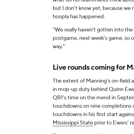
but I don't know yet, because we r
hoopla has happened.
"We really haven't gotten into the 
postgame, next week's game, so on
way."
Live rounds coming for 
The extent of Manning's on-field
in mop-up duty behind Quinn Ewer
QB1's time on the mend in Septem
touchdowns on nine completions d
touchdowns in his first start agai
Mississippi State
prior to Ewers' re