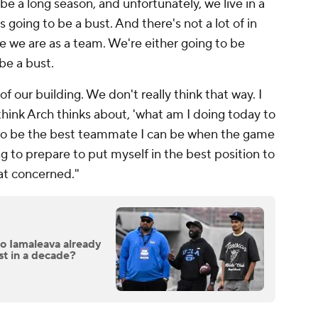
 be a long season, and unfortunately, we live in a
is going to be a bust. And there's not a lot of in
re we are as a team. We're either going to be
be a bust.
of our building. We don't really think that way. I
 think Arch thinks about, 'what am I doing today to
to be the best teammate I can be when the game
 to prepare to put myself in the best position to
hat concerned."
ico Iamaleava already
st in a decade?