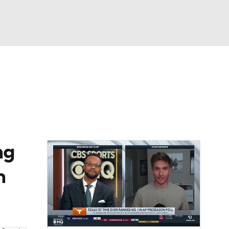
Watch
Fantasy
Betting
dule
lasses
ng
n