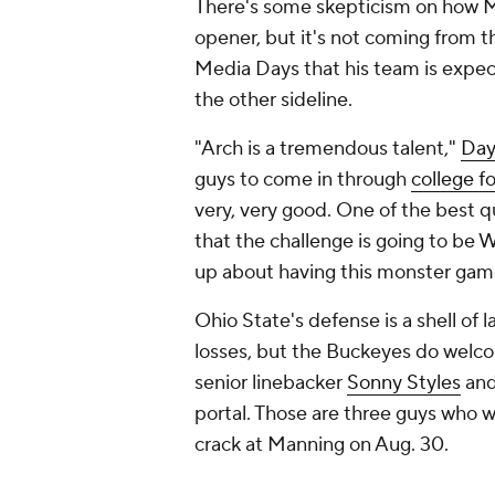
There's some skepticism on how Ma
opener, but it's not coming from t
Media Days that his team is expec
the other sideline.
"Arch is a tremendous talent,"
Day
guys to come in through
college f
very, very good. One of the best q
that the challenge is going to be 
up about having this monster game
Ohio State's defense is a shell of
losses, but the Buckeyes do welc
senior linebacker
Sonny Styles
and
portal. Those are three guys who wi
crack at Manning on Aug. 30.