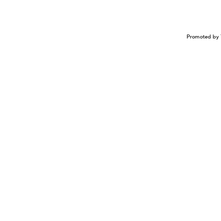
Promoted by 