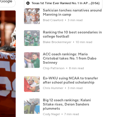
 Google
Texas 1st Time Ever Ranked No. 1 In AP Preseason Poll
(0:56)
Sarkisian torches narratives around
Manning in camp
Brad Crawford
3 min read
Ranking the 10 best secondaries in
college football
Blake Brockermeyer
10 min read
ACC coach rankings: Mario
Cristobal takes No. 1 from Dabo
Swinney
Chip Patterson
8 min read
Ex-WKU suing NCAA to transfer
after school pulled scholarship
Chris Hummer
3 min read
Big 12 coach rankings: Kalani
Sitake rises, Deion Sanders
plummets
Cody Nagel
7 min read