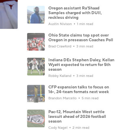
Oregon assistant Ra'Shaad
Samples charged with DUII,
reckless driving
Austin Nivison
1 min read
Ohio State claims top spot over
Oregon in preseason Coaches Poll
Brad Crawford
3 min read
Indiana DEs Stephen Daley, Kellan
Wyatt expected to return for 5th
season
Robby Kalland
3 min read
CFP expansion talks to focus on
16-, 24-team formats next week
Brandon Marcello
5 min read
Pac-12, Mountain West settle
lawsuit ahead of 2026 football
season
Cody Nagel
2 min read