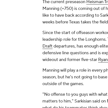
The current preseason
Heisman Tr
Manning (+750) is coming out of h
like to have back according to Sar
weeks before Texas takes the field
Since the start of offseason work
leadership role for the Longhorns. T
Draft
departures, has enough elite
defensive line questions and is 
wideout and former five-star
Ryan
Manning will play a role in every 
season, but he's not going to base 
outside of the games.
"No offense to you guys with what y
matters to him," Sarkisian said on M
what do his teammates think about