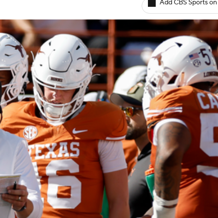
Add CBS Sports on