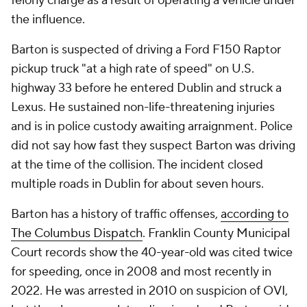
felony charge as a result of operating a vehicle under
the influence.
Barton is suspected of driving a Ford F150 Raptor
pickup truck "at a high rate of speed" on U.S.
highway 33 before he entered Dublin and struck a
Lexus. He sustained non-life-threatening injuries
and is in police custody awaiting arraignment. Police
did not say how fast they suspect Barton was driving
at the time of the collision. The incident closed
multiple roads in Dublin for about seven hours.
Barton has a history of traffic offenses,
according to
The Columbus Dispatch
. Franklin County Municipal
Court records show the 40-year-old was cited twice
for speeding, once in 2008 and most recently in
2022. He was arrested in 2010 on suspicion of OVI,