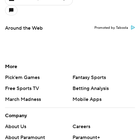
Around the Web
Promoted by Taboola
More
Pick'em Games
Fantasy Sports
Free Sports TV
Betting Analysis
March Madness
Mobile Apps
Company
About Us
Careers
About Paramount
Paramount+