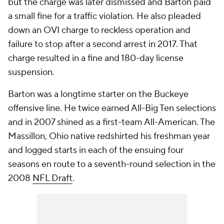
but the charge was later dismissed and Barton paid
a small fine for a traffic violation. He also pleaded
down an OVI charge to reckless operation and
failure to stop after a second arrest in 2017. That
charge resulted in a fine and 180-day license
suspension.
Barton was a longtime starter on the Buckeye
offensive line. He twice earned All-Big Ten selections
and in 2007 shined as a first-team All-American. The
Massillon, Ohio native redshirted his freshman year
and logged starts in each of the ensuing four
seasons en route to a seventh-round selection in the
2008
NFL Draft
.