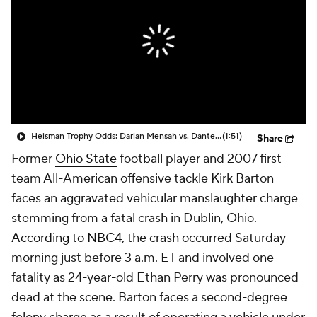
College Shop
StubHub
Heisman Trophy Odds: Darian Mensah vs. Dante Moore
(1:51)
Share
Former
Ohio State
football player and 2007 first-
team All-American offensive tackle Kirk Barton
faces an aggravated vehicular manslaughter charge
stemming from a fatal crash in Dublin, Ohio.
According to NBC4
, the crash occurred Saturday
morning just before 3 a.m. ET and involved one
fatality as 24-year-old Ethan Perry was pronounced
dead at the scene. Barton faces a second-degree