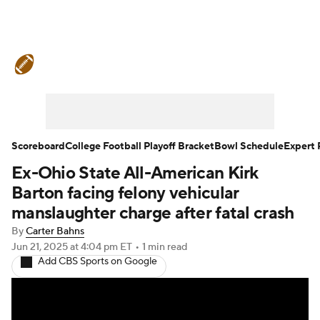
College Football News
Scores
Schedule
Rankings
Standings
Expert Picks
Odds
Bowl Schedule
Scoreboard
College Football Playoff Bracket
Bowl Schedule
Expert 
Ex-Ohio State All-American Kirk
Teams
Stats
Watch CFB Live
Barton facing felony vehicular
Signing Day
Transfer Portal
manslaughter charge after fatal crash
By
Carter Bahns
2026 Top Recruits
Jun 21, 2025
at 4:04 pm ET
•
1 min read
Add CBS Sports on Google
2025 Top Classes
College Football Betting
Players