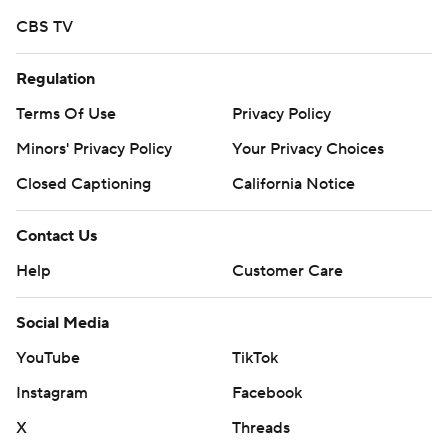
CBS TV
Regulation
Terms Of Use
Privacy Policy
Minors' Privacy Policy
Your Privacy Choices
Closed Captioning
California Notice
Contact Us
Help
Customer Care
Social Media
YouTube
TikTok
Instagram
Facebook
X
Threads