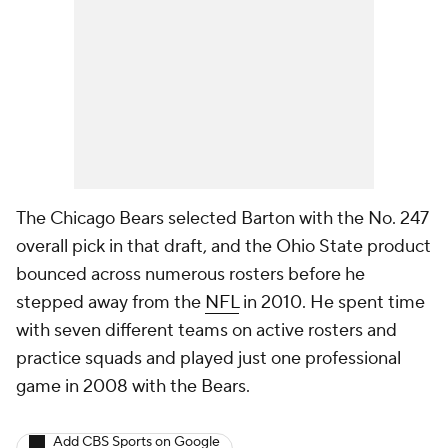
The Chicago Bears selected Barton with the No. 247
overall pick in that draft, and the Ohio State product
bounced across numerous rosters before he
stepped away from the
NFL
in 2010. He spent time
with seven different teams on active rosters and
practice squads and played just one professional
game in 2008 with the Bears.
Add CBS Sports on Google