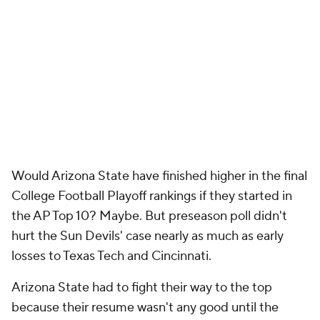
Would Arizona State have finished higher in the final
College Football Playoff rankings if they started in
the AP Top 10? Maybe. But preseason poll didn't
hurt the Sun Devils' case nearly as much as early
losses to Texas Tech and Cincinnati.
Arizona State had to fight their way to the top
because their resume wasn't any good until the