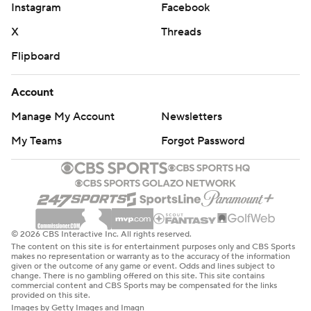
Instagram
Facebook
X
Threads
Flipboard
Account
Manage My Account
Newsletters
My Teams
Forgot Password
© 2026 CBS Interactive Inc. All rights reserved.
The content on this site is for entertainment purposes only and CBS Sports
makes no representation or warranty as to the accuracy of the information
given or the outcome of any game or event. Odds and lines subject to
change. There is no gambling offered on this site. This site contains
commercial content and CBS Sports may be compensated for the links
provided on this site.
Images by Getty Images and Imagn