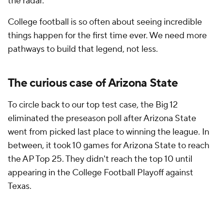
the radar.
College football is so often about seeing incredible
things happen for the first time ever. We need more
pathways to build that legend, not less.
The curious case of Arizona State
To circle back to our top test case, the Big 12
eliminated the preseason poll after Arizona State
went from picked last place to winning the league. In
between, it took 10 games for Arizona State to reach
the AP Top 25. They didn't reach the top 10 until
appearing in the College Football Playoff against
Texas.