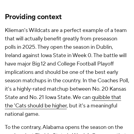
Providing context
Klieman's Wildcats are a perfect example of a team
that will actually benefit greatly from preseason
polls in 2025. They open the season in Dublin,
Ireland against Iowa State in Week 0. The battle will
have major Big 12 and College Football Playoff
implications and should be one of the best early
season matchups in the country. In the Coaches Poll,
it's a highly-rated matchup between No. 20 Kansas
State and No. 21 Iowa State. We can
quibble that
the 'Cats should be higher
, but it's a meaningful
national game.
To the contrary, Alabama opens the season on the