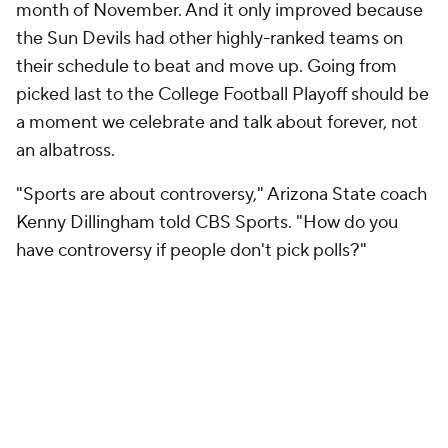
month of November. And it only improved because
the Sun Devils had other highly-ranked teams on
their schedule to beat and move up. Going from
picked last to the College Football Playoff should be
a moment we celebrate and talk about forever, not
an albatross.
"Sports are about controversy," Arizona State coach
Kenny Dillingham told CBS Sports. "How do you
have controversy if people don't pick polls?"