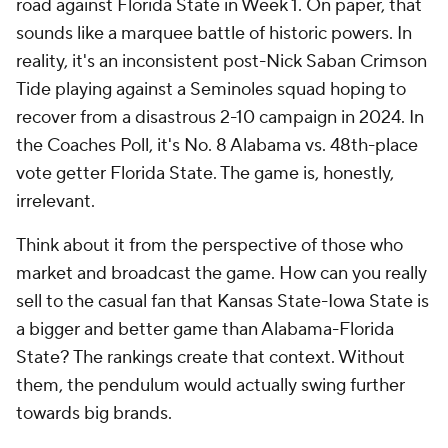
road against Florida State in Week 1. On paper, that
sounds like a marquee battle of historic powers. In
reality, it's an inconsistent post-Nick Saban Crimson
Tide playing against a Seminoles squad hoping to
recover from a disastrous 2-10 campaign in 2024. In
the Coaches Poll, it's No. 8 Alabama vs. 48th-place
vote getter Florida State. The game is, honestly,
irrelevant.
Think about it from the perspective of those who
market and broadcast the game. How can you really
sell to the casual fan that Kansas State-Iowa State is
a bigger and better game than Alabama-Florida
State? The rankings create that context. Without
them, the pendulum would actually swing
further
towards big brands.