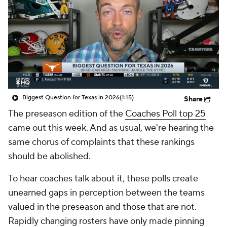
College Shop
StubHub
Biggest Question for Texas in 2026
(1:15)
Share
The preseason edition of the
Coaches Poll top 25
came out this week. And as usual, we're hearing the
same chorus of complaints that these rankings
should be abolished.
To hear coaches talk about it, these polls create
unearned gaps in perception between the teams
valued in the preseason and those that are not.
Rapidly changing rosters have only made pinning