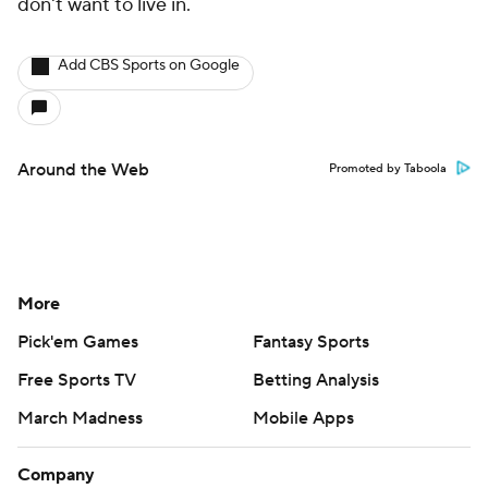
don't want to live in.
Add CBS Sports on Google
Around the Web
Promoted by Taboola
More
Pick'em Games
Fantasy Sports
Free Sports TV
Betting Analysis
March Madness
Mobile Apps
Company