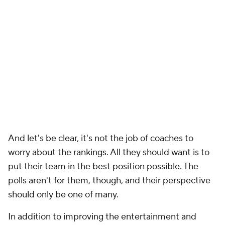
And let's be clear, it's not the job of coaches to
worry about the rankings. All they should want is to
put their team in the best position possible. The
polls aren't for them, though, and their perspective
should only be one of many.
In addition to improving the entertainment and