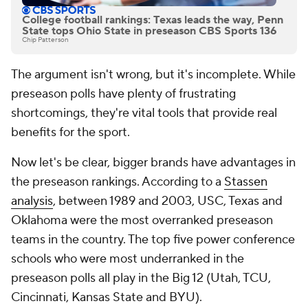
College football rankings: Texas leads the way, Penn
State tops Ohio State in preseason CBS Sports 136
Chip Patterson
The argument isn't wrong, but it's incomplete. While
preseason polls have plenty of frustrating
shortcomings, they're vital tools that provide real
benefits for the sport.
Now let's be clear, bigger brands have advantages in
the preseason rankings. According to a
Stassen
analysis
, between 1989 and 2003, USC, Texas and
Oklahoma were the most overranked preseason
teams in the country. The
top five
power conference
schools who were most underranked in the
preseason polls all play in the Big 12 (Utah, TCU,
Cincinnati, Kansas State and BYU).