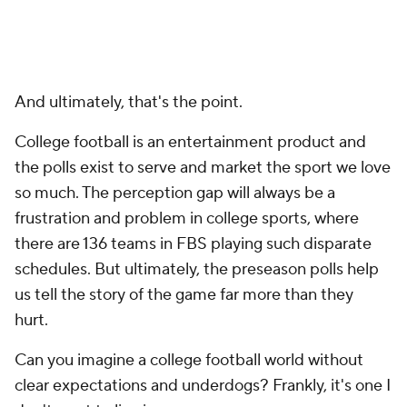
And ultimately, that's the point.
College football is an entertainment product and
the polls exist to serve and market the sport we love
so much. The perception gap will always be a
frustration and problem in college sports, where
there are 136 teams in FBS playing such disparate
schedules. But ultimately, the preseason polls help
us tell the story of the game far more than they
hurt.
Can you imagine a college football world without
clear expectations and underdogs? Frankly, it's one I