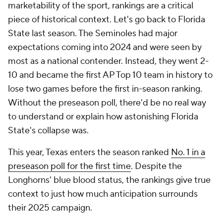
marketability of the sport, rankings are a critical
piece of historical context. Let's go back to Florida
State last season. The Seminoles had major
expectations coming into 2024 and were seen by
most as a national contender. Instead, they went 2-
10 and became the first AP Top 10 team in history to
lose two games before the first in-season ranking.
Without the preseason poll, there'd be no real way
to understand or explain how astonishing Florida
State's collapse was.
This year, Texas enters the season ranked
No. 1 in a
preseason poll for the first time
. Despite the
Longhorns' blue blood status, the rankings give true
context to just how much anticipation surrounds
their 2025 campaign.