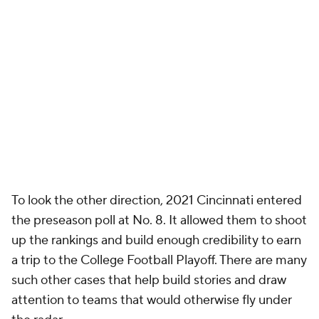
To look the other direction, 2021 Cincinnati entered
the preseason poll at No. 8. It allowed them to shoot
up the rankings and build enough credibility to earn
a trip to the College Football Playoff. There are many
such other cases that help build stories and draw
attention to teams that would otherwise fly under