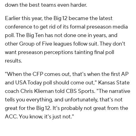
down the best teams even harder.
Earlier this year, the Big 12 became the latest
conference to get rid of its formal preseason media
poll. The Big Ten has not done one in years, and
other Group of Five leagues follow suit. They don't
want preseason perceptions tainting final poll
results.
"When the CFP comes out, that's when the first AP
and USA Today poll should come out," Kansas State
coach Chris Klieman told CBS Sports. "The narrative
tells you everything, and unfortunately, that's not
great for the Big 12. It's probably not great from the
ACC. You know, it's just not."