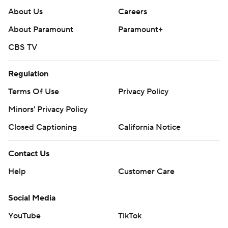
About Us
Careers
About Paramount
Paramount+
CBS TV
Regulation
Terms Of Use
Privacy Policy
Minors' Privacy Policy
Closed Captioning
California Notice
Contact Us
Help
Customer Care
Social Media
YouTube
TikTok