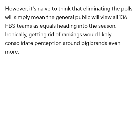
However, it's naive to think that eliminating the polls
will simply mean the general public will view all 136
FBS teams as equals heading into the season.
Ironically, getting rid of rankings would likely
consolidate perception around big brands even
more.