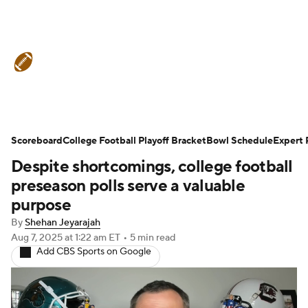
College Football News
Scores
Schedule
Rankings
Standings
Expert Picks
Odds
Bowl Schedule
Scoreboard
College Football Playoff Bracket
Bowl Schedule
Expert 
Despite shortcomings, college football
Teams
Stats
Watch CFB Live
preseason polls serve a valuable
Signing Day
Transfer Portal
purpose
By
Shehan Jeyarajah
2026 Top Recruits
Aug 7, 2025
at 1:22 am ET
•
5 min read
Add CBS Sports on Google
2025 Top Classes
College Football Betting
Players