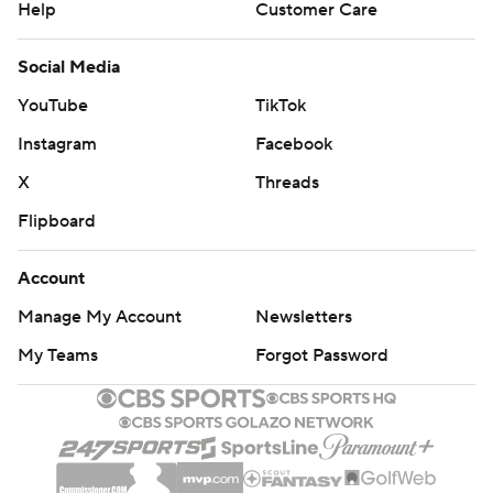
Help
Customer Care
Social Media
YouTube
TikTok
Instagram
Facebook
X
Threads
Flipboard
Account
Manage My Account
Newsletters
My Teams
Forgot Password