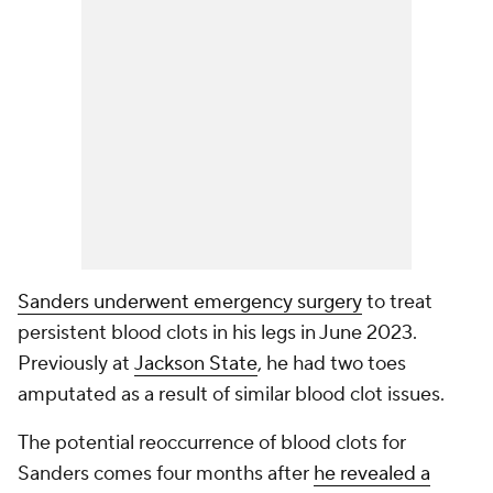
Sanders underwent emergency surgery
to treat
persistent blood clots in his legs in June 2023.
Previously at
Jackson State
, he had two toes
amputated as a result of similar blood clot issues.
The potential reoccurrence of blood clots for
Sanders comes four months after
he revealed a