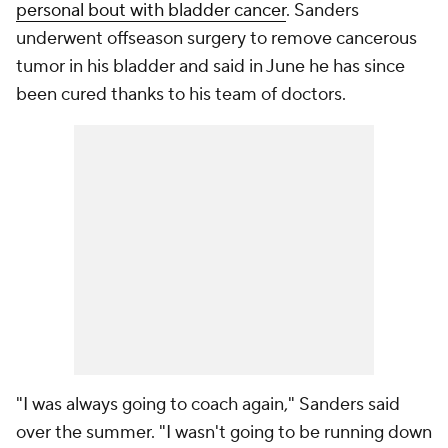
personal bout with bladder cancer
. Sanders
underwent offseason surgery to remove cancerous
tumor in his bladder and said in June he has since
been cured thanks to his team of doctors.
"I was always going to coach again," Sanders said
over the summer. "I wasn't going to be running down