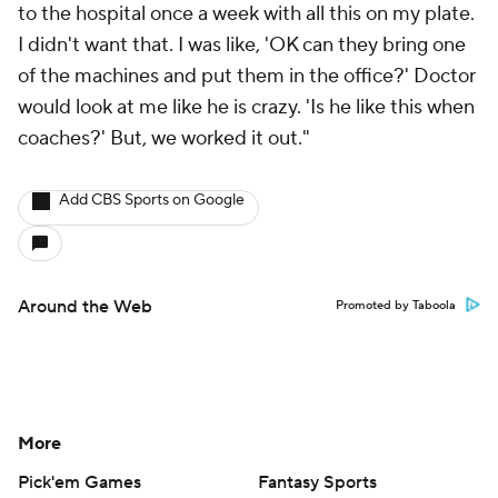
to the hospital once a week with all this on my plate.
I didn't want that. I was like, 'OK can they bring one
of the machines and put them in the office?' Doctor
would look at me like he is crazy. 'Is he like this when
coaches?' But, we worked it out."
Add CBS Sports on Google
Around the Web
Promoted by Taboola
More
Pick'em Games
Fantasy Sports