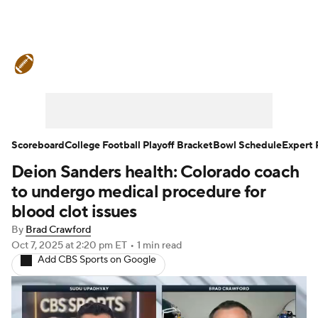
College Football News
Scores
Schedule
Rankings
Standings
Expert Picks
Odds
Bowl Schedule
Scoreboard
College Football Playoff Bracket
Bowl Schedule
Expert 
Deion Sanders health: Colorado coach
Teams
Stats
Watch CFB Live
to undergo medical procedure for
Signing Day
Transfer Portal
blood clot issues
By
Brad Crawford
2026 Top Recruits
Oct 7, 2025
at 2:20 pm ET
•
1 min read
Add CBS Sports on Google
2025 Top Classes
College Football Betting
Players