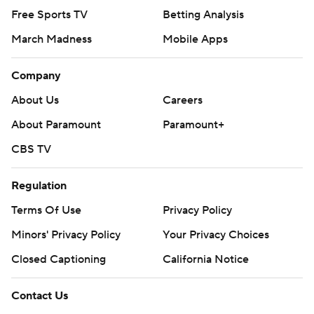
Free Sports TV
Betting Analysis
March Madness
Mobile Apps
Company
About Us
Careers
About Paramount
Paramount+
CBS TV
Regulation
Terms Of Use
Privacy Policy
Minors' Privacy Policy
Your Privacy Choices
Closed Captioning
California Notice
Contact Us