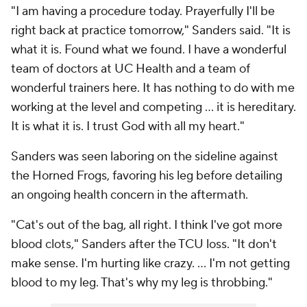
"I am having a procedure today. Prayerfully I'll be
right back at practice tomorrow," Sanders said. "It is
what it is. Found what we found. I have a wonderful
team of doctors at UC Health and a team of
wonderful trainers here. It has nothing to do with me
working at the level and competing … it is hereditary.
It is what it is. I trust God with all my heart."
Sanders was seen laboring on the sideline against
the Horned Frogs, favoring his leg before detailing
an ongoing health concern in the aftermath.
"Cat's out of the bag, all right. I think I've got more
blood clots," Sanders after the TCU loss. "It don't
make sense. I'm hurting like crazy. … I'm not getting
blood to my leg. That's why my leg is throbbing."