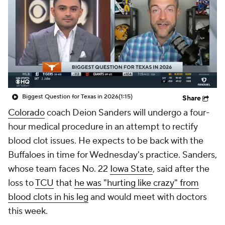
College Shop
StubHub
Biggest Question for Texas in 2026
(1:15)
Share
Colorado
coach Deion Sanders will undergo a four-
hour medical procedure in an attempt to rectify
blood clot issues. He expects to be back with the
Buffaloes in time for Wednesday's practice. Sanders,
whose team faces No. 22
Iowa State
, said after the
loss to
TCU
that
he was "hurting like crazy" from
blood clots in his leg
and would meet with doctors
this week.