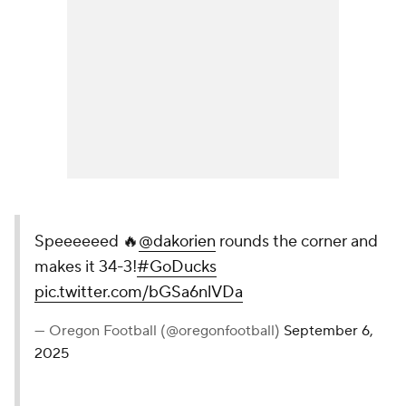
Speeeeeed 🔥
@dakorien
rounds the corner and
makes it 34-3!
#GoDucks
pic.twitter.com/bGSa6nlVDa
— Oregon Football (@oregonfootball)
September 6,
2025