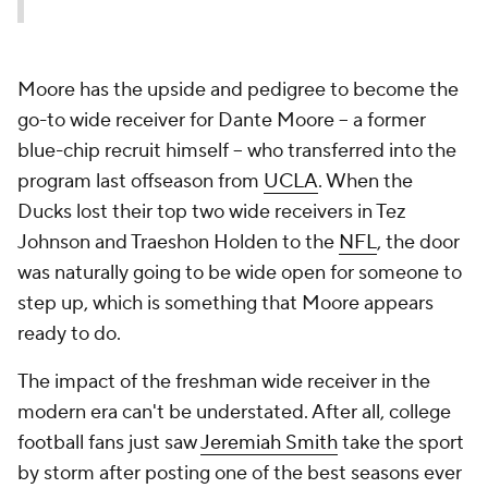
Moore has the upside and pedigree to become the
go-to wide receiver for Dante Moore -- a former
blue-chip recruit himself -- who transferred into the
program last offseason from
UCLA
. When the
Ducks lost their top two wide receivers in Tez
Johnson and Traeshon Holden to the
NFL
, the door
was naturally going to be wide open for someone to
step up, which is something that Moore appears
ready to do.
The impact of the freshman wide receiver in the
modern era can't be understated. After all, college
football fans just saw
Jeremiah Smith
take the sport
by storm after posting one of the best seasons ever