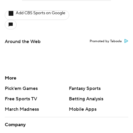
Add CBS Sports on Google
Around the Web
Promoted by Taboola
More
Pick'em Games
Fantasy Sports
Free Sports TV
Betting Analysis
March Madness
Mobile Apps
Company