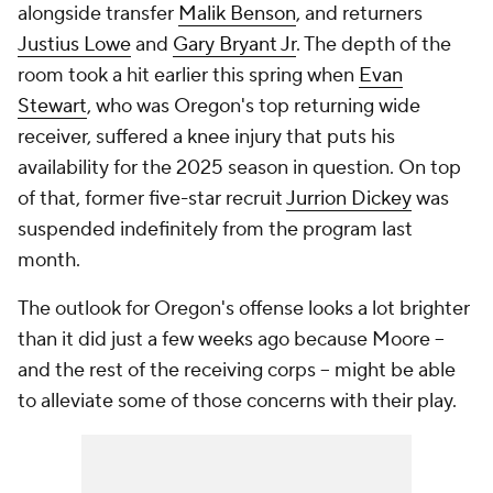
alongside transfer
Malik Benson
, and returners
Justius Lowe
and
Gary Bryant Jr
. The depth of the
room took a hit earlier this spring when
Evan
Stewart
, who was Oregon's top returning wide
receiver, suffered a knee injury that puts his
availability for the 2025 season in question. On top
of that, former five-star recruit
Jurrion Dickey
was
suspended indefinitely from the program last
month.
The outlook for Oregon's offense looks a lot brighter
than it did just a few weeks ago because Moore --
and the rest of the receiving corps -- might be able
to alleviate some of those concerns with their play.