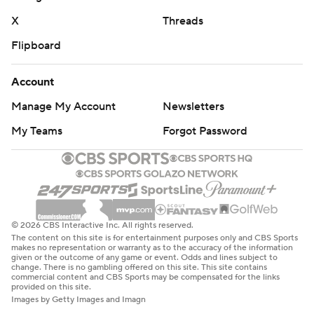
X
Threads
Flipboard
Account
Manage My Account
Newsletters
My Teams
Forgot Password
© 2026 CBS Interactive Inc. All rights reserved.
The content on this site is for entertainment purposes only and CBS Sports
makes no representation or warranty as to the accuracy of the information
given or the outcome of any game or event. Odds and lines subject to
change. There is no gambling offered on this site. This site contains
commercial content and CBS Sports may be compensated for the links
provided on this site.
Images by Getty Images and Imagn