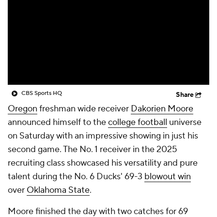
College Shop
StubHub
CBS Sports HQ
Share
Oregon
freshman wide receiver
Dakorien Moore
announced himself to the
college football
universe
on Saturday with an impressive showing in just his
second game. The No. 1 receiver in the 2025
recruiting class showcased his versatility and pure
talent during the No. 6 Ducks' 69-3
blowout win
over
Oklahoma State
.
Moore finished the day with two catches for 69