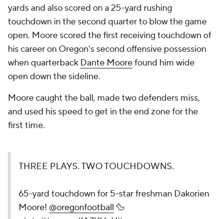
yards and also scored on a 25-yard rushing
touchdown in the second quarter to blow the game
open. Moore scored the first receiving touchdown of
his career on Oregon's second offensive possession
when quarterback
Dante Moore
found him wide
open down the sideline.
Moore caught the ball, made two defenders miss,
and used his speed to get in the end zone for the
first time.
THREE PLAYS. TWO TOUCHDOWNS.
65-yard touchdown for 5-star freshman Dakorien
Moore!
@oregonfootball
🦆