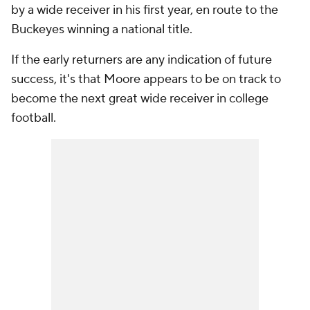
by a wide receiver in his first year, en route to the
Buckeyes winning a national title.
If the early returners are any indication of future
success, it's that Moore appears to be on track to
become the next great wide receiver in college
football.