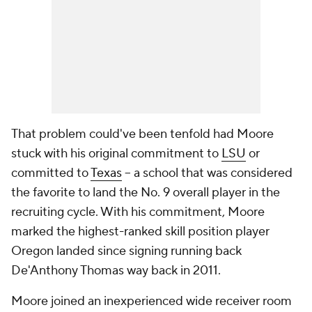
That problem could've been tenfold had Moore
stuck with his original commitment to
LSU
or
committed to
Texas
-- a school that was considered
the favorite to land the No. 9 overall player in the
recruiting cycle. With his commitment, Moore
marked the highest-ranked skill position player
Oregon landed since signing running back
De'Anthony Thomas way back in 2011.
Moore joined an inexperienced wide receiver room