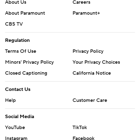
About Us
Careers
About Paramount
Paramount+
CBS TV
Regulation
Terms Of Use
Privacy Policy
Minors' Privacy Policy
Your Privacy Choices
Closed Captioning
California Notice
Contact Us
Help
Customer Care
Social Media
YouTube
TikTok
Instagram
Facebook