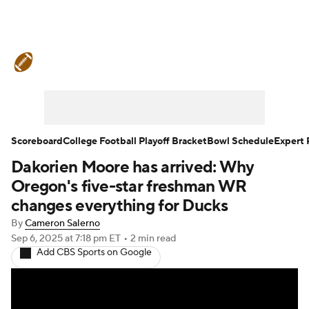
College Football News
Scores
Schedule
Rankings
Standings
Expert Picks
Odds
Bowl Schedule
Scoreboard
College Football Playoff Bracket
Bowl Schedule
Expert 
Dakorien Moore has arrived: Why
Teams
Stats
Watch CFB Live
Oregon's five-star freshman WR
Signing Day
Transfer Portal
changes everything for Ducks
By
Cameron Salerno
2026 Top Recruits
Sep 6, 2025
at 7:18 pm ET
•
2 min read
Add CBS Sports on Google
2025 Top Classes
College Football Betting
Players