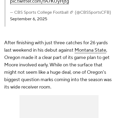
pic.twitter.com/fA7KUyHjtg
— CBS Sports College Football 🏈 (@CBSSportsCFB)
September 6, 2025
After finishing with just three catches for 26 yards
last weekend in his debut against
Montana State
,
Oregon made it a clear part of its game plan to get
Moore involved early. While on the surface that
might not seem like a huge deal, one of Oregon's
biggest question marks coming into the season was
its wide receiver room.