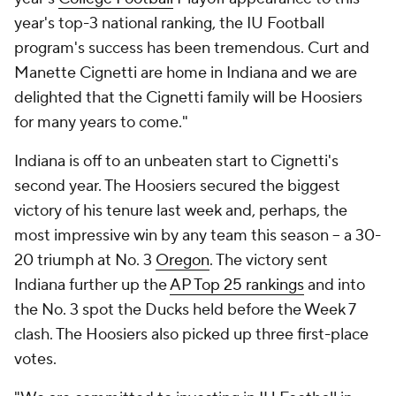
year's top-3 national ranking, the IU Football
program's success has been tremendous. Curt and
Manette Cignetti are home in Indiana and we are
delighted that the Cignetti family will be Hoosiers
for many years to come."
Indiana is off to an unbeaten start to Cignetti's
second year. The Hoosiers secured the biggest
victory of his tenure last week and, perhaps, the
most impressive win by any team this season -- a 30-
20 triumph at No. 3
Oregon
. The victory sent
Indiana further up the
AP Top 25 rankings
and into
the No. 3 spot the Ducks held before the Week 7
clash. The Hoosiers also picked up three first-place
votes.