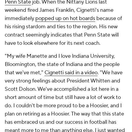
Penn State
job. When the Nittany Lions last
weekend fired James Franklin, Cignetti's name
immediately
popped up on hot boards
because of
his rising stardom and ties to the region. His new
contract seemingly indicates that Penn State will
have to look elsewhere for its next coach.
"My wife Manette and I love Indiana University,
Bloomington, the state of Indiana and the people
that we've met,"
Cignetti said in a video
. "We have
very strong feelings about President Whitten and
Scott Dolson. We've accomplished a lot here in a
short amount of time but still have a lot of work to
do. I couldn't be more proud to be a Hoosier, and I
plan on retiring as a Hoosier. The way that this state
has embraced us and our success in football has
meant more to me than anything else. I just wanted