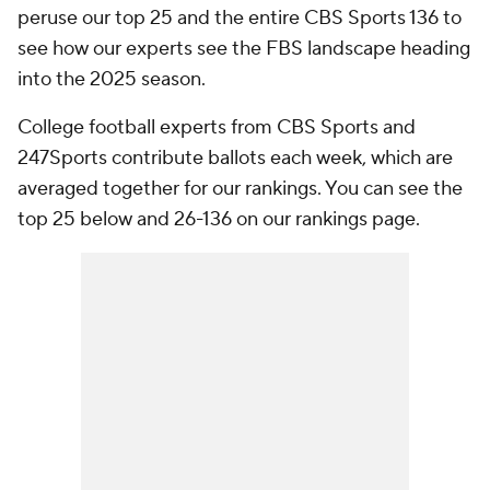
peruse our top 25 and the entire CBS Sports 136 to
see how our experts see the FBS landscape heading
into the 2025 season.
College football experts from CBS Sports and
247Sports contribute ballots each week, which are
averaged together for our rankings. You can see the
top 25 below and 26-136 on our rankings page.