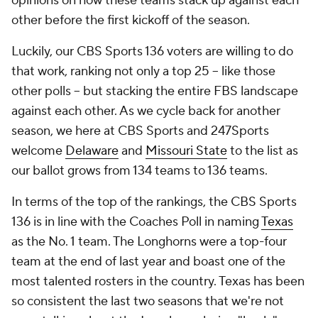
opinions on how these teams stack up against each
other before the first kickoff of the season.
Luckily, our CBS Sports 136 voters are willing to do
that work, ranking not only a top 25 -- like those
other polls -- but stacking the entire FBS landscape
against each other. As we cycle back for another
season, we here at CBS Sports and 247Sports
welcome
Delaware
and
Missouri State
to the list as
our ballot grows from 134 teams to 136 teams.
In terms of the top of the rankings, the CBS Sports
136 is in line with the Coaches Poll in naming
Texas
as the No. 1 team. The Longhorns were a top-four
team at the end of last year and boast one of the
most talented rosters in the country. Texas has been
so consistent the last two seasons that we're not