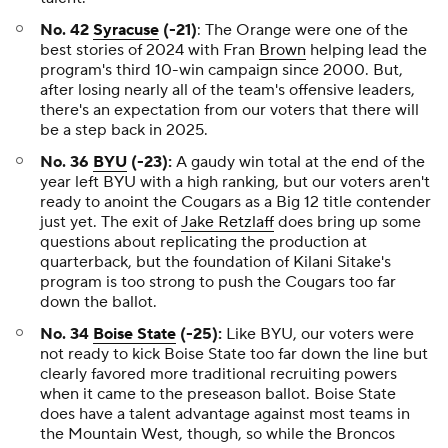
No. 42
Syracuse
(-21)
: The Orange were one of the
best stories of 2024 with Fran
Brown
helping lead the
program's third 10-win campaign since 2000. But,
after losing nearly all of the team's offensive leaders,
there's an expectation from our voters that there will
be a step back in 2025.
No. 36
BYU
(-23):
A gaudy win total at the end of the
year left BYU with a high ranking, but our voters aren't
ready to anoint the Cougars as a Big 12 title contender
just yet. The exit of
Jake Retzlaff
does bring up some
questions about replicating the production at
quarterback, but the foundation of Kilani Sitake's
program is too strong to push the Cougars too far
down the ballot.
No. 34
Boise State
(-25):
Like BYU, our voters were
not ready to kick Boise State too far down the line but
clearly favored more traditional recruiting powers
when it came to the preseason ballot. Boise State
does have a talent advantage against most teams in
the Mountain West, though, so while the Broncos