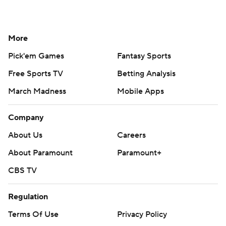
More
Pick'em Games
Fantasy Sports
Free Sports TV
Betting Analysis
March Madness
Mobile Apps
Company
About Us
Careers
About Paramount
Paramount+
CBS TV
Regulation
Terms Of Use
Privacy Policy