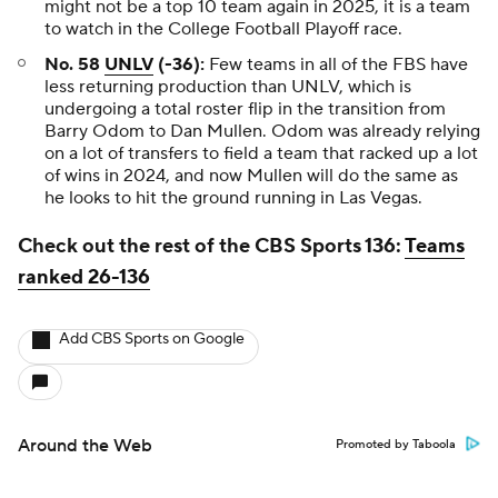
might not be a top 10 team again in 2025, it is a team
to watch in the College Football Playoff race.
No. 58
UNLV
(-36):
Few teams in all of the FBS have
less returning production than UNLV, which is
undergoing a total roster flip in the transition from
Barry Odom to Dan Mullen. Odom was already relying
on a lot of transfers to field a team that racked up a lot
of wins in 2024, and now Mullen will do the same as
he looks to hit the ground running in Las Vegas.
Check out the rest of the CBS Sports 136:
Teams
ranked 26-136
Add CBS Sports on Google
Around the Web
Promoted by Taboola