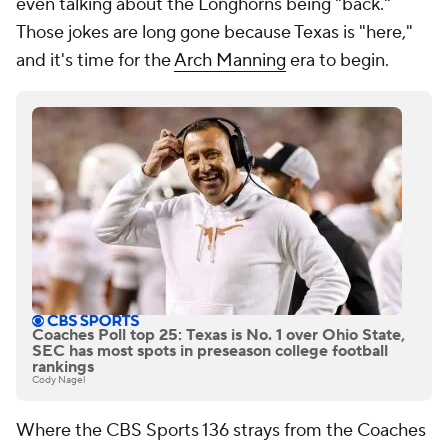
even talking about the Longhorns being "back."
Those jokes are long gone because Texas is "here,"
and it's time for the
Arch Manning
era to begin.
Coaches Poll top 25: Texas is No. 1 over Ohio State,
SEC has most spots in preseason college football
rankings
Cody Nagel
Where the CBS Sports 136 strays from the Coaches