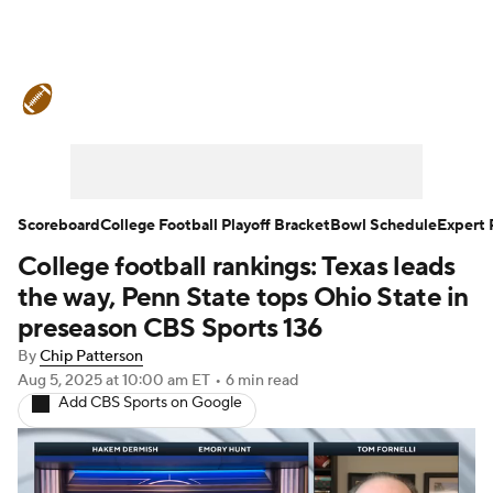
College Football News
Scores
Schedule
Rankings
Standings
Expert Picks
Odds
Bowl Schedule
Scoreboard
College Football Playoff Bracket
Bowl Schedule
Expert 
College football rankings: Texas leads
Teams
Stats
Watch CFB Live
the way, Penn State tops Ohio State in
Signing Day
Transfer Portal
preseason CBS Sports 136
By
Chip Patterson
2026 Top Recruits
Aug 5, 2025
at 10:00 am ET
•
6 min read
Add CBS Sports on Google
2025 Top Classes
College Football Betting
Players