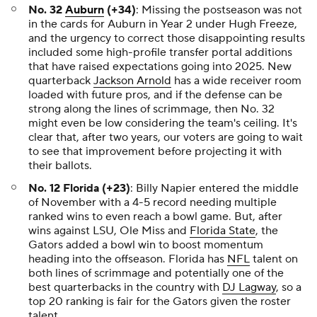
No. 32
Auburn
(+34)
: Missing the postseason was not
in the cards for Auburn in Year 2 under Hugh Freeze,
and the urgency to correct those disappointing results
included some high-profile transfer portal additions
that have raised expectations going into 2025. New
quarterback
Jackson Arnold
has a wide receiver room
loaded with future pros, and if the defense can be
strong along the lines of scrimmage, then No. 32
might even be low considering the team's ceiling. It's
clear that, after two years, our voters are going to wait
to see that improvement before projecting it with
their ballots.
No. 12 Florida (+23)
: Billy Napier entered the middle
of November with a 4-5 record needing multiple
ranked wins to even reach a bowl game. But, after
wins against LSU, Ole Miss and
Florida State
, the
Gators added a bowl win to boost momentum
heading into the offseason. Florida has
NFL
talent on
both lines of scrimmage and potentially one of the
best quarterbacks in the country with
DJ Lagway
, so a
top 20 ranking is fair for the Gators given the roster
talent.