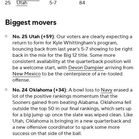
25
Utah
5-7
84
Biggest movers
No. 25 Utah (+59)
: Our voters are clearly expecting a
return to form for Kyle Whittingham's program,
bouncing back from last year's 5-7 showing to be right
back in the mix for the Big 12 title. Some more
consistent availability at the quarterback position will
be a welcome start, with
Devon Dampier
arriving from
New Mexico
to be the centerpiece of a re-tooled
offense.
No. 24 Oklahoma (+34)
: A bowl loss to
Navy
erased a
lot of the positive rankings momentum that the
Sooners gained from beating Alabama. Oklahoma fell
outside the top 50 in our final rankings, which sets up
for a big jump up once the slate was wiped clean. Like
Utah, Oklahoma is bringing in a new quarterback and
a new offensive coordinator to spark some more
success on that side of the ball.