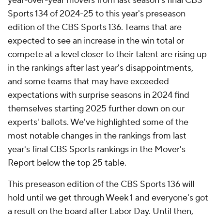
year-over-year movers from last season's final CBS
Sports 134 of 2024-25 to this year's preseason
edition of the CBS Sports 136. Teams that are
expected to see an increase in the win total or
compete at a level closer to their talent are rising up
in the rankings after last year's disappointments,
and some teams that may have exceeded
expectations with surprise seasons in 2024 find
themselves starting 2025 further down on our
experts' ballots. We've highlighted some of the
most notable changes in the rankings from last
year's final CBS Sports rankings in the Mover's
Report below the top 25 table.
This preseason edition of the CBS Sports 136 will
hold until we get through Week 1 and everyone's got
a result on the board after Labor Day. Until then,