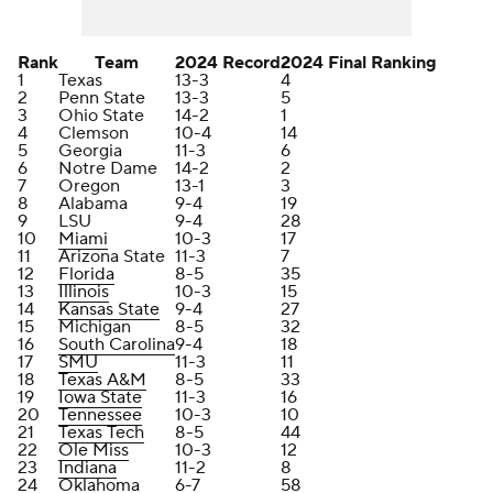
Rank
Team
2024 Record
2024 Final Ranking
1
Texas
13-3
4
2
Penn State
13-3
5
3
Ohio State
14-2
1
4
Clemson
10-4
14
5
Georgia
11-3
6
6
Notre Dame
14-2
2
7
Oregon
13-1
3
8
Alabama
9-4
19
9
LSU
9-4
28
10
Miami
10-3
17
11
Arizona State
11-3
7
12
Florida
8-5
35
13
Illinois
10-3
15
14
Kansas State
9-4
27
15
Michigan
8-5
32
16
South Carolina
9-4
18
17
SMU
11-3
11
18
Texas A&M
8-5
33
19
Iowa State
11-3
16
20
Tennessee
10-3
10
21
Texas Tech
8-5
44
22
Ole Miss
10-3
12
23
Indiana
11-2
8
24
Oklahoma
6-7
58