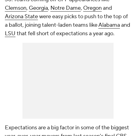
Clemson
,
Georgia
,
Notre Dame
,
Oregon
and
Arizona State
were easy picks to push to the top of
a ballot, joining talent-laden teams like
Alabama
and
LSU
that fell short of expectations a year ago.
Expectations are a big factor in some of the biggest