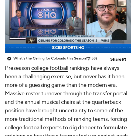
College Shop
StubHub
What's the Ceiling for Colorado this Season?
(1:58)
Share
Preseason
college football
rankings have always
been a challenging exercise, but never has it been
more of a guessing game than the modern era.
Massive roster turnover through the transfer portal
and the annual musical chairs at the quarterback
position have brought uncertainty to some of the
more traditional methods of ranking teams, forcing
college football experts to dig deeper to formulate