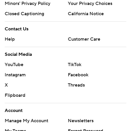
Minors' Privacy Policy
Your Privacy Choices
Closed Captioning
California Notice
Contact Us
Help
Customer Care
Social Media
YouTube
TikTok
Instagram
Facebook
X
Threads
Flipboard
Account
Manage My Account
Newsletters