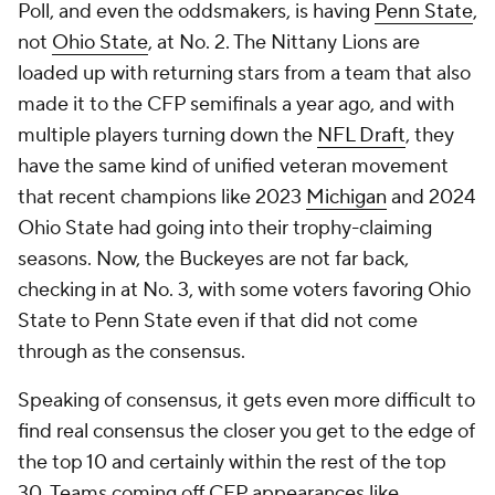
Poll, and even the oddsmakers, is having
Penn State
,
not
Ohio State
, at No. 2. The Nittany Lions are
loaded up with returning stars from a team that also
made it to the CFP semifinals a year ago, and with
multiple players turning down the
NFL Draft
, they
have the same kind of unified veteran movement
that recent champions like 2023
Michigan
and 2024
Ohio State had going into their trophy-claiming
seasons. Now, the Buckeyes are not far back,
checking in at No. 3, with some voters favoring Ohio
State to Penn State even if that did not come
through as the consensus.
Speaking of consensus, it gets even more difficult to
find real consensus the closer you get to the edge of
the top 10 and certainly within the rest of the top
30. Teams coming off CFP appearances like