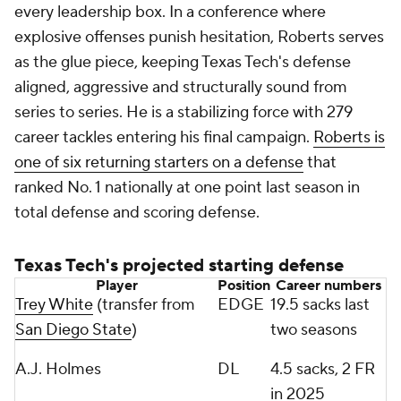
every leadership box. In a conference where
explosive offenses punish hesitation, Roberts serves
as the glue piece, keeping Texas Tech's defense
aligned, aggressive and structurally sound from
series to series. He is a stabilizing force with 279
career tackles entering his final campaign.
Roberts is
one of six returning starters on a defense
that
ranked No. 1 nationally at one point last season in
total defense and scoring defense.
Texas Tech's projected starting defense
Player
Position
Career numbers
Trey White
(transfer from
EDGE
19.5 sacks last
San Diego State
)
two seasons
A.J. Holmes
DL
4.5 sacks, 2 FR
in 2025