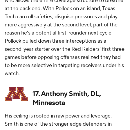
who allows the entire coverage structure to breathe
at the back end. With Pollock on an island, Texas
Tech can roll safeties, disguise pressures and play
more aggressively at the second level, part of the
reason he's a potential first-rounder next cycle.
Pollock pulled down three interceptions as a
second-year starter over the Red Raiders' first three
games before opposing offenses realized they had
to be more selective in targeting receivers under his
watch.
17. Anthony Smith, DL,
Minnesota
His ceiling is rooted in raw power and leverage.
Smith is one of the stronger edge defenders in