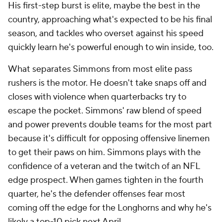
His first-step burst is elite, maybe the best in the
country, approaching what's expected to be his final
season, and tackles who overset against his speed
quickly learn he's powerful enough to win inside, too.
What separates Simmons from most elite pass
rushers is the motor. He doesn't take snaps off and
closes with violence when quarterbacks try to
escape the pocket. Simmons' raw blend of speed
and power prevents double teams for the most part
because it's difficult for opposing offensive linemen
to get their paws on him. Simmons plays with the
confidence of a veteran and the twitch of an NFL
edge prospect. When games tighten in the fourth
quarter, he's the defender offenses fear most
coming off the edge for the Longhorns and why he's
likely a top-10 pick next April.