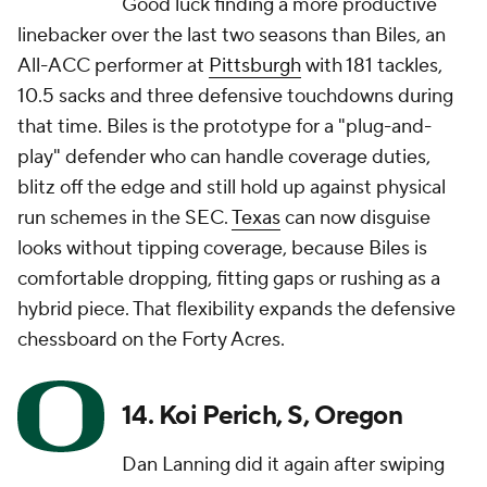
Good luck finding a more productive
linebacker over the last two seasons than Biles, an
All-ACC performer at
Pittsburgh
with 181 tackles,
10.5 sacks and three defensive touchdowns during
that time. Biles is the prototype for a "plug-and-
play" defender who can handle coverage duties,
blitz off the edge and still hold up against physical
run schemes in the SEC.
Texas
can now disguise
looks without tipping coverage, because Biles is
comfortable dropping, fitting gaps or rushing as a
hybrid piece. That flexibility expands the defensive
chessboard on the Forty Acres.
14. Koi Perich, S, Oregon
Dan Lanning did it again after swiping