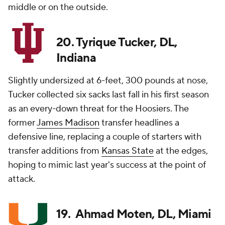
middle or on the outside.
20. Tyrique Tucker, DL,
Indiana
Slightly undersized at 6-feet, 300 pounds at nose,
Tucker collected six sacks last fall in his first season
as an every-down threat for the Hoosiers. The
former
James Madison
transfer headlines a
defensive line, replacing a couple of starters with
transfer additions from
Kansas State
at the edges,
hoping to mimic last year's success at the point of
attack.
19. Ahmad Moten, DL, Miami