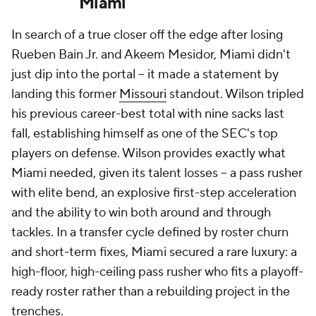
Miami
In search of a true closer off the edge after losing
Rueben Bain Jr. and Akeem Mesidor, Miami didn't
just dip into the portal -- it made a statement by
landing this former
Missouri
standout. Wilson tripled
his previous career-best total with nine sacks last
fall, establishing himself as one of the SEC's top
players on defense. Wilson provides exactly what
Miami needed, given its talent losses -- a pass rusher
with elite bend, an explosive first-step acceleration
and the ability to win both around and through
tackles. In a transfer cycle defined by roster churn
and short-term fixes, Miami secured a rare luxury: a
high-floor, high-ceiling pass rusher who fits a playoff-
ready roster rather than a rebuilding project in the
trenches.