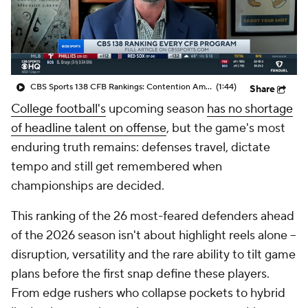
College Shop
StubHub
CBS Sports 138 CFB Rankings: Contention Amongst No. 1
(1:44)
Share
College football's
upcoming season
has no shortage
of headline talent on offense
, but the game's most
enduring truth remains: defenses travel, dictate
tempo and still get remembered when
championships are decided.
This ranking of the 26 most-feared defenders ahead
of the 2026 season isn't about highlight reels alone --
disruption, versatility and the rare ability to tilt game
plans before the first snap define these players.
From edge rushers who collapse pockets to hybrid