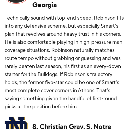
Georgia
Technically sound with top-end speed, Robinson fits
into
any
defensive scheme, but especially Smart's
plan that revolves around heavy trust in his corners.
He is also comfortable playing in high-pressure man
coverage situations. Robinson naturally matches
route tempo without grabbing or guessing and was
rarely beaten last season, his first as an every-down
starter for the Bulldogs. If Robinson's trajectory
holds, the former five-star could be one of Smart's
most complete cover corners in Athens. That's
saying something given the handful of first-round
picks at the position before him.
8. Christian Gray, S, Notre