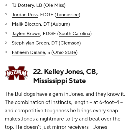
TJ Dottery
, LB (Ole Miss)
Jordan Ross
, EDGE (
Tennessee
)
Malik Blocton
, DT (
Auburn
)
Jaylen Brown
, EDGE (
South Carolina
)
Stephiylan Green
, DT (
Clemson
)
Faheem Delane
, S (
Ohio State
)
22. Kelley Jones, CB,
Mississippi State
The Bulldogs have a gem in Jones, and they know it.
The combination of instincts, length -- at 6-foot-4 --
and competitive toughness he brings every snap
makes Jones a nightmare to try and beat over the
top. He doesn't just mirror receivers -- Jones