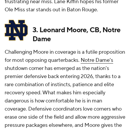
frustrating near miss. Lane Kiffin hopes his former
Ole Miss star stands out in Baton Rouge.
3. Leonard Moore, CB, Notre
Dame
Challenging Moore in coverage is a futile proposition
for most opposing quarterbacks.
Notre Dame's
shutdown corner has emerged as the nation's
premier defensive back entering 2026, thanks to a
rare combination of instincts, patience and elite
recovery speed. What makes him especially
dangerous is how comfortable he is in man
coverage. Defensive coordinators love corners who
erase one side of the field and allow more aggressive
pressure packages elsewhere, and Moore gives the