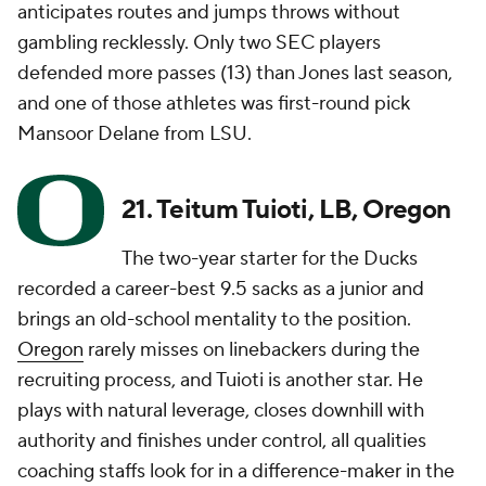
anticipates routes and jumps throws without
gambling recklessly. Only two SEC players
defended more passes (13) than Jones last season,
and one of those athletes was first-round pick
Mansoor Delane from LSU.
21. Teitum Tuioti, LB, Oregon
The two-year starter for the Ducks
recorded a career-best 9.5 sacks as a junior and
brings an old-school mentality to the position.
Oregon
rarely misses on linebackers during the
recruiting process, and Tuioti is another star. He
plays with natural leverage, closes downhill with
authority and finishes under control, all qualities
coaching staffs look for in a difference-maker in the