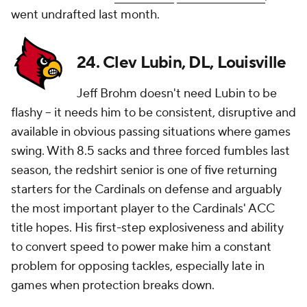
went undrafted last month.
24. Clev Lubin, DL, Louisville
Jeff Brohm doesn't need Lubin to be
flashy -- it needs him to be consistent, disruptive and
available in obvious passing situations where games
swing. With 8.5 sacks and three forced fumbles last
season, the redshirt senior is one of five returning
starters for the Cardinals on defense and arguably
the most important player to the Cardinals' ACC
title hopes. His first-step explosiveness and ability
to convert speed to power make him a constant
problem for opposing tackles, especially late in
games when protection breaks down.