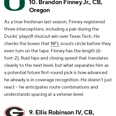
10. Brandon Finney Jr., CB,
Oregon
As a true freshman last season, Finney registered
three interceptions, including a pair during the
Ducks' playoff shutout win over Texas Tech. He
checks the boxes that
NFL
scouts circle before they
even turn on the tape. Finney has the length (6-
foot-2), fluid hips and closing speed that translates
cleanly to the next level, but what separates him as
a potential future first-round pick is how advanced
he already is in coverage recognition. He doesn't just
react -- he anticipates route combinations and
understands spacing at a veteran level.
9. Ellis Robinson IV, CB,