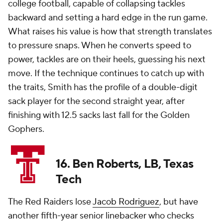
college football, capable of collapsing tackles
backward and setting a hard edge in the run game.
What raises his value is how that strength translates
to pressure snaps. When he converts speed to
power, tackles are on their heels, guessing his next
move. If the technique continues to catch up with
the traits, Smith has the profile of a double-digit
sack player for the second straight year, after
finishing with 12.5 sacks last fall for the Golden
Gophers.
16. Ben Roberts, LB, Texas
Tech
The Red Raiders lose
Jacob Rodriguez
, but have
another fifth-year senior linebacker who checks