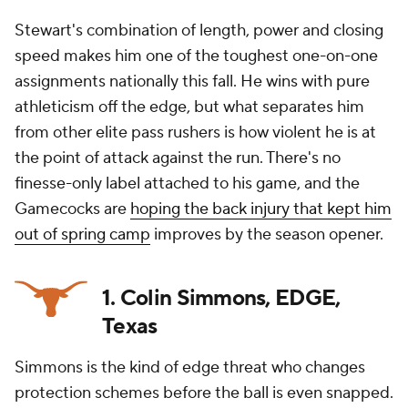
Stewart's combination of length, power and closing
speed makes him one of the toughest one-on-one
assignments nationally this fall. He wins with pure
athleticism off the edge, but what separates him
from other elite pass rushers is how violent he is at
the point of attack against the run. There's no
finesse-only label attached to his game, and the
Gamecocks are
hoping the back injury that kept him
out of spring camp
improves by the season opener.
1. Colin Simmons, EDGE,
Texas
Simmons is the kind of edge threat who changes
protection schemes before the ball is even snapped.