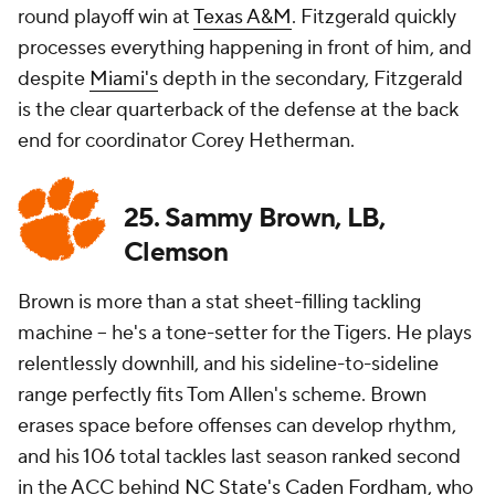
round playoff win at
Texas A&M
. Fitzgerald quickly
processes everything happening in front of him, and
despite
Miami's
depth in the secondary, Fitzgerald
is the clear quarterback of the defense at the back
end for coordinator Corey Hetherman.
25. Sammy Brown, LB,
Clemson
Brown is more than a stat sheet-filling tackling
machine -- he's a tone-setter for the Tigers. He plays
relentlessly downhill, and his sideline-to-sideline
range perfectly fits Tom Allen's scheme. Brown
erases space before offenses can develop rhythm,
and his 106 total tackles last season ranked second
in the ACC behind
NC State's
Caden Fordham
, who