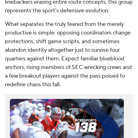
linebackers erasing entire route concepts, this group
represents the sport's defensive evolution.
What separates the truly feared from the merely
productive is simple: opposing coordinators change
protections, shift game scripts, and sometimes
abandon identity altogether just to survive four
quarters against them. Expect familiar blueblood
anchors, rising members of SEC wrecking crews and
a few breakout players against the pass poised to
redefine chaos this fall.