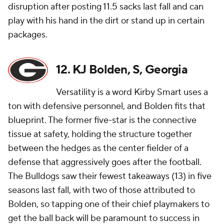
disruption after posting 11.5 sacks last fall and can
play with his hand in the dirt or stand up in certain
packages.
12. KJ Bolden, S, Georgia
Versatility is a word Kirby Smart uses a
ton with defensive personnel, and Bolden fits that
blueprint. The former five-star is the connective
tissue at safety, holding the structure together
between the hedges as the center fielder of a
defense that aggressively goes after the football.
The Bulldogs saw their fewest takeaways (13) in five
seasons last fall, with two of those attributed to
Bolden, so tapping one of their chief playmakers to
get the ball back will be paramount to success in