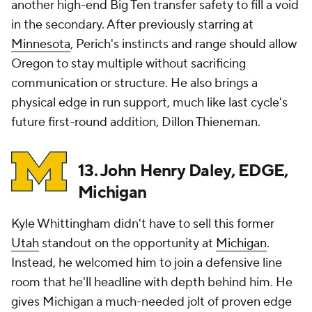
another high-end Big Ten transfer safety to fill a void
in the secondary. After previously starring at
Minnesota
, Perich's instincts and range should allow
Oregon to stay multiple without sacrificing
communication or structure. He also brings a
physical edge in run support, much like last cycle's
future first-round addition, Dillon Thieneman.
13. John Henry Daley, EDGE,
Michigan
Kyle Whittingham didn't have to sell this former
Utah
standout on the opportunity at
Michigan
.
Instead, he welcomed him to join a defensive line
room that he'll headline with depth behind him. He
gives Michigan a much-needed jolt of proven edge