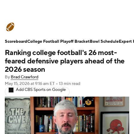
College Football News
Scores
Scoreboard
Schedule
College Football Playoff Bracket
Rankings
Standings
Bowl Schedule
Expert 
Ranking college football's 26 most-
Expert Picks
Odds
Bowl Schedule
feared defensive players ahead of the
2026 season
Teams
Stats
Watch CFB Live
By
Brad Crawford
May 15, 2026
at 9:16 am ET
•
13 min read
Signing Day
Transfer Portal
Add CBS Sports on Google
2026 Top Recruits
2025 Top Classes
College Football Betting
Players