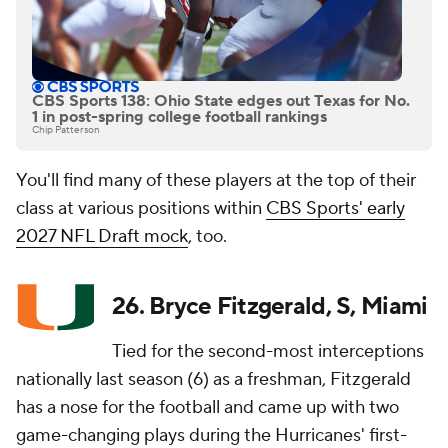
CBS Sports 138: Ohio State edges out Texas for No.
1 in post-spring college football rankings
Chip Patterson
You'll find many of these players at the top of their
class at various positions within
CBS Sports' early
2027 NFL Draft mock
, too.
26. Bryce Fitzgerald, S, Miami
Tied for the second-most interceptions
nationally last season (6) as a freshman, Fitzgerald
has a nose for the football and came up with two
game-changing plays during the Hurricanes' first-