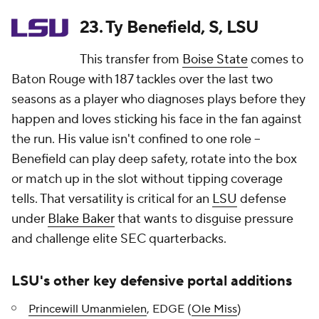
23. Ty Benefield, S, LSU
This transfer from
Boise State
comes to
Baton Rouge with 187 tackles over the last two
seasons as a player who diagnoses plays before they
happen and loves sticking his face in the fan against
the run. His value isn't confined to one role --
Benefield can play deep safety, rotate into the box
or match up in the slot without tipping coverage
tells. That versatility is critical for an
LSU
defense
under
Blake Baker
that wants to disguise pressure
and challenge elite SEC quarterbacks.
LSU's other key defensive portal additions
Princewill Umanmielen
, EDGE (
Ole Miss
)