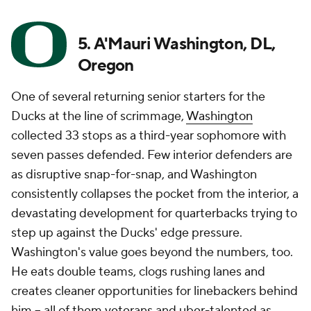
5. A'Mauri Washington, DL,
Oregon
One of several returning senior starters for the
Ducks at the line of scrimmage,
Washington
collected 33 stops as a third-year sophomore with
seven passes defended. Few interior defenders are
as disruptive snap-for-snap, and Washington
consistently collapses the pocket from the interior, a
devastating development for quarterbacks trying to
step up against the Ducks' edge pressure.
Washington's value goes beyond the numbers, too.
He eats double teams, clogs rushing lanes and
creates cleaner opportunities for linebackers behind
him -- all of them veterans and uber-talented as