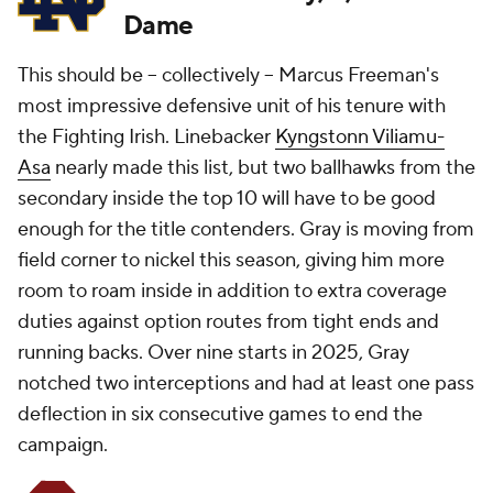
Dame
This should be -- collectively -- Marcus Freeman's
most impressive defensive unit of his tenure with
the Fighting Irish. Linebacker
Kyngstonn Viliamu-
Asa
nearly made this list, but two ballhawks from the
secondary inside the top 10 will have to be good
enough for the title contenders. Gray is moving from
field corner to nickel this season, giving him more
room to roam inside in addition to extra coverage
duties against option routes from tight ends and
running backs. Over nine starts in 2025, Gray
notched two interceptions and had at least one pass
deflection in six consecutive games to end the
campaign.