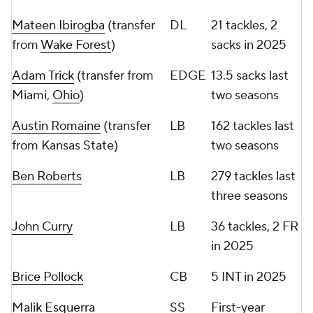
Mateen Ibirogba
(transfer
DL
21 tackles, 2
from
Wake Forest
)
sacks in 2025
Adam Trick
(transfer from
EDGE
13.5 sacks last
Miami,
Ohio
)
two seasons
Austin Romaine
(transfer
LB
162 tackles last
from Kansas State)
two seasons
Ben Roberts
LB
279 tackles last
three seasons
John Curry
LB
36 tackles, 2 FR
in 2025
Brice Pollock
CB
5 INT in 2025
Malik Esquerra
SS
First-year