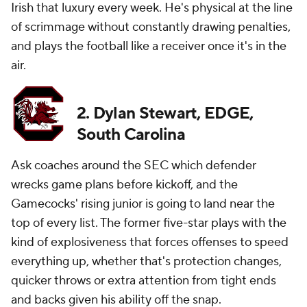
Irish that luxury every week. He's physical at the line
of scrimmage without constantly drawing penalties,
and plays the football like a receiver once it's in the
air.
2. Dylan Stewart, EDGE,
South Carolina
Ask coaches around the SEC which defender
wrecks game plans before kickoff, and the
Gamecocks' rising junior is going to land near the
top of every list. The former five-star plays with the
kind of explosiveness that forces offenses to speed
everything up, whether that's protection changes,
quicker throws or extra attention from tight ends
and backs given his ability off the snap.