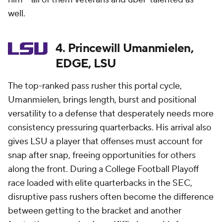
well.
4. Princewill Umanmielen,
EDGE, LSU
The top-ranked pass rusher this portal cycle,
Umanmielen, brings length, burst and positional
versatility to a defense that desperately needs more
consistency pressuring quarterbacks. His arrival also
gives LSU a player that offenses must account for
snap after snap, freeing opportunities for others
along the front. During a College Football Playoff
race loaded with elite quarterbacks in the SEC,
disruptive pass rushers often become the difference
between getting to the bracket and another