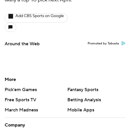
Add CBS Sports on Google
Around the Web
Promoted by Taboola
More
Pick'em Games
Fantasy Sports
Free Sports TV
Betting Analysis
March Madness
Mobile Apps
Company