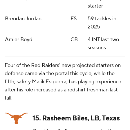
starter
Brendan Jordan
FS
59 tackles in
2025
Amier Boyd
CB
4 INT last two
seasons
Four of the Red Raiders' new projected starters on
defense came via the portal this cycle, while the
fifth, safety Malik Esquerra, has playing experience
after his role increased as a redshirt freshman last
fall.
15. Rasheem Biles, LB, Texas