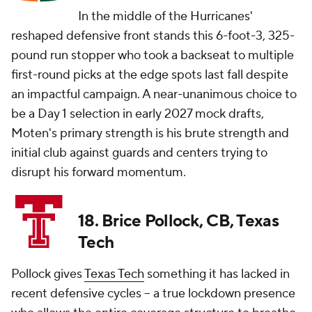
In the middle of the Hurricanes'
reshaped defensive front stands this 6-foot-3, 325-
pound run stopper who took a backseat to multiple
first-round picks at the edge spots last fall despite
an impactful campaign. A near-unanimous choice to
be a Day 1 selection in early 2027 mock drafts,
Moten's primary strength is his brute strength and
initial club against guards and centers trying to
disrupt his forward momentum.
18. Brice Pollock, CB, Texas
Tech
Pollock gives
Texas Tech
something it has lacked in
recent defensive cycles -- a true lockdown presence