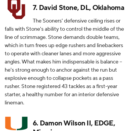
7. David Stone, DL, Oklahoma
The Sooners' defensive ceiling rises or
falls with Stone's ability to control the middle of the
line of scrimmage. Stone demands double teams,
which in turn frees up edge rushers and linebackers
to operate with cleaner lanes and more aggressive
angles. What makes him indispensable is balance --
he's strong enough to anchor against the run but
explosive enough to collapse pockets as a pass
rusher. Stone registered 43 tackles as a first-year
starter, a healthy number for an interior defensive
lineman.
6. Damon Wilson II, EDGE,