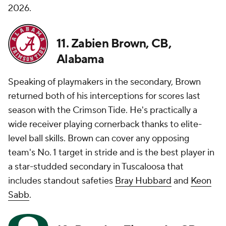
2026.
11. Zabien Brown, CB,
Alabama
Speaking of playmakers in the secondary, Brown
returned both of his interceptions for scores last
season with the Crimson Tide. He's practically a
wide receiver playing cornerback thanks to elite-
level ball skills. Brown can cover any opposing
team's No. 1 target in stride and is the best player in
a star-studded secondary in Tuscaloosa that
includes standout safeties
Bray Hubbard
and
Keon
Sabb
.