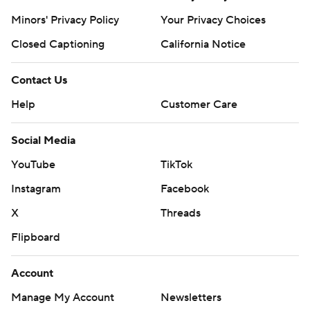
Minors' Privacy Policy
Your Privacy Choices
Closed Captioning
California Notice
Contact Us
Help
Customer Care
Social Media
YouTube
TikTok
Instagram
Facebook
X
Threads
Flipboard
Account
Manage My Account
Newsletters