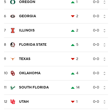
5
OREGON
1
0-0
6
GEORGIA
2
0-0
7
ILLINOIS
2
0-0
8
FLORIDA STATE
5
0-0
9
TEXAS
2
0-0
10
OKLAHOMA
4
0-0
11
SOUTH FLORIDA
14
0-0
12
UTAH
1
0-0