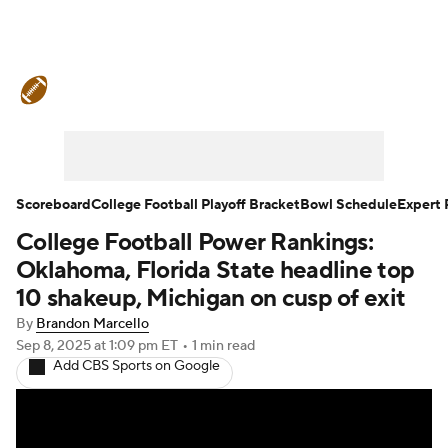
College Football News
Scores
Schedule
Rankings
Standings
Expert Picks
Odds
Bowl Schedule
Scoreboard
College Football Playoff Bracket
Bowl Schedule
Expert 
College Football Power Rankings:
Teams
Stats
Watch CFB Live
Oklahoma, Florida State headline top
Signing Day
Transfer Portal
10 shakeup, Michigan on cusp of exit
By
Brandon Marcello
2026 Top Recruits
Sep 8, 2025
at 1:09 pm ET
•
1 min read
Add CBS Sports on Google
2025 Top Classes
College Football Betting
Players