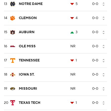
13
NOTRE DAME
5
0-0
14
CLEMSON
4
0-0
15
AUBURN
3
0-0
16
OLE MISS
NR
0-0
17
TENNESSEE
1
0-0
18
IOWA ST.
NR
0-0
19
MISSOURI
NR
0-0
20
TEXAS TECH
1
0-0