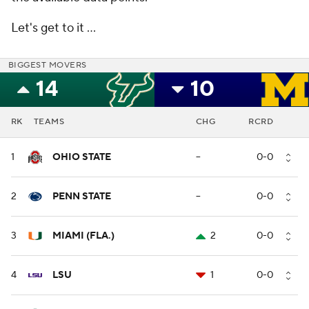
Let's get to it …
BIGGEST MOVERS
14
10
RK
TEAMS
CHG
RCRD
1
OHIO STATE
--
0-0
2
PENN STATE
--
0-0
3
MIAMI (FLA.)
2
0-0
4
LSU
1
0-0