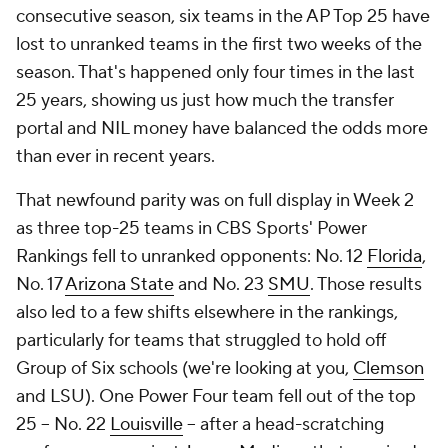
consecutive season, six teams in the AP Top 25 have
lost to unranked teams in the first two weeks of the
season. That's happened only four times in the last
25 years, showing us just how much the transfer
portal and NIL money have balanced the odds more
than ever in recent years.
That newfound parity was on full display in Week 2
as three top-25 teams in CBS Sports' Power
Rankings fell to unranked opponents: No. 12
Florida
,
No. 17
Arizona State
and No. 23
SMU
. Those results
also led to a few shifts elsewhere in the rankings,
particularly for teams that struggled to hold off
Group of Six schools (we're looking at you,
Clemson
and LSU). One Power Four team fell out of the top
25 -- No. 22
Louisville
-- after a head-scratching