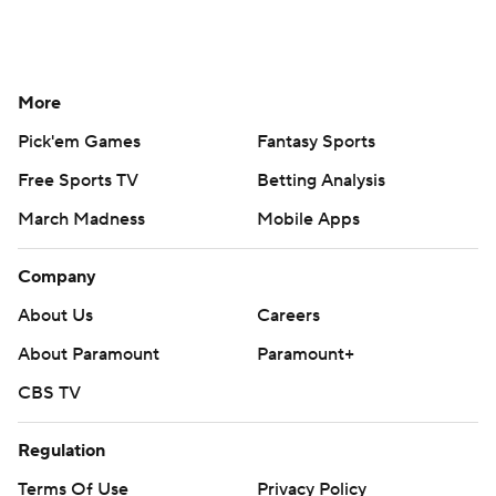
More
Pick'em Games
Fantasy Sports
Free Sports TV
Betting Analysis
March Madness
Mobile Apps
Company
About Us
Careers
About Paramount
Paramount+
CBS TV
Regulation
Terms Of Use
Privacy Policy