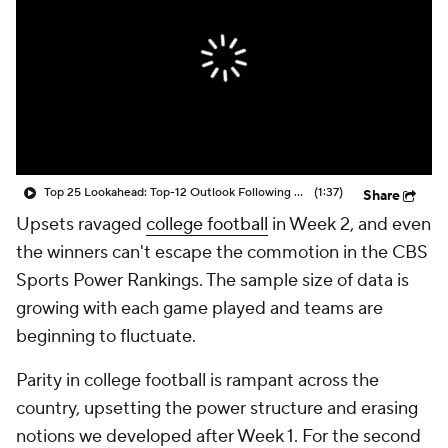
College Shop
StubHub
Top 25 Lookahead: Top-12 Outlook Following Week 1
(1:37)
Share
Upsets ravaged
college football
in Week 2, and even
the winners can't escape the commotion in the CBS
Sports Power Rankings. The sample size of data is
growing with each game played and teams are
beginning to fluctuate.
Parity in college football is rampant across the
country, upsetting the power structure and erasing
notions we developed after Week 1. For the second