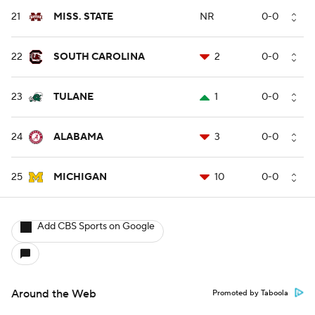
21
MISS. STATE
NR
0-0
22
SOUTH CAROLINA
2
0-0
23
TULANE
1
0-0
24
ALABAMA
3
0-0
25
MICHIGAN
10
0-0
Add CBS Sports on Google
Around the Web
Promoted by Taboola