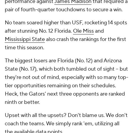
performance against
James Madison
that required a
pair of fourth-quarter touchdowns to secure a win.
No team soared higher than USF, rocketing 14 spots
after stunning No. 12 Florida.
Ole Miss
and
Mississippi State
also crash the rankings for the first
time this season.
The biggest losers are Florida (No. 12) and Arizona
State (No. 17), which both tumbled out of sight -- but
they're not out of mind, especially with so many top-
tier opportunities remaining on their schedules.
Heck, the Gators' next three opponents are ranked
ninth or better.
Upset with all the upsets? Don't blame us. We don't
coach the teams. We simply rank 'em, utilizing all
the available data points.