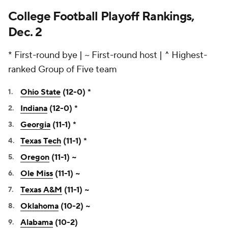
College Football Playoff Rankings,
Dec. 2
* First-round bye | ~ First-round host | ^ Highest-
ranked Group of Five team
Ohio State
(12-0) *
Indiana
(12-0) *
Georgia
(11-1) *
Texas Tech
(11-1) *
Oregon
(11-1) ~
Ole Miss
(11-1) ~
Texas A&M
(11-1) ~
Oklahoma
(10-2) ~
Alabama
(10-2)