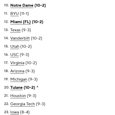
Notre Dame
(10-2)
BYU
(11-1)
Miami (FL)
(10-2)
Texas
(9-3)
Vanderbilt
(10-2)
Utah
(10-2)
USC
(9-3)
Virginia
(10-2)
Arizona
(9-3)
Michigan
(9-3)
Tulane
(10-2) ^
Houston
(9-3)
Georgia Tech
(9-3)
Iowa
(8-4)