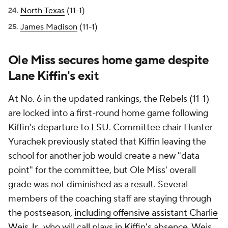
North Texas
(11-1)
James Madison
(11-1)
Ole Miss secures home game despite
Lane Kiffin's exit
At No. 6 in the updated rankings, the Rebels (11-1)
are locked into a first-round home game following
Kiffin's departure to LSU. Committee chair Hunter
Yurachek previously stated that Kiffin leaving the
school for another job would create a new "data
point" for the committee, but Ole Miss' overall
grade was not diminished as a result. Several
members of the coaching staff are staying through
the postseason,
including offensive assistant Charlie
Weis Jr.
, who will call plays in Kiffin's absence. Weis