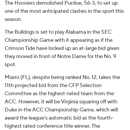
The Hoosiers demolished Purdue, 56-3, to set up
one of the most anticipated clashes in the sport this
season.
The Bulldogs is set to play Alabama in the SEC
Championship Game with it appearing as if the
Crimson Tide have locked up an at-large bid given
they moved in front of Notre Dame for the No. 9
spot.
Miami (FL), despite being ranked No. 12, takes the
11th projected bid from the CFP Selection
Committee as the highest-rated team from the
ACC. However, it will be Virginia squaring off with
Duke in the ACC Championship Game, which will
award the league's automatic bid as the fourth-
highest rated conference title winner. The