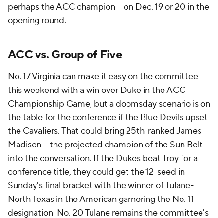
perhaps the ACC champion -- on Dec. 19 or 20 in the
opening round.
ACC vs. Group of Five
No. 17 Virginia can make it easy on the committee
this weekend with a win over Duke in the ACC
Championship Game, but a doomsday scenario is on
the table for the conference if the Blue Devils upset
the Cavaliers. That could bring 25th-ranked James
Madison -- the projected champion of the Sun Belt --
into the conversation. If the Dukes beat Troy for a
conference title, they could get the 12-seed in
Sunday's final bracket with the winner of Tulane-
North Texas in the American garnering the No. 11
designation. No. 20 Tulane remains the committee's