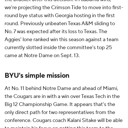
we're projecting the Crimson Tide to move into first-
round bye status with Georgia hosting in the first
round. Previously unbeaten Texas A&M sliding to
No. 7 was expected after its loss to Texas. The
Aggies' lone ranked win this season against a team
currently slotted inside the committee's top 25
came at Notre Dame on Sept. 13.
BYU's simple mission
At No. 11 behind Notre Dame and ahead of Miami,
the Cougars are in with a win over Texas Tech in the
Big 12 Championship Game. It appears that's the
only direct path for two representatives from the
conference. Cougars coach Kalani Sitake will be able