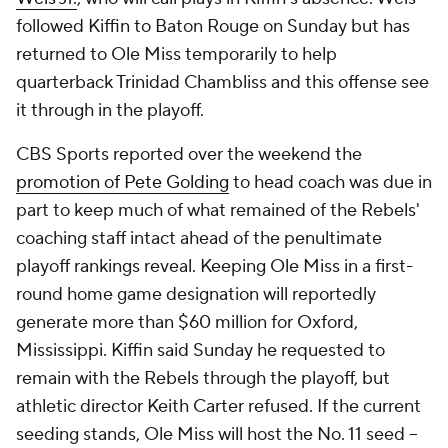
followed Kiffin to Baton Rouge on Sunday but has
returned to Ole Miss temporarily to help
quarterback Trinidad Chambliss and this offense see
it through in the playoff.
CBS Sports reported over the weekend the
promotion of Pete Golding
to head coach was due in
part to keep much of what remained of the Rebels'
coaching staff intact ahead of the penultimate
playoff rankings reveal. Keeping Ole Miss in a first-
round home game designation will reportedly
generate more than $60 million for Oxford,
Mississippi. Kiffin said Sunday he requested to
remain with the Rebels through the playoff, but
athletic director Keith Carter refused. If the current
seeding stands, Ole Miss will host the No. 11 seed --