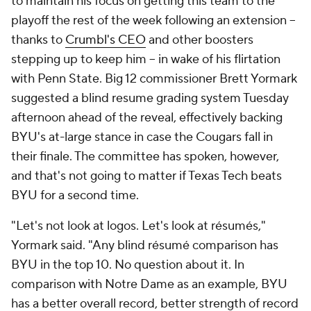
to maintain his focus on getting this team to the
playoff the rest of the week following an extension --
thanks to
Crumbl's CEO
and other boosters
stepping up to keep him -- in wake of his flirtation
with Penn State. Big 12 commissioner Brett Yormark
suggested a blind resume grading system Tuesday
afternoon ahead of the reveal, effectively backing
BYU's at-large stance in case the Cougars fall in
their finale. The committee has spoken, however,
and that's not going to matter if Texas Tech beats
BYU for a second time.
"Let's not look at logos. Let's look at résumés,"
Yormark said. "Any blind résumé comparison has
BYU in the top 10. No question about it. In
comparison with Notre Dame as an example, BYU
has a better overall record, better strength of record