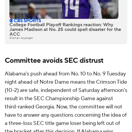
College Football Playoff Rankings reaction: Why
James Madison at No. 25 could spell disaster for the
ACC
Shehan Jeyarajah
Committee avoids SEC distrust
Alabama's push ahead from No. 10 to No. 9 Tuesday
night ahead of Notre Dame means the Crimson Tide
(10-2) are safe, independent of Saturday afternoon's
result in the SEC Championship Game against
third-ranked Georgia. Now, the committee will not
have to answer any questions concerning the idea of
a three-loss SEC title game loser being left out of
the bracket after this decision. If Alabama wins,