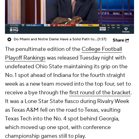
College Shop
StubHub
Do Miami and Notre Dame Have a Solid Path to the CFP?
(1:37)
Share
The penultimate edition of the
College Football
Playoff Rankings
was released Tuesday night with
undefeated Ohio State maintaining its grip on the
No. 1 spot ahead of Indiana for the fourth straight
week as a new team moved into the top four, set to
receive a bye through the
first round of the bracket
.
It was a Lone Star State fiasco during Rivalry Week
as Texas A&M fell on the road to Texas, vaulting
Texas Tech into the No. 4 spot behind Georgia,
which moved up one spot, with conference
championship games still to play.