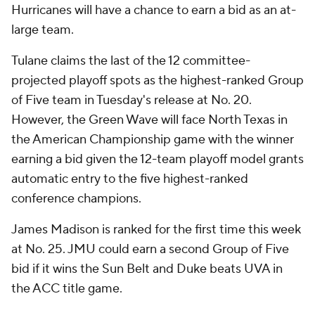
Hurricanes will have a chance to earn a bid as an at-
large team.
Tulane claims the last of the 12 committee-
projected playoff spots as the highest-ranked Group
of Five team in Tuesday's release at No. 20.
However, the Green Wave will face North Texas in
the American Championship game with the winner
earning a bid given the 12-team playoff model grants
automatic entry to the five highest-ranked
conference champions.
James Madison is ranked for the first time this week
at No. 25. JMU could earn a second Group of Five
bid if it wins the Sun Belt and Duke beats UVA in
the ACC title game.