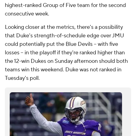
highest-ranked Group of Five team for the second
consecutive week.
Looking closer at the metrics, there's a possibility
that Duke's strength-of-schedule edge over JMU
could potentially put the Blue Devils -- with five
losses -- in the playoff if they're ranked higher than
the 12-win Dukes on Sunday afternoon should both
teams win this weekend. Duke was not ranked in
Tuesday's poll.