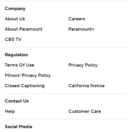
Company
About Us
Careers
About Paramount
Paramount+
CBS TV
Regulation
Terms Of Use
Privacy Policy
Minors' Privacy Policy
Closed Captioning
California Notice
Contact Us
Help
Customer Care
Social Media