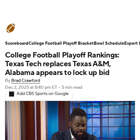
College Football News
Scores
Scoreboard
Schedule
College Football Playoff Bracket
Rankings
Standings
Bowl Schedule
Expert 
College Football Playoff Rankings:
Expert Picks
Odds
Bowl Schedule
Texas Tech replaces Texas A&M,
Alabama appears to lock up bid
Teams
Stats
Watch CFB Live
By
Brad Crawford
Dec 2, 2025
at 8:40 pm ET
•
5 min read
Signing Day
Transfer Portal
Add CBS Sports on Google
2026 Top Recruits
2025 Top Classes
College Football Betting
Players