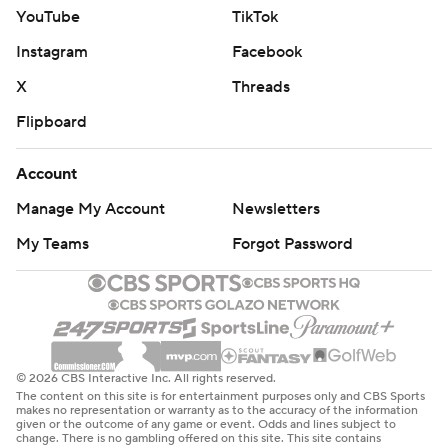
YouTube
TikTok
Instagram
Facebook
X
Threads
Flipboard
Account
Manage My Account
Newsletters
My Teams
Forgot Password
© 2026 CBS Interactive Inc. All rights reserved.
The content on this site is for entertainment purposes only and CBS Sports
makes no representation or warranty as to the accuracy of the information
given or the outcome of any game or event. Odds and lines subject to
change. There is no gambling offered on this site. This site contains