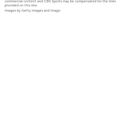
commercial content and CBS Sports may be compensated for the links
provided on this site.
Images by Getty Images and Imagn