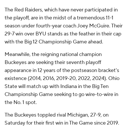
The Red Raiders, which have never participated in
the playoff, are in the midst of a tremendous 11-1
season under fourth-year coach Joey McGuire. Their
29-7 win over BYU stands as the feather in their cap
with the Big 12 Championship Game ahead.
Meanwhile, the reigning national champion
Buckeyes are seeking their seventh playoff
appearance in 12 years of the postseason bracket's
existence (2014, 2016, 2019-20, 2022, 2024). Ohio
State will match up with Indiana in the Big Ten
Championship Game seeking to go wire-to-wire in
the No. 1 spot.
The Buckeyes toppled rival Michigan, 27-9, on
Saturday for their first win in The Game since 2019.