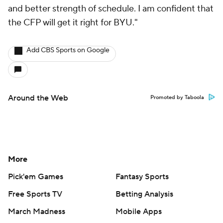
and better strength of schedule. I am confident that
the CFP will get it right for BYU."
Add CBS Sports on Google
Around the Web
Promoted by Taboola
More
Pick'em Games
Fantasy Sports
Free Sports TV
Betting Analysis
March Madness
Mobile Apps