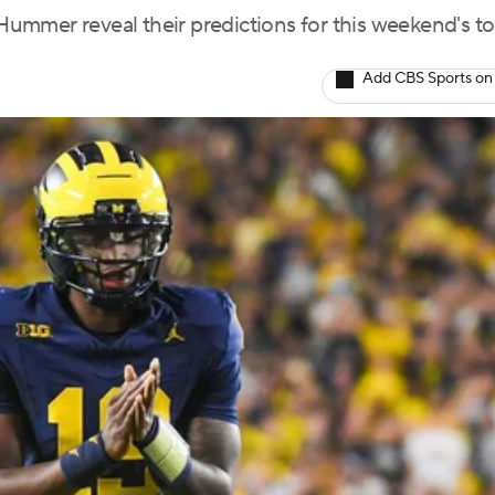
ummer reveal their predictions for this weekend's t
Add CBS Sports on