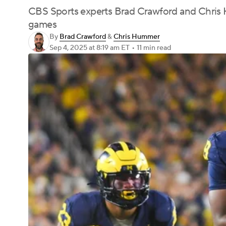
CBS Sports experts Brad Crawford and Chris H
games
By
Brad Crawford
&
Chris Hummer
Sep 4, 2025
at 8:19 am ET
•
11 min read