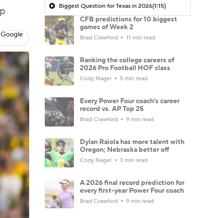
Biggest Question for Texas in 2026
(1:15)
op
CFB predictions for 10 biggest
games of Week 2
 Google
Brad Crawford
11 min read
Ranking the college careers of
2026 Pro Football HOF class
Cody Nagel
5 min read
Every Power Four coach's career
record vs. AP Top 25
Brad Crawford
9 min read
Dylan Raiola has more talent with
Oregon; Nebraska better off
Cody Nagel
3 min read
A 2026 final record prediction for
every first-year Power Four coach
Brad Crawford
9 min read