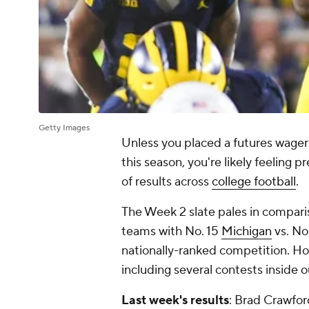
Getty Images
Unless you placed a futures wage
this season, you're likely feeling
of results across
college football
.
The Week 2 slate pales in comparis
teams with No. 15
Michigan
vs. No
nationally-ranked competition. Ho
including several contests inside o
Last week's results
: Brad Crawfor