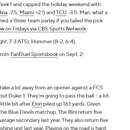
eek 1 and capped the holiday weekend with
lina
-7.5,
Miami
+2.5 and
TCU
-3.5. Man, what a
shed a three-team parlay if you tailed the pick
ow on Fridays via CBS Sports Network
.
ight; 7-3 ATS); Hummer (8-2, 6-4).
 from
FanDuel Sportsbook
on Sept. 2.
t take a lot away from an opener against a FCS
t Duke: 1. They're going to pass the ball -- a lot.
ittle bit after
Elon
piled up 163 yards. Given
the Blue Devils matchup. The Illini return five
erage secondary last year. They also return five
shing unit last year. Playing on the road is hard.