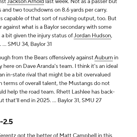
nst
Jackson Arnold
last week. Not as a passer but
rds and two touchdowns on 8.6 yards per carry.
capable of that sort of rushing output, too. But
r against what is a Baylor secondary with some
a bit given the injury status of
Jordan Hudson
,
e. …
SMU 34, Baylor 31
nough from the Bears offensively against
Auburn
in
 here on Dave Aranda's team. I think it's an ideal
 in-state rival that might be a bit overvalued
In terms of overall talent, the Mustangs do not
uld help the road team. Rhett Lashlee has back-
t that'll end in 2025. ...
Baylor 31, SMU 27
-2.5
 Ferentz got the better of Matt Campbell in this