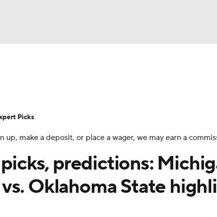
BA
Rankings
Standings
Expert Picks
Odds
Bowl Sche
NHL
ay
Transfer Portal
2026 Top Recruits
2025 Top C
xpert Picks
CAR
 sign up, make a deposit, or place a wager, we may earn a commis
Shop
StubHub
ympics
 picks, predictions: Michi
vs. Oklahoma State highl
MLV