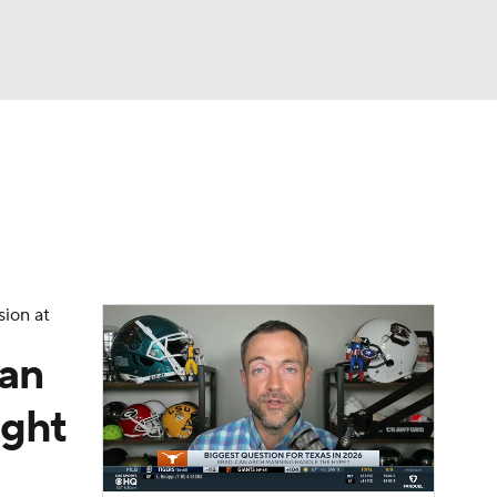
Watch
Fantasy
Betting
dule
lasses
sion at
gan
ight