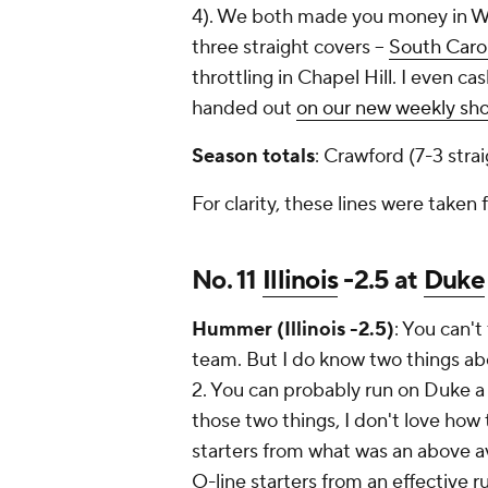
4). We both made you money in W
three straight covers --
South Caro
throttling in Chapel Hill. I even ca
handed out
on our new weekly sh
Season totals
: Crawford (7-3 stra
For clarity, these lines were taken
No. 11
Illinois
-2.5 at
Duke
Hummer (Illinois -2.5)
: You can'
team. But I do know two things abou
2. You can probably run on Duke a l
those two things, I don't love how 
starters from what was an above av
O-line starters from an effective ru