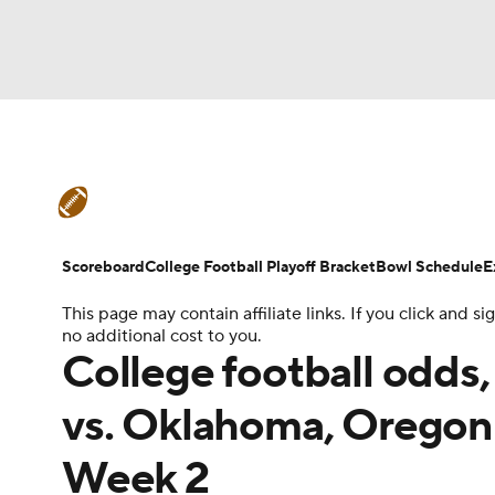
NFL
NCAA FB
Golf
MLB
UFC
N
College Football News
Scores
Schedule
Soccer
WNBA
NCAA BB
NCAA WBB
Teams
Stats
Watch CFB Live
Signing D
Scoreboard
College Football Playoff Bracket
Bowl Schedule
E
Champions League
WWE
Boxing
NAS
This page may contain affiliate links. If you click and
College Football Betting
Players
College 
no additional cost to you.
Motor Sports
NWSL
Tennis
BIG3
Ol
College football odds,
vs. Oklahoma, Oregon 
Podcasts
Prediction
Shop
PBR
Week 2
3ICE
Play Golf