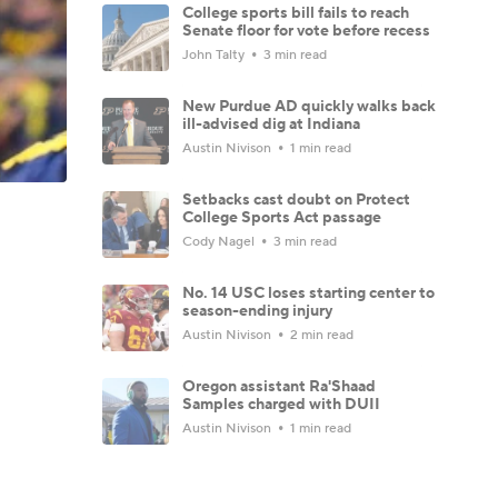
College sports bill fails to reach
Senate floor for vote before recess
John Talty
3 min read
New Purdue AD quickly walks back
ill-advised dig at Indiana
Austin Nivison
1 min read
Setbacks cast doubt on Protect
College Sports Act passage
Cody Nagel
3 min read
No. 14 USC loses starting center to
season-ending injury
Austin Nivison
2 min read
Oregon assistant Ra'Shaad
Samples charged with DUII
Austin Nivison
1 min read