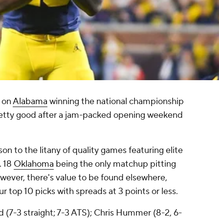
r on
Alabama
winning the national championship
 pretty good after a jam-packed opening weekend
on to the litany of quality games featuring elite
. 18
Oklahoma
being the only matchup pitting
wever, there's value to be found elsewhere,
ur top 10 picks with spreads at 3 points or less.
d (7-3 straight; 7-3 ATS); Chris Hummer (8-2, 6-