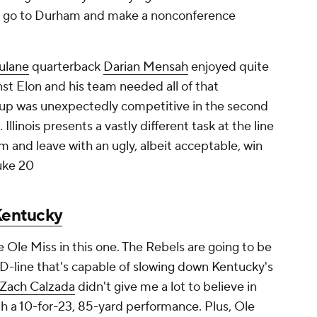
They go to Durham and make a nonconference
ulane
quarterback
Darian Mensah
enjoyed quite
inst Elon and his team needed
all
of that
up was unexpectedly competitive in the second
llinois presents a vastly different task at the line
 and leave with an ugly, albeit acceptable, win
Duke 20
entucky
take Ole Miss in this one. The Rebels are going to be
 D-line that's capable of slowing down Kentucky's
Zach Calzada
didn't give me a lot to believe in
th a 10-for-23, 85-yard performance. Plus, Ole