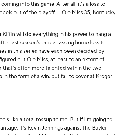
oming into this game. After all, it's a loss to
ebels out of the playoff. …
Ole Miss 35, Kentucky
e Kiffin will do everything in his power to hang a
ter last season's embarrassing home loss to
mes in this series have each been decided by
figured out Ole Miss, at least to an extent of
 that's often more talented within the two-
in the form of a win, but fail to cover at Kroger
eels like a total tossup to me. But if I'm going to
antage, it's
Kevin Jennings
against the Baylor