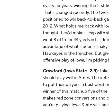
rivalry for years, winning the firs
That's changed recently. The Cyclo
positioned to win back-to-back game
2012. What holds me back with Iowa
thought they'd make a leap with st
went 8 of 15 for 44 yards in his de
advantage of what's been a shaky C
Hawkeyes in the trenches. But giv
offensive play of Iowa, I'm picking
Crawford (Iowa State -2.5)
: Take
should play well in Ames. The def
to put their players in best positi
winner of this matchup five of the 
makes red zone conversions and ca
you're playing. Iowa State was one 