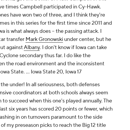
t five times Campbell participated in Cy-Hawk.
nes have won two of three, and I think they're
s in this series for the first time since 2011 and
 is what always does -- the passing attack. I
ar transfer
Mark Gronowski
under center, but he
but against
Albany
. I don't know if Iowa can take
yclone secondary thus far. I do like the
en the road environment and the inconsistent
 Iowa State. …
Iowa State 20, Iowa 17
 the under! In all seriousness, both defenses
ensive coordinators at both schools always seem
on to succeed when this one's played annually. The
last six years has scored 20 points or fewer, which
shing in on turnovers paramount to the side
of my preseason picks to reach the Big 12 title