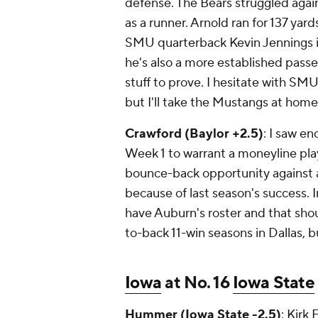
defense. The Bears struggled agai
as a runner. Arnold ran for 137 ya
SMU quarterback Kevin Jennings is 
he's also a more established passe
stuff to prove. I hesitate with SMU 
but I'll take the Mustangs at hom
Crawford (Baylor +2.5)
: I saw e
Week 1 to warrant a moneyline play
bounce-back opportunity against an
because of last season's success. 
have Auburn's roster and that sho
to-back 11-win seasons in Dallas, bu
Iowa
at No. 16
Iowa State
Hummer (Iowa State -2.5)
: Kirk