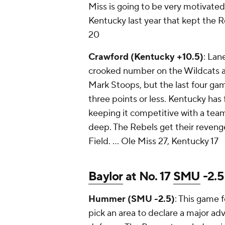
Miss is going to be very motivated c
Kentucky last year that kept the R
20
Crawford (Kentucky +10.5)
: Lan
crooked number on the Wildcats af
Mark Stoops, but the last four ga
three points or less. Kentucky has 
keeping it competitive with a team
deep. The Rebels get their revenge 
Field. ...
Ole Miss 27, Kentucky 17
Baylor
at No. 17
SMU
-2.5
Hummer (SMU -2.5)
: This game f
pick an area to declare a major adv