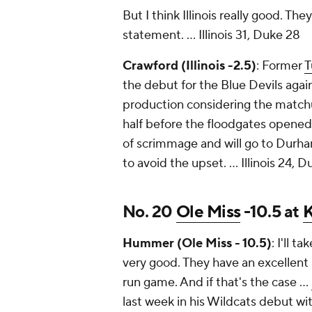
But I think Illinois really good. 
statement. …
Illinois 31, Duke 28
Crawford (Illinois -2.5)
: Former
T
the debut for the Blue Devils aga
production considering the match
half before the floodgates opened. I
of scrimmage and will go to Durham
to avoid the upset. ...
Illinois 24, 
No. 20
Ole Miss
-10.5 at
K
Hummer (Ole Miss - 10.5)
: I'll 
very good. They have an excellent
run game. And if that's the case …
last week in his Wildcats debut wi