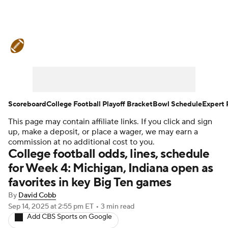
College Football News
Scores
Schedule
Rankings
Standings
Expert Picks
Odds
Bowl Schedule
Scoreboard
College Football Playoff Bracket
Bowl Schedule
Expert 
This page may contain affiliate links. If you click and sign
Teams
Stats
Watch CFB Live
up, make a deposit, or place a wager, we may earn a
commission at no additional cost to you.
Signing Day
Transfer Portal
College football odds, lines, schedule
for Week 4: Michigan, Indiana open as
2026 Top Recruits
favorites in key Big Ten games
By
David Cobb
2025 Top Classes
Sep 14, 2025
at 2:55 pm ET
•
3 min read
Add CBS Sports on Google
College Football Betting
Players