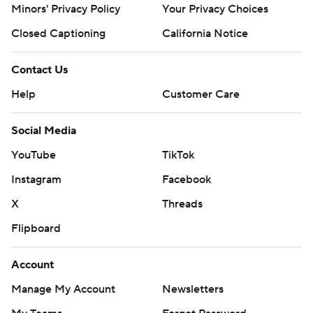
Minors' Privacy Policy
Your Privacy Choices
Closed Captioning
California Notice
Contact Us
Help
Customer Care
Social Media
YouTube
TikTok
Instagram
Facebook
X
Threads
Flipboard
Account
Manage My Account
Newsletters