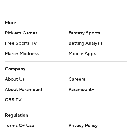
More
Pick'em Games
Fantasy Sports
Free Sports TV
Betting Analysis
March Madness
Mobile Apps
Company
About Us
Careers
About Paramount
Paramount+
CBS TV
Regulation
Terms Of Use
Privacy Policy