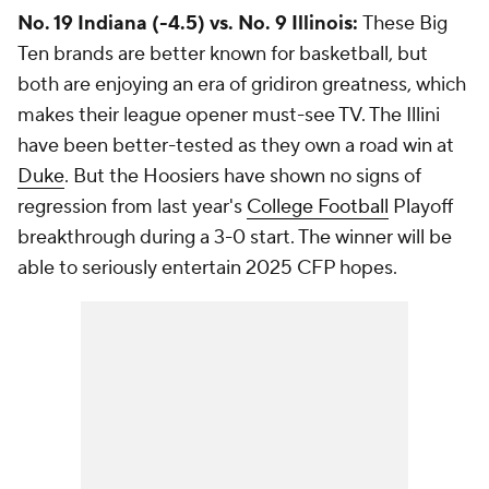
No. 19 Indiana (-4.5) vs. No. 9 Illinois:
These Big
Ten brands are better known for basketball, but
both are enjoying an era of gridiron greatness, which
makes their league opener must-see TV. The Illini
have been better-tested as they own a road win at
Duke
. But the Hoosiers have shown no signs of
regression from last year's
College Football
Playoff
breakthrough during a 3-0 start. The winner will be
able to seriously entertain 2025 CFP hopes.