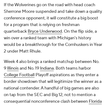
If the Wolverines go on the road with head coach
Sherrone Moore suspended and take down a quality
conference opponent, it will constitute a big boost
for a program that is relying on freshman
quarterback
Bryce Underwood
. On the flip side, a
win over a ranked team with Michigan's history
would be a breakthrough for the Cornhuskers in Year
2 under Matt Rhule.
Week 4 also brings a ranked matchup between No.
9
Illinois
and No. 19
Indiana
. Both teams harbor
College Football
Playoff aspirations as they enter a
border showdown that will legitimize the winner as a
national contender. A handful of big games are also
on tap from the SEC and Big 12, not to mention a
consequential nonconference clash between
Florida