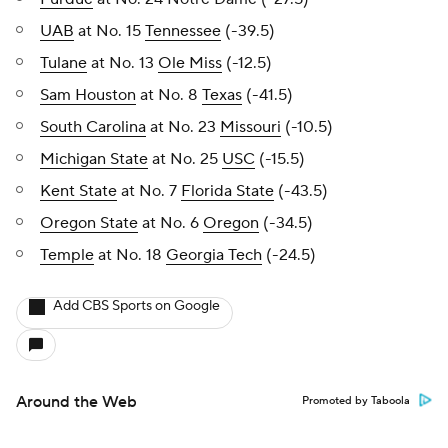
UAB
at No. 15
Tennessee
(-39.5)
Tulane
at No. 13
Ole Miss
(-12.5)
Sam Houston
at No. 8
Texas
(-41.5)
South Carolina
at No. 23
Missouri
(-10.5)
Michigan State
at No. 25
USC
(-15.5)
Kent State
at No. 7
Florida State
(-43.5)
Oregon State
at No. 6
Oregon
(-34.5)
Temple
at No. 18
Georgia Tech
(-24.5)
Add CBS Sports on Google
Around the Web
Promoted by Taboola