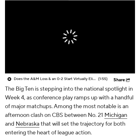
College Shop
StubHub
Does the A&M Loss & an 0-2 Start Virtually Eliminate Notre Dame From the CFP?
(1:55)
Share
The Big Ten is stepping into the national spotlight in
Week 4, as conference play ramps up with a handful
of major matchups. Among the most notable is an
afternoon clash on CBS between No. 21
Michigan
and
Nebraska
that will set the trajectory for both
entering the heart of league action.