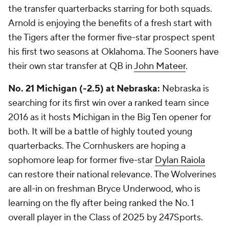
the transfer quarterbacks starring for both squads.
Arnold is enjoying the benefits of a fresh start with
the Tigers after the former five-star prospect spent
his first two seasons at Oklahoma. The Sooners have
their own star transfer at QB in
John Mateer
.
No. 21 Michigan (-2.5) at Nebraska:
Nebraska is
searching for its first win over a ranked team since
2016 as it hosts Michigan in the Big Ten opener for
both. It will be a battle of highly touted young
quarterbacks. The Cornhuskers are hoping a
sophomore leap for former five-star
Dylan Raiola
can restore their national relevance. The Wolverines
are all-in on freshman Bryce Underwood, who is
learning on the fly after being ranked the No. 1
overall player in the Class of 2025 by 247Sports.