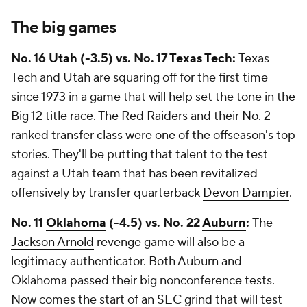
The big games
No. 16
Utah
(-3.5) vs. No. 17
Texas Tech
:
Texas
Tech and Utah are squaring off for the first time
since 1973 in a game that will help set the tone in the
Big 12 title race. The Red Raiders and their No. 2-
ranked transfer class were one of the offseason's top
stories. They'll be putting that talent to the test
against a Utah team that has been revitalized
offensively by transfer quarterback
Devon Dampier
.
No. 11
Oklahoma
(-4.5) vs. No. 22
Auburn
:
The
Jackson Arnold
revenge game will also be a
legitimacy authenticator. Both Auburn and
Oklahoma passed their big nonconference tests.
Now comes the start of an SEC grind that will test