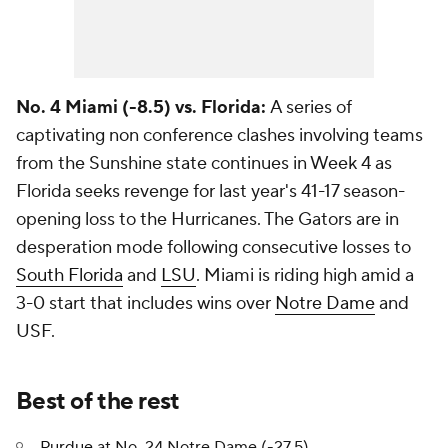
No. 4 Miami (-8.5) vs. Florida:
A series of
captivating non conference clashes involving teams
from the Sunshine state continues in Week 4 as
Florida seeks revenge for last year's 41-17 season-
opening loss to the Hurricanes. The Gators are in
desperation mode following consecutive losses to
South Florida
and
LSU
. Miami is riding high amid a
3-0 start that includes wins over
Notre Dame
and
USF.
Best of the rest
Purdue
at No. 24 Notre Dame (-27.5)