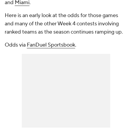
and
Miami
.
Here is an early look at the odds for those games
and many of the other Week 4 contests involving
ranked teams as the season continues ramping up.
Odds via
FanDuel Sportsbook
.