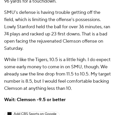
96 yards for a touchdown.
SMU's defense is having trouble getting off the
field, which is limiting the offense's possessions.
Lowly Stanford held the ball for over 36 minutes, ran
74 plays and racked up 23 first downs. That is a bad
open facing the rejuvenated Clemson offense on
Saturday.
While I like the Tigers, 10.5 is a little high. I do expect
some early money to come in on SMU, though. We
already saw the line drop from 11.5 to 10.5. My target
number is 8.5, but I would feel comfortable backing
Clemson at anything less than 10.
Wait: Clemson -9.5 or better
Add CBS Sports on Google