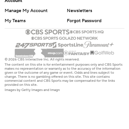
Account
Manage My Account
Newsletters
My Teams
Forgot Password
© 2026 CBS Interactive Inc. All rights reserved.
The content on this site is for entertainment purposes only and CBS Sports
makes no representation or warranty as to the accuracy of the information
given or the outcome of any game or event. Odds and lines subject to
change. There is no gambling offered on this site. This site contains
commercial content and CBS Sports may be compensated for the links
provided on this site.
Images by Getty Images and Imagn