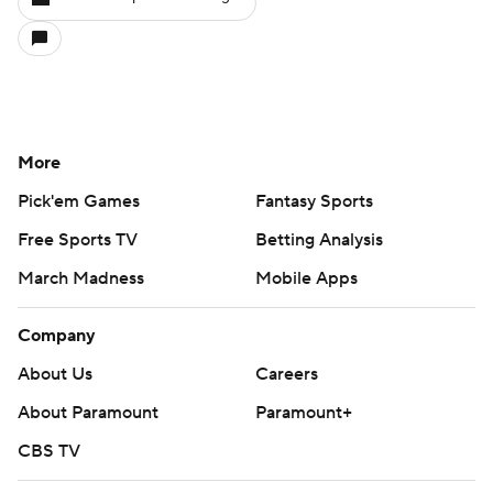
More
Pick'em Games
Fantasy Sports
Free Sports TV
Betting Analysis
March Madness
Mobile Apps
Company
About Us
Careers
About Paramount
Paramount+
CBS TV