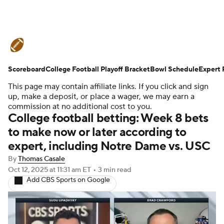
College Football News
Scores
Scoreboard
Schedule
College Football Playoff Bracket
Rankings
Standings
Bowl Schedule
Expert 
This page may contain affiliate links. If you click and sign
Expert Picks
Odds
Bowl Schedule
up, make a deposit, or place a wager, we may earn a
commission at no additional cost to you.
College football betting: Week 8 bets
Teams
Stats
Watch CFB Live
to make now or later according to
expert, including Notre Dame vs. USC
Signing Day
Transfer Portal
By
Thomas Casale
2026 Top Recruits
Oct 12, 2025
at 11:31 am ET
•
3 min read
Add CBS Sports on Google
2025 Top Classes
College Football Betting
Players