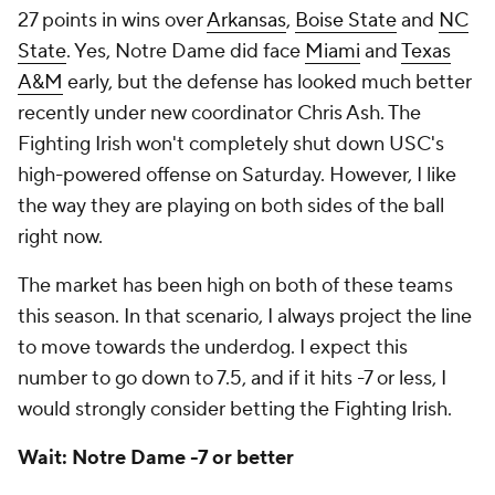
27 points in wins over
Arkansas
,
Boise State
and
NC
State
. Yes, Notre Dame did face
Miami
and
Texas
A&M
early, but the defense has looked much better
recently under new coordinator Chris Ash. The
Fighting Irish won't completely shut down USC's
high-powered offense on Saturday. However, I like
the way they are playing on both sides of the ball
right now.
The market has been high on both of these teams
this season. In that scenario, I always project the line
to move towards the underdog. I expect this
number to go down to 7.5, and if it hits -7 or less, I
would strongly consider betting the Fighting Irish.
Wait: Notre Dame -7 or better