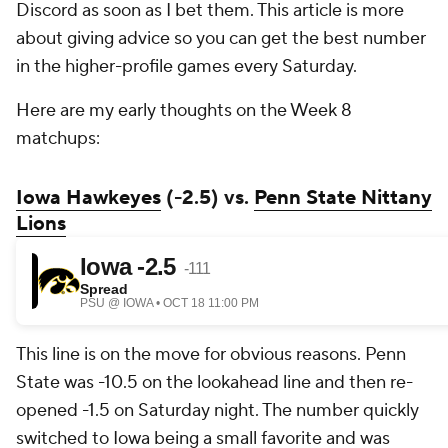
Discord as soon as I bet them. This article is more
about giving advice so you can get the best number
in the higher-profile games every Saturday.
Here are my early thoughts on the Week 8
matchups:
Iowa Hawkeyes
(-2.5) vs.
Penn State Nittany
Lions
This line is on the move for obvious reasons. Penn
State was -10.5 on the lookahead line and then re-
opened -1.5 on Saturday night. The number quickly
switched to Iowa being a small favorite and was