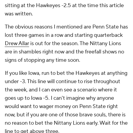
sitting at the Hawkeyes -2.5 at the time this article
was written.
The obvious reasons I mentioned are Penn State has
lost three games in a row and starting quarterback
Drew Allar
is out for the season. The Nittany Lions
are in shambles right now and the freefall shows no
signs of stopping any time soon.
If you like Iowa, run to bet the Hawkeyes at anything
under -3. This line will continue to rise throughout
the week, and I can even see a scenario where it
goes up to Iowa -5. I can't imagine why anyone
would want to wager money on Penn State right
now, but if you are one of those brave souls, there is
no reason to bet the Nittany Lions early. Wait for the
line to get above three.