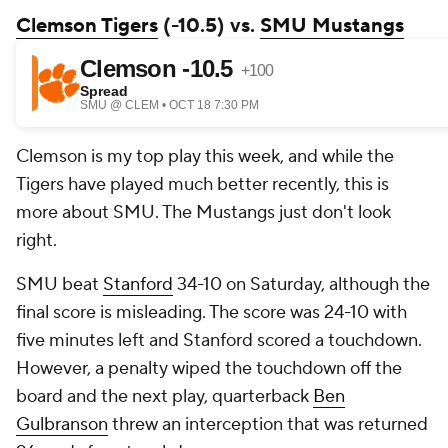
Clemson Tigers
(-10.5) vs.
SMU Mustangs
Clemson is my top play this week, and while the
Tigers have played much better recently, this is
more about SMU. The Mustangs just don't look
right.
SMU beat
Stanford
34-10 on Saturday, although the
final score is misleading. The score was 24-10 with
five minutes left and Stanford scored a touchdown.
However, a penalty wiped the touchdown off the
board and the next play, quarterback
Ben
Gulbranson
threw an interception that was returned