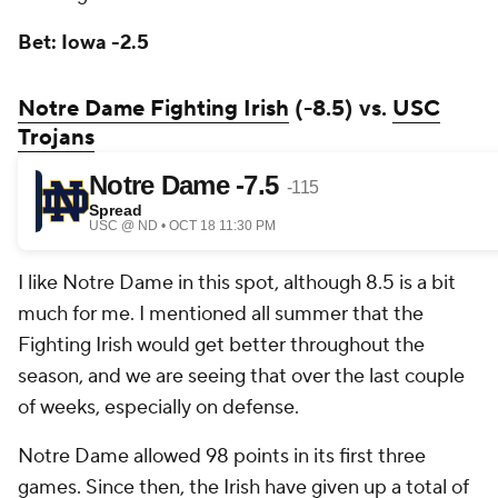
Bet: Iowa -2.5
Notre Dame Fighting Irish
(-8.5) vs.
USC
Trojans
I like Notre Dame in this spot, although 8.5 is a bit
much for me. I mentioned all summer that the
Fighting Irish would get better throughout the
season, and we are seeing that over the last couple
of weeks, especially on defense.
Notre Dame allowed 98 points in its first three
games. Since then, the Irish have given up a total of