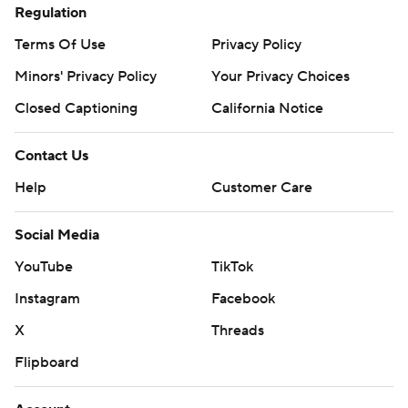
Regulation
Terms Of Use
Privacy Policy
Minors' Privacy Policy
Your Privacy Choices
Closed Captioning
California Notice
Contact Us
Help
Customer Care
Social Media
YouTube
TikTok
Instagram
Facebook
X
Threads
Flipboard