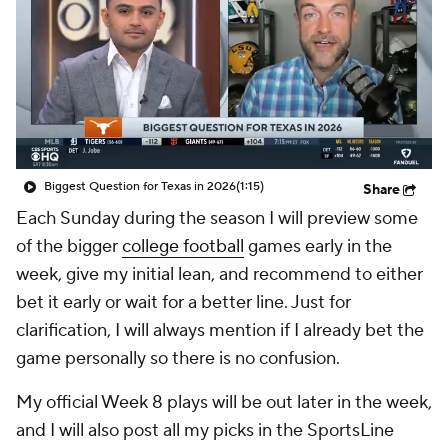
College Shop
StubHub
Biggest Question for Texas in 2026
(1:15)
Share
Each Sunday during the season I will preview some
of the bigger
college football
games early in the
week, give my initial lean, and recommend to either
bet it early or wait for a better line. Just for
clarification, I will always mention if I already bet the
game personally so there is no confusion.
My official Week 8 plays will be out later in the week,
and I will also post all my picks in the SportsLine