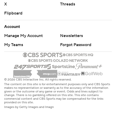
X
Threads
Flipboard
Account
Manage My Account
Newsletters
My Teams
Forgot Password
© 2026 CBS Interactive Inc. All rights reserved.
The content on this site is for entertainment purposes only and CBS Sports
makes no representation or warranty as to the accuracy of the information
given or the outcome of any game or event. Odds and lines subject to
change. There is no gambling offered on this site. This site contains
commercial content and CBS Sports may be compensated for the links
provided on this site.
Images by Getty Images and Imagn