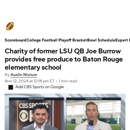
College Football News
Scores
Scoreboard
Schedule
College Football Playoff Bracket
Rankings
Standings
Bowl Schedule
Expert 
Charity of former LSU QB Joe Burrow
Expert Picks
Odds
Bowl Schedule
provides free produce to Baton Rouge
elementary school
Teams
Stats
Watch CFB Live
By
Austin Nivison
Nov 12, 2024
at 12:18 pm ET
•
1 min read
Signing Day
Transfer Portal
Add CBS Sports on Google
2026 Top Recruits
2025 Top Classes
College Football Betting
Players