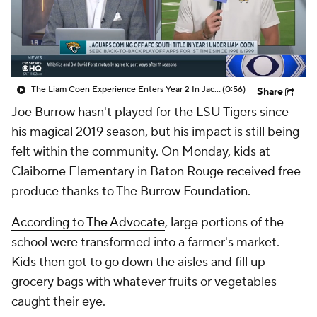
College Shop
StubHub
The Liam Coen Experience Enters Year 2 In Jacksonville
(0:56)
Share
Joe Burrow hasn't played for the LSU Tigers since
his magical 2019 season, but his impact is still being
felt within the community. On Monday, kids at
Claiborne Elementary in Baton Rouge received free
produce thanks to The Burrow Foundation.
According to The Advocate
, large portions of the
school were transformed into a farmer's market.
Kids then got to go down the aisles and fill up
grocery bags with whatever fruits or vegetables
caught their eye.