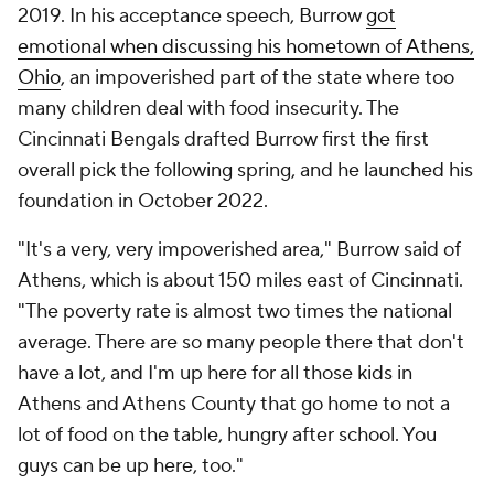
2019. In his acceptance speech, Burrow
got
emotional when discussing his hometown of Athens,
Ohio
, an impoverished part of the state where too
many children deal with food insecurity. The
Cincinnati Bengals drafted Burrow first the first
overall pick the following spring, and he launched his
foundation in October 2022.
"It's a very, very impoverished area," Burrow said of
Athens, which is about 150 miles east of Cincinnati.
"The poverty rate is almost two times the national
average. There are so many people there that don't
have a lot, and I'm up here for all those kids in
Athens and Athens County that go home to not a
lot of food on the table, hungry after school. You
guys can be up here, too."