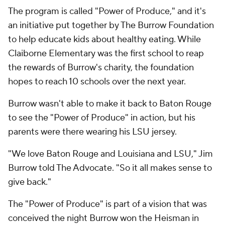
The program is called "Power of Produce," and it's
an initiative put together by The Burrow Foundation
to help educate kids about healthy eating. While
Claiborne Elementary was the first school to reap
the rewards of Burrow's charity, the foundation
hopes to reach 10 schools over the next year.
Burrow wasn't able to make it back to Baton Rouge
to see the "Power of Produce" in action, but his
parents were there wearing his LSU jersey.
"We love Baton Rouge and Louisiana and LSU," Jim
Burrow told The Advocate. "So it all makes sense to
give back."
The "Power of Produce" is part of a vision that was
conceived the night Burrow won the Heisman in