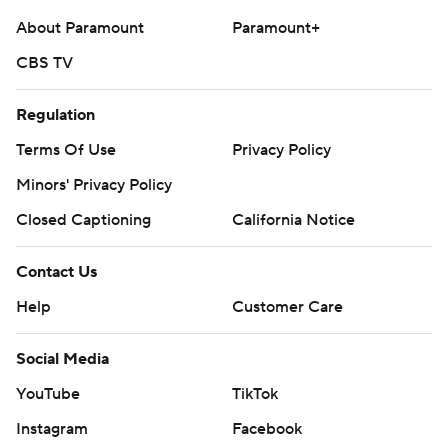
About Paramount
Paramount+
CBS TV
Regulation
Terms Of Use
Privacy Policy
Minors' Privacy Policy
Closed Captioning
California Notice
Contact Us
Help
Customer Care
Social Media
YouTube
TikTok
Instagram
Facebook