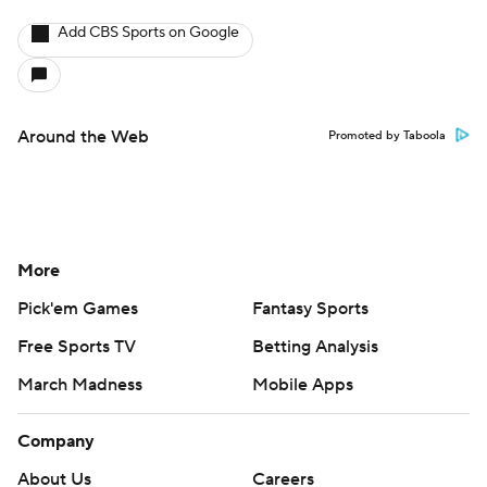
Add CBS Sports on Google
Around the Web
Promoted by Taboola
More
Pick'em Games
Fantasy Sports
Free Sports TV
Betting Analysis
March Madness
Mobile Apps
Company
About Us
Careers