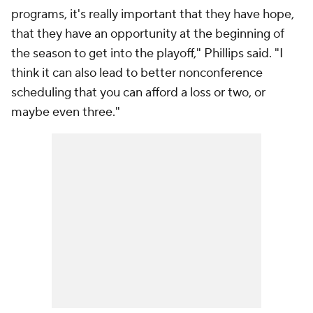
programs, it's really important that they have hope,
that they have an opportunity at the beginning of
the season to get into the playoff," Phillips said. "I
think it can also lead to better nonconference
scheduling that you can afford a loss or two, or
maybe even three."