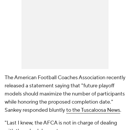
The American Football Coaches Association recently
released a statement saying that "future playoff
models should maximize the number of participants
while honoring the proposed completion date."
Sankey responded bluntly
to the Tuscaloosa News
.
"Last I knew, the AFCA is not in charge of dealing