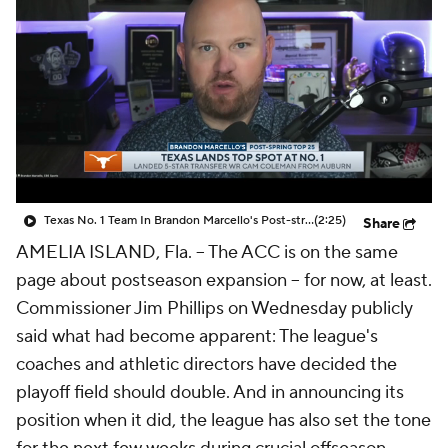
College Shop
StubHub
Texas No. 1 Team In Brandon Marcello's Post-string Top 25
(2:25)
Share
AMELIA ISLAND, Fla. -- The ACC is on the same
page about postseason expansion -- for now, at least.
Commissioner Jim Phillips on Wednesday publicly
said what had become apparent: The league's
coaches and athletic directors have decided the
playoff field should double. And in announcing its
position when it did, the league has also set the tone