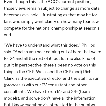
Even though this is the ACC's current position,
those views remain subject to change as more data
becomes available -- frustrating as that may be for
fans who simply want clarity on how many teams will
compete for the national championship at season's
end.
"We have to understand what this does," Phillips
said. "And so you hear coming out of here that we're
for 24 and all the rest of it, but let me also kind of
put it in perspective, there's been no vote on this
thing in the CFP. We asked the CFP (and) Rich
Clark, as the executive director and the staff, to run
(proposals) with our TV consultant and other
consultants. We have to run 16- and 24- (team
models), and so we don't have all the information.
But I know everybody's interested in the number,