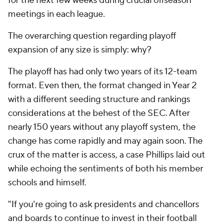
for the next few weeks during crucial offseason
meetings in each league.
The overarching question regarding playoff
expansion of any size is simply: why?
The playoff has had only two years of its 12-team
format. Even then, the format changed in Year 2
with a different seeding structure and rankings
considerations at the behest of the SEC. After
nearly 150 years without any playoff system, the
change has come rapidly and may again soon. The
crux of the matter is access, a case Phillips laid out
while echoing the sentiments of both his member
schools and himself.
"If you're going to ask presidents and chancellors
and boards to continue to invest in their football