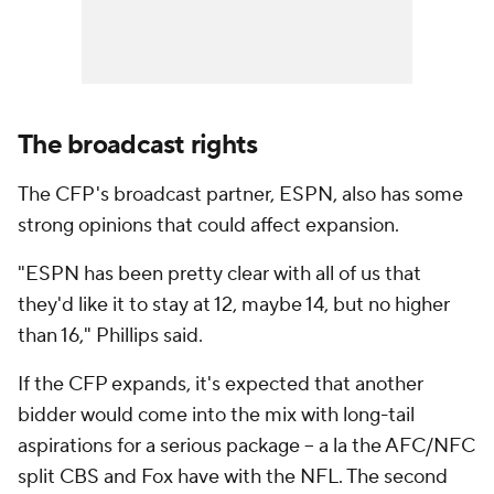
The broadcast rights
The CFP's broadcast partner, ESPN, also has some
strong opinions that could affect expansion.
"ESPN has been pretty clear with all of us that
they'd like it to stay at 12, maybe 14, but no higher
than 16," Phillips said.
If the CFP expands, it's expected that another
bidder would come into the mix with long-tail
aspirations for a serious package -- a la the AFC/NFC
split CBS and Fox have with the NFL. The second