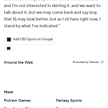
and I'm not interested in skirting it, and we want to
talk about it, but we may come back and say boy,
that 16 may look better, but as I sit here right now, I
stand by what I've indicated."
Add CBS Sports on Google
Around the Web
Promoted by Taboola
More
Pick'em Games
Fantasy Sports