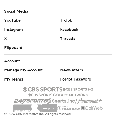
Social Media
YouTube
TikTok
Instagram
Facebook
X
Threads
Flipboard
Account
Manage My Account
Newsletters
My Teams
Forgot Password
© 2026 CBS Interactive Inc. All rights reserved.