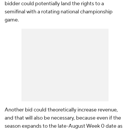
bidder could potentially land the rights to a
semifinal with a rotating national championship
game.
Another bid could theoretically increase revenue,
and that will also be necessary, because even if the
season expands to the late-August Week 0 date as