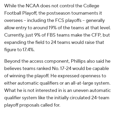
While the NCAA does not control the College
Football Playoff, the postseason tournaments it
oversees -- including the FCS playoffs -- generally
allow entry to around 19% of the teams at that level.
Currently, just 9% of FBS teams make the CFP, but
expanding the field to 24 teams would raise that
figure to 17.4%.
Beyond the access component, Phillips also said he
believes teams ranked No. 17-24 would be capable
of winning the playoff. He expressed openness to
either automatic qualifiers or an all-at-large system.
What he is not interested in is an uneven automatic
qualifier system like the initially circulated 24-team
playoff proposals called for.