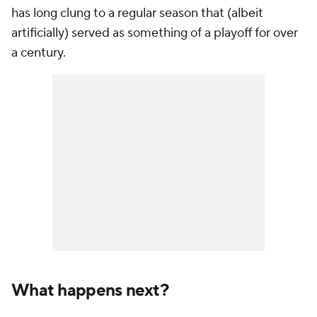
has long clung to a regular season that (albeit
artificially) served as something of a playoff for over
a century.
What happens next?