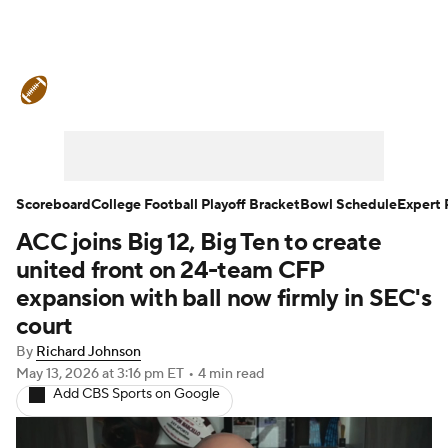
College Football News
Scores
Schedule
Rankings
Standings
Expert Picks
Odds
Bowl Schedule
Scoreboard
College Football Playoff Bracket
Bowl Schedule
Expert 
ACC joins Big 12, Big Ten to create
Teams
Stats
Watch CFB Live
united front on 24-team CFP
Signing Day
Transfer Portal
expansion with ball now firmly in SEC's
court
2026 Top Recruits
By
Richard Johnson
May 13, 2026
at 3:16 pm ET
•
4 min read
2025 Top Classes
Add CBS Sports on Google
College Football Betting
Players