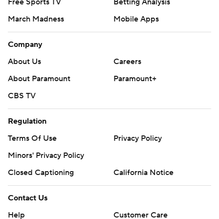
Free Sports TV
Betting Analysis
March Madness
Mobile Apps
Company
About Us
Careers
About Paramount
Paramount+
CBS TV
Regulation
Terms Of Use
Privacy Policy
Minors' Privacy Policy
Closed Captioning
California Notice
Contact Us
Help
Customer Care