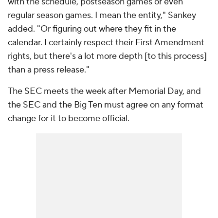
with the schedule, postseason games or even
regular season games. I mean the entity," Sankey
added. "Or figuring out where they fit in the
calendar. I certainly respect their First Amendment
rights, but there's a lot more depth [to this process]
than a press release."
The SEC meets the week after Memorial Day, and
the SEC and the Big Ten must agree on any format
change for it to become official.