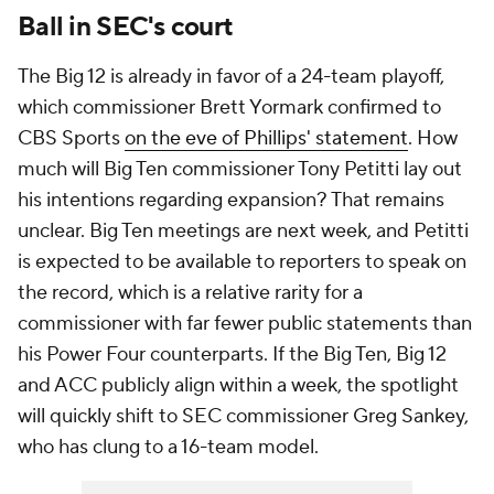
Ball in SEC's court
The Big 12 is already in favor of a 24-team playoff,
which commissioner Brett Yormark confirmed to
CBS Sports
on the eve of Phillips' statement
. How
much will Big Ten commissioner Tony Petitti lay out
his intentions regarding expansion? That remains
unclear. Big Ten meetings are next week, and Petitti
is expected to be available to reporters to speak on
the record, which is a relative rarity for a
commissioner with far fewer public statements than
his Power Four counterparts. If the Big Ten, Big 12
and ACC publicly align within a week, the spotlight
will quickly shift to SEC commissioner Greg Sankey,
who has clung to a 16-team model.