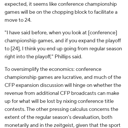
expected, it seems like conference championship
games will be on the chopping block to facilitate a
move to 24.
"I have said before, when you look at [conference]
championship games, and if you expand the playoff
to [24], I think you end up going from regular season
right into the playoff," Phillips said.
To oversimplify the economics: conference
championship games are lucrative, and much of the
CFP expansion discussion will hinge on whether the
revenue from additional CFP broadcasts can make
up for what will be lost by nixing conference title
contests. The other pressing calculus concerns the
extent of the regular season's devaluation, both
monetarily and in the zeitgeist, given that the sport