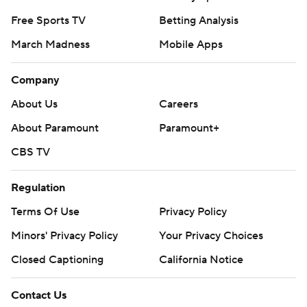
Free Sports TV
Betting Analysis
March Madness
Mobile Apps
Company
About Us
Careers
About Paramount
Paramount+
CBS TV
Regulation
Terms Of Use
Privacy Policy
Minors' Privacy Policy
Your Privacy Choices
Closed Captioning
California Notice
Contact Us