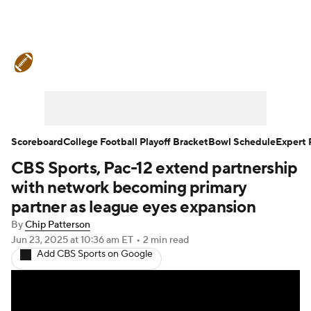
College Football News
Scores
Schedule
Rankings
Standings
Expert Picks
Odds
Bowl Schedule
Scoreboard
College Football Playoff Bracket
Bowl Schedule
Expert 
CBS Sports, Pac-12 extend partnership
Teams
Stats
Watch CFB Live
with network becoming primary
Signing Day
Transfer Portal
partner as league eyes expansion
By
Chip Patterson
2026 Top Recruits
Jun 23, 2025
at 10:36 am ET
•
2 min read
Add CBS Sports on Google
2025 Top Classes
College Football Betting
Players