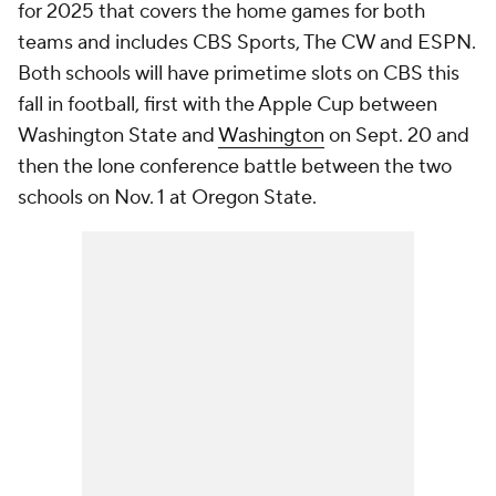
for 2025 that covers the home games for both
teams and includes CBS Sports, The CW and ESPN.
Both schools will have primetime slots on CBS this
fall in football, first with the Apple Cup between
Washington State and
Washington
on Sept. 20 and
then the lone conference battle between the two
schools on Nov. 1 at Oregon State.