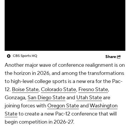
College Shop
StubHub
CBS Sports HQ
Share
Another major wave of conference realignment is on
the horizon in 2026, and among the transformations
to high-level college sports is a new era for the Pac-
12.
Boise State
,
Colorado State
,
Fresno State
,
Gonzaga,
San Diego State
and
Utah State
are
joining forces with
Oregon State
and
Washington
State
to create a new Pac-12 conference that will
begin competition in 2026-27.