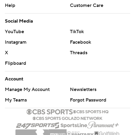
Help
Customer Care
Social Media
YouTube
TikTok
Instagram
Facebook
X
Threads
Flipboard
Account
Manage My Account
Newsletters
My Teams
Forgot Password