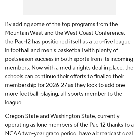
By adding some of the top programs from the
Mountain West and the West Coast Conference,
the Pac-12 has positioned itself as a top-five league
in football and men's basketball with plenty of
postseason success in both sports from its incoming
members. Now with a media rights deal in place, the
schools can continue their efforts to finalize their
membership for 2026-27 as they look to add one
more football-playing, all-sports member to the
league.
Oregon State and Washington State, currently
operating as lone members of the Pac-12 thanks to a
NCAA two-year grace period, have a broadcast deal