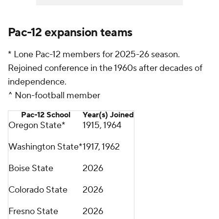
Pac-12 expansion teams
* Lone Pac-12 members for 2025-26 season.
Rejoined conference in the 1960s after decades of
independence.
^ Non-football member
Pac-12 School
Year(s) Joined
Oregon State*
1915, 1964
Washington State*
1917, 1962
Boise State
2026
Colorado State
2026
Fresno State
2026