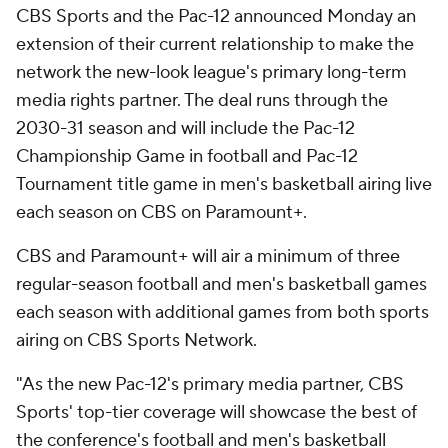
CBS Sports and the Pac-12 announced Monday an
extension of their current relationship to make the
network the new-look league's primary long-term
media rights partner. The deal runs through the
2030-31 season and will include the Pac-12
Championship Game in football and Pac-12
Tournament title game in men's basketball airing live
each season on CBS on Paramount+.
CBS and Paramount+ will air a minimum of three
regular-season football and men's basketball games
each season with additional games from both sports
airing on CBS Sports Network.
"As the new Pac-12's primary media partner, CBS
Sports' top-tier coverage will showcase the best of
the conference's football and men's basketball