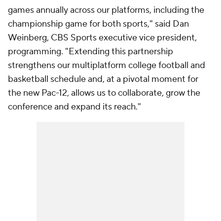
games annually across our platforms, including the
championship game for both sports," said Dan
Weinberg, CBS Sports executive vice president,
programming. "Extending this partnership
strengthens our multiplatform college football and
basketball schedule and, at a pivotal moment for
the new Pac-12, allows us to collaborate, grow the
conference and expand its reach."