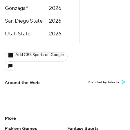
Gonzaga^
2026
San Diego State
2026
Utah State
2026
Add CBS Sports on Google
Around the Web
Promoted by Taboola
More
Pick'em Games
Fantasy Sports