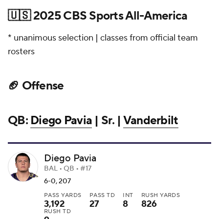
🇺🇸 2025 CBS Sports All-America
* unanimous selection | classes from official team
rosters
🏈 Offense
QB:
Diego Pavia
| Sr. |
Vanderbilt
Diego Pavia
BAL • QB • #17
6-0, 207
PASS YARDS
PASS TD
INT
RUSH YARDS
3,192
27
8
826
RUSH TD