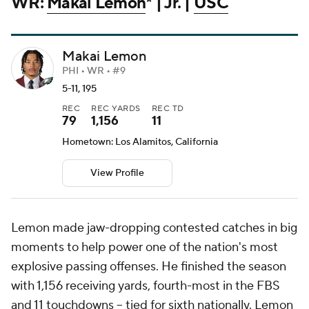
WR:
Makai Lemon
* | Jr. |
USC
Makai Lemon
PHI • WR • #9
5-11, 195
REC
REC YARDS
REC TD
79
1,156
11
Hometown: Los Alamitos, California
View Profile
Lemon made jaw-dropping contested catches in big
moments to help power one of the nation's most
explosive passing offenses. He finished the season
with 1,156 receiving yards, fourth-most in the FBS
and 11 touchdowns -- tied for sixth nationally. Lemon