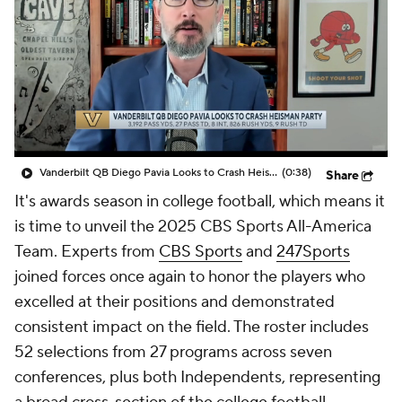
College Shop
StubHub
Vanderbilt QB Diego Pavia Looks to Crash Heisman Party
(0:38)
Share
It's awards season in college football, which means it
is time to unveil the 2025 CBS Sports All-America
Team. Experts from
CBS Sports
and
247Sports
joined forces once again to honor the players who
excelled at their positions and demonstrated
consistent impact on the field. The roster includes
52 selections from 27 programs across seven
conferences, plus both Independents, representing