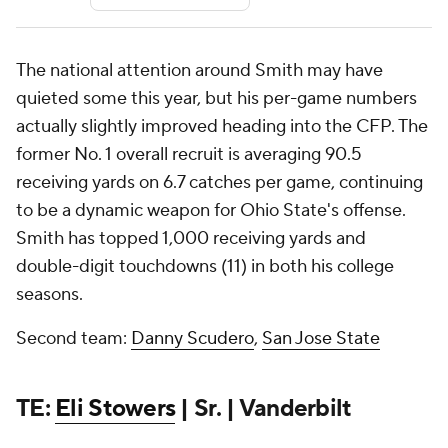
The national attention around Smith may have
quieted some this year, but his per-game numbers
actually slightly improved heading into the CFP. The
former No. 1 overall recruit is averaging 90.5
receiving yards on 6.7 catches per game, continuing
to be a dynamic weapon for Ohio State's offense.
Smith has topped 1,000 receiving yards and
double-digit touchdowns (11) in both his college
seasons.
Second team:
Danny Scudero
,
San Jose State
TE:
Eli Stowers
| Sr. | Vanderbilt