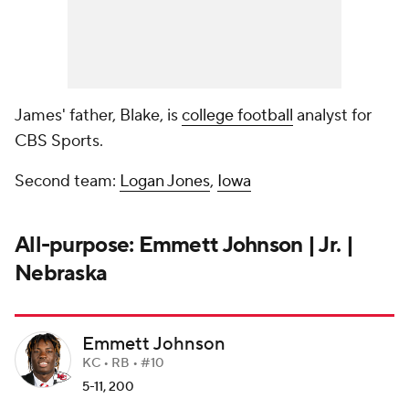
James' father, Blake, is
college football
analyst for
CBS Sports.
Second team:
Logan Jones
,
Iowa
All-purpose: Emmett Johnson | Jr. |
Nebraska
Emmett Johnson
KC • RB • #10
5-11, 200