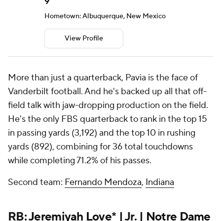
9
Hometown: Albuquerque, New Mexico
View Profile
More than just a quarterback, Pavia is the face of
Vanderbilt football. And he's backed up all that off-
field talk with jaw-dropping production on the field.
He's the only FBS quarterback to rank in the top 15
in passing yards (3,192) and the top 10 in rushing
yards (892), combining for 36 total touchdowns
while completing 71.2% of his passes.
Second team:
Fernando Mendoza
,
Indiana
RB:
Jeremiyah Love
* | Jr. |
Notre Dame