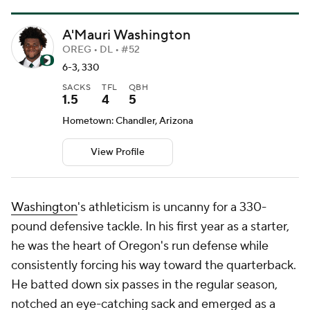
A'Mauri Washington
OREG • DL • #52
6-3, 330
SACKS
TFL
QBH
1.5
4
5
Hometown: Chandler, Arizona
View Profile
Washington
's athleticism is uncanny for a 330-
pound defensive tackle. In his first year as a starter,
he was the heart of Oregon's run defense while
consistently forcing his way toward the quarterback.
He batted down six passes in the regular season,
notched an eye-catching sack and emerged as a