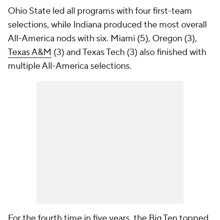
Ohio State led all programs with four first-team
selections, while Indiana produced the most overall
All-America nods with six. Miami (5), Oregon (3),
Texas A&M
(3) and Texas Tech (3) also finished with
multiple All-America selections.
For the fourth time in five years, the Big Ten topped