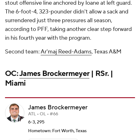
stout offensive line anchored by Ioane at left guard.
The 6-foot-4, 323-pounder didn't allow a sack and
surrendered just three pressures all season,
according to PFF, taking another clear step forward
in his fourth year with the program.
Second team:
Ar'maj Reed-Adams
, Texas A&M
OC:
James Brockermeyer
| RSr. |
Miami
James Brockermeyer
ATL • OL • #66
6-3, 295
Hometown: Fort Worth, Texas