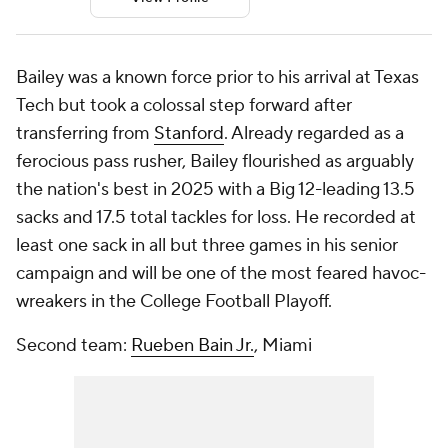
Bailey was a known force prior to his arrival at Texas
Tech but took a colossal step forward after
transferring from
Stanford
. Already regarded as a
ferocious pass rusher, Bailey flourished as arguably
the nation's best in 2025 with a Big 12-leading 13.5
sacks and 17.5 total tackles for loss. He recorded at
least one sack in all but three games in his senior
campaign and will be one of the most feared havoc-
wreakers in the College Football Playoff.
Second team:
Rueben Bain Jr.
, Miami