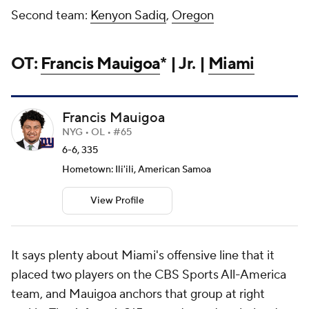
Second team:
Kenyon Sadiq
,
Oregon
OT:
Francis Mauigoa
* | Jr. |
Miami
Francis Mauigoa
NYG • OL • #65
6-6, 335
Hometown: Ili'ili, American Samoa
View Profile
It says plenty about Miami's offensive line that it
placed two players on the CBS Sports All-America
team, and Mauigoa anchors that group at right