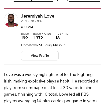
Jeremiyah Love
ARI • RB • #4
6-0, 214
RUSH
RUSH YARDS
RUSH TD
199
1,372
18
Hometown: St. Louis, Missouri
View Profile
Love was a weekly highlight reel for the Fighting
Irish, making explosive plays a habit. He recorded a
play from scrimmage of at least 30 yards in nine
games, finishing with 10 total. Love led all FBS
players averaging 14-plus carries per game in yards