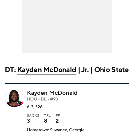
DT:
Kayden McDonald
| Jr. | Ohio State
Kayden McDonald
HOU • DL • #93
6-3, 326
SACKS
TFL
FF
3
8
2
Hometown: Suwanee, Georgia