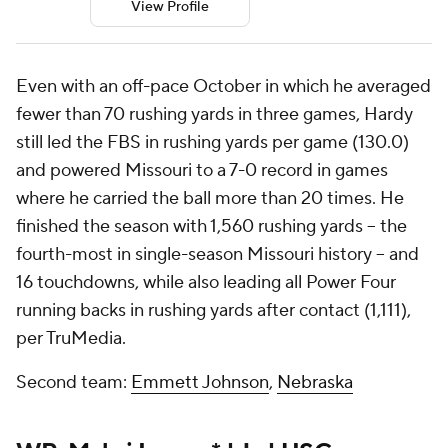
View Profile
Even with an off-pace October in which he averaged
fewer than 70 rushing yards in three games, Hardy
still led the FBS in rushing yards per game (130.0)
and powered Missouri to a 7-0 record in games
where he carried the ball more than 20 times. He
finished the season with 1,560 rushing yards -- the
fourth-most in single-season Missouri history -- and
16 touchdowns, while also leading all Power Four
running backs in rushing yards after contact (1,111),
per TruMedia.
Second team:
Emmett Johnson
,
Nebraska