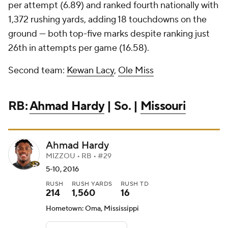
per attempt (6.89) and ranked fourth nationally with
1,372 rushing yards, adding 18 touchdowns on the
ground — both top-five marks despite ranking just
26th in attempts per game (16.58).
Second team:
Kewan Lacy
,
Ole Miss
RB:
Ahmad Hardy
| So. |
Missouri
Ahmad Hardy
MIZZOU • RB • #29
5-10, 2016
RUSH
RUSH YARDS
RUSH TD
214
1,560
16
Hometown: Oma, Mississippi