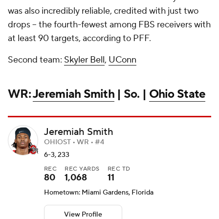
was also incredibly reliable, credited with just two
drops -- the fourth-fewest among FBS receivers with
at least 90 targets, according to PFF.
Second team:
Skyler Bell
,
UConn
WR:
Jeremiah Smith
| So. |
Ohio State
Jeremiah Smith
OHIOST • WR • #4
6-3, 233
REC
REC YARDS
REC TD
80
1,068
11
Hometown: Miami Gardens, Florida
View Profile