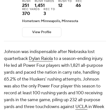
RUSH
RUSH YARDS
RUSH TD
REC
251
1,451
12
46
REC YARDS
REC TD
370
3
Hometown: Minneapolis, Minnesota
View Profile
Johnson was indispensable after Nebraska lost
quarterback
Dylan Raiola
to a season-ending injury.
He led all Power Four players with 1,821 all-purpose
yards and paced the nation in carry rate, handling
65.2% of the Huskers' rushing attempts. Johnson
was also the only Power Four player this season to
record at least 100 rushing yards and 100 receiving
yards in the same game, piling up 232 all-purpose
yards and three touchdowns against
UCLA
in Week