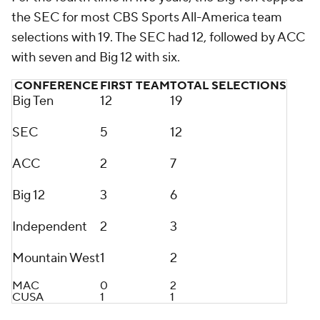
the SEC for most CBS Sports All-America team
selections with 19. The SEC had 12, followed by ACC
with seven and Big 12 with six.
CONFERENCE
FIRST TEAM
TOTAL SELECTIONS
Big Ten
12
19
SEC
5
12
ACC
2
7
Big 12
3
6
Independent
2
3
Mountain West
1
2
MAC
0
2
CUSA
1
1