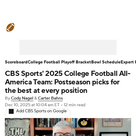
College Football News
Scores
Schedule
Rankings
Standings
Expert Picks
Odds
Bowl Schedule
Scoreboard
College Football Playoff Bracket
Bowl Schedule
Expert 
CBS Sports' 2025 College Football All-
Teams
Stats
Watch CFB Live
America Team: Postseason picks for
Signing Day
Transfer Portal
the best at every position
By
Cody Nagel
&
Carter Bahns
2026 Top Recruits
Dec 10, 2025
at 10:04 am ET
•
12 min read
Add CBS Sports on Google
2025 Top Classes
College Football Betting
Players