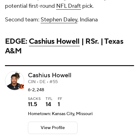
potential first-round
NFL Draft
pick.
Second team:
Stephen Daley
, Indiana
EDGE:
Cashius Howell
| RSr. | Texas
A&M
Cashius Howell
CIN • DE • #55
6-2, 248
SACKS
TFL
FF
11.5
14
1
Hometown: Kansas City, Missouri
View Profile