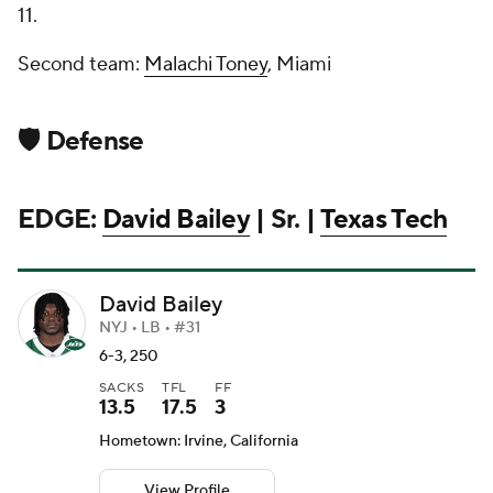
11.
Second team:
Malachi Toney
, Miami
🛡️ Defense
EDGE:
David Bailey
| Sr. |
Texas Tech
David Bailey
NYJ • LB • #31
6-3, 250
SACKS
TFL
FF
13.5
17.5
3
Hometown: Irvine, California
View Profile