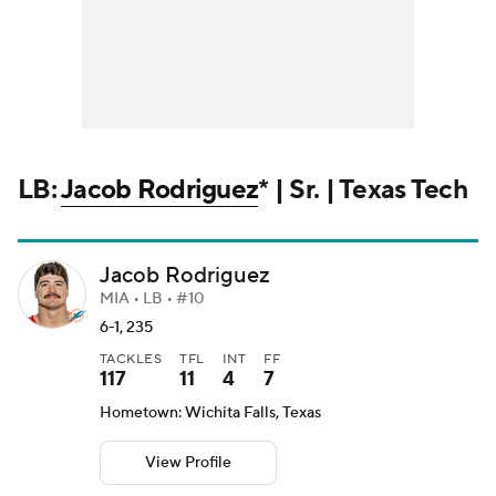
LB:
Jacob Rodriguez
* | Sr. | Texas Tech
Jacob Rodriguez
MIA • LB • #10
6-1, 235
TACKLES
TFL
INT
FF
117
11
4
7
Hometown: Wichita Falls, Texas
View Profile