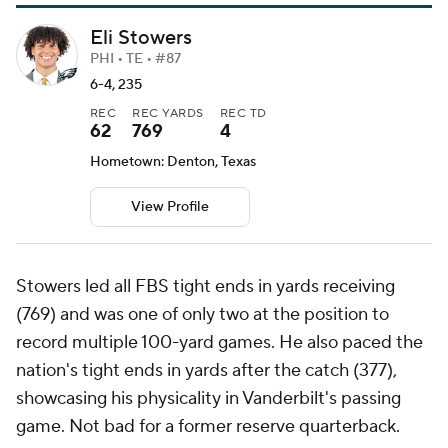
Eli Stowers
PHI • TE • #87
6-4, 235
REC
REC YARDS
REC TD
62
769
4
Hometown: Denton, Texas
View Profile
Stowers led all FBS tight ends in yards receiving
(769) and was one of only two at the position to
record multiple 100-yard games. He also paced the
nation's tight ends in yards after the catch (377),
showcasing his physicality in Vanderbilt's passing
game. Not bad for a former reserve quarterback.