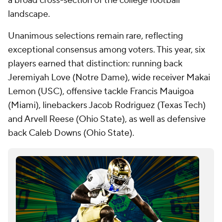
a broad cross-section of the college football
landscape.
Unanimous selections remain rare, reflecting
exceptional consensus among voters. This year, six
players earned that distinction: running back
Jeremiyah Love (Notre Dame), wide receiver Makai
Lemon (USC), offensive tackle Francis Mauigoa
(Miami), linebackers Jacob Rodriguez (Texas Tech)
and Arvell Reese (Ohio State), as well as defensive
back Caleb Downs (Ohio State).