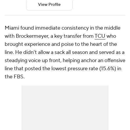
View Profile
Miami found immediate consistency in the middle
with Brockermeyer, a key transfer from
TCU
who
brought experience and poise to the heart of the
line. He didn't allow a sack all season and served as a
steadying voice up front, helping anchor an offensive
line that posted the lowest pressure rate (15.6%) in
the FBS.