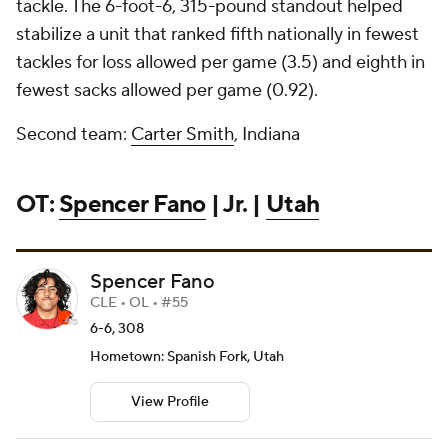
tackle. The 6-foot-6, 315-pound standout helped
stabilize a unit that ranked fifth nationally in fewest
tackles for loss allowed per game (3.5) and eighth in
fewest sacks allowed per game (0.92).
Second team:
Carter Smith
, Indiana
OT:
Spencer Fano
| Jr. |
Utah
Spencer Fano
CLE • OL • #55
6-6, 308
Hometown: Spanish Fork, Utah
View Profile