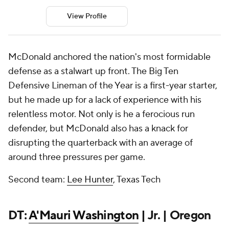
View Profile
McDonald anchored the nation's most formidable
defense as a stalwart up front. The Big Ten
Defensive Lineman of the Year is a first-year starter,
but he made up for a lack of experience with his
relentless motor. Not only is he a ferocious run
defender, but McDonald also has a knack for
disrupting the quarterback with an average of
around three pressures per game.
Second team:
Lee Hunter
, Texas Tech
DT:
A'Mauri Washington
| Jr. | Oregon