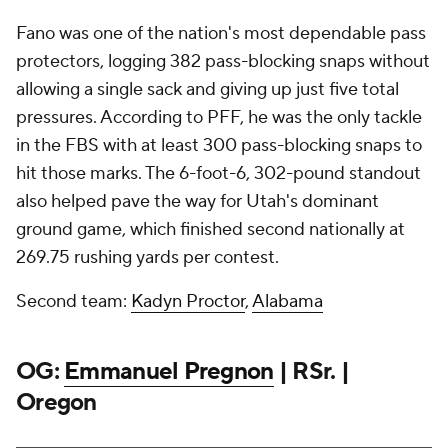
Fano was one of the nation's most dependable pass
protectors, logging 382 pass-blocking snaps without
allowing a single sack and giving up just five total
pressures. According to PFF, he was the only tackle
in the FBS with at least 300 pass-blocking snaps to
hit those marks. The 6-foot-6, 302-pound standout
also helped pave the way for Utah's dominant
ground game, which finished second nationally at
269.75 rushing yards per contest.
Second team:
Kadyn Proctor
,
Alabama
OG:
Emmanuel Pregnon
| RSr. |
Oregon