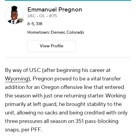
Emmanuel Pregnon
JAC • OL • #75
6-5, 318
Hometown: Denver, Colorado
View Profile
By way of USC (after beginning his career at
Wyoming
), Pregnon proved to be a vital transfer
addition for an Oregon offensive line that entered
the season with just one returning starter. Working
primarily at left guard, he brought stability to the
unit, allowing no sacks and being credited with only
three pressures all season on 351 pass-blocking
snaps, per PFF.