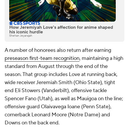
How Jeremiyah Love's affection for anime shaped
his iconic hurdle
Shehan Jeyarajah
A number of honorees also return after earning
preseason first-team recognition
, maintaining a high
standard from August through the end of the
season. That group includes Love at running back,
wide receiver Jeremiah Smith (Ohio State), tight
end Eli Stowers (Vanderbilt), offensive tackle
Spencer Fano (Utah), as well as Mauigoa on the line;
offensive guard Olaivavega Ioane (Penn State),
cornerback Leonard Moore (Notre Dame) and
Downs on the back end.