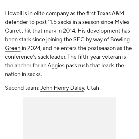
Howell is in elite company as the first Texas A&M
defender to post 11.5 sacks in a season since Myles
Garrett hit that mark in 2014. His development has
been stark since joining the SEC by way of
Bowling
Green
in 2024, and he enters the postseason as the
conference's sack leader. The fifth-year veteran is
the anchor for an Aggies pass rush that leads the
nation in sacks.
Second team:
John Henry Daley
, Utah