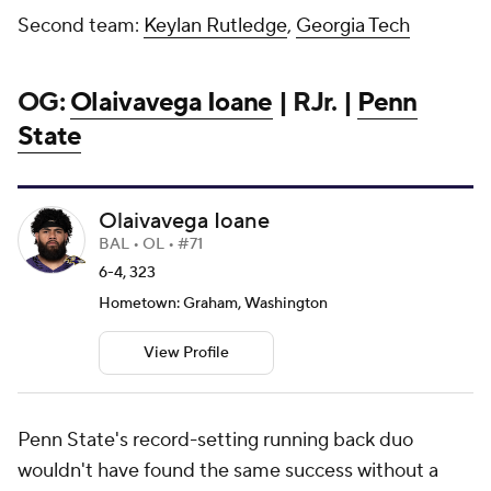
Second team:
Keylan Rutledge
,
Georgia Tech
OG:
Olaivavega Ioane
| RJr. |
Penn
State
Olaivavega Ioane
BAL • OL • #71
6-4, 323
Hometown: Graham, Washington
View Profile
Penn State's record-setting running back duo
wouldn't have found the same success without a