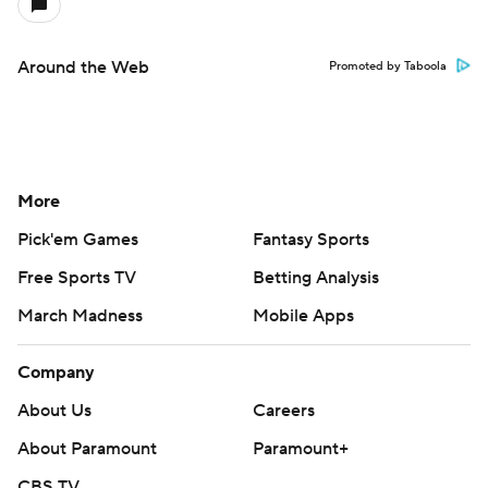
Around the Web
Promoted by Taboola
More
Pick'em Games
Fantasy Sports
Free Sports TV
Betting Analysis
March Madness
Mobile Apps
Company
About Us
Careers
About Paramount
Paramount+
CBS TV