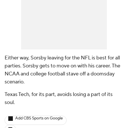
Either way, Sorsby leaving for the NFL is best for all
parties. Sorsby gets to move on with his career. The
NCAA and college football stave off a doomsday
scenario.
Texas Tech, for its part, avoids losing a part of its
soul.
Add CBS Sports on Google