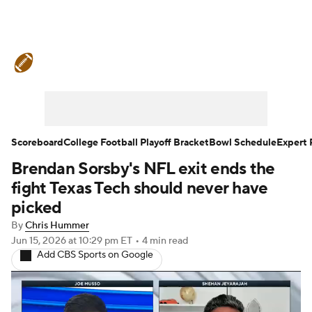
College Football News
Scores
Schedule
Rankings
Standings
Expert Picks
Odds
Bowl Schedule
Scoreboard
College Football Playoff Bracket
Bowl Schedule
Expert 
Brendan Sorsby's NFL exit ends the
Teams
Stats
Watch CFB Live
fight Texas Tech should never have
Signing Day
Transfer Portal
picked
By
Chris Hummer
2026 Top Recruits
Jun 15, 2026
at 10:29 pm ET
•
4 min read
Add CBS Sports on Google
2025 Top Classes
College Football Betting
Players