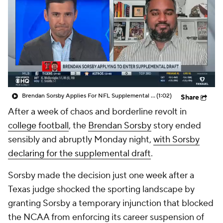
College Shop
StubHub
Brendan Sorsby Applies For NFL Supplemental Draft
(1:02)
Share
After a week of chaos and borderline revolt in
college football
, the
Brendan Sorsby
story ended
sensibly and abruptly Monday night,
with Sorsby
declaring for the supplemental draft
.
Sorsby made the decision just one week after a
Texas judge shocked the sporting landscape by
granting Sorsby a temporary injunction that blocked
the NCAA from enforcing its career suspension of