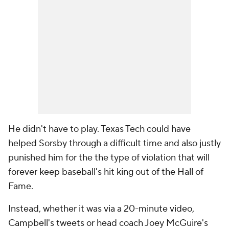
He didn't have to play. Texas Tech could have
helped Sorsby through a difficult time and also justly
punished him for the the type of violation that will
forever keep baseball's hit king out of the Hall of
Fame.
Instead, whether it was via a 20-minute video,
Campbell's tweets or head coach Joey McGuire's