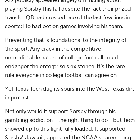
AD publicly appeared largely unflinching about
playing Sorsby this fall despite the fact their prized
transfer QB had crossed one of the last few lines in
sports: He had bet on games involving his team.
Preventing that is foundational to the integrity of
the sport. Any crack in the competitive,
unpredictable nature of college football could
endanger the enterprise's existence. It's the rare
rule everyone in college football can agree on.
Yet Texas Tech dug its spurs into the West Texas dirt
in protest.
Not only would it support Sorsby through his
gambling addiction -- the right thing to do -- but Tech
showed up to this fight fully loaded. It supported
Sorsby's lawsuit, appealed the NCAA's career-long