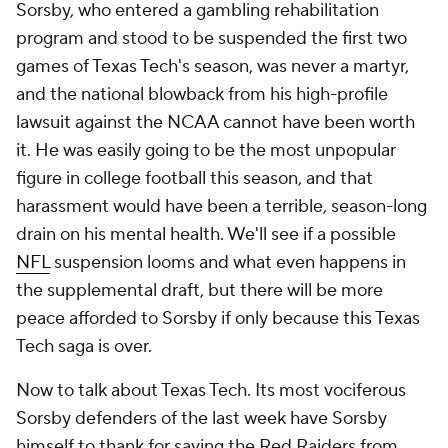
Sorsby, who entered a gambling rehabilitation
program and stood to be suspended the first two
games of Texas Tech's season, was never a martyr,
and the national blowback from his high-profile
lawsuit against the NCAA cannot have been worth
it. He was easily going to be the most unpopular
figure in college football this season, and that
harassment would have been a terrible, season-long
drain on his mental health. We'll see if a possible
NFL
suspension looms and what even happens in
the supplemental draft, but there will be more
peace afforded to Sorsby if only because this Texas
Tech saga is over.
Now to talk about Texas Tech. Its most vociferous
Sorsby defenders of the last week have Sorsby
himself to thank for saving the Red Raiders from