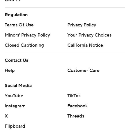
Regulation
Terms Of Use
Privacy Policy
Minors' Privacy Policy
Your Privacy Choices
Closed Captioning
California Notice
Contact Us
Help
Customer Care
Social Media
YouTube
TikTok
Instagram
Facebook
X
Threads
Flipboard