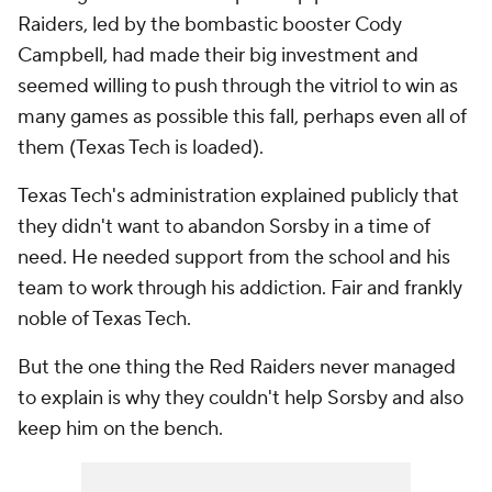
Raiders, led by the bombastic booster Cody
Campbell, had made their big investment and
seemed willing to push through the vitriol to win as
many games as possible this fall, perhaps even all of
them (Texas Tech is loaded).
Texas Tech's administration explained publicly that
they didn't want to abandon Sorsby in a time of
need. He needed support from the school and his
team to work through his addiction. Fair and frankly
noble of Texas Tech.
But the one thing the Red Raiders never managed
to explain is why they couldn't help Sorsby and also
keep him on the bench.