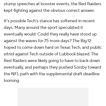
stump speeches at booster events, the Red Raiders
kept fighting against the obvious correct answer.
It's possible Tech's stance has softened in recent
days. Many around the sport speculated it
eventually would: Could they really have stood up
against the waves for 75 more days? The Big 12
hoped to come down hard on Texas Tech, and public
vitriol against Tech outside of Lubbock blazed. The
Red Raiders were likely going to have to back down
eventually, and perhaps they pushed Sorsby toward
the NFL path with the supplemental draft deadline
looming.