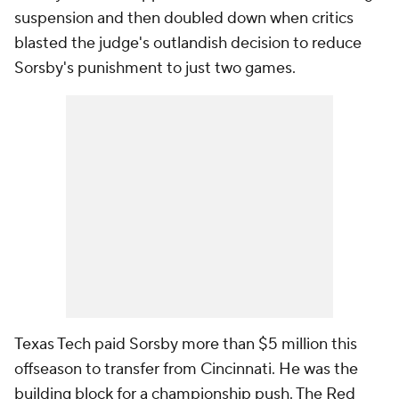
suspension and then doubled down when critics
blasted the judge's outlandish decision to reduce
Sorsby's punishment to just two games.
Texas Tech paid Sorsby more than $5 million this
offseason to transfer from Cincinnati. He was the
building block for a championship push. The Red