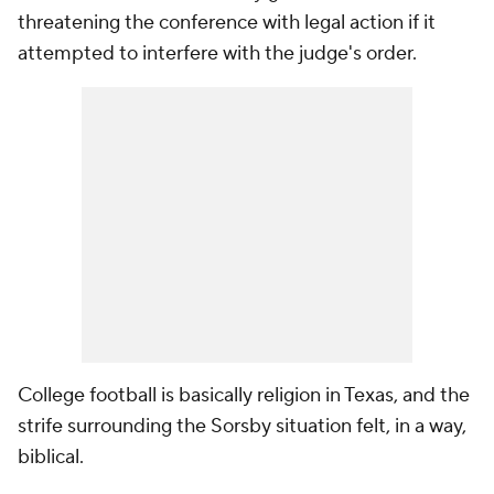
threatening the conference with legal action if it
attempted to interfere with the judge's order.
College football is basically religion in Texas, and the
strife surrounding the Sorsby situation felt, in a way,
biblical.