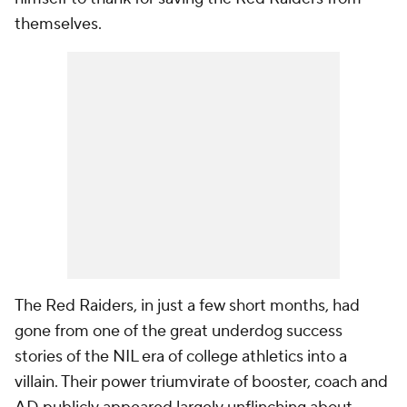
themselves.
The Red Raiders, in just a few short months, had
gone from one of the great underdog success
stories of the NIL era of college athletics into a
villain. Their power triumvirate of booster, coach and