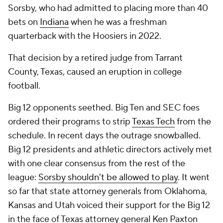
Sorsby, who had admitted to placing more than 40
bets on
Indiana
when he was a freshman
quarterback with the Hoosiers in 2022.
That decision by a retired judge from Tarrant
County, Texas, caused an eruption in college
football.
Big 12 opponents seethed. Big Ten and SEC foes
ordered their programs to strip
Texas Tech
from the
schedule. In recent days the outrage snowballed.
Big 12 presidents and athletic directors actively met
with one clear consensus from the rest of the
league:
Sorsby shouldn't be allowed to play
. It went
so far that state attorney generals from Oklahoma,
Kansas and Utah voiced their support for the Big 12
in the face of Texas attorney general Ken Paxton