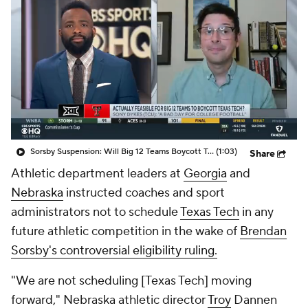
College Shop
StubHub
Sorsby Suspension: Will Big 12 Teams Boycott Texas Tech?
(1:03)
Share
Athletic department leaders at
Georgia
and
Nebraska
instructed coaches and sport
administrators not to schedule
Texas Tech
in any
future athletic competition in the wake of
Brendan
Sorsby's controversial eligibility ruling.
"We are not scheduling [Texas Tech] moving
forward," Nebraska athletic director
Troy
Dannen