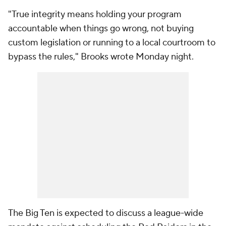
"True integrity means holding your program
accountable when things go wrong, not buying
custom legislation or running to a local courtroom to
bypass the rules," Brooks wrote Monday night.
The Big Ten is expected to discuss a league-wide