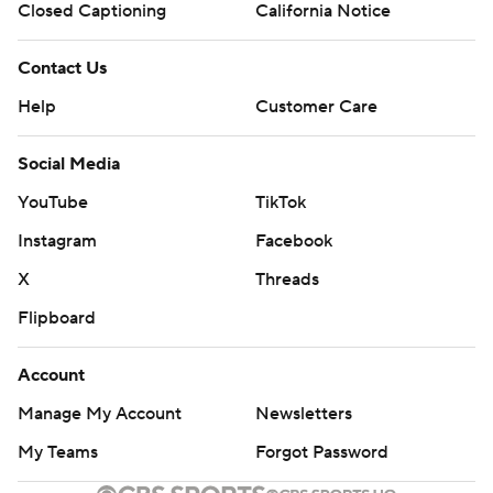
Closed Captioning
California Notice
Contact Us
Help
Customer Care
Social Media
YouTube
TikTok
Instagram
Facebook
X
Threads
Flipboard
Account
Manage My Account
Newsletters
My Teams
Forgot Password