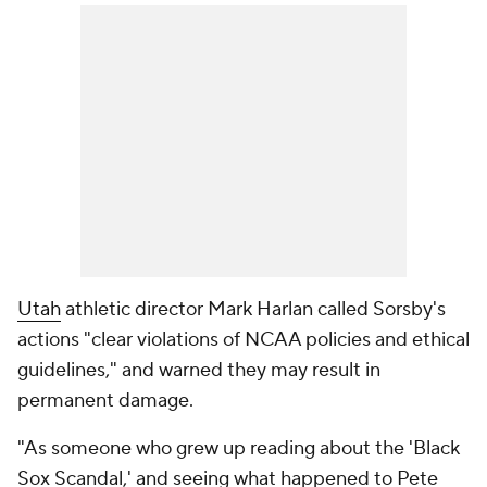
Utah
athletic director Mark Harlan called Sorsby's
actions "clear violations of NCAA policies and ethical
guidelines," and warned they may result in
permanent damage.
"As someone who grew up reading about the 'Black
Sox Scandal,' and seeing what happened to Pete