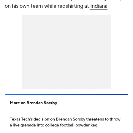
on his own team while redshirting at
Indiana
.
More on Brendan Sorsby
Texas Tech's decision on Brendan Sorsby threatens to throw
a live grenade into college football powder keg