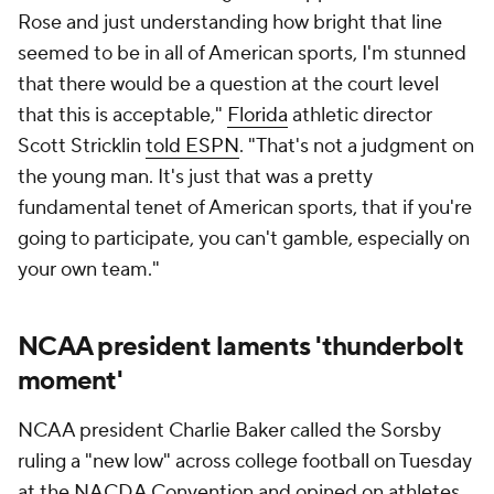
Rose and just understanding how bright that line
seemed to be in all of American sports, I'm stunned
that there would be a question at the court level
that this is acceptable,"
Florida
athletic director
Scott Stricklin
told ESPN
. "That's not a judgment on
the young man. It's just that was a pretty
fundamental tenet of American sports, that if you're
going to participate, you can't gamble, especially on
your own team."
NCAA president laments 'thunderbolt
moment'
NCAA president Charlie Baker called the Sorsby
ruling a "new low" across college football on Tuesday
at the NACDA Convention and opined on athletes