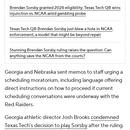
Brendan Sorsby granted 2026 eligibility: Texas Tech QB wins
injunction vs. NCAA amid gambling probe
Texas Tech QB Brendan Sorsby just blew a hole in NCAA
enforcement, a model that might be beyond repair
Stunning Brendan Sorsby ruling raises the question: Can
anything save the NCAA from the courts?
Georgia and Nebraska sent memos to staff urging a
scheduling moratorium, including language offering
direct instructions on how to proceed if current
scheduling conversations were underway with the
Red Raiders.
Georgia athletic director Josh Brooks
condemned
Texas Tech's decision to play Sorsby
after the ruling.