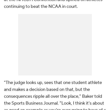
continuing to beat the NCAA in court.
"The judge looks up, sees that one student athlete
and makes a decision based on that, but the
consequences ripple all over the place," Baker told
the Sports Business Journal. "Look, I think it's about