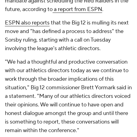
mandate against scheduling the Red Raiders in the
future, according to
a report from ESPN
.
ESPN also reports
that the Big 12 is mulling its next
move and "has defined a process to address" the
Sorsby ruling, starting with a call on Tuesday
involving the league's athletic directors.
"We had a thoughtful and productive conversation
with our athletics directors today as we continue to
work through the broader implications of this
situation," Big 12 commissioner Brett Yormark said in
a statement. "Many of our athletics directors voiced
their opinions. We will continue to have open and
honest dialogue amongst the group and until there
is something to report, these conversations will
remain within the conference."