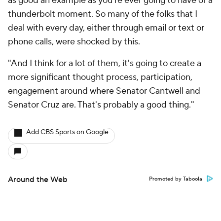
as good an example as you're ever going to have of a
thunderbolt moment. So many of the folks that I
deal with every day, either through email or text or
phone calls, were shocked by this.
"And I think for a lot of them, it's going to create a
more significant thought process, participation,
engagement around where Senator Cantwell and
Senator Cruz are. That's probably a good thing."
Add CBS Sports on Google
Around the Web
Promoted by Taboola