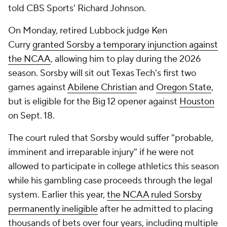
told CBS Sports' Richard Johnson.
On Monday, retired Lubbock judge Ken
Curry
granted Sorsby a temporary injunction against
the NCAA
, allowing him to play during the 2026
season. Sorsby will sit out Texas Tech's first two
games against
Abilene Christian
and
Oregon State
,
but is eligible for the Big 12 opener against
Houston
on Sept. 18.
The court ruled that Sorsby would suffer "probable,
imminent and irreparable injury" if he were not
allowed to participate in college athletics this season
while his gambling case proceeds through the legal
system. Earlier this year,
the NCAA ruled Sorsby
permanently ineligible
after he admitted to placing
thousands of bets over four years, including multiple