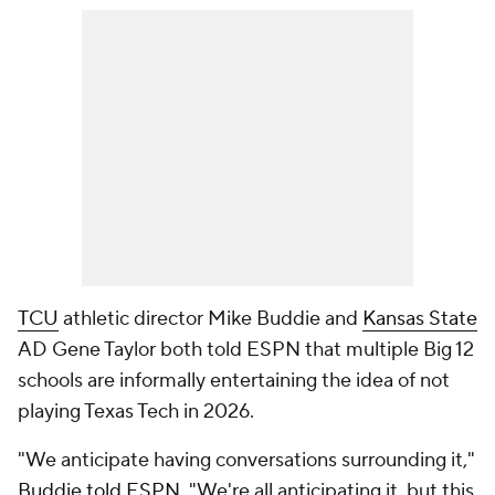
TCU
athletic director Mike Buddie and
Kansas State
AD Gene Taylor both told ESPN that multiple Big 12
schools are informally entertaining the idea of not
playing Texas Tech in 2026.
"We anticipate having conversations surrounding it,"
Buddie told ESPN
. "We're all anticipating it, but this