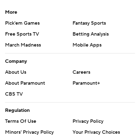
More
Pick'em Games
Fantasy Sports
Free Sports TV
Betting Analysis
March Madness
Mobile Apps
Company
About Us
Careers
About Paramount
Paramount+
CBS TV
Regulation
Terms Of Use
Privacy Policy
Minors' Privacy Policy
Your Privacy Choices