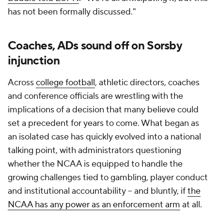
has not been formally discussed."
Coaches, ADs sound off on Sorsby
injunction
Across
college football
, athletic directors, coaches
and conference officials are wrestling with the
implications of a decision that many believe could
set a precedent for years to come. What began as
an isolated case has quickly evolved into a national
talking point, with administrators questioning
whether the NCAA is equipped to handle the
growing challenges tied to gambling, player conduct
and institutional accountability -- and bluntly, if
the
NCAA has any power as an enforcement arm
at all.