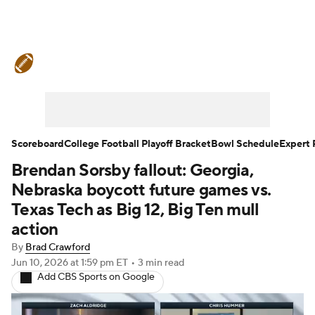
College Football News
Scores
Schedule
Rankings
Standings
Expert Picks
Odds
Bowl Schedule
Scoreboard
College Football Playoff Bracket
Bowl Schedule
Expert 
Brendan Sorsby fallout: Georgia,
Teams
Stats
Watch CFB Live
Nebraska boycott future games vs.
Signing Day
Transfer Portal
Texas Tech as Big 12, Big Ten mull
action
2026 Top Recruits
By
Brad Crawford
Jun 10, 2026
at 1:59 pm ET
•
3 min read
2025 Top Classes
Add CBS Sports on Google
College Football Betting
Players