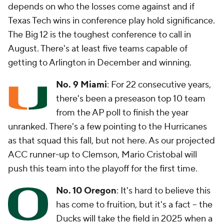
depends on who the losses come against and if
Texas Tech wins in conference play hold significance.
The Big 12 is the toughest conference to call in
August. There's at least five teams capable of
getting to Arlington in December and winning.
No. 9 Miami
: For 22 consecutive years,
there's been a preseason top 10 team
from the AP poll to finish the year
unranked. There's a few pointing to the Hurricanes
as that squad this fall, but not here. As our projected
ACC runner-up to Clemson, Mario Cristobal will
push this team into the playoff for the first time.
No. 10 Oregon
: It's hard to believe this
has come to fruition, but it's a fact -- the
Ducks will take the field in 2025 when a