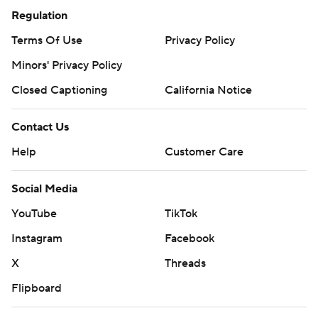
Regulation
Terms Of Use
Privacy Policy
Minors' Privacy Policy
Closed Captioning
California Notice
Contact Us
Help
Customer Care
Social Media
YouTube
TikTok
Instagram
Facebook
X
Threads
Flipboard