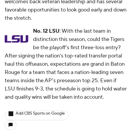
welcomes back veteran leadership and has several
favorable opportunities to look good early and down
the stretch.
No. 12 LSU
: With the last team in
distinction this season, could the Tigers
be the playoff's first three-loss entry?
After signing the nation's top-rated transfer portal
haul this offseason, expectations are grand in Baton
Rouge for a team that faces a nation-leading seven
teams inside the AP's preseason top 25. Even if
LSU finishes 9-3, the schedule is going to hold water
and quality wins will be taken into account.
Add CBS Sports on Google