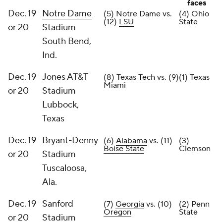
faces
Dec. 19
Notre Dame
(5) Notre Dame vs.
(4) Ohio
(12)
LSU
State
or 20
Stadium
South Bend,
Ind.
Dec. 19
Jones AT&T
(8)
Texas Tech
vs. (9)
(1) Texas
Miami
or 20
Stadium
Lubbock,
Texas
Dec. 19
Bryant-Denny
(6)
Alabama
vs. (11)
(3)
Boise State
Clemson
or 20
Stadium
Tuscaloosa,
Ala.
Dec. 19
Sanford
(7)
Georgia
vs. (10)
(2) Penn
Oregon
State
or 20
Stadium