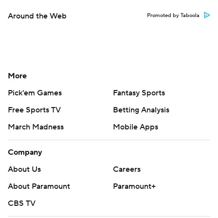
Around the Web
Promoted by Taboola
More
Pick'em Games
Fantasy Sports
Free Sports TV
Betting Analysis
March Madness
Mobile Apps
Company
About Us
Careers
About Paramount
Paramount+
CBS TV