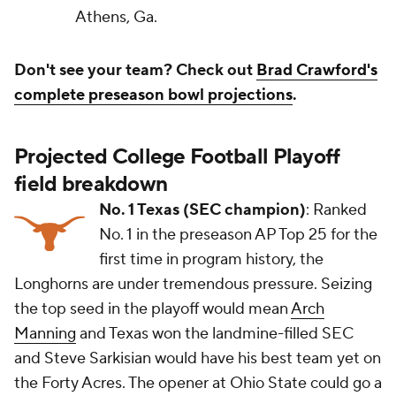
Athens, Ga.
Don't see your team? Check out
Brad Crawford's
complete preseason bowl projections
.
Projected College Football Playoff
field breakdown
No. 1 Texas (SEC champion)
: Ranked
No. 1 in the preseason AP Top 25 for the
first time in program history, the
Longhorns are under tremendous pressure. Seizing
the top seed in the playoff would mean
Arch
Manning
and Texas won the landmine-filled SEC
and Steve Sarkisian would have his best team yet on
the Forty Acres. The opener at Ohio State could go a