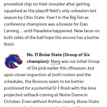
proverbial chip on their shoulder after getting
squashed as the playoff field's
only
unbeaten last
season by Ohio State. Year 1 in the Big Ten as
conference champions was a breeze for Dan
Lanning ... until Pasadena happened. New faces on
both sides of the ball hope the encore has a better
finish.
No. 11 Boise State (Group of Six
champion)
:
Navy
was our initial Group
of Six pick earlier this offseason, but
upon closer inspection at both rosters and the
schedules, the Broncos seem to be better-
positioned for a potential 12-1 finish with the lone
projected setback coming at Notre Dame in
October. Even without Ashton Jeanty, Boise State