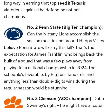
long way in earning that top seed if Texas is
victorious against the defending national
champions.
No. 2 Penn State (Big Ten champion)
:
Can the Nittany Lions accomplish the
season most in and around Happy Valley
believe Penn State will carry this fall? That's the
expectation for James Franklin, who brings back the
bulk of a squad that was a few plays away from
playing for a national championship in 2024. The
schedule's favorable, by Big Ten standards, and
anything less than double-digits wins during the
regular season would be stunning.
No. 3 Clemson (ACC champion)
: Dabo
Swinney's right -- he might have a roster