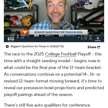
College Shop
StubHub
Biggest Question for Texas in 2026
(1:15)
Share
The race to the 2025
College Football
Playoff -- this
time with a straight seeding model -- begins now in
what could be the final year of the 12-team bracket.
As conversations continue on a potential 14-, 16- or
revised 12-team format moving forward, it's time to
reveal our preseason bowl projections and predicted
playoff pairings ahead of the season.
There's still five auto qualifiers for conference