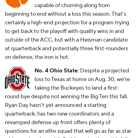
capable of churning along from
beginning to end without a loss this season. That's
certainly a high-end projection for a program trying
to get back to the playoff with quality wins in and
outside of the ACC, but with a Heisman candidate
at quarterback and potentially three first-rounders
on defense, the iron is hot.
No. 4 Ohio State
: Despite a projected
loss to Texas at home on Aug. 30, we're
taking the Buckeyes to land a first-
round bye despite not winning the Big Ten this fall.
Ryan Day hasn't yet announced a starting
quarterback, has two new coordinators and a
revamped defense up front offers plenty of
questions for an elite squad that will go as far as star