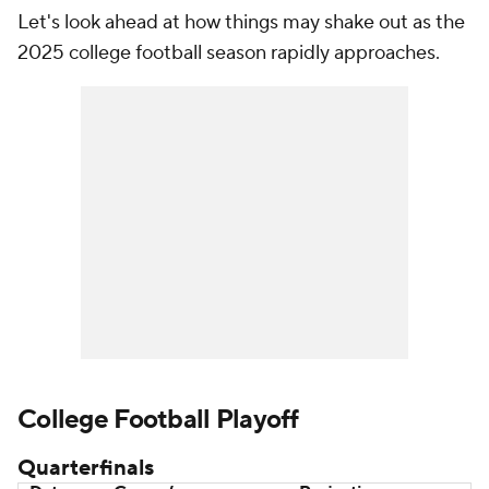
Let's look ahead at how things may shake out as the
2025 college football season rapidly approaches.
College Football Playoff
Quarterfinals