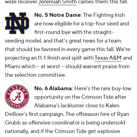
wide receiver
Jeremiah Smith
carries them this fall.
No. 5 Notre Dame
: The Fighting Irish
are now eligible for a top-four seed and
first-round bye with the straight-
seeding model, and that's great news for a team
that should be favored in every game this fall. We're
projecting an 11-1 finish and split with
Texas A&M
and
Miami which -- at worst -- should warrant praise from
the selection committee.
No. 6 Alabama
: Here's the rare buy-low
opportunity on the Crimson Tide after
Alabama's lackluster close to Kalen
DeBoer's first campaign. The offseason hire of Ryan
Grubb as offensive coordinator is being undersold
nationally, and if the Crimson Tide get explosive