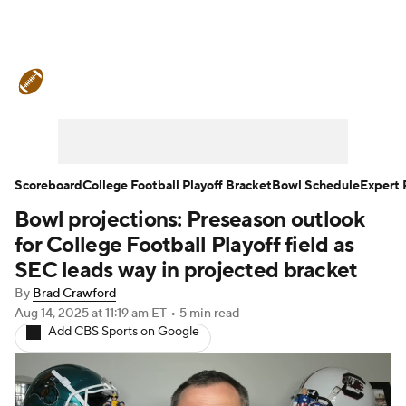
College Football News
Scores
Schedule
Rankings
Standings
Expert Picks
Odds
Bowl Schedule
Scoreboard
College Football Playoff Bracket
Bowl Schedule
Expert 
Bowl projections: Preseason outlook
Teams
Stats
Watch CFB Live
for College Football Playoff field as
Signing Day
Transfer Portal
SEC leads way in projected bracket
By
Brad Crawford
2026 Top Recruits
Aug 14, 2025
at 11:19 am ET
•
5 min read
Add CBS Sports on Google
2025 Top Classes
College Football Betting
Players