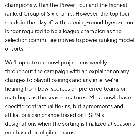
champions within the Power Four and the highest-
ranked Group of Six champ. However, the top four
seeds in the playoff with opening-round byes are no
longer required to be a league champion as the
selection committee moves to power ranking model
of sorts.
We'll update our bowl projections weekly
throughout the campaign with an explainer on any
changes to playoff pairings and any intel we're
hearing from bowl sources on preferred teams or
matchups as the season matures. Most bowls have
specific contractual tie-ins, but agreements and
affiliations can change based on ESPN's
designations when the sorting is finalized at season's
end based on eligible teams.