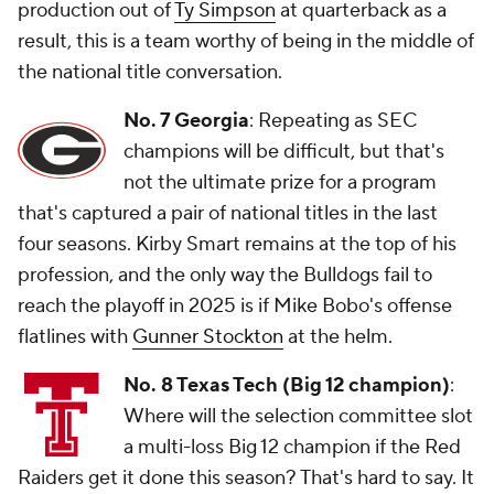
production out of
Ty Simpson
at quarterback as a
result, this is a team worthy of being in the middle of
the national title conversation.
No. 7 Georgia
: Repeating as SEC
champions will be difficult, but that's
not the ultimate prize for a program
that's captured a pair of national titles in the last
four seasons. Kirby Smart remains at the top of his
profession, and the only way the Bulldogs fail to
reach the playoff in 2025 is if Mike Bobo's offense
flatlines with
Gunner Stockton
at the helm.
No. 8 Texas Tech (Big 12 champion)
:
Where will the selection committee slot
a multi-loss Big 12 champion if the Red
Raiders get it done this season? That's hard to say. It