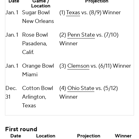
Date
Game /
Projection
Location
Jan. 1
Sugar Bowl
(1)
Texas
vs. (8/9) Winner
New Orleans
Jan. 1
Rose Bowl
(2)
Penn State
vs. (7/10)
Pasadena,
Winner
Calif.
Jan. 1
Orange Bowl
(3)
Clemson
vs. (6/11) Winner
Miami
Dec.
Cotton Bowl
(4)
Ohio State
vs. (5/12)
31
Arlington,
Winner
Texas
First round
Date
Location
Projection
Winner