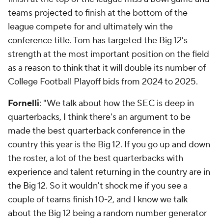
teams projected to finish at the bottom of the
league compete for and ultimately win the
conference title. Tom has targeted the Big 12's
strength at the most important position on the field
as a reason to think that it will double its number of
College Football Playoff bids from 2024 to 2025.
Fornelli
: "We talk about how the SEC is deep in
quarterbacks, I think there's an argument to be
made the best quarterback conference in the
country this year is the Big 12. If you go up and down
the roster, a lot of the best quarterbacks with
experience and talent returning in the country are in
the Big 12. So it wouldn't shock me if you see a
couple of teams finish 10-2, and I know we talk
about the Big 12 being a random number generator