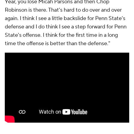
Year, you lose Micah Parsons and then Chop
Robinson is there. That's hard to do over and over
again. I think I see a little backslide for Penn State's
defense and I do think I see a step forward for Penn
State's offense. I think for the first time in a long
time the offense is better than the defense."