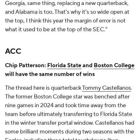
Georgia, same thing, replacing a new quarterback,
and Alabama is too. That's why it's so wide open at
the top, I think this year the margin of error is not
what it used to be at the top of the SEC."
ACC
Chip Patterson:
Florida State
and
Boston College
will have the same number of wins
The thread here is quarterback
Tommy Castellanos
.
The former Boston College star was benched after
nine games in 2024 and took time away from the
team before ultimately transferring to Florida State
in the winter transfer portal window. Castellanos had
some brilliant moments during two seasons with the