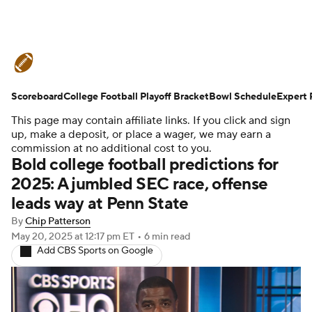
College Football News
Scores
Scoreboard
Schedule
College Football Playoff Bracket
Rankings
Standings
Bowl Schedule
Expert 
This page may contain affiliate links. If you click and sign
Expert Picks
Odds
Bowl Schedule
up, make a deposit, or place a wager, we may earn a
commission at no additional cost to you.
Bold college football predictions for
Teams
Stats
Watch CFB Live
2025: A jumbled SEC race, offense
leads way at Penn State
Signing Day
Transfer Portal
By
Chip Patterson
2026 Top Recruits
May 20, 2025
at 12:17 pm ET
•
6 min read
Add CBS Sports on Google
2025 Top Classes
College Football Betting
Players