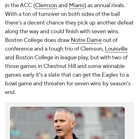
in the ACC (
Clemson
and
Miami
) as annual rivals.
With a ton of turnover on both sides of the ball
there's a decent chance they pick up another defeat
along the way and could finish with seven wins.
Boston College does draw
Notre Dame
out of
conference and a tough trio of Clemson,
Louisville
and Boston College in league play, but with two of
those games in Chestnut Hill and some winnable
games early it's a slate that can get the Eagles to a
bowl game and threaten for seven wins by season's
end.