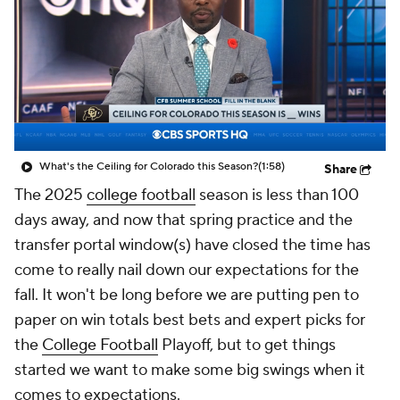
College Shop
StubHub
What's the Ceiling for Colorado this Season?
(1:58)
Share
The 2025
college football
season is less than 100
days away, and now that spring practice and the
transfer portal window(s) have closed the time has
come to really nail down our expectations for the
fall. It won't be long before we are putting pen to
paper on win totals best bets and expert picks for
the
College Football
Playoff, but to get things
started we want to make some big swings when it
comes to expectations.