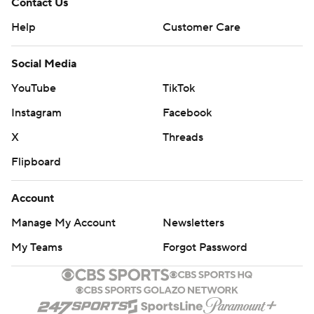
Contact Us
Help
Customer Care
Social Media
YouTube
TikTok
Instagram
Facebook
X
Threads
Flipboard
Account
Manage My Account
Newsletters
My Teams
Forgot Password