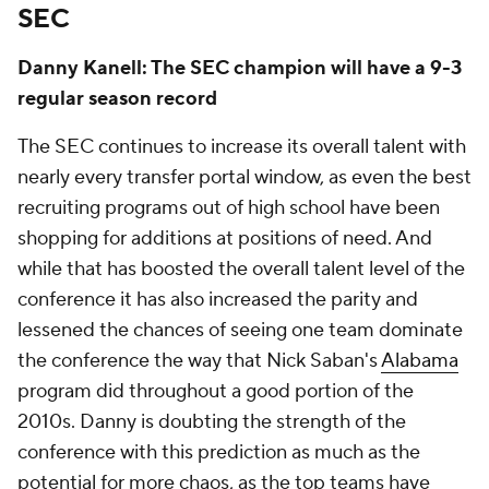
SEC
Danny Kanell: The SEC champion will have a 9-3
regular season record
The SEC continues to increase its overall talent with
nearly every transfer portal window, as even the best
recruiting programs out of high school have been
shopping for additions at positions of need. And
while that has boosted the overall talent level of the
conference it has also increased the parity and
lessened the chances of seeing one team dominate
the conference the way that Nick Saban's
Alabama
program did throughout a good portion of the
2010s. Danny is doubting the strength of the
conference with this prediction as much as the
potential for more chaos, as the top teams have