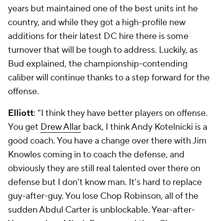
years but maintained one of the best units int he
country, and while they got a high-profile new
additions for their latest DC hire there is some
turnover that will be tough to address. Luckily, as
Bud explained, the championship-contending
caliber will continue thanks to a step forward for the
offense.
Elliott
: "I think they have better players on offense.
You get
Drew Allar
back, I think Andy Kotelnicki is a
good coach. You have a change over there with Jim
Knowles coming in to coach the defense, and
obviously they are still real talented over there on
defense but I don't know man. It's hard to replace
guy-after-guy. You lose Chop Robinson, all of the
sudden Abdul Carter is unblockable. Year-after-