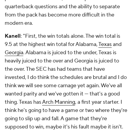
quarterback questions and the ability to separate
from the pack has become more difficult in the
modern era.
Kanell
: "First, the win totals alone. The win total is
9.5 at the highest win total for Alabama,
Texas
and
Georgia
. Alabama is juiced to the under, Texas is
heavily juiced to the over and Georgia is juiced to
the over. The SEC has had teams that have
invested, I do think the schedules are brutal and I do
think we will see some carnage yet again. We've all
wanted parity and we've gotten it — that's a good
thing. Texas has
Arch Manning
, a first year starter. I
think he's going to have a game or two where they're
going to slip up and fall. A game that they're
supposed to win, maybe it's his fault maybe it isn't.