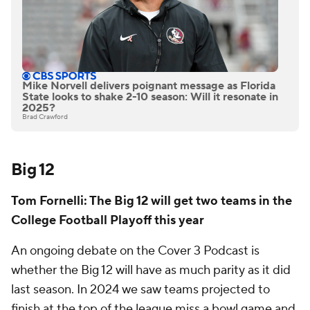
Mike Norvell delivers poignant message as Florida
State looks to shake 2-10 season: Will it resonate in
2025?
Brad Crawford
Big 12
Tom Fornelli: The Big 12 will get two teams in the
College Football Playoff this year
An ongoing debate on the Cover 3 Podcast is
whether the Big 12 will have as much parity as it did
last season. In 2024 we saw teams projected to
finish at the top of the league miss a bowl game and