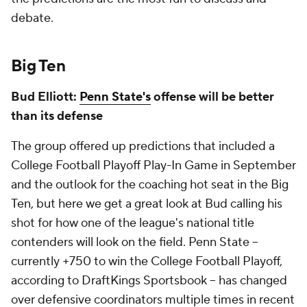
debate.
Big Ten
Bud Elliott:
Penn State's
offense will be better
than its defense
The group offered up predictions that included a
College Football Playoff Play-In Game in September
and the outlook for the coaching hot seat in the Big
Ten, but here we get a great look at Bud calling his
shot for how one of the league's national title
contenders will look on the field. Penn State --
currently +750 to win the College Football Playoff,
according to DraftKings Sportsbook -- has changed
over defensive coordinators multiple times in recent