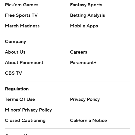
Pick'em Games
Fantasy Sports
Free Sports TV
Betting Analysis
March Madness
Mobile Apps
Company
About Us
Careers
About Paramount
Paramount+
CBS TV
Regulation
Terms Of Use
Privacy Policy
Minors' Privacy Policy
Closed Captioning
California Notice