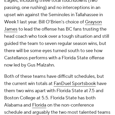
Eagles, including three total touchdowns (two
passing, one rushing) and no interceptions in an
upset win against the Seminoles in Tallahassee in
Week 1 last year. Bill O'Brien's choice of
Grayson
James
to lead the offense has BC fans trusting the
head coach who took over a tough situation and still
guided the team to seven regular season wins, but
there will be some eyes turned south to see how
Castellanos performs with a Florida State offense
now led by Gus Malzahn.
Both of these teams have difficult schedules, but
the current win totals at
FanDuel Sportsbook
have
them two wins apart with Florida State at 7.5 and
Boston College at 5.5. Florida State has both
Alabama and
Florida
on the non-conference
schedule and arguably the two most talented teams