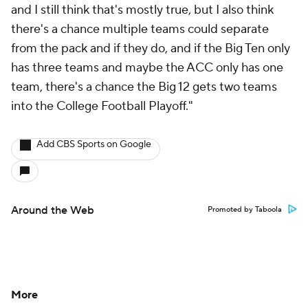
and I still think that's mostly true, but I also think
there's a chance multiple teams could separate
from the pack and if they do, and if the Big Ten only
has three teams and maybe the ACC only has one
team, there's a chance the Big 12 gets two teams
into the College Football Playoff."
Add CBS Sports on Google
Around the Web
Promoted by Taboola
More