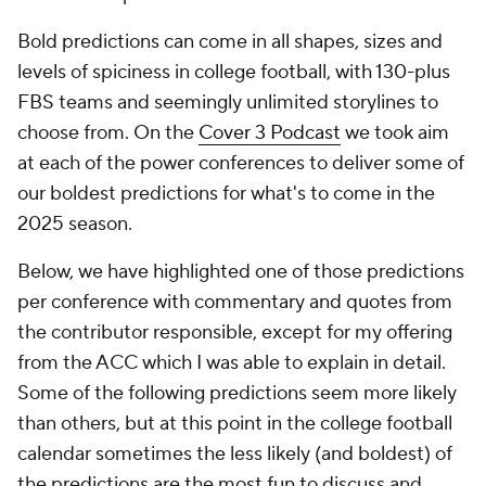
Bold predictions can come in all shapes, sizes and
levels of spiciness in college football, with 130-plus
FBS teams and seemingly unlimited storylines to
choose from. On the
Cover 3 Podcast
we took aim
at each of the power conferences to deliver some of
our boldest predictions for what's to come in the
2025 season.
Below, we have highlighted one of those predictions
per conference with commentary and quotes from
the contributor responsible, except for my offering
from the ACC which I was able to explain in detail.
Some of the following predictions seem more likely
than others, but at this point in the college football
calendar sometimes the less likely (and boldest) of
the predictions are the most fun to discuss and