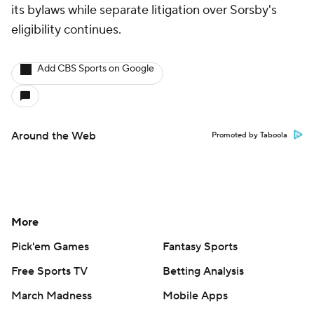
its bylaws while separate litigation over Sorsby's
eligibility continues.
Add CBS Sports on Google
Around the Web
Promoted by Taboola
More
Pick'em Games
Fantasy Sports
Free Sports TV
Betting Analysis
March Madness
Mobile Apps