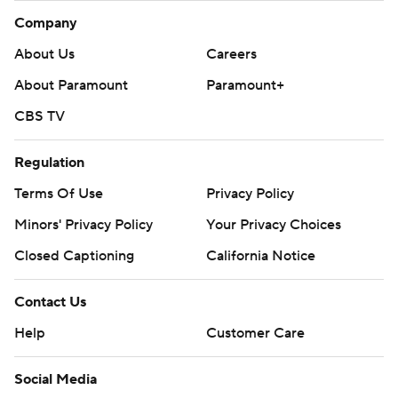
Company
About Us
Careers
About Paramount
Paramount+
CBS TV
Regulation
Terms Of Use
Privacy Policy
Minors' Privacy Policy
Your Privacy Choices
Closed Captioning
California Notice
Contact Us
Help
Customer Care
Social Media