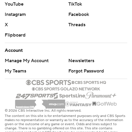
YouTube
TikTok
Instagram
Facebook
X
Threads
Flipboard
Account
Manage My Account
Newsletters
My Teams
Forgot Password
© 2026 CBS Interactive Inc. All rights reserved.
The content on this site is for entertainment purposes only and CBS Sports
makes no representation or warranty as to the accuracy of the information
given or the outcome of any game or event. Odds and lines subject to
change. There is no gambling offered on this site. This site contains