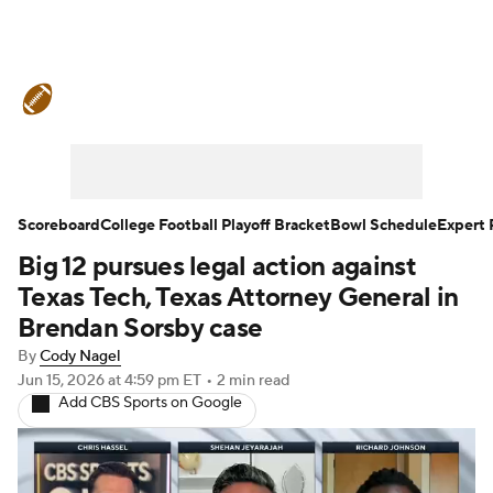
College Football News
Scores
Schedule
Rankings
Standings
Expert Picks
Odds
Bowl Schedule
Scoreboard
College Football Playoff Bracket
Bowl Schedule
Expert 
Big 12 pursues legal action against
Teams
Stats
Watch CFB Live
Texas Tech, Texas Attorney General in
Signing Day
Transfer Portal
Brendan Sorsby case
By
Cody Nagel
2026 Top Recruits
Jun 15, 2026
at 4:59 pm ET
•
2 min read
Add CBS Sports on Google
2025 Top Classes
College Football Betting
Players