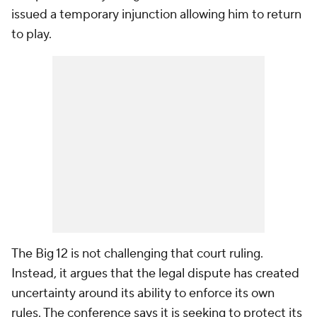
issued a temporary injunction allowing him to return
to play.
The Big 12 is not challenging that court ruling.
Instead, it argues that the legal dispute has created
uncertainty around its ability to enforce its own
rules. The conference says it is seeking to protect its