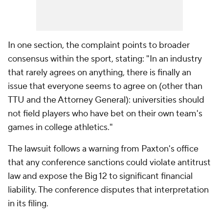
In one section, the complaint points to broader
consensus within the sport, stating: "In an industry
that rarely agrees on anything, there is finally an
issue that everyone seems to agree on (other than
TTU and the Attorney General): universities should
not field players who have bet on their own team's
games in college athletics."
The lawsuit follows a warning from Paxton's office
that any conference sanctions could violate antitrust
law and expose the Big 12 to significant financial
liability. The conference disputes that interpretation
in its filing.