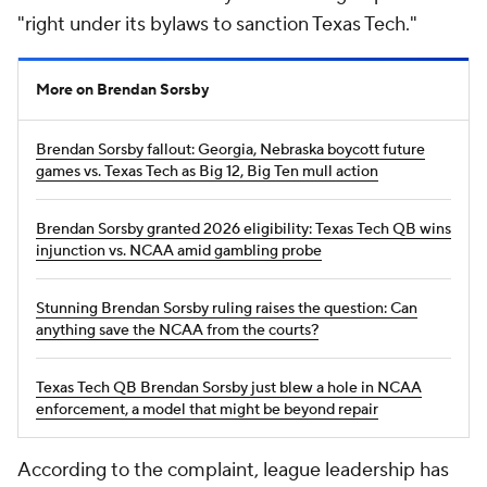
"right under its bylaws to sanction Texas Tech."
More on Brendan Sorsby
Brendan Sorsby fallout: Georgia, Nebraska boycott future
games vs. Texas Tech as Big 12, Big Ten mull action
Brendan Sorsby granted 2026 eligibility: Texas Tech QB wins
injunction vs. NCAA amid gambling probe
Stunning Brendan Sorsby ruling raises the question: Can
anything save the NCAA from the courts?
Texas Tech QB Brendan Sorsby just blew a hole in NCAA
enforcement, a model that might be beyond repair
According to the complaint, league leadership has