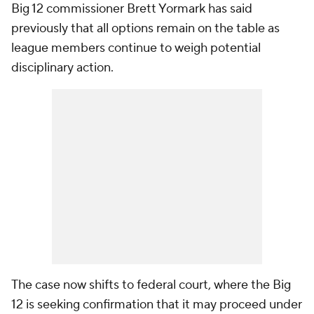
Big 12 commissioner Brett Yormark has said
previously that all options remain on the table as
league members continue to weigh potential
disciplinary action.
The case now shifts to federal court, where the Big
12 is seeking confirmation that it may proceed under