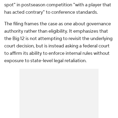
spot" in postseason competition "with a player that
has acted contrary" to conference standards.
The filing frames the case as one about governance
authority rather than eligibility. It emphasizes that
the Big 12 is not attempting to revisit the underlying
court decision, but is instead asking a federal court
to affirm its ability to enforce internal rules without
exposure to state-level legal retaliation.