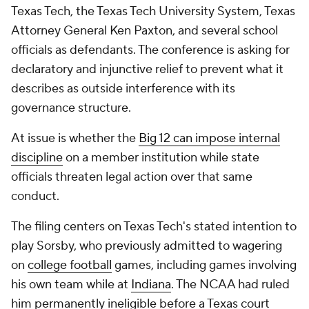
Texas Tech, the Texas Tech University System, Texas
Attorney General Ken Paxton, and several school
officials as defendants. The conference is asking for
declaratory and injunctive relief to prevent what it
describes as outside interference with its
governance structure.
At issue is whether the
Big 12 can impose internal
discipline
on a member institution while state
officials threaten legal action over that same
conduct.
The filing centers on Texas Tech's stated intention to
play Sorsby, who previously admitted to wagering
on
college football
games, including games involving
his own team while at
Indiana
. The NCAA had ruled
him permanently ineligible before a Texas court