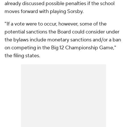
already discussed possible penalties if the school
moves forward with playing Sorsby.
"If a vote were to occur, however, some of the
potential sanctions the Board could consider under
the bylaws include monetary sanctions and/or a ban
on competing in the Big 12 Championship Game,"
the filing states.