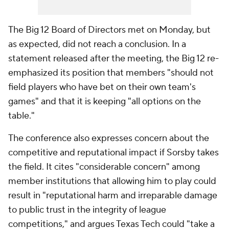
The Big 12 Board of Directors met on Monday, but
as expected, did not reach a conclusion. In a
statement released after the meeting, the Big 12 re-
emphasized its position that members "should not
field players who have bet on their own team's
games" and that it is keeping "all options on the
table."
The conference also expresses concern about the
competitive and reputational impact if Sorsby takes
the field. It cites "considerable concern" among
member institutions that allowing him to play could
result in "reputational harm and irreparable damage
to public trust in the integrity of league
competitions," and argues Texas Tech could "take a