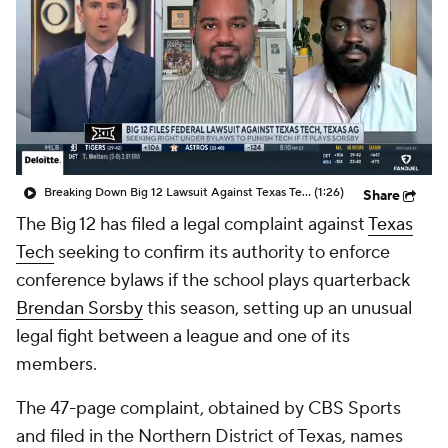
College Shop
StubHub
Breaking Down Big 12 Lawsuit Against Texas Tech
(1:26)
Share
The Big 12 has filed a legal complaint against
Texas
Tech
seeking to confirm its authority to enforce
conference bylaws if the school plays quarterback
Brendan Sorsby
this season, setting up an unusual
legal fight between a league and one of its
members.
The 47-page complaint, obtained by CBS Sports
and filed in the Northern District of Texas, names