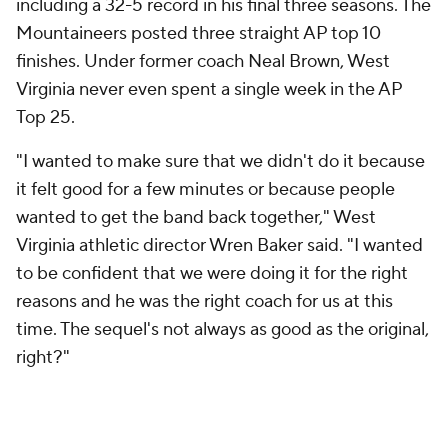
including a 32-5 record in his final three seasons. The
Mountaineers posted three straight AP top 10
finishes. Under former coach Neal Brown, West
Virginia never even spent a single week in the AP
Top 25.
"I wanted to make sure that we didn't do it because
it felt good for a few minutes or because people
wanted to get the band back together," West
Virginia athletic director Wren Baker said. "I wanted
to be confident that we were doing it for the right
reasons and he was the right coach for us at this
time. The sequel's not always as good as the original,
right?"