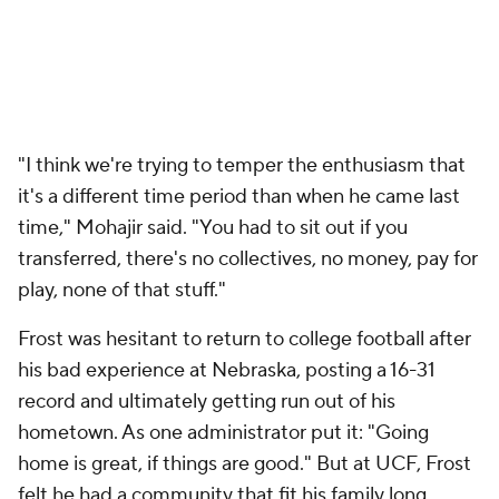
"I think we're trying to temper the enthusiasm that
it's a different time period than when he came last
time," Mohajir said. "You had to sit out if you
transferred, there's no collectives, no money, pay for
play, none of that stuff."
Frost was hesitant to return to college football after
his bad experience at Nebraska, posting a 16-31
record and ultimately getting run out of his
hometown. As one administrator put it: "Going
home is great, if things are good." But at UCF, Frost
felt he had a community that fit his family long