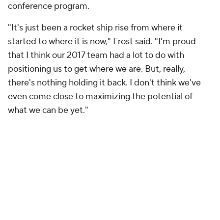
conference program.
"It's just been a rocket ship rise from where it
started to where it is now," Frost said. "I'm proud
that I think our 2017 team had a lot to do with
positioning us to get where we are. But, really,
there's nothing holding it back. I don't think we've
even come close to maximizing the potential of
what we can be yet."