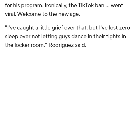
for his program. Ironically, the TikTok ban … went
viral. Welcome to the new age.
"I've caught a little grief over that, but I've lost zero
sleep over not letting guys dance in their tights in
the locker room," Rodriguez said.