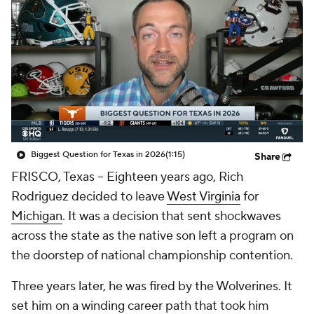
College Shop
StubHub
Biggest Question for Texas in 2026
(1:15)
Share
FRISCO, Texas -- Eighteen years ago, Rich
Rodriguez decided to leave
West Virginia
for
Michigan
. It was a decision that sent shockwaves
across the state as the native son left a program on
the doorstep of national championship contention.
Three years later, he was fired by the Wolverines. It
set him on a winding career path that took him