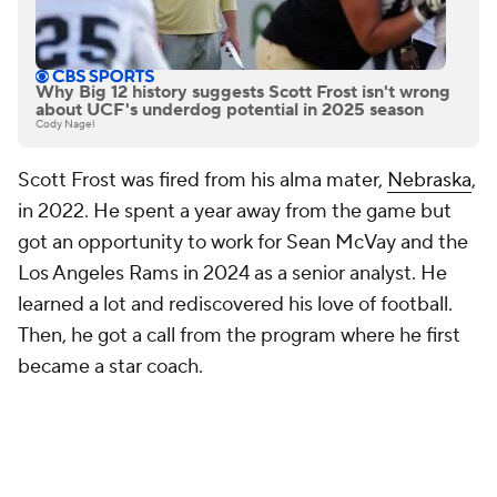
Why Big 12 history suggests Scott Frost isn't wrong
about UCF's underdog potential in 2025 season
Cody Nagel
Scott Frost was fired from his alma mater,
Nebraska
,
in 2022. He spent a year away from the game but
got an opportunity to work for Sean McVay and the
Los Angeles Rams in 2024 as a senior analyst. He
learned a lot and rediscovered his love of football.
Then, he got a call from the program where he first
became a star coach.