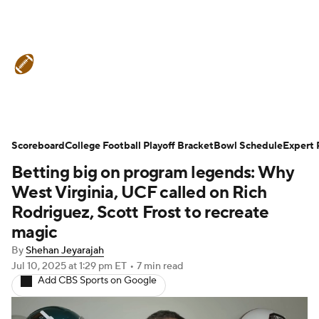
College Football News
Scores
Schedule
Rankings
Standings
Expert Picks
Odds
Bowl Schedule
Scoreboard
College Football Playoff Bracket
Bowl Schedule
Expert 
Betting big on program legends: Why
Teams
Stats
Watch CFB Live
West Virginia, UCF called on Rich
Signing Day
Transfer Portal
Rodriguez, Scott Frost to recreate
magic
2026 Top Recruits
By
Shehan Jeyarajah
Jul 10, 2025
at 1:29 pm ET
•
7 min read
2025 Top Classes
Add CBS Sports on Google
College Football Betting
Players