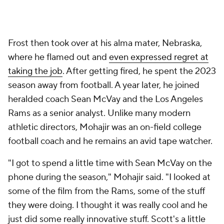
Frost then took over at his alma mater, Nebraska,
where he flamed out and
even expressed regret at
taking the job
. After getting fired, he spent the 2023
season away from football. A year later, he joined
heralded coach Sean McVay and the Los Angeles
Rams as a senior analyst. Unlike many modern
athletic directors, Mohajir was an on-field college
football coach and he remains an avid tape watcher.
"I got to spend a little time with Sean McVay on the
phone during the season," Mohajir said. "I looked at
some of the film from the Rams, some of the stuff
they were doing. I thought it was really cool and he
just did some really innovative stuff. Scott's a little