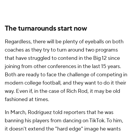
The turnarounds start now
Regardless, there will be plenty of eyeballs on both
coaches as they try to turn around two programs
that have struggled to contend in the Big 12 since
joining from other conferences in the last 15 years.
Both are ready to face the challenge of competing in
modern college football, and they want to do it their
way. Even if, in the case of Rich Rod, it may be old
fashioned at times.
In March, Rodriguez told reporters that he was
banning his players from dancing on TikTok. To him,
it doesn't extend the "hard edge" image he wants