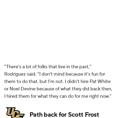
"There's a lot of folks that live in the past,"
Rodriguez said. "I don't mind because it's fun for
them to do that, but I'm not. I didn't hire Pat White
or Noel Devine because of what they did back then,
I hired them for what they can do for me right now."
Path back for Scott Frost