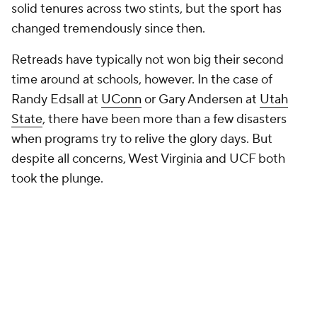
solid tenures across two stints, but the sport has
changed tremendously since then.
Retreads have typically not won big their second
time around at schools, however. In the case of
Randy Edsall at
UConn
or Gary Andersen at
Utah
State
, there have been more than a few disasters
when programs try to relive the glory days. But
despite all concerns, West Virginia and UCF both
took the plunge.