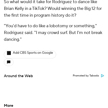
So what would it take for Rodriguez to dance like
Brian Kelly in a TikTok? Would winning the Big 12 for
the first time in program history do it?
"You'd have to do like a lobotomy or something,"
Rodriguez said. "I may crowd surf. But I'm not break
dancing."
Add CBS Sports on Google
Around the Web
Promoted by Taboola
More