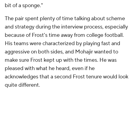
bit of a sponge."
The pair spent plenty of time talking about scheme
and strategy during the interview process, especially
because of Frost's time away from college football.
His teams were characterized by playing fast and
aggressive on both sides, and Mohajir wanted to
make sure Frost kept up with the times. He was
pleased with what he heard, even if he
acknowledges that a second Frost tenure would look
quite different.