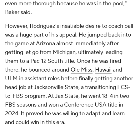
even more thorough because he was in the pool,"
Baker said.
However, Rodriguez's insatiable desire to coach ball
was a huge part of his appeal. He jumped back into
the game at Arizona almost immediately after
getting let go from Michigan, ultimately leading
them to a Pac-12 South title. Once he was fired
there, he bounced around
Ole Miss
,
Hawaii
and
ULM in assistant roles before finally getting another
head job at Jacksonville State, a transitioning FCS-
to-FBS program. At Jax State, he went 18-4 in two
FBS seasons and won a Conference USA title in
2024. It proved he was willing to adapt and learn
and could win in this era.