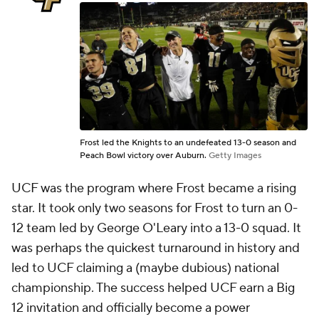
Frost led the Knights to an undefeated 13-0 season and
Peach Bowl victory over Auburn.
Getty Images
UCF was the program where Frost became a rising
star. It took only two seasons for Frost to turn an 0-
12 team led by George O'Leary into a 13-0 squad. It
was perhaps the quickest turnaround in history and
led to UCF claiming a (maybe dubious) national
championship. The success helped UCF earn a Big
12 invitation and officially become a power