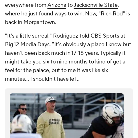
everywhere from
Arizona
to
Jacksonville State
,
where he just found ways to win. Now, "Rich Rod" is
back in Morgantown.
"It's a little surreal," Rodriguez told CBS Sports at
Big 12 Media Days. "It's obviously a place I know but
haven't been back much in 17-18 years. Typically it
might take you six to nine months to kind of get a
feel for the palace, but to me it was like six
minutes… I shouldn't have left."