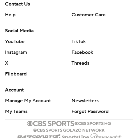
Contact Us
Help
Customer Care
Social Media
YouTube
TikTok
Instagram
Facebook
X
Threads
Flipboard
Account
Manage My Account
Newsletters
My Teams
Forgot Password