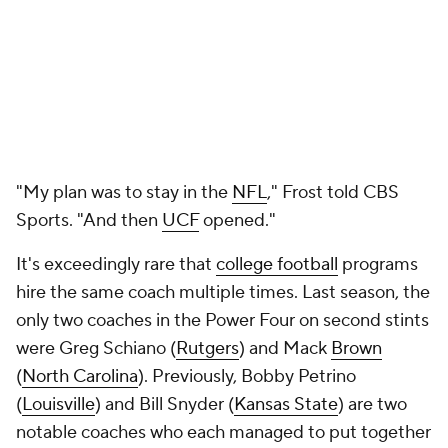
"My plan was to stay in the
NFL
," Frost told CBS
Sports. "And then
UCF
opened."
It's exceedingly rare that
college football
programs
hire the same coach multiple times. Last season, the
only two coaches in the Power Four on second stints
were Greg Schiano (
Rutgers
) and Mack
Brown
(
North Carolina
). Previously, Bobby Petrino
(
Louisville
) and Bill Snyder (
Kansas State
) are two
notable coaches who each managed to put together