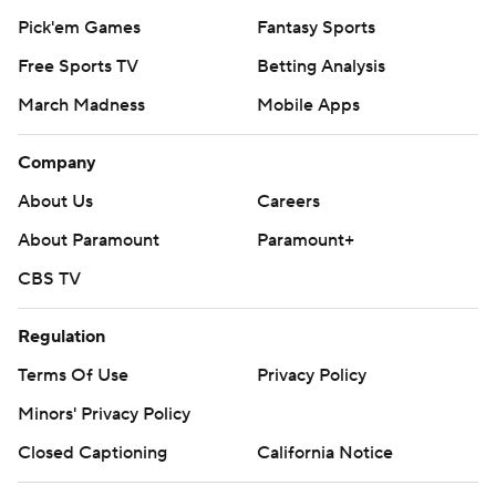
Pick'em Games
Fantasy Sports
Free Sports TV
Betting Analysis
March Madness
Mobile Apps
Company
About Us
Careers
About Paramount
Paramount+
CBS TV
Regulation
Terms Of Use
Privacy Policy
Minors' Privacy Policy
Closed Captioning
California Notice