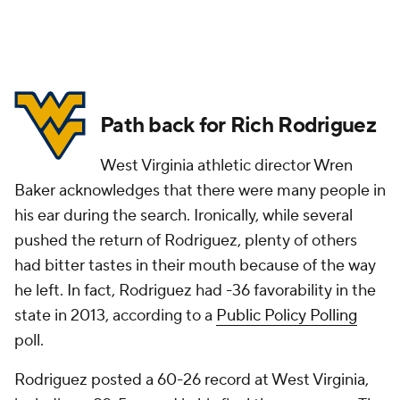
Path back for Rich Rodriguez
West Virginia athletic director Wren
Baker acknowledges that there were many people in
his ear during the search. Ironically, while several
pushed the return of Rodriguez, plenty of others
had bitter tastes in their mouth because of the way
he left. In fact, Rodriguez had -36 favorability in the
state in 2013, according to a
Public Policy Polling
poll.
Rodriguez posted a 60-26 record at West Virginia,