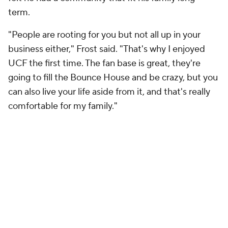
term.
"People are rooting for you but not all up in your
business either," Frost said. "That's why I enjoyed
UCF the first time. The fan base is great, they're
going to fill the Bounce House and be crazy, but you
can also live your life aside from it, and that's really
comfortable for my family."