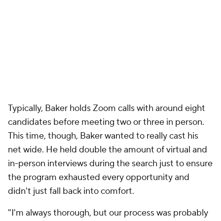
Typically, Baker holds Zoom calls with around eight
candidates before meeting two or three in person.
This time, though, Baker wanted to really cast his
net wide. He held double the amount of virtual and
in-person interviews during the search just to ensure
the program exhausted every opportunity and
didn't just fall back into comfort.
"I'm always thorough, but our process was probably