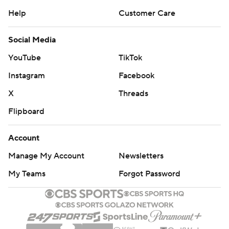
Help
Customer Care
Social Media
YouTube
TikTok
Instagram
Facebook
X
Threads
Flipboard
Account
Manage My Account
Newsletters
My Teams
Forgot Password