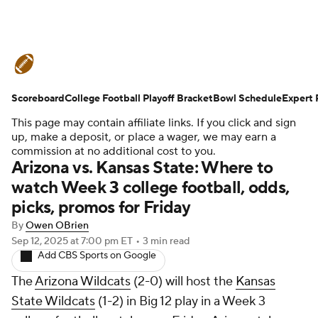
College Football News
Scores
Scoreboard
Schedule
College Football Playoff Bracket
Rankings
Standings
Bowl Schedule
Expert 
This page may contain affiliate links. If you click and sign
Expert Picks
Odds
Bowl Schedule
up, make a deposit, or place a wager, we may earn a
commission at no additional cost to you.
Arizona vs. Kansas State: Where to
Teams
Stats
Watch CFB Live
watch Week 3 college football, odds,
picks, promos for Friday
Signing Day
Transfer Portal
By
Owen OBrien
2026 Top Recruits
Sep 12, 2025
at 7:00 pm ET
•
3 min read
Add CBS Sports on Google
2025 Top Classes
The
Arizona Wildcats
(2-0) will host the
Kansas
State Wildcats
(1-2) in Big 12 play in a Week 3
College Football Betting
Players