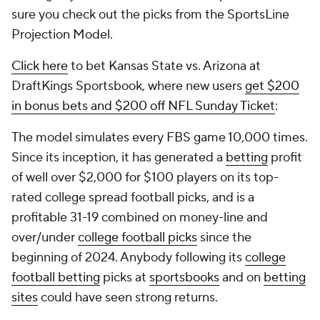
sure you check out the picks from the SportsLine
Projection Model.
Click here
to bet Kansas State vs. Arizona at
DraftKings Sportsbook, where new users
get $200
in bonus bets and $200 off NFL Sunday Ticket
:
The model simulates every FBS game 10,000 times.
Since its inception, it has generated a
betting
profit
of well over $2,000 for $100 players on its top-
rated college spread football picks, and is a
profitable 31-19 combined on money-line and
over/under
college football picks
since the
beginning of 2024. Anybody following its
college
football betting
picks at
sportsbooks
and on
betting
sites
could have seen strong returns.