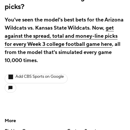
picks?
You've seen the model's best bets for the Arizona
Wildcats vs. Kansas State Wildcats. Now,
get
against the spread, total and money-line picks
for every Week 3 college football game here
, all
from the model that's simulated every game
10,000 times.
Add CBS Sports on Google
More