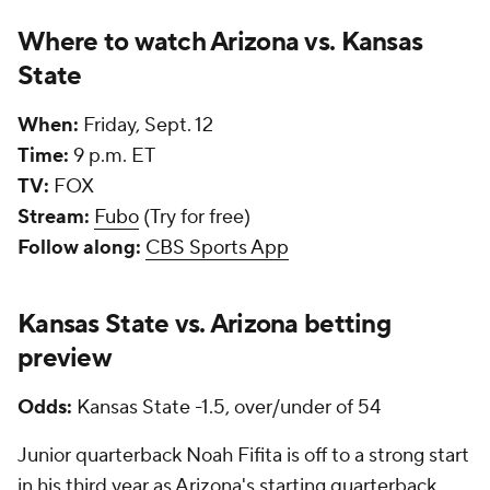
Where to watch Arizona vs. Kansas
State
When:
Friday, Sept. 12
Time:
9 p.m. ET
TV:
FOX
Stream:
Fubo
(Try for free)
Follow along:
CBS Sports App
Kansas State vs. Arizona betting
preview
Odds:
Kansas State -1.5, over/under of 54
Junior quarterback Noah Fifita is off to a strong start
in his third year as Arizona's starting quarterback,