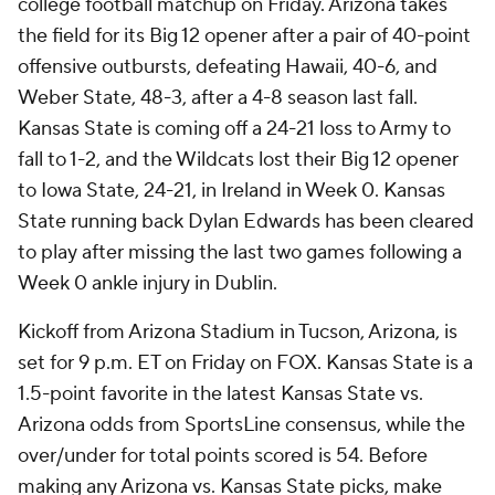
college football matchup on Friday. Arizona takes
the field for its Big 12 opener after a pair of 40-point
College Shop
StubHub
offensive outbursts, defeating Hawaii, 40-6, and
Weber State, 48-3, after a 4-8 season last fall.
Kansas State is coming off a 24-21 loss to Army to
fall to 1-2, and the Wildcats lost their Big 12 opener
to Iowa State, 24-21, in Ireland in Week 0. Kansas
State running back Dylan Edwards has been cleared
to play after missing the last two games following a
Week 0 ankle injury in Dublin.
Kickoff from Arizona Stadium in Tucson, Arizona, is
set for 9 p.m. ET on Friday on FOX. Kansas State is a
1.5-point favorite in the latest Kansas State vs.
Arizona odds from SportsLine consensus, while the
over/under for total points scored is 54. Before
making any Arizona vs. Kansas State picks, make