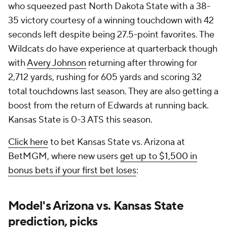
who squeezed past North Dakota State with a 38-
35 victory courtesy of a winning touchdown with 42
seconds left despite being 27.5-point favorites. The
Wildcats do have experience at quarterback though
with
Avery Johnson
returning after throwing for
2,712 yards, rushing for 605 yards and scoring 32
total touchdowns last season. They are also getting a
boost from the return of Edwards at running back.
Kansas State is 0-3 ATS this season.
Click here
to bet Kansas State vs. Arizona at
BetMGM, where new users
get up to $1,500 in
bonus bets if your first bet loses
:
Model's Arizona vs. Kansas State
prediction, picks