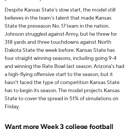
Despite Kansas State's slow start, the model still
believes in the team's talent that made Kansas
State the preseason No. 17 team in the nation.
Johnson struggled against Army, but he threw for
318 yards and three touchdowns against North
Dakota State the week before. Kansas State has
four straight winning seasons, including going 9-4
and winning the Rate Bowl last season. Arizona's had
a high-flying offensive start to the season, but it
hasn't faced the type of competition Kansas State
has to begin its season. The model projects Kansas
State to cover the spread in 51% of simulations on
Friday.
Want more Week 3 college football