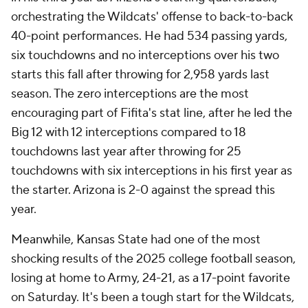
orchestrating the Wildcats' offense to back-to-back
40-point performances. He had 534 passing yards,
six touchdowns and no interceptions over his two
starts this fall after throwing for 2,958 yards last
season. The zero interceptions are the most
encouraging part of Fifita's stat line, after he led the
Big 12 with 12 interceptions compared to 18
touchdowns last year after throwing for 25
touchdowns with six interceptions in his first year as
the starter. Arizona is 2-0 against the spread this
year.
Meanwhile, Kansas State had one of the most
shocking results of the 2025 college football season,
losing at home to Army, 24-21, as a 17-point favorite
on Saturday. It's been a tough start for the Wildcats,