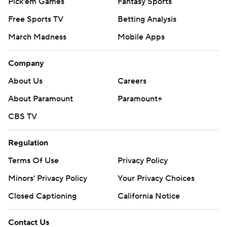
Pick'em Games
Fantasy Sports
Free Sports TV
Betting Analysis
March Madness
Mobile Apps
Company
About Us
Careers
About Paramount
Paramount+
CBS TV
Regulation
Terms Of Use
Privacy Policy
Minors' Privacy Policy
Closed Captioning
California Notice
Contact Us