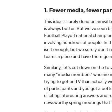
1. Fewer media, fewer par
This idea is surely dead on arrival
is always better. But we've seen bi
Football Playoff national champion
involving hundreds of people. In 
isn't enough, but we surely don't n
teams a piece and have them go a
Similarly, let's cut down on the to
many "media members" who are mor
trying to get on TV than actually 
of participants and you get a bet
eliciting interesting answers and r
newsworthy spring meetings that 