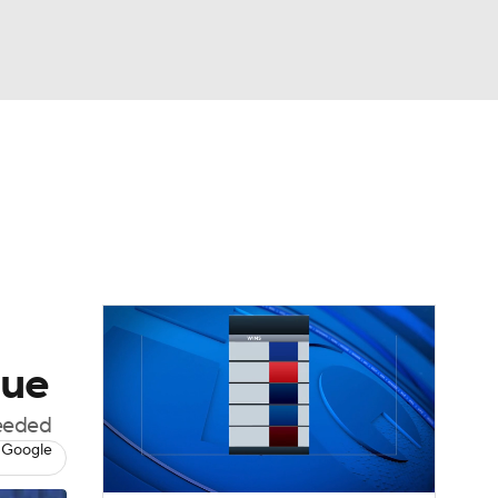
Watch
Fantasy
Betting
dule
lasses
gue
needed
 Google