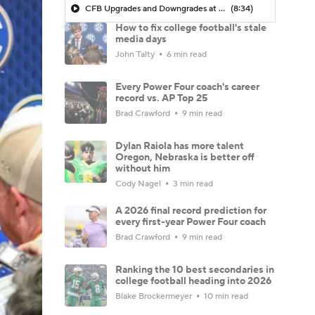
CFB Upgrades and Downgrades at QB
(8:34)
How to fix college football's stale
media days
John Talty
6 min read
Every Power Four coach's career
record vs. AP Top 25
Brad Crawford
9 min read
Dylan Raiola has more talent
Oregon, Nebraska is better off
without him
Cody Nagel
3 min read
A 2026 final record prediction for
every first-year Power Four coach
Brad Crawford
9 min read
Ranking the 10 best secondaries in
college football heading into 2026
Blake Brockermeyer
10 min read