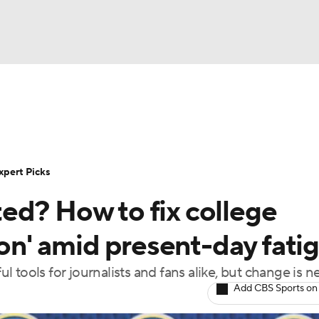
BA
Rankings
Standings
Expert Picks
Odds
Bowl Sche
NHL
ay
Transfer Portal
2026 Top Recruits
2025 Top C
xpert Picks
CAR
ed? How to fix college
Shop
StubHub
ympics
son' amid present-day fati
 tools for journalists and fans alike, but change is 
MLV
Add CBS Sports on