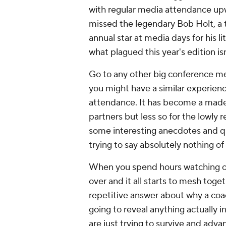
with regular media attendance up
missed the legendary Bob Holt, a t
annual star at media days for his 
what plagued this year's edition i
Go to any other big conference me
you might have a similar experienc
attendance. It has become a made-
partners but less so for the lowly 
some interesting anecdotes and qu
trying to say absolutely nothing o
When you spend hours watching or 
over and it all starts to mesh toge
repetitive answer about why a coac
going to reveal anything actually i
are just trying to survive and adva