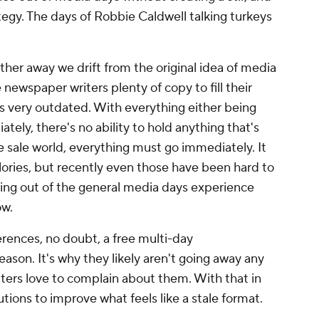
tegy. The days of Robbie Caldwell talking turkeys
ther away we drift from the original idea of media
 newspaper writers plenty of copy to fill their
is very outdated. With everything either being
ely, there's no ability to hold anything that's
ire sale world, everything must go immediately. It
alories, but recently even those have been hard to
ing out of the general media days experience
ow.
rences, no doubt, a free multi-day
son. It's why they likely aren't going away any
iters love to complain about them. With that in
tions to improve what feels like a stale format.