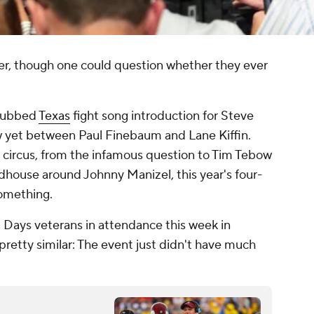
ver, though one could question whether they ever
flubbed
Texas
fight song introduction for Steve
ew yet between Paul Finebaum and Lane Kiffin.
a circus, from the infamous question to Tim Tebow
dhouse around Johnny Manizel, this year's four-
something.
 Days veterans in attendance this week in
pretty similar: The event just didn't have much