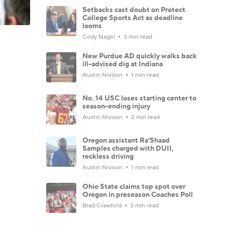
Setbacks cast doubt on Protect
College Sports Act as deadline
looms
Cody Nagel
3 min read
New Purdue AD quickly walks back
ill-advised dig at Indiana
Austin Nivison
1 min read
No. 14 USC loses starting center to
season-ending injury
Austin Nivison
2 min read
Oregon assistant Ra'Shaad
Samples charged with DUII,
reckless driving
Austin Nivison
1 min read
Ohio State claims top spot over
Oregon in preseason Coaches Poll
Brad Crawford
3 min read