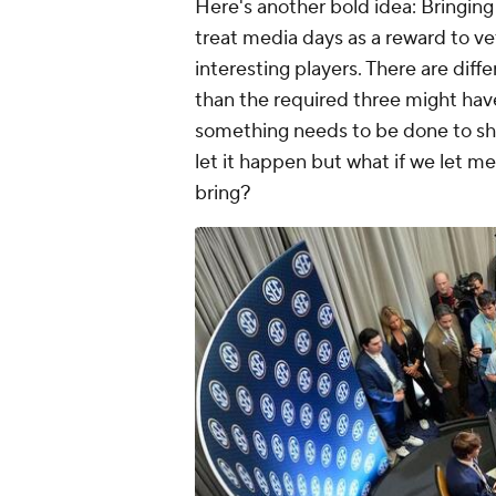
Here's another bold idea: Bringing
treat media days as a reward to ve
interesting players. There are dif
than the required three might have
something needs to be done to sh
let it happen but what if we let m
bring?