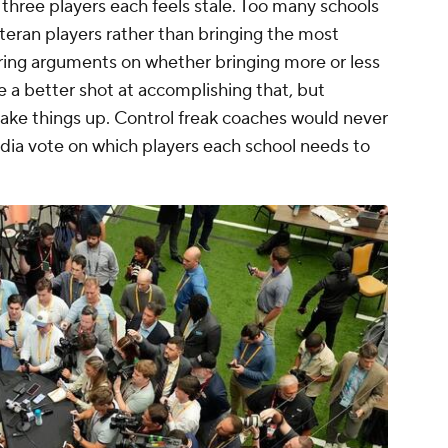
 three players each feels stale. Too many schools
teran players rather than bringing the most
fering arguments on whether bringing more or less
 a better shot at accomplishing that, but
ake things up. Control freak coaches would never
edia vote on which players each school needs to