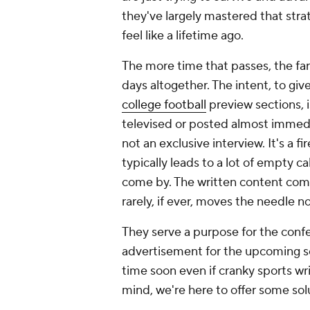
they've largely mastered that stra
feel like a lifetime ago.
The more time that passes, the far
days altogether. The intent, to give
college football
preview sections, 
televised or posted almost immediat
not an exclusive interview. It's a f
typically leads to a lot of empty c
come by. The written content com
rarely, if ever, moves the needle n
They serve a purpose for the confe
advertisement for the upcoming sea
time soon even if cranky sports wr
mind, we're here to offer some solu