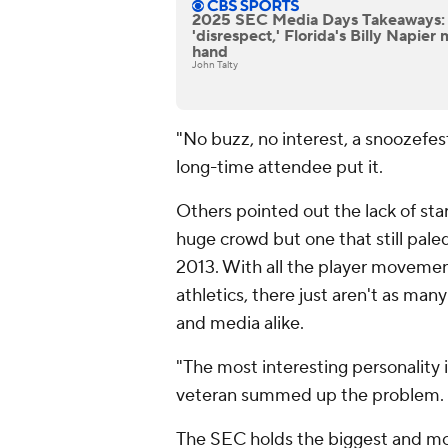
2025 SEC Media Days Takeaways: 
'disrespect,' Florida's Billy Napier
hand
John Talty
"No buzz, no interest, a snoozefes
long-time attendee put it.
Others pointed out the lack of sta
huge crowd but one that still pal
2013. With all the player moveme
athletics, there just aren't as ma
and media alike.
"The most interesting personality
veteran summed up the problem.
The SEC holds the biggest and mo