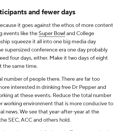
ticipants and fewer days
 because it goes against the ethos of more content
g events like the
Super Bowl
and College
ship squeeze it all into one big media day
the supersized conference era one day probably
eed four days, either. Make it two days of eight
t the same time.
tal number of people there. There are far too
e interested in drinking free Dr Pepper and
working at these events. Reduce the total number
ter working environment that is more conducive to
eal news. We see that year-after-year at the
the SEC, ACC and others hold.