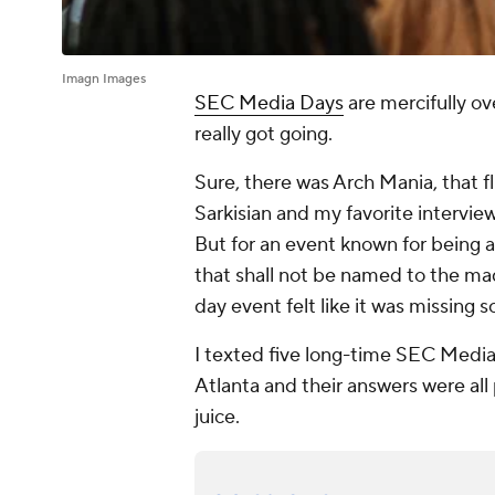
Imagn Images
SEC Media Days
are mercifully o
really got going.
Sure, there was Arch Mania, that 
Sarkisian and my favorite intervi
But for an event known for being 
that shall not be named to the ma
day event felt like it was missing 
I texted five long-time SEC Media
Atlanta and their answers were all 
juice.