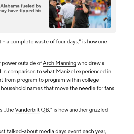
Alabama fueled by
 may have tipped his
t -- a complete waste of four days," is how one
r power outside of
Arch Manning
who drew a
ed in comparison to what Manizel experienced in
nt from program to program within college
ny household names that move the needle for fans
 is…the
Vanderbilt
QB," is how another grizzled
st talked-about media days event each year,