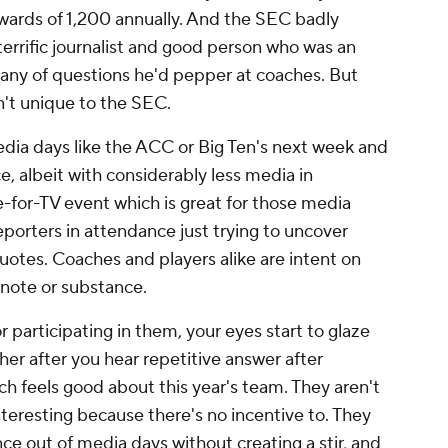
wards of 1,200 annually. And the SEC badly
errific journalist and good person who was an
litany of questions he'd pepper at coaches. But
sn't unique to the SEC.
dia days like the ACC or Big Ten's next week and
e, albeit with considerably less media in
for-TV event which is great for those media
reporters in attendance just trying to uncover
otes. Coaches and players alike are intent on
f note or substance.
participating in them, your eyes start to glaze
ther after you hear repetitive answer after
h feels good about this year's team. They aren't
nteresting because there's no incentive to. They
nce out of media days without creating a stir, and