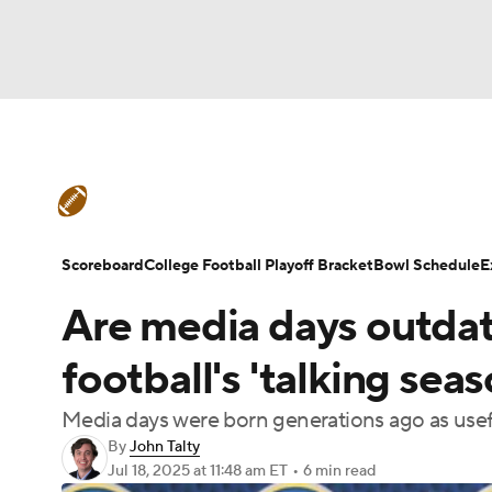
NFL
NCAA FB
Golf
MLB
UFC
N
College Football News
Scores
Schedule
Soccer
WNBA
NCAA BB
NCAA WBB
Teams
Stats
Watch CFB Live
Signing D
Scoreboard
College Football Playoff Bracket
Bowl Schedule
E
Champions League
WWE
Boxing
NAS
Are media days outdat
College Football Betting
Players
College 
Motor Sports
NWSL
Tennis
BIG3
Ol
football's 'talking sea
Media days were born generations ago as useful
Podcasts
Prediction
Shop
PBR
By
John Talty
Jul 18, 2025
at 11:48 am ET
•
6 min read
3ICE
Play Golf