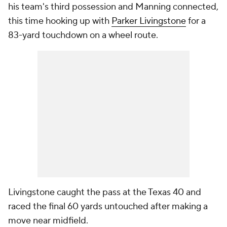
his team's third possession and Manning connected,
this time hooking up with
Parker Livingstone
for a
83-yard touchdown on a wheel route.
Livingstone caught the pass at the Texas 40 and
raced the final 60 yards untouched after making a
move near midfield.