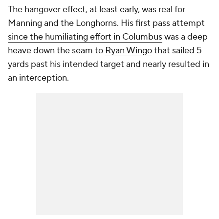
The hangover effect, at least early, was real for
Manning and the Longhorns. His first pass attempt
since the humiliating effort in Columbus
was a deep
heave down the seam to
Ryan Wingo
that sailed 5
yards past his intended target and nearly resulted in
an interception.