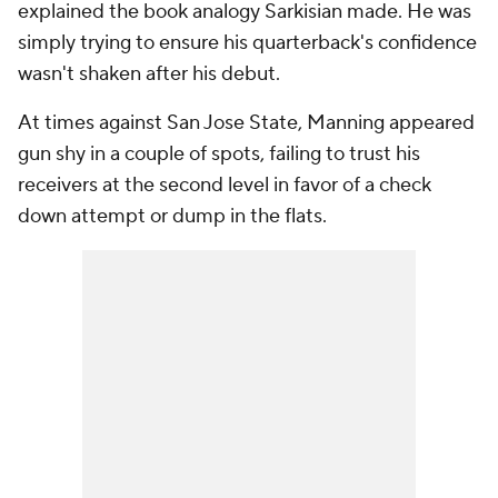
explained the book analogy Sarkisian made. He was
simply trying to ensure his quarterback's confidence
wasn't shaken after his debut.
At times against San Jose State, Manning appeared
gun shy in a couple of spots, failing to trust his
receivers at the second level in favor of a check
down attempt or dump in the flats.