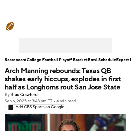
College Football News
Scores
Schedule
Rankings
Standings
Expert Picks
Odds
Bowl Schedule
Scoreboard
College Football Playoff Bracket
Bowl Schedule
Expert 
Arch Manning rebounds: Texas QB
Teams
Stats
Watch CFB Live
shakes early hiccups, explodes in first
Signing Day
Transfer Portal
half as Longhorns rout San Jose State
By
Brad Crawford
2026 Top Recruits
Sep 6, 2025
at 3:48 pm ET
•
4 min read
Add CBS Sports on Google
2025 Top Classes
College Football Betting
Players