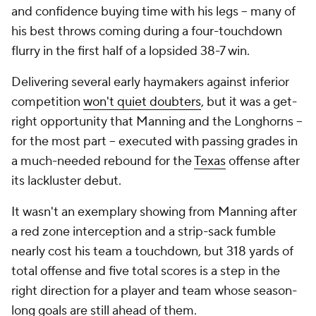
and confidence buying time with his legs -- many of
his best throws coming during a four-touchdown
flurry in the first half of a lopsided 38-7 win.
Delivering several early haymakers against inferior
competition
won't quiet doubters
, but it was a get-
right opportunity that Manning and the Longhorns --
for the most part -- executed with passing grades in
a much-needed rebound for the
Texas
offense after
its lackluster debut.
It wasn't an exemplary showing from Manning after
a red zone interception and a strip-sack fumble
nearly cost his team a touchdown, but 318 yards of
total offense and five total scores is a step in the
right direction for a player and team whose season-
long goals are still ahead of them.