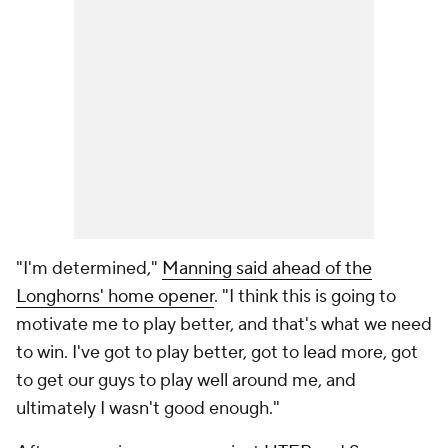
"I'm determined,"
Manning said ahead of the
Longhorns' home opener
. "I think this is going to
motivate me to play better, and that's what we need
to win. I've got to play better, got to lead more, got
to get our guys to play well around me, and
ultimately I wasn't good enough."