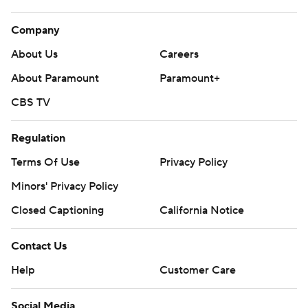
Company
About Us
Careers
About Paramount
Paramount+
CBS TV
Regulation
Terms Of Use
Privacy Policy
Minors' Privacy Policy
Closed Captioning
California Notice
Contact Us
Help
Customer Care
Social Media