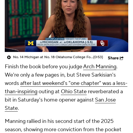
College Shop
StubHub
No. 14 Michigan at No. 18 Oklahoma College Football Playoff Implications
(0:53)
Share
Finish the book before you judge
Arch Manning
.
We're only a few pages in, but Steve Sarkisian's
words
after last weekend's "one chapter" was a less-
than-inspiring
outing at
Ohio State
reverberated a
bit in Saturday's home opener against
San Jose
State
.
Manning rallied in his second start of the 2025
season, showing more conviction from the pocket