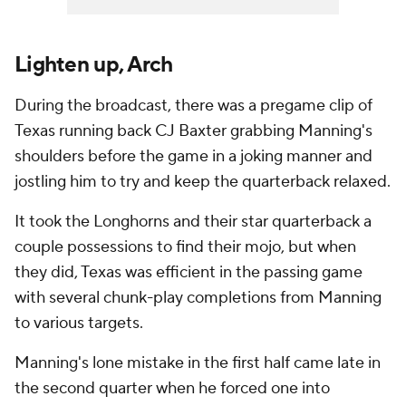
Lighten up, Arch
During the broadcast, there was a pregame clip of
Texas running back CJ Baxter grabbing Manning's
shoulders before the game in a joking manner and
jostling him to try and keep the quarterback relaxed.
It took the Longhorns and their star quarterback a
couple possessions to find their mojo, but when
they did, Texas was efficient in the passing game
with several chunk-play completions from Manning
to various targets.
Manning's lone mistake in the first half came late in
the second quarter when he forced one into