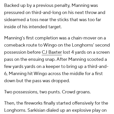
Backed up by a previous penalty, Manning was
pressured on third-and-long on his next throw and
sidearmed a toss near the sticks that was too far
inside of his intended target.
Manning's first completion was a chain-mover on a
comeback route to Wingo on the Longhorns' second
possession before
CJ Baxter
lost 4 yards on a screen
pass on the ensuing snap. After Manning scooted a
few yards yards on a keeper to bring up a third-and-
6, Manning hit Wingo across the middle for a first
down but the pass was dropped.
Two possessions, two punts. Crowd groans.
Then, the fireworks finally started offensively for the
Longhorns. Sarkisian dialed up an explosive play on