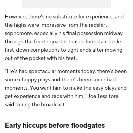
However, there's no substitute for experience, and
the highs were impressive from the redshirt
sophomore, especially his final possession midway
through the fourth quarter that included a couple
first-down completions to tight ends after moving
out of the pocket with his feet.
"He's had spectacular moments today, there's been
some choppy plays and there's been some bad
moments. You want him to make the easy plays and
get experience and reps with him," Joe Tessitore
said during the broadcast.
Early hiccups before floodgates