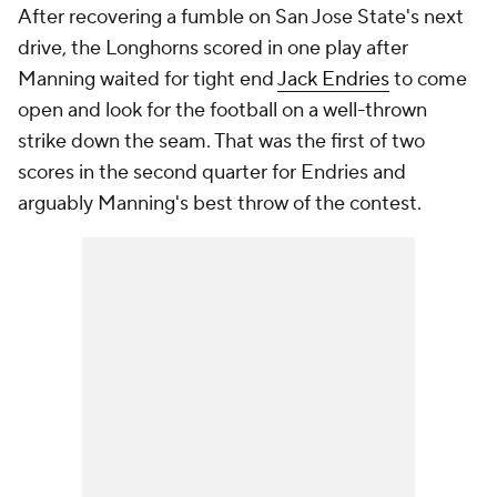
After recovering a fumble on San Jose State's next
drive, the Longhorns scored in one play after
Manning waited for tight end
Jack Endries
to come
open and look for the football on a well-thrown
strike down the seam. That was the first of two
scores in the second quarter for Endries and
arguably Manning's best throw of the contest.