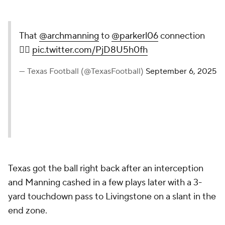
That
@archmanning
to
@parkerl06
connection
😮‍💨
pic.twitter.com/PjD8U5h0fh
— Texas Football (@TexasFootball)
September 6, 2025
Texas got the ball right back after an interception
and Manning cashed in a few plays later with a 3-
yard touchdown pass to Livingstone on a slant in the
end zone.