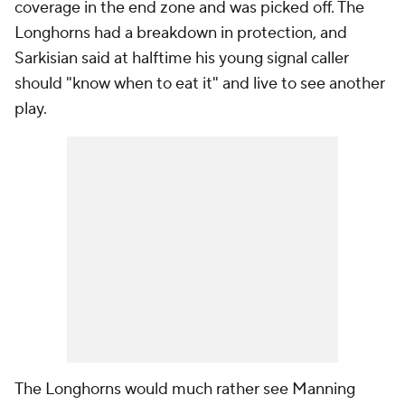
coverage in the end zone and was picked off. The
Longhorns had a breakdown in protection, and
Sarkisian said at halftime his young signal caller
should "know when to eat it" and live to see another
play.
The Longhorns would much rather see Manning