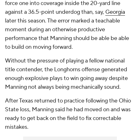
force one into coverage inside the 20-yard line
against a 36.5-point underdog than, say,
Georgia
later this season. The error marked a teachable
moment during an otherwise productive
performance that Manning should be able be able
to build on moving forward.
Without the pressure of playing a fellow national
title contender, the Longhorns offense generated
enough explosive plays to win going away despite
Manning not always being mechanically sound.
After Texas returned to practice following the Ohio
State loss, Manning said he had moved on and was
ready to get back on the field to fix correctable
mistakes.