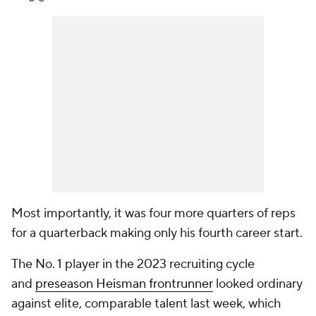
Most importantly, it was four more quarters of reps
for a quarterback making only his fourth career start.
The No. 1 player in the 2023 recruiting cycle
and
preseason Heisman frontrunner
looked ordinary
against elite, comparable talent last week, which