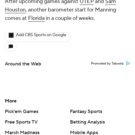
After upcoming games against
UTEP
and
Sam
Houston
, another barometer start for Manning
comes at
Florida
in a couple of weeks.
Add CBS Sports on Google
Around the Web
Promoted by Taboola
More
Pick'em Games
Fantasy Sports
Free Sports TV
Betting Analysis
March Madness
Mobile Apps