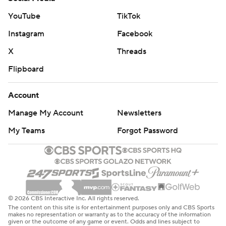
YouTube
TikTok
Instagram
Facebook
X
Threads
Flipboard
Account
Manage My Account
Newsletters
My Teams
Forgot Password
© 2026 CBS Interactive Inc. All rights reserved.
The content on this site is for entertainment purposes only and CBS Sports
makes no representation or warranty as to the accuracy of the information
given or the outcome of any game or event. Odds and lines subject to