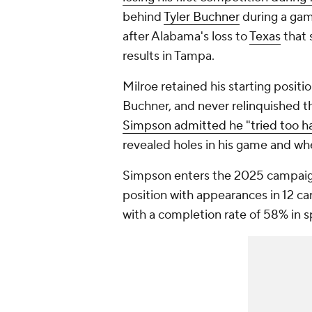
behind
Tyler Buchner
during a gam
after Alabama's loss to
Texas
that 
results in Tampa.
Milroe retained his starting posit
Buchner, and never relinquished th
Simpson admitted he "tried too h
revealed holes in his game and wh
Simpson enters the 2025 campaign
position with appearances in 12 ca
with a completion rate of 58% in s