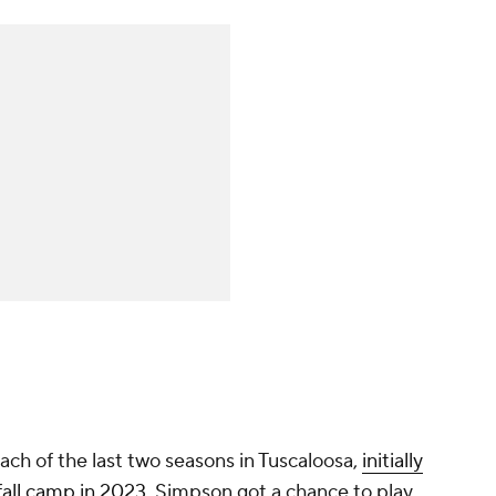
ch of the last two seasons in Tuscaloosa,
initially
 fall camp in 2023
. Simpson got a chance to play