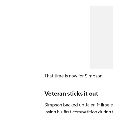
That time is now for Simpson.
Veteran sticks it out
Simpson backed up Jalen Milroe ea
losing his first competition during