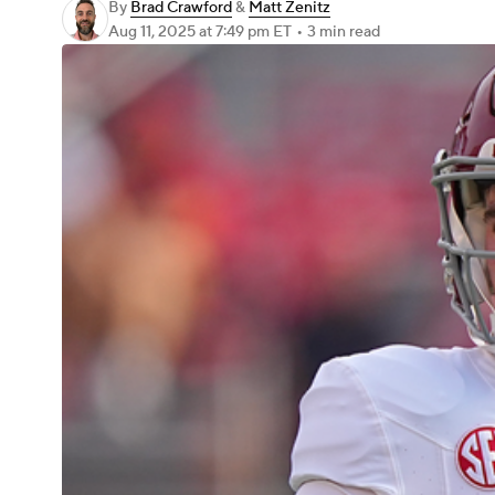
By
Brad Crawford
&
Matt Zenitz
Aug 11, 2025
at 7:49 pm ET
•
3 min read