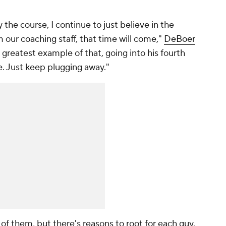
y the course, I continue to just believe in the
our coaching staff, that time will come,"
DeBoer
he greatest example of that, going into his fourth
e. Just keep plugging away."
e of them, but there's reasons to root for each guy.