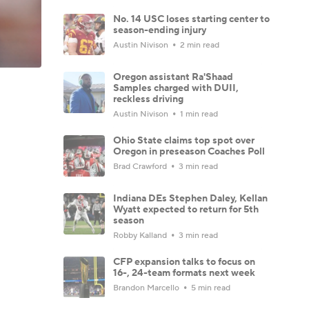
No. 14 USC loses starting center to
season-ending injury
Austin Nivison
2 min read
Oregon assistant Ra'Shaad
Samples charged with DUII,
reckless driving
Austin Nivison
1 min read
Ohio State claims top spot over
Oregon in preseason Coaches Poll
Brad Crawford
3 min read
Indiana DEs Stephen Daley, Kellan
Wyatt expected to return for 5th
season
Robby Kalland
3 min read
CFP expansion talks to focus on
16-, 24-team formats next week
Brandon Marcello
5 min read