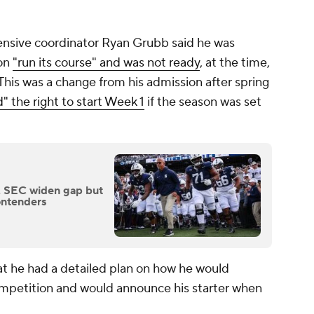
offensive coordinator Ryan Grubb said he was
ion
"run its course" and was not ready
, at the time,
This was a change from his admission after spring
" the right to start Week 1
if the season was set
, SEC widen gap but
contenders
at he had a detailed plan on how he would
competition and would announce his starter when