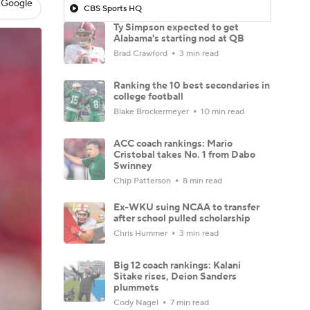
 Google
CBS Sports HQ
Ty Simpson expected to get
Alabama's starting nod at QB
Brad Crawford
3 min read
Ranking the 10 best secondaries in
college football
Blake Brockermeyer
10 min read
ACC coach rankings: Mario
Cristobal takes No. 1 from Dabo
Swinney
Chip Patterson
8 min read
Ex-WKU suing NCAA to transfer
after school pulled scholarship
Chris Hummer
3 min read
Big 12 coach rankings: Kalani
Sitake rises, Deion Sanders
plummets
Cody Nagel
7 min read