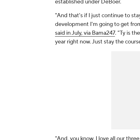
established under DeBoer.
"And that's if I just continue to sta
development I'm going to get from 
said in July, via Bama247
. "Ty is t
year right now. Just stay the cours
"And, you know, I love all our thre