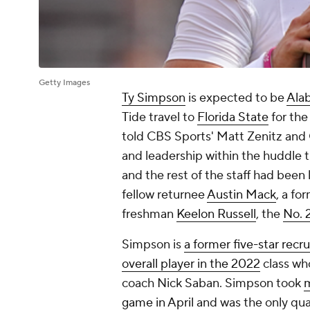
Getty Images
Ty Simpson
is expected to be
Alab
Tide travel to
Florida State
for the
told CBS Sports' Matt Zenitz an
and leadership within the huddle
and the rest of the staff had been l
fellow returnee
Austin Mack
, a fo
freshman
Keelon Russell
, the
No. 2
Simpson is
a former five-star recru
overall player in the 2022
class wh
coach Nick Saban. Simpson took
m
game in April
and was the only qua