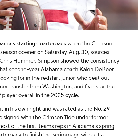
ama's starting quarterback
when the Crimson
 season opener on Saturday, Aug. 30, sources
d Chris Hummer. Simpson showed the consistency
 that second-year
Alabama
coach Kalen DeBoer
ooking for in the redshirt junior, who beat out
rmer transfer from
Washington
, and five-star true
 player overall in the 2025 cycle
.
it in his own right and was rated as the No. 29
o signed with the Crimson Tide under former
ost of the first-teams reps in Alabama's spring
rterback to finish the scrimmage without a