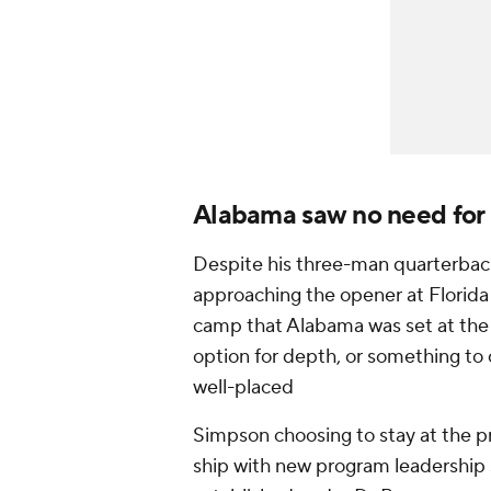
Alabama saw no need for 
Despite his three-man quarterback
approaching the opener at Florida 
camp that Alabama was set at the p
option for depth, or something to
well-placed
Simpson choosing to stay at the p
ship with new program leadership 