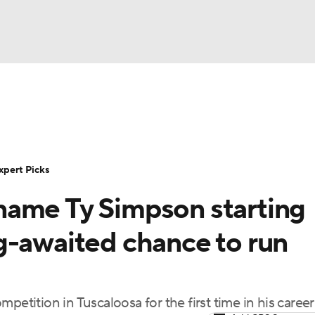
BA
Rankings
Standings
Expert Picks
Odds
Bowl Sche
NHL
ay
Transfer Portal
2026 Top Recruits
2025 Top C
xpert Picks
CAR
name Ty Simpson starting
Shop
StubHub
ympics
g-awaited chance to run
MLV
petition in Tuscaloosa for the first time in his career