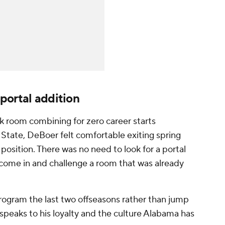
portal addition
 room combining for zero career starts
State, DeBoer felt comfortable exiting spring
osition. There was no need to look for a portal
 come in and challenge a room that was already
rogram the last two offseasons rather than jump
speaks to his loyalty and the culture Alabama has