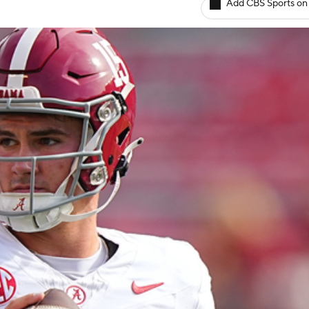
Add CBS Sports on