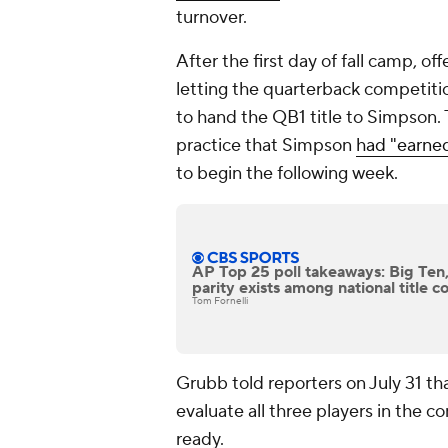
turnover.
After the first day of fall camp, 
letting the quarterback competit
to hand the QB1 title to Simpson. 
practice that Simpson
had "earned
to begin the following week.
AP Top 25 poll takeaways: Big Ten
parity exists among national title 
Tom Fornelli
Grubb told reporters on July 31 th
evaluate all three players in the 
ready.