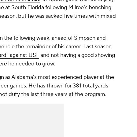
e at South Florida following Milroe's benching
season, but he was sacked five times with mixed
ion the following week, ahead of Simpson and
e role the remainder of his career. Last season,
ard" against USF
and not having a good showing
ere he needed to grow.
 as Alabama's most experienced player at the
reer games. He has thrown for 381 total yards
pot duty the last three years at the program.