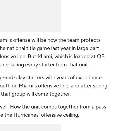
ami's offense will be how the team protects
 national title game last year in large part
ffensive line. But Miami, which is loaded at QB
is replacing every starter from that unit.
g-and-play starters with years of experience
youth on Miami's offensive line, and after spring
ow that group will come together.
l well. How the unit comes together from a pass-
e the Hurricanes' offensive ceiling.