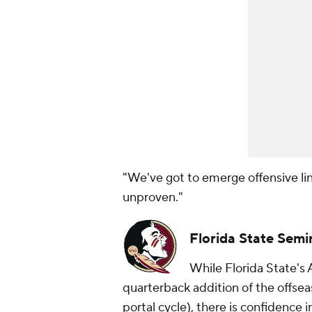
"We've got to emerge offensive lin
unproven."
Florida State Semi
While Florida State's 
quarterback addition of the offse
portal cycle), there is confidence i