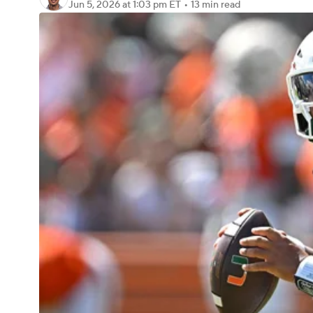
Jun 5, 2026
at 1:03 pm ET
•
13 min read