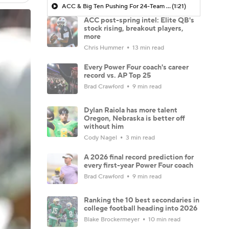
ACC & Big Ten Pushing For 24-Team Playoff
(1:21)
ACC post-spring intel: Elite QB's
stock rising, breakout players,
more
Chris Hummer
13 min read
Every Power Four coach's career
record vs. AP Top 25
Brad Crawford
9 min read
Dylan Raiola has more talent
Oregon, Nebraska is better off
without him
Cody Nagel
3 min read
A 2026 final record prediction for
every first-year Power Four coach
Brad Crawford
9 min read
Ranking the 10 best secondaries in
college football heading into 2026
Blake Brockermeyer
10 min read