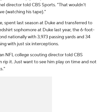
el director told CBS Sports. "That wouldn't
ve (watching his tape)."
e, spent last season at Duke and transferred to
redshirt sophomore at Duke last year, the 6-foot-
d nationally with 3,973 passing yards and 34
ng with just six interceptions.
" an NFL college scouting director told CBS
n rip it. Just want to see him play on time and not
s."