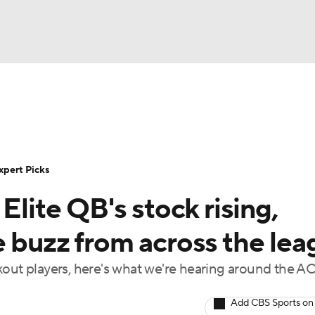
BA
Rankings
Standings
Expert Picks
Odds
Bowl Sche
NHL
ay
Transfer Portal
2026 Top Recruits
2025 Top C
xpert Picks
CAR
Elite QB's stock rising,
Shop
StubHub
ympics
e buzz from across the lea
kout players, here's what we're hearing around the A
MLV
Add CBS Sports on