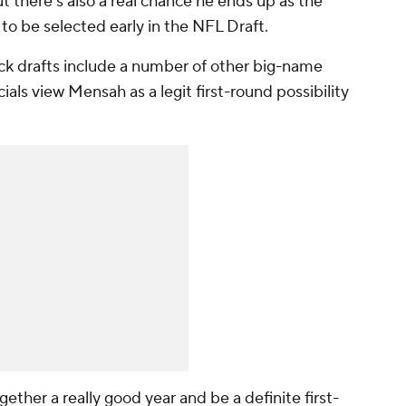
t there's also a real chance he ends up as the
 to be selected early in the NFL Draft.
ock drafts include a number of other big-name
ials view Mensah as a legit first-round possibility
ether a really good year and be a definite first-