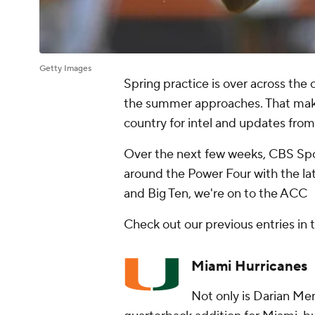
Getty Images
Spring practice is over across the 
the summer approaches. That makes
country for intel and updates from
Over the next few weeks, CBS Spo
around the Power Four with the lat
and Big Ten, we're on to the ACC
Check out our previous entries in 
Miami Hurricanes
Not only is Darian Men