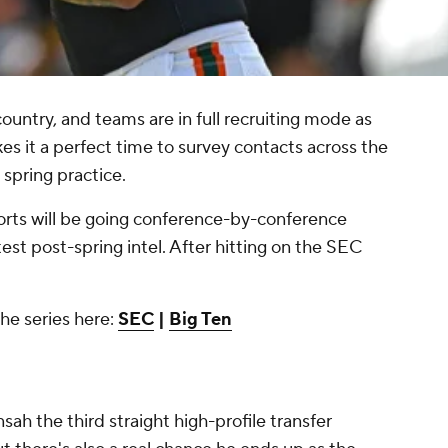
country, and teams are in full recruiting mode as
 it a perfect time to survey contacts across the
 spring practice.
rts will be going conference-by-conference
est post-spring intel. After hitting on the SEC
the series here:
SEC
|
Big Ten
sah the third straight high-profile transfer