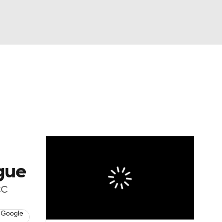
Watch
Fantasy
Betting
dule
lasses
gue
CC
 Google