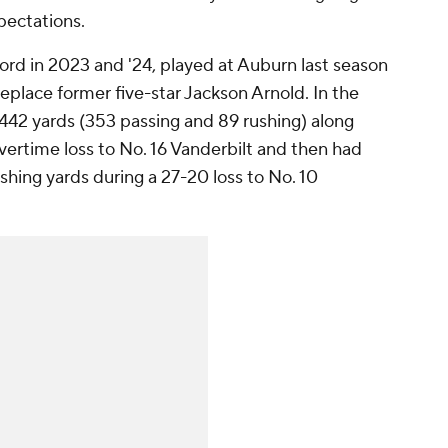
pectations.
ford in 2023 and '24, played at Auburn last season
replace former five-star Jackson Arnold. In the
p 442 yards (353 passing and 89 rushing) along
vertime loss to No. 16 Vanderbilt and then had
shing yards during a 27-20 loss to No. 10