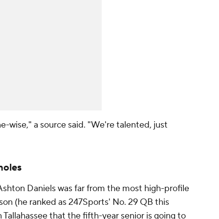
e-wise," a source said. "We're talented, just
noles
Ashton Daniels was far from the most high-profile
ason (he ranked as 247Sports' No. 29 QB this
n Tallahassee that the fifth-year senior is going to