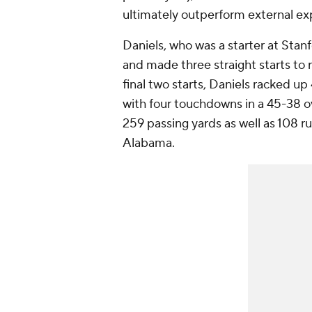
ultimately outperform external ex
Daniels, who was a starter at Stan
and made three straight starts to 
final two starts, Daniels racked u
with four touchdowns in a 45-38 o
259 passing yards as well as 108 ru
Alabama.