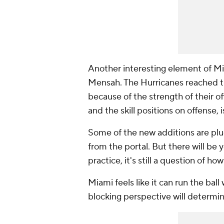
Another interesting element of Mi
Mensah. The Hurricanes reached the
because of the strength of their o
and the skill positions on offense, 
Some of the new additions are plu
from the portal. But there will be 
practice, it's still a question of h
Miami feels like it can run the bal
blocking perspective will determin