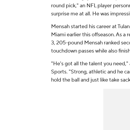
round pick," an NFL player personn
surprise me at all. He was impressi
Mensah started his career at Tulan
Miami earlier this offseason. As a 
3, 205-pound Mensah ranked secon
touchdown passes while also finishi
"He's got all the talent you need,
Sports. "Strong, athletic and he ca
hold the ball and just like take sack