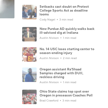
Setbacks cast doubt on Protect
College Sports Act as deadline
looms
Cody Nagel
3 min read
New Purdue AD quickly walks back
ill-advised dig at Indiana
Austin Nivison
1 min read
No. 14 USC loses starting center to
season-ending injury
Austin Nivison
2 min read
Oregon assistant Ra'Shaad
Samples charged with DUII,
reckless driving
Austin Nivison
1 min read
Ohio State claims top spot over
Oregon in preseason Coaches Poll
Brad Crawford
3 min read