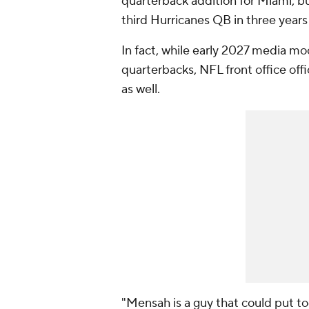
quarterback addition for Miami, bu
third Hurricanes QB in three years
In fact, while early 2027 media m
quarterbacks, NFL front office offic
as well.
"Mensah is a guy that could put tog