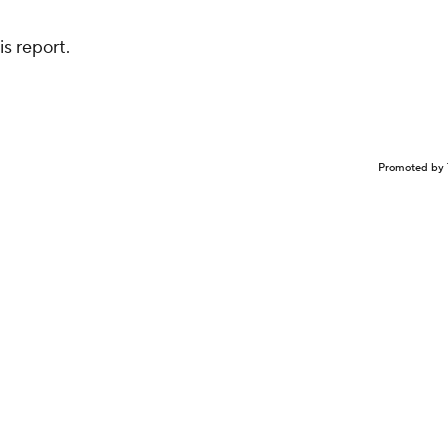
s report.
Promoted by 