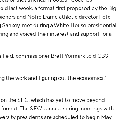
eld last week, a format first proposed by the Big
sioners and
Notre Dame
athletic director Pete
 Sankey, met during a White House presidential
ing and voiced their interest and support for a
m field, commissioner Brett Yormark told CBS
ing the work and figuring out the economics,"
 on the SEC, which has yet to move beyond
m format. The SEC's annual spring meetings with
iversity presidents are scheduled to begin May