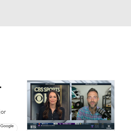
Watch
Fantasy
Betting
dule
lasses
-
jor
 Google