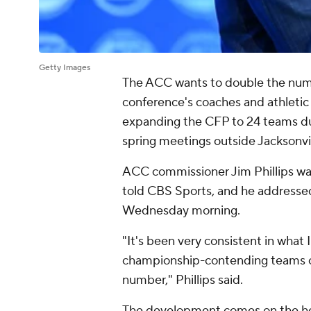
Getty Images
The ACC wants to double the num
conference's coaches and athletic
expanding the CFP to 24 teams dur
spring meetings outside Jacksonvi
ACC commissioner Jim Phillips was
told CBS Sports, and he addressed
Wednesday morning.
"It's been very consistent in what 
championship-contending teams out
number," Phillips said.
The development comes on the he