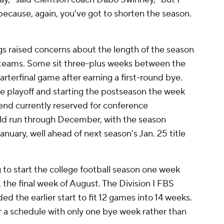
because, again, you've got to shorten the season.
 raised concerns about the length of the season
ff teams. Some sit three-plus weeks between the
rterfinal game after earning a first-round bye.
playoff and starting the postseason the week
end currently reserved for conference
 run through December, with the season
uary, well ahead of next season's Jan. 25 title
o start the college football season one week
0, the final week of August. The Division I FBS
he earlier start to fit 12 games into 14 weeks.
 a schedule with only one bye week rather than