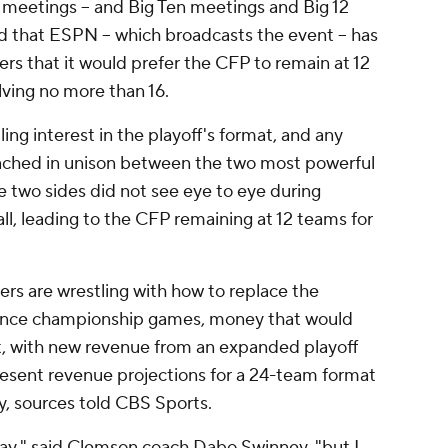
meetings -- and Big Ten meetings and Big 12
d that ESPN -- which broadcasts the event -- has
rs that it would prefer the CFP to remain at 12
ving no more than 16.
ing interest in the playoff's format, and any
ached in unison between the two most powerful
he two sides did not see eye to eye during
ll, leading to the CFP remaining at 12 teams for
rs are wrestling with how to replace the
rence championship games, money that would
, with new revenue from an expanded playoff
esent revenue projections for a 24-team format
y, sources told CBS Sports.
way," said Clemson coach Dabo Swinney, "but I