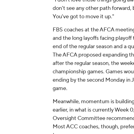
don't see any other path forward, 
You've got to move it up."
FBS coaches at the AFCA meetings
and the long layoffs facing playo
end of the regular season and a qua
The AFCA proposed expanding the 
after the regular season, the week
championship games. Games would
ending by the second Monday in Jan
game.
Meanwhile, momentum is building t
earlier, in what is currently Week 
Oversight Committee recommended t
Most ACC coaches, though, prefer