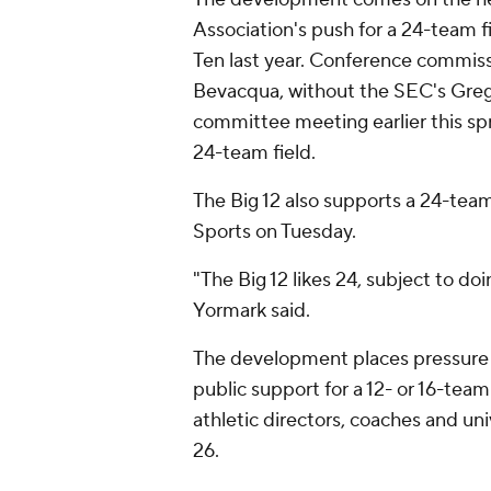
Association's push for a 24-team fi
Ten last year. Conference commis
Bevacqua, without the SEC's Greg
committee meeting earlier this spr
24-team field.
The Big 12 also supports a 24-tea
Sports on Tuesday.
"The Big 12 likes 24, subject to do
Yormark said.
The development places pressure
public support for a 12- or 16-tea
athletic directors, coaches and un
26.