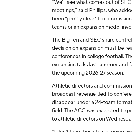
"We'll see what comes out of SEC 
meetings," said Phillips, who adde
been "pretty clear" to commissione
teams or an expansion model invol
The Big Ten and SEC share controll
decision on expansion must be re
conferences in college football. T
expansion talks last summer and fa
the upcoming 2026-27 season.
Athletic directors and commissione
broadcast revenue tied to confe
disappear under a 24-team format
field. The ACC was expected to pr
to athletic directors on Wednesda
"I don't love those things going a