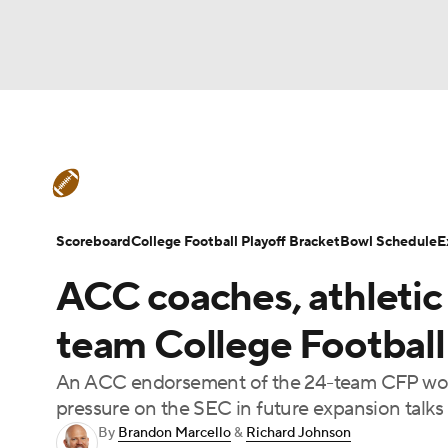
NFL
NCAA FB
Golf
MLB
UFC
N
College Football News
Scores
Schedule
Soccer
WNBA
NCAA BB
NCAA WBB
Teams
Stats
Watch CFB Live
Signing D
Scoreboard
College Football Playoff Bracket
Bowl Schedule
E
Champions League
WWE
Boxing
NAS
ACC coaches, athletic 
College Football Betting
Players
College 
Motor Sports
NWSL
Tennis
BIG3
Ol
team College Football
An ACC endorsement of the 24-team CFP would
Podcasts
Prediction
Shop
PBR
pressure on the SEC in future expansion talks
By
Brandon Marcello
&
Richard Johnson
3ICE
Play Golf