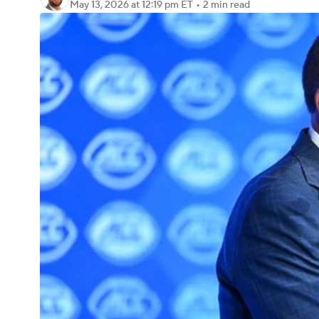
May 13, 2026
at 12:19 pm ET
•
2 min read