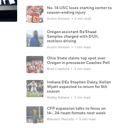
No. 14 USC loses starting center to
season-ending injury
Austin Nivison
2 min read
Oregon assistant Ra'Shaad
Samples charged with DUII,
reckless driving
Austin Nivison
1 min read
Ohio State claims top spot over
Oregon in preseason Coaches Poll
Brad Crawford
3 min read
Indiana DEs Stephen Daley, Kellan
Wyatt expected to return for 5th
season
Robby Kalland
3 min read
CFP expansion talks to focus on
16-, 24-team formats next week
Brandon Marcello
5 min read