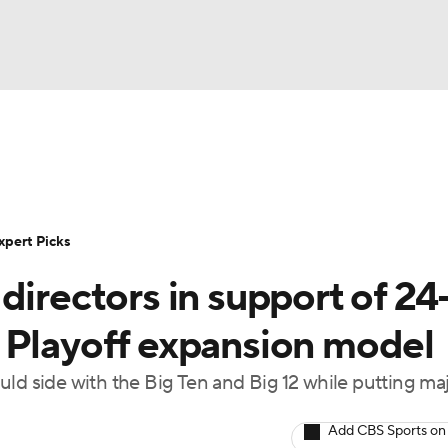
BA
Rankings
Standings
Expert Picks
Odds
Bowl Sche
NHL
ay
Transfer Portal
2026 Top Recruits
2025 Top C
xpert Picks
CAR
directors in support of 24
Shop
StubHub
ympics
 Playoff expansion model
 side with the Big Ten and Big 12 while putting ma
MLV
Add CBS Sports on