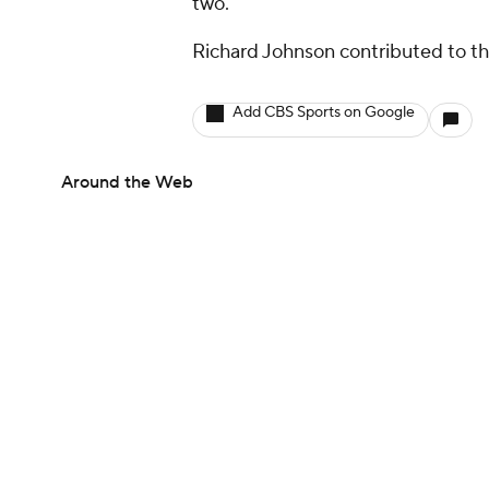
two.
Richard Johnson contributed to thi
Add CBS Sports on Google
Around the Web