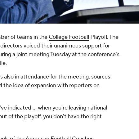
ber of teams in the
College Football
Playoff. The
 directors voiced their unanimous support for
ing a joint meeting Tuesday at the conference's
lle.
 also in attendance for the meeting, sources
 the idea of expansion with reporters on
I've indicated … when you're leaving national
 of the playoff, you don't have the right
els of the American Football Coaches