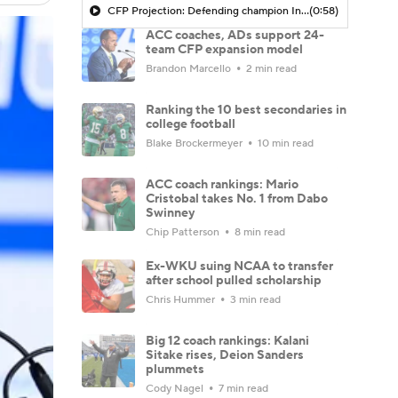
CFP Projection: Defending champion Indiana draws Trinidad Chambliss, Ole Miss in first round
(0:58)
ACC coaches, ADs support 24-
team CFP expansion model
Brandon Marcello
2 min read
Ranking the 10 best secondaries in
college football
Blake Brockermeyer
10 min read
ACC coach rankings: Mario
Cristobal takes No. 1 from Dabo
Swinney
Chip Patterson
8 min read
Ex-WKU suing NCAA to transfer
after school pulled scholarship
Chris Hummer
3 min read
Big 12 coach rankings: Kalani
Sitake rises, Deion Sanders
plummets
Cody Nagel
7 min read