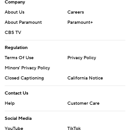
Company
football: https://apnews.com/hub/ap-top-25-college-
football-poll and https://apnews.com/hub/college-
About Us
Careers
football
About Paramount
Paramount+
CBS TV
Copyright 2026 STATS LLC and Associated Press. Any
commercial use or distribution without the express
Regulation
written consent of STATS LLC and Associated Press is
strictly prohibited.
Terms Of Use
Privacy Policy
Minors' Privacy Policy
Closed Captioning
California Notice
Contact Us
Help
Customer Care
Social Media
YouTube
TikTok