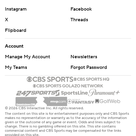
Instagram
Facebook
X
Threads
Flipboard
Account
Manage My Account
Newsletters
My Teams
Forgot Password
© 2026 CBS Interactive Inc. All rights reserved.
The content on this site is for entertainment purposes only and CBS Sports
makes no representation or warranty as to the accuracy of the information
given or the outcome of any game or event. Odds and lines subject to
change. There is no gambling offered on this site. This site contains
commercial content and CBS Sports may be compensated for the links
provided on this site.