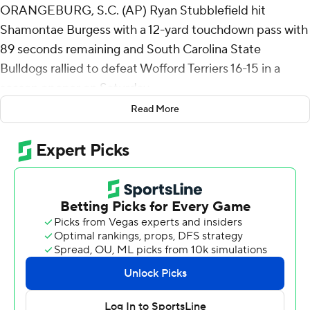
ORANGEBURG, S.C. (AP) Ryan Stubblefield hit
Shamontae Burgess with a 12-yard touchdown pass with
89 seconds remaining and South Carolina State
Bulldogs rallied to defeat Wofford Terriers 16-15 in a
season opener on Saturday.
Read More
The Bulldogs drove 74 yards on the winning drive, with
Stubblefield completing key third-down passes of 29
yards to Cyrus Ellison and 35 yards to Jalen Johnson.
Wofford took a 13-9 lead early in the fourth quarter when
Maximus Pulley blocked a punt and Perrin Ketchin
returned it for a touchdown. The Terriers made it 15-9 a
few minutes later when Brandon Maina sacked William
Atkins IV in the end zone for a safety.
The Terriers' Conner Deviney missed a 43-yard field goal