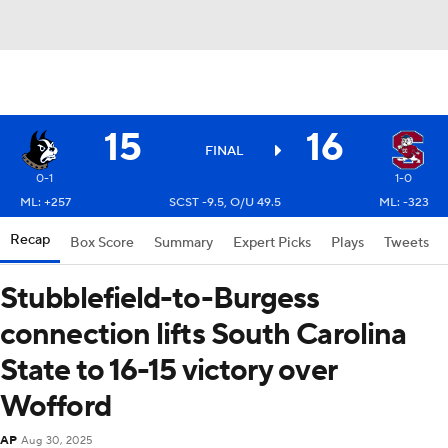
15
16
FINAL
0-1
1-0
ML: +257
SCST -9.5, O/U 49.5
ML: -323
Recap
Box Score
Summary
Expert Picks
Plays
Tweets
Stubblefield-to-Burgess
connection lifts South Carolina
State to 16-15 victory over
Wofford
AP
Aug 30, 2025