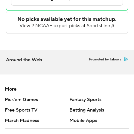
try on their next possession and South Carolina State
began the game-winning drive from its own 26-yard line.
After South Carolina State took the lead, Wofford drove
to the Bulldogs 31-yard line, but Deviney missed from
48 yards with four seconds remaining.
For the game, Stubblefield completed 10 of 17 passes
Around the Web
Promoted by Taboola
for 128 yards and Atkins was 17 of 33 for 175 yards. The
Bulldogs compiled 414 yards while holding Wofford to
142 yards.
More
Wofford's Jayden Whitaker completed only 6 of 21
Pick'em Games
Fantasy Sports
passes for 56 yards but the blocked punt and safety
kept the Terriers in the game to the end. ---
Free Sports TV
Betting Analysis
March Madness
Mobile Apps
Get poll alerts and updates on the AP Top 25
throughout the season. Sign up here. AP college