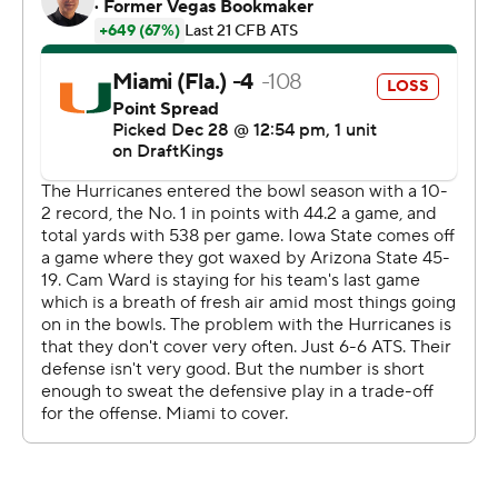
The teams combined for 625 yards - 358 for Miami, 267
for Iowa State - and 59 points by halftime, which Miami
ended holding a 31-28 lead. The only punt was by Iowa
State's Tyler Perkins midway through the second
quarter; he was cheered when he entered the field
during a ping-pong game of a first half, the teams
trading touchdowns like nothing.
Ward was 12 of 19 passing for 190 yards and three
touchdowns in the first half, before Emory Williams took
over to start the second half. Fletcher's 1-yard run
midway through the third quarter put Miami up 38-28,
but the Hurricanes managed only three points on their
final three drives.
Iowa State: The Cyclones had touchdown drives of 22,
75, 65 and 75 yards on their first four possessions - 237