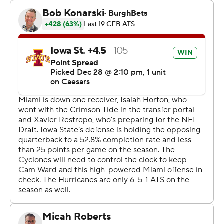
179 yards for Miami (10-3), which dropped its sixth
straight bowl game and lost three of four games to end
the season.
Martinez and Mark Fletcher Jr. rushed for scores for
Miami, which was seeking its first 11-win season since
2003. Elijah Arroyo, Jojo Trader and Jacolby George had
TD catches for the Hurricanes.
A 15-play, 84-yard drive by Iowa State was what
delivered the winning score.
The first half was wild. Miami fumbled the ball away on
the game's first snap. And the next eight drives all
ended with touchdowns, neither team able to stop the
other.