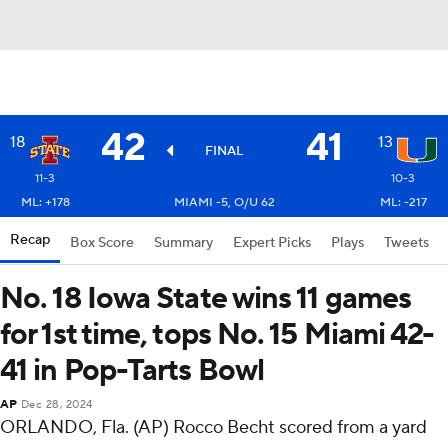
42
41
18
13
FINAL
11-3
10-3
ML: +178
MIAMI -5, O/U 62
ML: -217
Recap
Box Score
Summary
Expert Picks
Plays
Tweets
No. 18 Iowa State wins 11 games
for 1st time, tops No. 15 Miami 42-
41 in Pop-Tarts Bowl
AP
Dec 28, 2024
ORLANDO, Fla. (AP) Rocco Becht scored from a yard