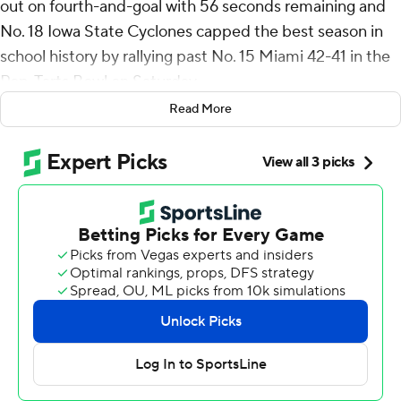
out on fourth-and-goal with 56 seconds remaining and
No. 18 Iowa State Cyclones capped the best season in
school history by rallying past No. 15 Miami 42-41 in the
Pop-Tarts Bowl on Saturday.
Read More
Becht finished with 270 passing yards and three
touchdowns for Iowa State (11-2), a program that
entered this season - the 133rd year of Cyclone football -
never having won more than nine games in a year.
The Cyclones didn't stop at 10 wins, either. They rallied
from a 10-point deficit in the second half - with Miami
quarterback Cam Ward watching after a record-setting
first half - to get win No. 11. Carson Hansen rushed for a
pair of touchdowns.
Ward passed for three touchdowns in his final college
game, while Damien Martinez rushed for a career-high