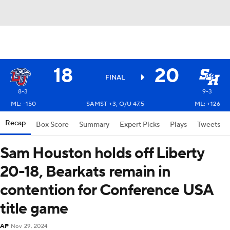
18
20
FINAL
8-3
9-3
ML: -150
SAMST +3, O/U 47.5
ML: +126
Recap
Box Score
Summary
Expert Picks
Plays
Tweets
Sam Houston holds off Liberty
20-18, Bearkats remain in
contention for Conference USA
title game
AP
Nov 29, 2024