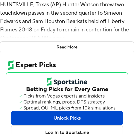
HUNTSVILLE, Texas (AP) Hunter Watson threw two
touchdown passes in the second quarter to Simeon
Edwards and Sam Houston Bearkats held off Liberty
Flames 20-18 on Friday to remain in contention for the
Conference USA title game.
Read More
Liberty's Kaidon Salter scored on a 33-yard run to cap a
six-play, 64-yard drive with 1:10 remaining, but the
Flames failed on the two-point conversion attempt.
The Bearkats will need Jacksonville State to beat
Western Kentucky on Saturday to make the
championship. The Gamecocks secured their bid to their
first title game with a 21-11 win over Sam Houston on
Nov. 23 and will host the championship on Dec. 6. The
Hilltoppers are in with a win on Saturday.