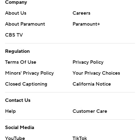
Company
collegebasketball: https://apnews.com/hub/ap-top-25-
About Us
Careers
college-basketball-poll and
About Paramount
Paramount+
https://apnews.com/hub/college-basketball
CBS TV
Copyright 2026 STATS LLC and Associated Press. Any
commercial use or distribution without the express
Regulation
written consent of STATS LLC and Associated Press is
Terms Of Use
Privacy Policy
strictly prohibited.
Minors' Privacy Policy
Your Privacy Choices
Closed Captioning
California Notice
Contact Us
Help
Customer Care
Social Media
YouTube
TikTok