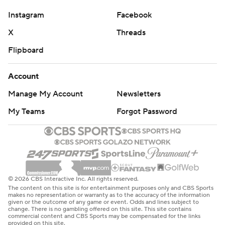
Instagram
Facebook
X
Threads
Flipboard
Account
Manage My Account
Newsletters
My Teams
Forgot Password
© 2026 CBS Interactive Inc. All rights reserved.
The content on this site is for entertainment purposes only and CBS Sports
makes no representation or warranty as to the accuracy of the information
given or the outcome of any game or event. Odds and lines subject to
change. There is no gambling offered on this site. This site contains
commercial content and CBS Sports may be compensated for the links
provided on this site.