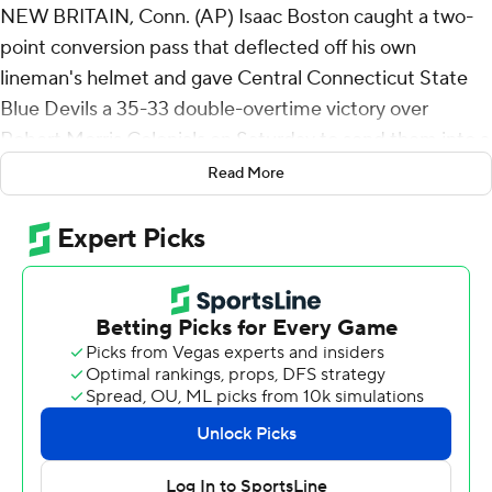
NEW BRITAIN, Conn. (AP) Isaac Boston caught a two-
point conversion pass that deflected off his own
lineman's helmet and gave Central Connecticut State
Blue Devils a 35-33 double-overtime victory over
Robert Morris Colonials on Saturday to send them into a
conference championship showdown.
Read More
The Blue Devils (6-5, 4-1) will host Duquesne, unbeaten
in the Northeast Conference, for the league's automatic
bid to the FCS playoffs next week.
Boston's game-winning catch came after Elijah
Howard's touchdown on a double-reverse. The Colonials
had scored a touchdown on their second possession but
their two-point try failed.
Robert Morris intercepted CCSU on the first play in