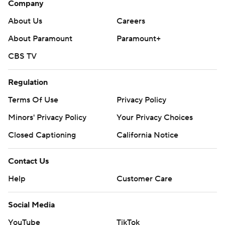
Company
https://apnews.com/cfbtop25
About Us
Careers
Copyright 2026 STATS LLC and Associated Press. Any
About Paramount
Paramount+
commercial use or distribution without the express
CBS TV
written consent of STATS LLC and Associated Press is
strictly prohibited.
Regulation
Terms Of Use
Privacy Policy
Minors' Privacy Policy
Your Privacy Choices
Closed Captioning
California Notice
Contact Us
Help
Customer Care
Social Media
YouTube
TikTok