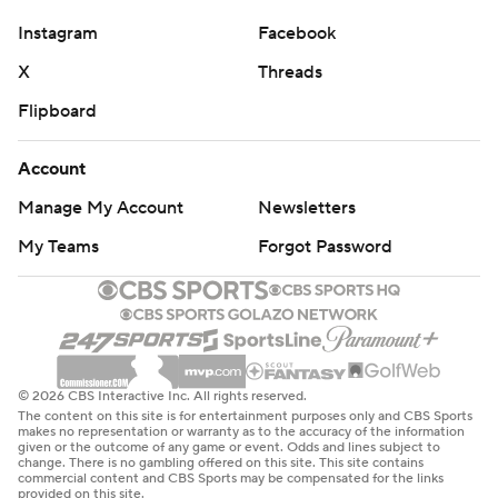
Instagram
Facebook
X
Threads
Flipboard
Account
Manage My Account
Newsletters
My Teams
Forgot Password
© 2026 CBS Interactive Inc. All rights reserved.
The content on this site is for entertainment purposes only and CBS Sports
makes no representation or warranty as to the accuracy of the information
given or the outcome of any game or event. Odds and lines subject to
change. There is no gambling offered on this site. This site contains
commercial content and CBS Sports may be compensated for the links
provided on this site.