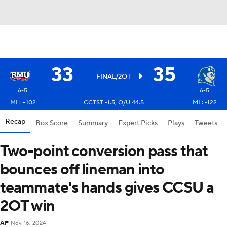
33
35
FINAL/2OT
6-5
6-5
ML: +102
CCTST -1.5, O/U 44.5
ML: -122
Recap
Box Score
Summary
Expert Picks
Plays
Tweets
Two-point conversion pass that
bounces off lineman into
teammate's hands gives CCSU a
2OT win
AP
Nov 16, 2024