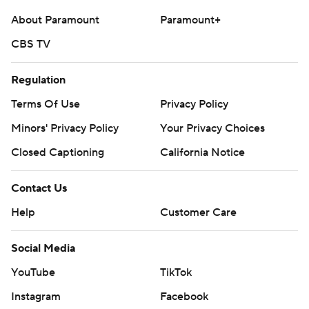
25-college-football-poll and
About Paramount
Paramount+
https://apnews.com/hub/college-football.
CBS TV
Sign up for the AP’s college football newsletter:
https://apnews.com/cfbtop25
Regulation
Terms Of Use
Privacy Policy
Copyright 2026 STATS LLC and Associated Press. Any
commercial use or distribution without the express
Minors' Privacy Policy
Your Privacy Choices
written consent of STATS LLC and Associated Press is
Closed Captioning
California Notice
strictly prohibited.
Contact Us
Help
Customer Care
Social Media
YouTube
TikTok
Instagram
Facebook