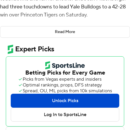
had three touchdowns to lead Yale Bulldogs to a 42-28
win over Princeton Tigers on Saturday.
In the oldest rivalry in the Ivy League and second oldest
Read More
in the nation, the Bulldogs scored the last 21 points to
win the 146th game between the two teams.
Pitsenberger, who ran for a career-high 159 yards, scored
his second touchdown on a 4-yard run midway through
the third quarter to tie the game at 28. After Princeton
botched a punt, Jordan capped a three-play, 13-yard
drive with a 2-yard run to break the tie. Then came the
backbreaker, a 90-yard drive capped by Jordan's 31-
yard pass to Chase Nenad.
Jordan finished was 13-of-16 passing for 140 yards,
including a 5-yard scoring pass to Pitsenberger.