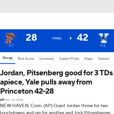
28
42
FINAL
2-7
6-3
Recap
Box Score
Summary
Expert Picks
Plays
Tweets
Jordan, Pitsenberg good for 3 TDs
apiece, Yale pulls away from
Princeton 42-28
AP
Nov 16, 2024
NEW HAVEN, Conn. (AP) Grant Jordan threw for two
touchdowns and ran for another and Josh Pitsenberger